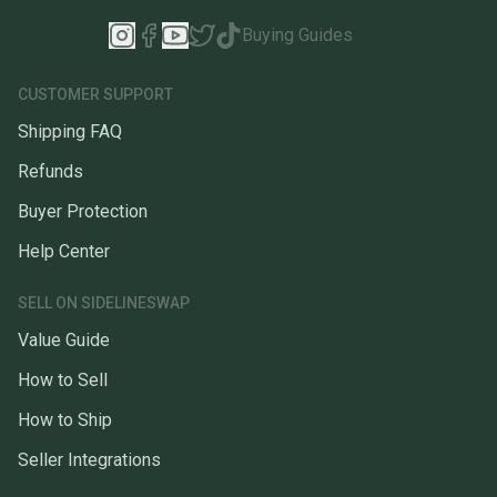
Buying Guides
CUSTOMER SUPPORT
Shipping FAQ
Refunds
Buyer Protection
Help Center
SELL ON SIDELINESWAP
Value Guide
How to Sell
How to Ship
Seller Integrations