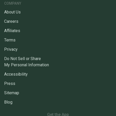
COMPANY
About Us
Careers
Affiliates
Terms
Privacy
Do Not Sell or Share
My Personal Information
Accessibility
Press
Sitemap
Blog
Get the App