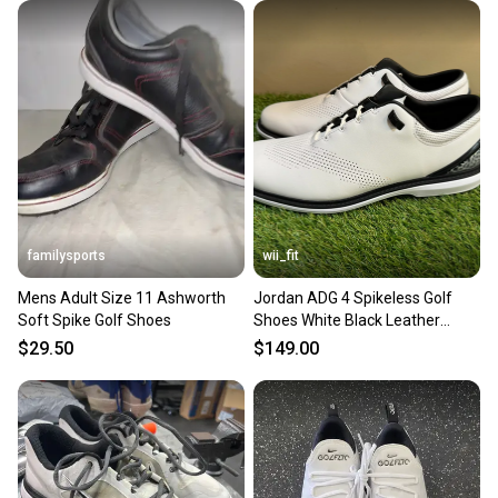
familysports
wii_fit
Mens Adult Size 11 Ashworth
Jordan ADG 4 Spikeless Golf
Soft Spike Golf Shoes
Shoes White Black Leather
DM0103-110 Men Size 11 NEW
$29.50
$149.00