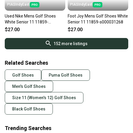
PIASIndyEast
PIASIndyEast
Used Nike Mens Golf Shoes
Foot Joy Mens Golf Shoes White
White Senior 11 11859-
Senior 11 11859-s000031268
S000032684
$27.00
$27.00
152
more listings
Related Searches
Golf Shoes
Puma Golf Shoes
Men's Golf Shoes
Size 11 (Women's 12) Golf Shoes
Black Golf Shoes
Trending Searches