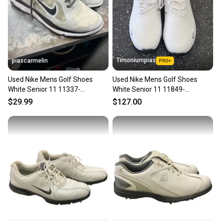
Timoniumpias
piascarmelin
Used Nike Mens Golf Shoes
Used Nike Mens Golf Shoes
White Senior 11 11337-
White Senior 11 11849-
S000488622
s000039816
$29.99
$127.00