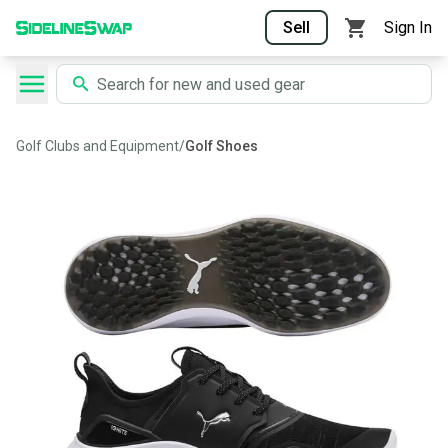
Sell
Sign In
Golf Clubs and Equipment
/
Golf Shoes