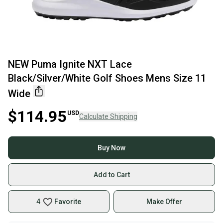
NEW Puma Ignite NXT Lace
Black/Silver/White Golf Shoes Mens Size 11
Wide
$114.95
USD
Calculate Shipping
Buy Now
Add to Cart
4
Favorite
Make Offer