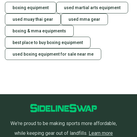
boxing equipment
used martial arts equipment
used muay thai gear
used mma gear
boxing & mma equipments
best place to buy boxing equipment
used boxing equipment for sale near me
We're proud to be making sports more affordable,
while keeping gear out of landfills.
Learn more