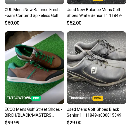
GUC Mens New Balance Fresh
Used New Balance Mens Golf
Foam Contend Spikeless Golf
Shoes White Senior 11 11849-
Shoes Sz 11 Wide (2E)
s000040957
$60.00
$52.00
TNTCOWTOWN
Timoniumpias
ECCO Mens Golf Street Shoes -
Used Mens Golf Shoes Black
BIRCH/BLACK/MASTERS
Senior 11 11849-s000015349
GREEN - Size 11 - 11.5
$99.99
$29.00