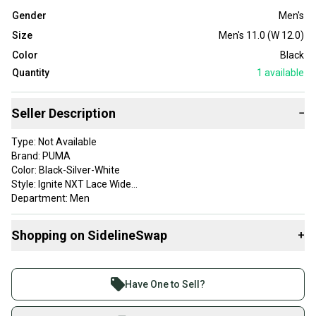
Gender
Men's
Size
Men's 11.0 (W 12.0)
Color
Black
Quantity
1
available
Seller Description
−
Type: Not Available
Brand: PUMA
Color: Black-Silver-White
Style: Ignite NXT Lace Wide
Department: Men
Upper Material: Not Available
Gender: Mens
Shopping on SidelineSwap
+
Item Type: golf-shoes
Product Type: SportingGoods
Buy and sell with athletes everywhere.
Size: 11 Wide
Join more than 1 million athletes buying and selling
Have One to Sell?
on SidelineSwap. Save up to 70% on quality new and
used gear, sold by athletes just like you.