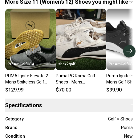
More Size 11 (Women's 12) Shoes you might like
ProAmGolfUSA
shox2golf
ProAmGolfUSA
PUMA Ignite Elevate 2
Puma PG Roma Golf
Puma Ignite Fas
Mens Spikeless Golf
Shoes - Mens
Men's Golf Shoe
Shoes Slate/Black/Green
White/Black SZ 11.5
193000 Black 11
$129.99
$70.00
$99.90
- Choose Size
Medium D New 
Specifications
−
Category
Golf > Shoes
Brand
Puma
Condition
New