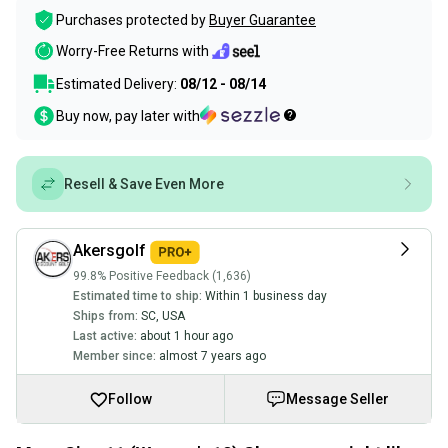
Purchases protected by
Buyer Guarantee
Worry-Free Returns with
Estimated Delivery:
08/12 - 08/14
Buy now, pay later with
Resell & Save Even More
Akersgolf
99.8% Positive Feedback (1,636)
Estimated time to ship:
Within 1 business day
Ships from:
SC
,
USA
Last active:
about 1 hour ago
Member since:
almost 7 years ago
Follow
Message Seller