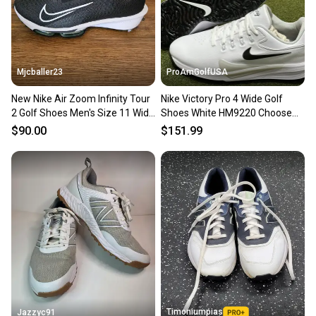
you can feel confident before you purchase. Easily
message the seller with questions about your item
at any time.
Mjcballer23
ProAmGolfUSA
New Nike Air Zoom Infinity Tour
Nike Victory Pro 4 Wide Golf
2 Golf Shoes Men's Size 11 Wide
Shoes White HM9220 Choose
Black FD0218-002
Size NEW
$90.00
$151.99
Timoniumpias
Jazzyc91