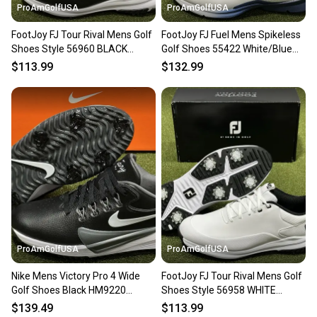
ProAmGolfUSA
ProAmGolfUSA
FootJoy FJ Tour Rival Mens Golf
FootJoy FJ Fuel Mens Spikeless
Shoes Style 56960 BLACK
Golf Shoes 55422 White/Blue
Choose Size NEW
Choose Size NEW!
$113.99
$132.99
ProAmGolfUSA
ProAmGolfUSA
Nike Mens Victory Pro 4 Wide
FootJoy FJ Tour Rival Mens Golf
Golf Shoes Black HM9220
Shoes Style 56958 WHITE
Choose Size NEW!
Choose Size NEW
$139.49
$113.99