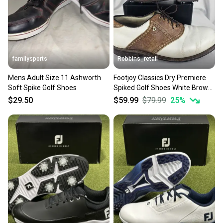
familysports
Robbins_retail
Mens Adult Size 11 Ashworth
Footjoy Classics Dry Premiere
Soft Spike Golf Shoes
Spiked Golf Shoes White Brown
Saddle Mens 11.5 D
$29.50
$59.99
$79.99
25
%