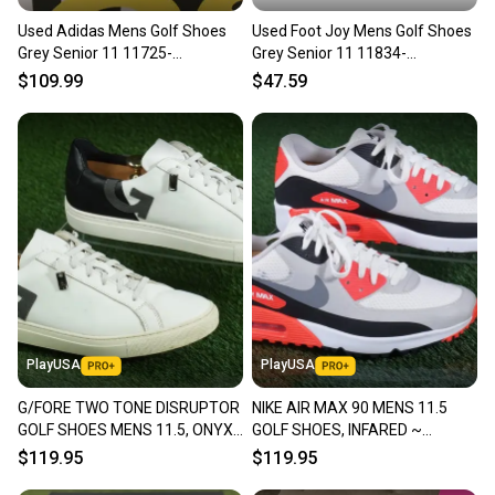
Used Adidas Mens Golf Shoes
Used Foot Joy Mens Golf Shoes
Grey Senior 11 11725-
Grey Senior 11 11834-
s000502832
s000050895
$109.99
$47.59
PlayUSA
PlayUSA
G/FORE TWO TONE DISRUPTOR
NIKE AIR MAX 90 MENS 11.5
GOLF SHOES MENS 11.5, ONYX
GOLF SHOES, INFARED ~
~ G4MF21EF21
CU9978-103
$119.95
$119.95