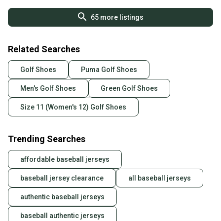
65
more listings
Related Searches
Golf Shoes
Puma Golf Shoes
Men's Golf Shoes
Green Golf Shoes
Size 11 (Women's 12) Golf Shoes
Trending Searches
affordable baseball jerseys
baseball jersey clearance
all baseball jerseys
authentic baseball jerseys
baseball authentic jerseys