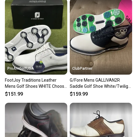
ProAmGolfUSA
ClubPartner
FootJoy Traditions Leather
G/Fore Mens GALLIVAN2R
Mens Golf Shoes WHITE Choose
Saddle Golf Shoe White/Twilight
Size / Width NEW!
Size 11.5 NEW
$151.99
$159.99