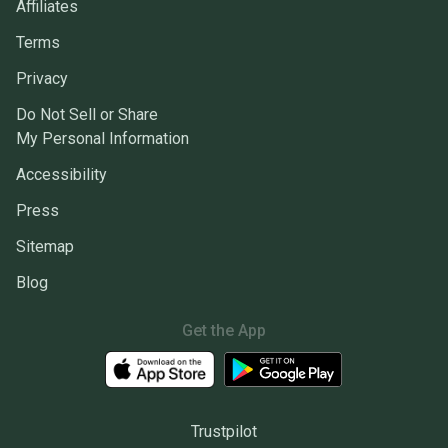
Affiliates
Terms
Privacy
Do Not Sell or Share
My Personal Information
Accessibility
Press
Sitemap
Blog
Get the App
Trustpilot