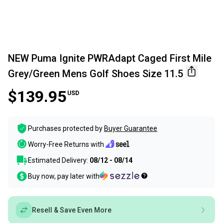
NEW Puma Ignite PWRAdapt Caged First Mile
Grey/Green Mens Golf Shoes Size 11.5
$139.95
USD
Purchases protected by
Buyer Guarantee
Worry-Free Returns with
Estimated Delivery:
08/12 - 08/14
Buy now, pay later with
Resell & Save Even More