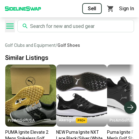
Sell
Sign In
Golf Clubs and Equipment
/
Golf Shoes
Similar Listings
Akersgolf
ProAmGolfUSA
ProAmGolfUSA
PUMA Ignite Elevate 2
NEW Puma Ignite NXT
Puma Ignite Fas
Mens Spikeless Golf
Lace Black/Silver/White
Men's Golf Shoe