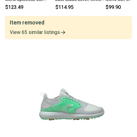
Shoes Slate/Black/Green
Golf Shoes Mens Size 11
193000 Black 11
$123.49
$114.95
$99.90
- Choose Size
Wide
Medium D New 
Item removed
View
65
similar
listings