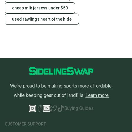
cheap mlb jerseys under $50
used rawlings heart of the hide
We're proud to be making sports more affordable,
while keeping gear out of landfills.
Learn more
Buying Guides
CUSTOMER SUPPORT