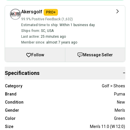
Akersgolf
99.9% Positive Feedback (1,632)
Estimated time to ship:
Within 1 business day
Ships from:
SC
,
USA
Last active:
25 minutes ago
Member since:
almost 7 years ago
Follow
Message Seller
Specifications
−
Category
Golf > Shoes
Brand
Puma
Condition
New
Gender
Men's
Color
Green
Size
Men's 11.0 (W 12.0)