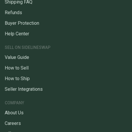
Shipping FAQ
Refunds
Buyer Protection
Help Center
SELL ON SIDELINESWAP
Value Guide
How to Sell
How to Ship
Seller Integrations
COMPANY
About Us
Careers