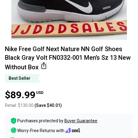
Nike Free Golf Next Nature NN Golf Shoes
Black Gray Volt FN0332-001 Men’s Sz 13 New
Without Box
Best Seller
$89.99
USD
Retail:
$130.00
(Save
$40.01
)
Purchases protected by
Buyer Guarantee
Worry-Free Returns with