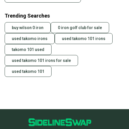
Trending Searches
buy wilson 0 iron
0 iron golf club for sale
used takomo irons
used takomo 101 irons
takomo 101 used
used takomo 101 irons for sale
used takomo 101