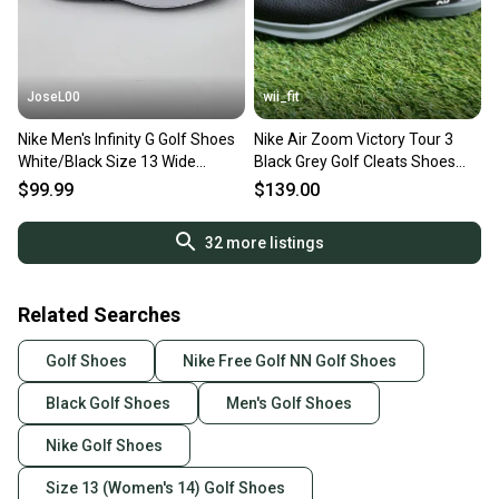
JoseL00
wii_fit
Nike Men's Infinity G Golf Shoes
Nike Air Zoom Victory Tour 3
White/Black Size 13 Wide
Black Grey Golf Cleats Shoes
CT0531-101
DV6798-010 Mens 13 NEW
$99.99
$139.00
32
more listings
Related Searches
Golf Shoes
Nike Free Golf NN Golf Shoes
Black Golf Shoes
Men's Golf Shoes
Nike Golf Shoes
Size 13 (Women's 14) Golf Shoes