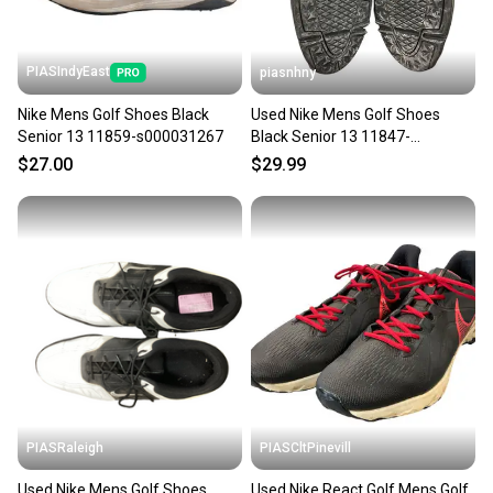
PIASIndyEast
piasnhny
Nike Mens Golf Shoes Black
Used Nike Mens Golf Shoes
Senior 13 11859-s000031267
Black Senior 13 11847-
s000033590
$27.00
$29.99
PIASRaleigh
PIASCltPinevill
Used Nike Mens Golf Shoes
Used Nike React Golf Mens Golf