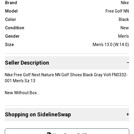
Brand
Nike
Model
Free Golf NN
Color
Black
Condition
New
Gender
Men's
Size
Men's 13.0 (W 14.0)
Seller Description
−
Nike Free Golf Next Nature NN Golf Shoes Black Gray Volt FN0332-
001 Men’s Sz 13
New Without Box
Shopping on SidelineSwap
+
Buy and sell with athletes everywhere.