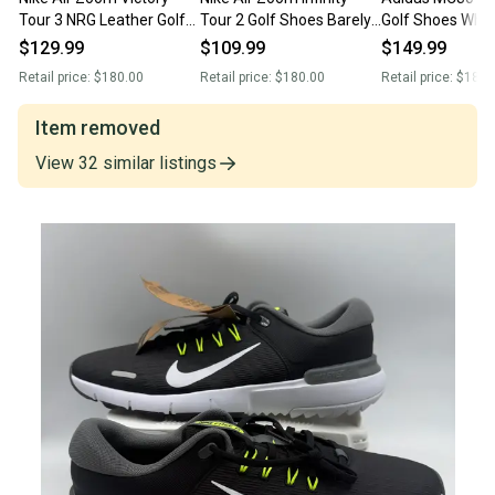
Tour 3 NRG Leather Golf
Tour 2 Golf Shoes Barely
Golf Shoes Whit
Black White DV6798-003
Green FD0217-300 Men’s
Collegiate Gree
$129.99
$109.99
$149.99
Men’s Sz 13 New Without
Size 13 New Without Box
Men's Sz 13 NEW N
Retail price:
$180.00
Retail price:
$180.00
Retail price:
$180.
Box
Without Box
Item removed
View
32
similar
listings