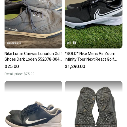
Our community is built on trust.
Sellers receive feedback on every transaction, so
you can feel confident before you purchase. Easily
message the seller with questions about your item
at any time.
ccuppett
wii_fit
Nike Lunar Canvas Lunarlon Golf
*SOLD* Nike Mens Air Zoom
Shoes Dark Loden 552078-004
Infinity Tour Next React Golf
Men’s 13
Shoes DC5221-015 Size 13 NEW
$25.00
$1,290.00
Retail price:
$75.00