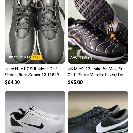
Timoniumpias
AVO_Trading
Used Nike ROSHE Mens Golf
US Men’s 13 - Nike Air Max Plus
Shoes Black Senior 13 11849-
Golf “Black/Metallic Silver/Total
S000042897
Orange” FZ4150-002
$64.00
$95.00