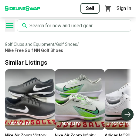
Sell
Sign In
Golf Clubs and Equipment
/
Golf Shoes
/
Nike Free Golf NN Golf Shoes
Similar Listings
JJDDDSALES
JJDDDSALES
JJDDDSALES
Nike Air Zoom Victory
Nike Air Zoom Infinity
Adidas MC80 Sp