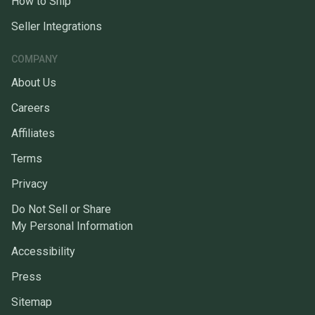
How to Ship
Seller Integrations
COMPANY
About Us
Careers
Affiliates
Terms
Privacy
Do Not Sell or Share
My Personal Information
Accessibility
Press
Sitemap