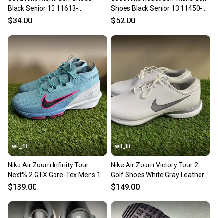
Black Senior 13 11613-
Shoes Black Senior 13 11450-
s000174206
s000522331
$34.00
$52.00
wii_fit
wii_fit
Nike Air Zoom Infinity Tour
Nike Air Zoom Victory Tour 2
Next% 2 GTX Gore-Tex Mens 13
Golf Shoes White Gray Leather
Golf Shoes FV4897-400
CW8189-100 Men 13 NEW
$139.00
$149.00