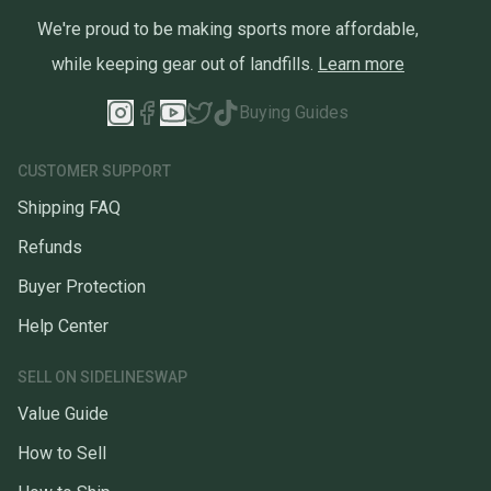
We're proud to be making sports more affordable,
while keeping gear out of landfills.
Learn more
Buying Guides
CUSTOMER SUPPORT
Shipping FAQ
Refunds
Buyer Protection
Help Center
SELL ON SIDELINESWAP
Value Guide
How to Sell