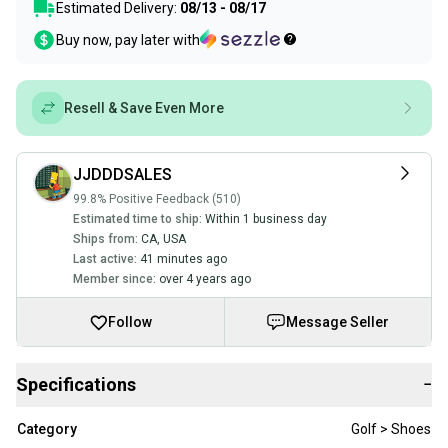
Estimated Delivery:
08/13 - 08/17
Buy now, pay later with
Resell & Save Even More
JJDDDSALES
99.8% Positive Feedback (510)
Estimated time to ship:
Within 1 business day
Ships from:
CA
,
USA
Last active:
41 minutes ago
Member since:
over 4 years ago
Follow
Message Seller
Specifications
−
Category
Golf > Shoes