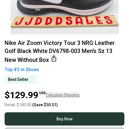
Nike Air Zoom Victory Tour 3 NRG Leather
Golf Black White DV6798-003 Men’s Sz 13
New Without Box
Top #
3
in
Shoes
Best Seller
$129.99
USD
Calculate Shipping
Retail:
$180.00
(Save
$50.01
)
Buy Now