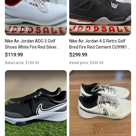
JJDDDSALES
JJDDDSALES
Nike Air Jordan ADG 5 Golf
Nike Air Jordan 4 G Retro Golf
Shoes White Fire Red Silver
Bred Fire Red Cement CU9981-
FQ6642-101 Men’s Sz 13 New
002 Men’s Sz 13 NIB New With
$119.99
$299.99
Box
Retail price:
$180.00
Retail price:
$300.00