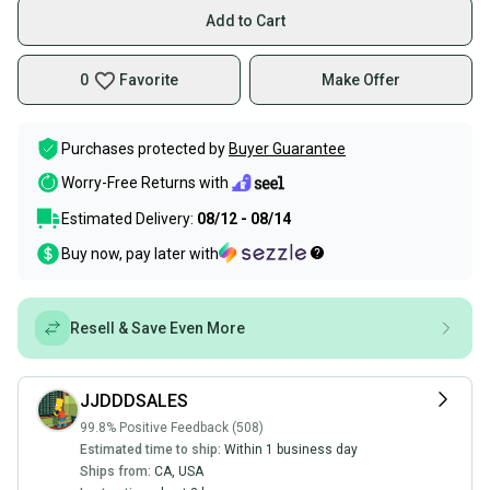
Add to Cart
0
Favorite
Make Offer
Purchases protected by
Buyer Guarantee
Worry-Free Returns with
Estimated Delivery:
08/12 - 08/14
Buy now, pay later with
Resell & Save Even More
JJDDDSALES
99.8% Positive Feedback (508)
Estimated time to ship:
Within 1 business day
Ships from:
CA
,
USA