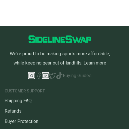
We're proud to be making sports more affordable,
while keeping gear out of landfills.
Learn more
Buying Guides
CUSTOMER SUPPORT
Shipping FAQ
Refunds
Buyer Protection