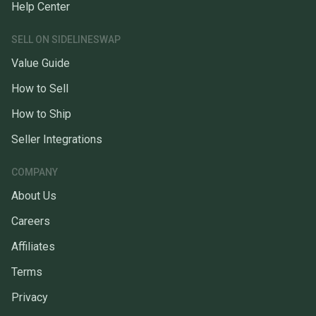
Help Center
SELL ON SIDELINESWAP
Value Guide
How to Sell
How to Ship
Seller Integrations
COMPANY
About Us
Careers
Affiliates
Terms
Privacy