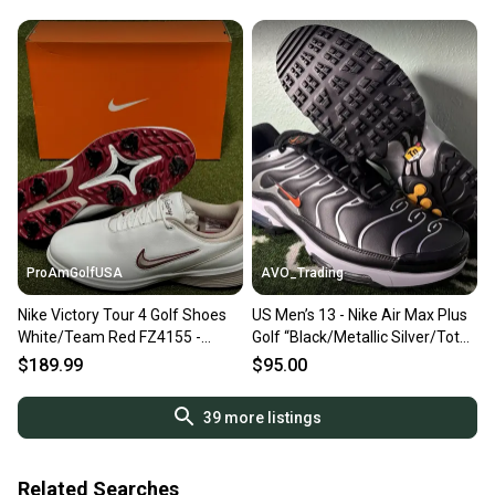
13 NEW
ProAmGolfUSA
AVO_Trading
Nike Victory Tour 4 Golf Shoes
US Men’s 13 - Nike Air Max Plus
White/Team Red FZ4155 -
Golf “Black/Metallic Silver/Total
Choose Size NEW
Orange” FZ4150-002
$189.99
$95.00
39
more listings
Related Searches