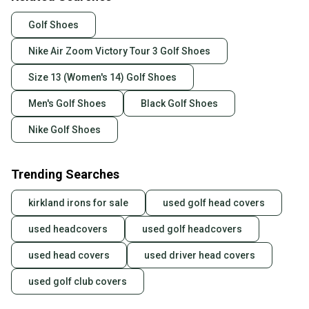
Golf Shoes
Nike Air Zoom Victory Tour 3 Golf Shoes
Size 13 (Women's 14) Golf Shoes
Men's Golf Shoes
Black Golf Shoes
Nike Golf Shoes
Trending Searches
kirkland irons for sale
used golf head covers
used headcovers
used golf headcovers
used head covers
used driver head covers
used golf club covers