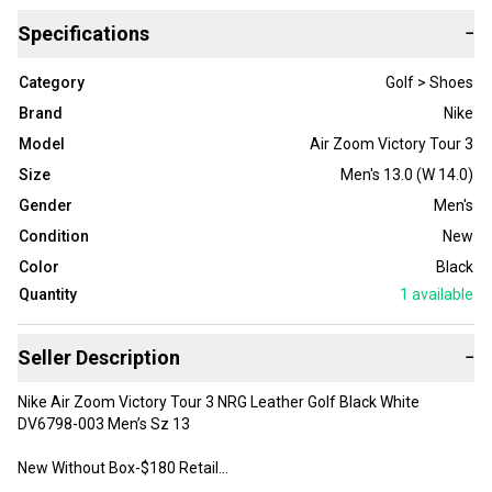
Specifications
−
Category
Golf > Shoes
Brand
Nike
Model
Air Zoom Victory Tour 3
Size
Men's 13.0 (W 14.0)
Gender
Men's
Condition
New
Color
Black
Quantity
1
available
Seller Description
−
Nike Air Zoom Victory Tour 3 NRG Leather Golf Black White
DV6798-003 Men’s Sz 13
New Without Box-$180 Retail