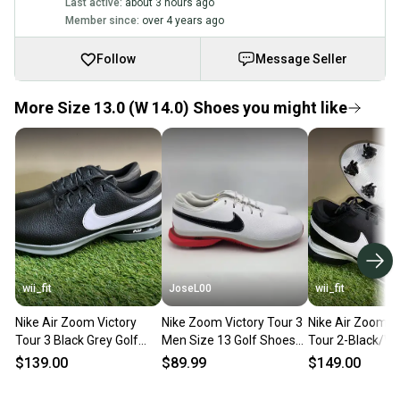
Last active:
about 3 hours ago
Member since:
over 4 years ago
Follow
Message Seller
More Size 13.0 (W 14.0) Shoes you might like
wii_fit
JoseL00
wii_fit
Nike Air Zoom Victory
Nike Zoom Victory Tour 3
Nike Air Zoom V
Tour 3 Black Grey Golf
Men Size 13 Golf Shoes
Tour 2-Black/Wh
Cleats Shoes DV6798-
White Red Black DV6798-
Cleats-Men’s Si
$139.00
$89.99
$149.00
010 Mens 13 NEW
101 NEW
DJ6569-001