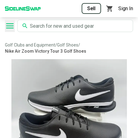
Sell
Sign In
Golf Clubs and Equipment
/
Golf Shoes
/
Nike Air Zoom Victory Tour 3 Golf Shoes