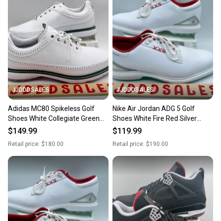
JJDDDSALES
JJDDDSALES
Adidas MC80 Spikeless Golf
Nike Air Jordan ADG 5 Golf
Shoes White Collegiate Green
Shoes White Fire Red Silver
IE3526 Men's Sz 13 NEW New
FQ7874-101 Men’s Sz 13 New
$149.99
$119.99
Without Box
Retail price:
$180.00
Retail price:
$190.00