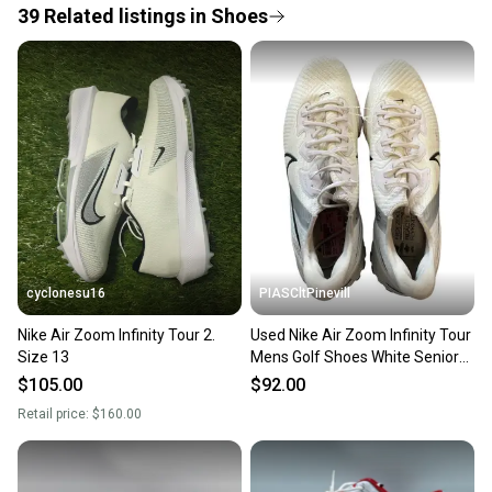
39
Related
listings
in
Shoes
Save money. Save the planet.
When you save big on high-quality used gear, you’re
also keeping more gear on the field and out of a
landfill.
Our community is built on trust.
Sellers receive feedback on every transaction, so
you can feel confident before you purchase. Easily
message the seller with questions about your item
at any time.
cyclonesu16
PIASCltPinevill
Nike Air Zoom Infinity Tour 2.
Used Nike Air Zoom Infinity Tour
Size 13
Mens Golf Shoes White Senior
13 11450-s000522868
$105.00
$92.00
Retail price:
$160.00