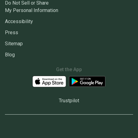
Do Not Sell or Share
My Personal Information
Accessibility
Press
Sitemap
Blog
Get the App
Trustpilot