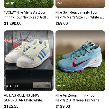
wii_fit
hcb
*SOLD* Nike Mens Air Zoom
Nike Golf React Infinity Tour
Infinity Tour Next React Golf
Next % Men’s Size 13 - White w
Shoes DC5221-015 Size 13 NEW
Black - Excellent Condition
$1,290.00
$69.00
GEAR_UP
wii_fit
ADIDAS ROLLING LINKS
Nike Air Zoom Infinity Tour
SUPERSTAR Chalk White
Next% 2 GTX Gore-Tex Mens 13
LEATHER Spikeless Golf Men’s
Golf Shoes FV4897-400
$125.55
$139.00