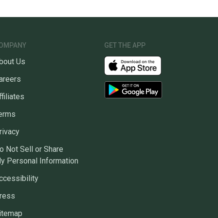
OMPANY
GET THE APP
bout Us
areers
ffiliates
erms
rivacy
o Not Sell or Share
y Personal Information
ccessibility
ress
itemap