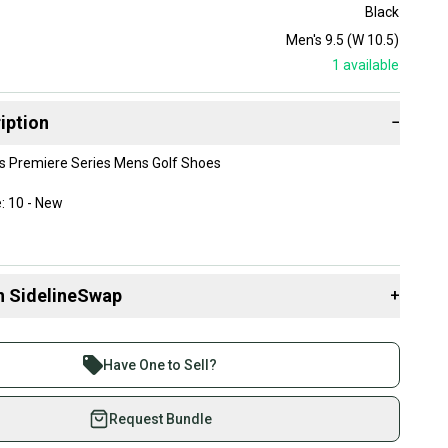
Black
Men's 9.5 (W 10.5)
1
available
iption
−
s Premiere Series Mens Golf Shoes
: 10 - New
 9.5
n SidelineSwap
+
3988
 sell with athletes everywhere.
re than 1 million athletes buying and selling on
 brand new with their original box.
Have One to Sell?
eSwap. Save up to 70% on quality new and used gear,
 athletes just like you.
Request Bundle
fely with our buyer guarantee.