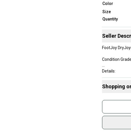
Color
Size
Quantity
Seller Descr
FootJoy DryJoy
Condition Grade
Details:
• Size: US Men's
Shopping o
• Colors: Black
• Style Code: 5
Buy and
Join mo
These shoes are
Sidelin
sold by
Shop sa