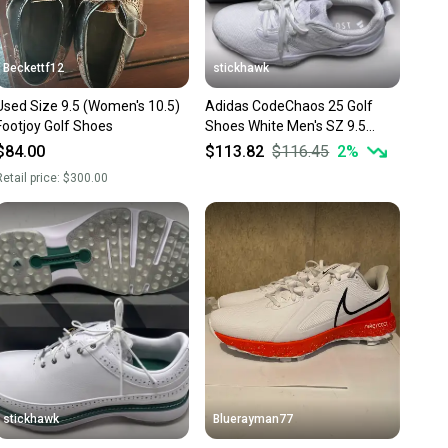
Beckettf12
stickhawk
Used Size 9.5 (Women's 10.5)
Adidas CodeChaos 25 Golf
Footjoy Golf Shoes
Shoes White Men's SZ 9.5
(ID8732)
$84.00
$113.82
$116.45
2
%
etail price:
$300.00
stickhawk
Bluerayman77