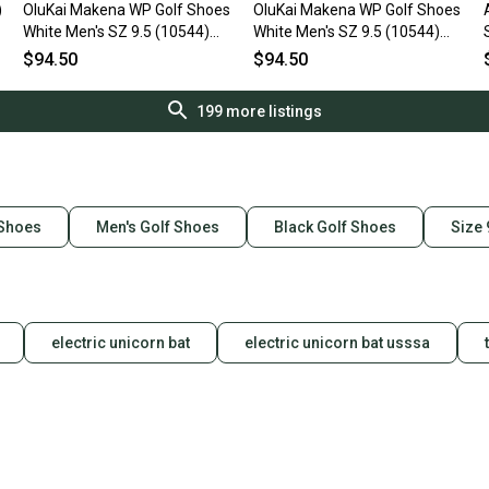
)
OluKai Makena WP Golf Shoes
OluKai Makena WP Golf Shoes
White Men's SZ 9.5 (10544)
White Men's SZ 9.5 (10544)
NIB
NIB
$94.50
$94.50
199
more listings
 Shoes
Men's Golf Shoes
Black Golf Shoes
Size 
electric unicorn bat
electric unicorn bat usssa