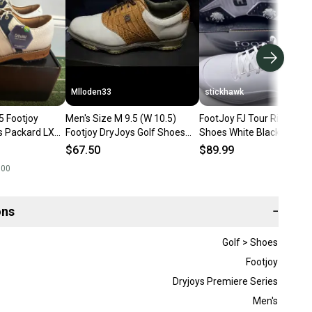
Mlloden33
stickhawk
5 Footjoy
Men's Size M 9.5 (W 10.5)
FootJoy FJ Tour Rival Golf
s Packard LX
Footjoy DryJoys Golf Shoes
Shoes White Black Men's
w with box)
(Used)
9.5 (56958)
$67.50
$89.99
.00
ons
−
Golf > Shoes
Footjoy
Dryjoys Premiere Series
Men's