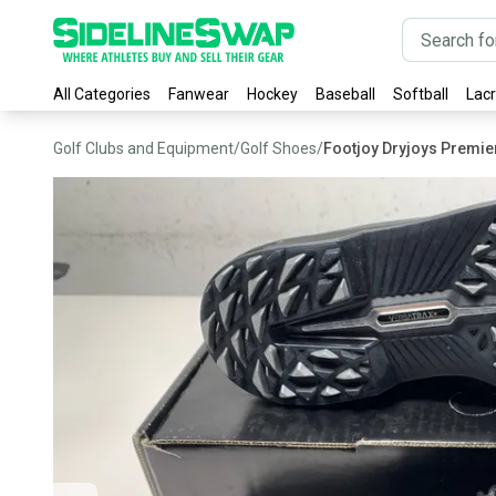
All Categories
Fanwear
Hockey
Baseball
Softball
Lac
Golf Clubs and Equipment
/
Golf Shoes
/
Footjoy Dryjoys Premie