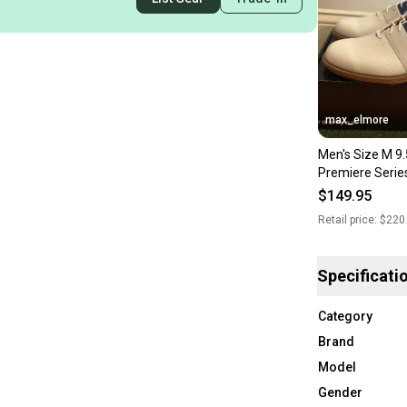
max_elmore
Men's Size M 9.
Premiere Serie
Golf Shoes (Ne
$149.95
Retail price:
$220
Specificati
Category
Brand
Model
Gender