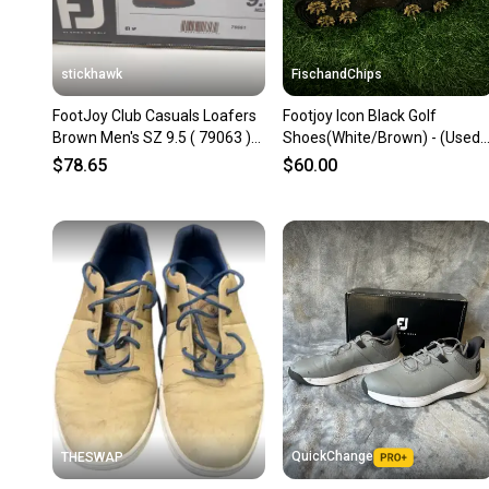
stickhawk
FischandChips
FootJoy Club Casuals Loafers
Footjoy Icon Black Golf
Brown Men's SZ 9.5 ( 79063 )
Shoes(White/Brown) - (Used)
NEW
size 9.5
$78.65
$60.00
QuickChange
THESWAP