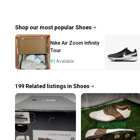
Shop our most popular
Shoes
Nike
Air Zoom Infinity
Tour
91
Available
199
Related
listings
in
Shoes