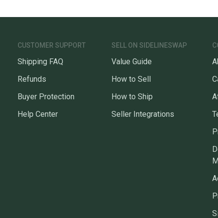
CUSTOMER SUPPORT
SELL ON SIDELINESWAP
C
Shipping FAQ
Value Guide
A
Refunds
How to Sell
C
Buyer Protection
How to Ship
A
Help Center
Seller Integrations
T
P
D
M
A
P
S