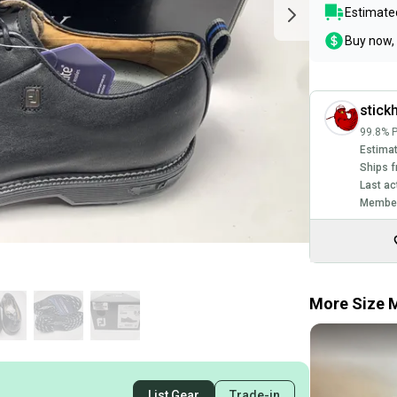
Estimated
Buy now, 
stick
99.8% P
Estimat
Ships f
Last ac
Member
More Size M
List Gear
Trade-in