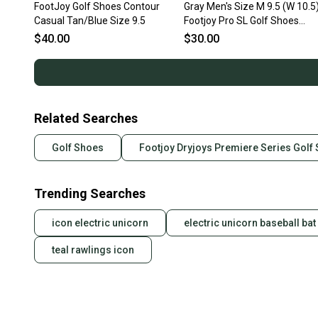
FootJoy Golf Shoes Contour
Gray Men's Size M 9.5 (W 10.5
Casual Tan/Blue Size 9.5
Footjoy Pro SL Golf Shoes
(Used)
$40.00
$30.00
Related Searches
Golf Shoes
Footjoy Dryjoys Premiere Series Golf
Trending Searches
icon electric unicorn
electric unicorn baseball bat
teal rawlings icon