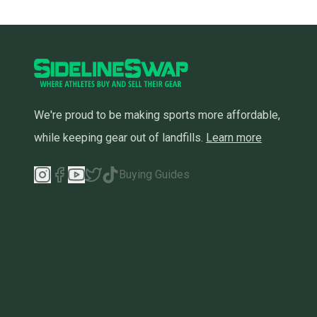
We're proud to be making sports more affordable,
while keeping gear out of landfills.
Learn more
Buying Guides