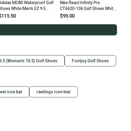
Adidas MC80 Waterproof Golf
Nike React Infinity Pro
Shoes White Men's SZ 9.5
CT6620-106 Golf Shoes White
(JH6144) NIB
Infrared Black Men's Sz 9.5
$115.50
$95.00
9.5 (Women's 10.5) Golf Shoes
Footjoy Golf Shoes
teal icon bat
rawlings icon teal