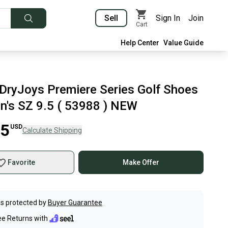
Sell
Sign In
Join
Cart
Help Center
Value Guide
DryJoys Premiere Series Golf Shoes
n's SZ 9.5 ( 53988 ) NEW
45
USD
Calculate Shipping
Favorite
Make Offer
s protected by
Buyer Guarantee
ee Returns with