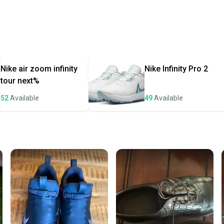
Every p
receive
Quick s
Most or
once th
Nike
air zoom infinity
Nike
Infinity Pro 2
a prepa
tour next%
notific
52
Available
49
Available
Save mo
When yo
keeping
Our comm
Sellers
confide
questio