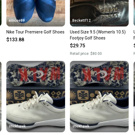
emcee89
Beckettf12
Nike Tour Premiere Golf Shoes
Used Size 9.5 (Women's 10.5)
Footjoy Golf Shoes
$133.88
$29.75
Retail price:
$80.00
R
stickhawk
stickhawk