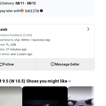
 Delivery:
08/11 - 08/13
pay later with
hawk
ositive Feedback (3,908)
ed time to ship:
Within 1 business day
rom:
FL
,
USA
tive:
27 minutes ago
 since:
over 3 years ago
Follow
Message Seller
 9.5 (W 10.5) Shoes you might like