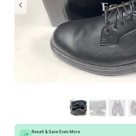
Resell & Save Even More