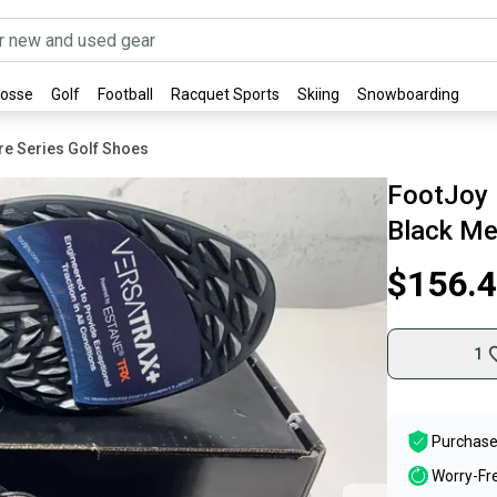
rosse
Golf
Football
Racquet Sports
Skiing
Snowboarding
re Series Golf Shoes
FootJoy 
Black Me
$156.
1
Purchase
Worry-Fr