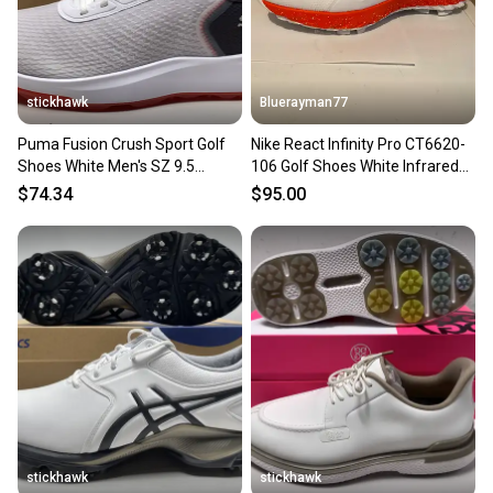
stickhawk
Bluerayman77
Puma Fusion Crush Sport Golf
Nike React Infinity Pro CT6620-
Shoes White Men's SZ 9.5
106 Golf Shoes White Infrared
(379204 01) NIB
Black Men's Sz 9.5
$74.34
$95.00
stickhawk
stickhawk