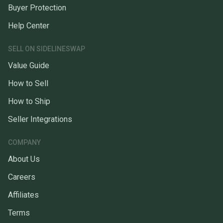
Buyer Protection
Help Center
SELL ON SIDELINESWAP
Value Guide
How to Sell
How to Ship
Seller Integrations
COMPANY
About Us
Careers
Affiliates
Terms