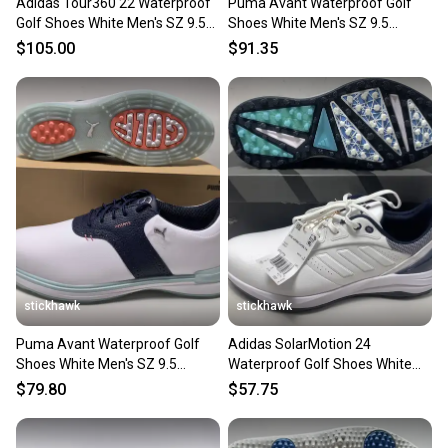
Adidas Tour360 22 Waterproof
Puma Avant Waterproof Golf
Golf Shoes White Men's SZ 9.5
Shoes White Men's SZ 9.5
(GV7245) NIB
(379428 01) NIB
$105.00
$91.35
stickhawk
stickhawk
Puma Avant Waterproof Golf
Adidas SolarMotion 24
Shoes White Men's SZ 9.5
Waterproof Golf Shoes White
(379428 03) NIB
Men's SZ 9.5 (IF0275) NIB
$79.80
$57.75