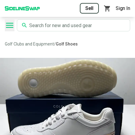
Sell
Sign In
Golf Clubs and Equipment
/
Golf Shoes