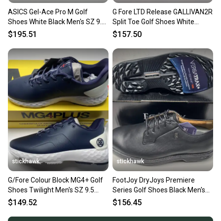
ASICS Gel-Ace Pro M Golf
G Fore LTD Release GALLIVAN2R
Shoes White Black Men's SZ 9.5
Split Toe Golf Shoes White
(1111A220-100)
Men's SZ 9.5(EU 42.5)
$195.51
$157.50
stickhawk
stickhawk
G/Fore Colour Block MG4+ Golf
FootJoy DryJoys Premiere
Shoes Twilight Men's SZ 9.5
Series Golf Shoes Black Men's
(G4MC0EF26)
SZ 9.5 ( 53988 ) NEW
$149.52
$156.45