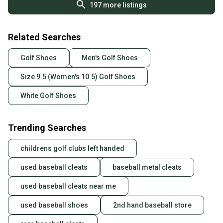
197
more listings
Related Searches
Golf Shoes
Men's Golf Shoes
Size 9.5 (Women's 10.5) Golf Shoes
White Golf Shoes
Trending Searches
childrens golf clubs left handed
used baseball cleats
baseball metal cleats
used baseball cleats near me
used baseball shoes
2nd hand baseball store