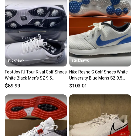
stickhawk
stickhawk
FootJoy FJ Tour Rival Golf Shoes
Nike Roshe G Golf Shoes White
White Black Men's SZ 9.5
University Blue Men's SZ 9.5
(56958)
(CD6065-101)
$89.99
$103.01