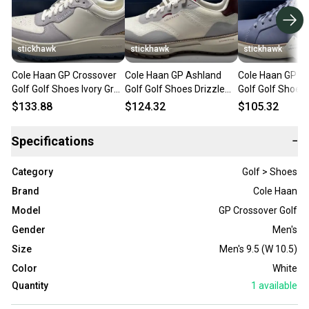
stickhawk
stickhawk
stickhawk
Cole Haan GP Crossover
Cole Haan GP Ashland
Cole Haan GP T
Golf Golf Shoes Ivory Gray
Golf Golf Shoes Drizzle
Golf Golf Shoes
White Men's SZ 9.5
Cabernet Men's SZ 9.5
Gray Ivory Men's
$133.88
$124.32
$105.32
(C40043)
(C39302)
(C38978)
Specifications
−
Category
Golf > Shoes
Brand
Cole Haan
Model
GP Crossover Golf
Gender
Men's
Size
Men's 9.5 (W 10.5)
Color
White
Quantity
1
available