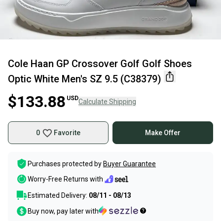
Cole Haan GP Crossover Golf Golf Shoes
Optic White Men's SZ 9.5 (C38379)
$133.88
USD
Calculate Shipping
0
Favorite
Make Offer
Purchases protected by
Buyer Guarantee
Worry-Free Returns with
Estimated Delivery:
08/11 - 08/13
Buy now, pay later with