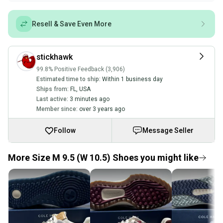
Resell & Save Even More
stickhawk
99.8% Positive Feedback (3,906)
Estimated time to ship:
Within 1 business day
Ships from:
FL
,
USA
Last active:
3 minutes ago
Member since:
over 3 years ago
Follow
Message Seller
More Size M 9.5 (W 10.5) Shoes you might like