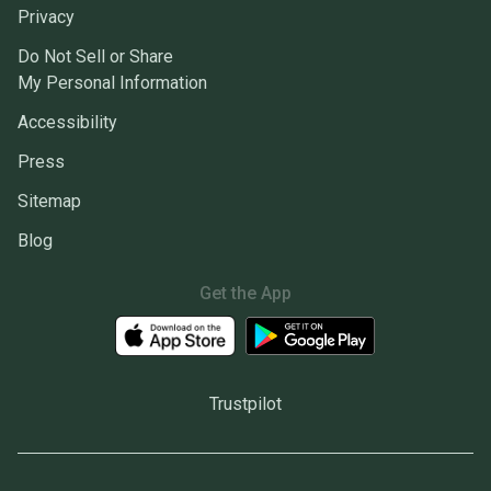
Privacy
Do Not Sell or Share
My Personal Information
Accessibility
Press
Sitemap
Blog
Get the App
Trustpilot