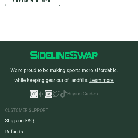
rare baseball cleats
We're proud to be making sports more affordable,
while keeping gear out of landfills.
Learn more
Buying Guides
CUSTOMER SUPPORT
Shipping FAQ
Refunds