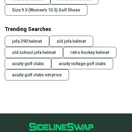
Size 9.5 (Women's 10.5) Golf Shoes
Trending Searches
jofa 390 helmet
old jofa helmet
old school jofa helmet
retro hockey helmet
acuity golf clubs
acuity voltage golf clubs
acuity golf clubs set price