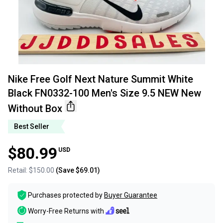
Nike Free Golf Next Nature Summit White
Black FN0332-100 Men's Size 9.5 NEW New
Without Box
Best Seller
$80.99
USD
Retail:
$150.00
(Save
$69.01
)
Purchases protected by
Buyer Guarantee
Worry-Free Returns with