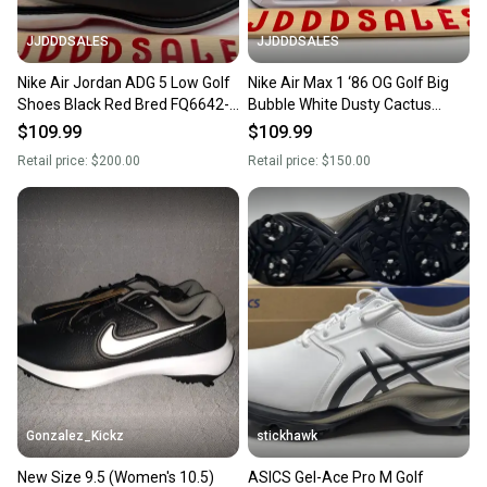
JJDDDSALES
JJDDDSALES
Nike Air Jordan ADG 5 Low Golf
Nike Air Max 1 ‘86 OG Golf Big
Shoes Black Red Bred FQ6642-
Bubble White Dusty Cactus
001 Men’s Sz 9.5 New Without
DV1403-117 Men’s Sz 9.5 New
$109.99
$109.99
Box
Without Box
Retail price:
$200.00
Retail price:
$150.00
Gonzalez_Kickz
stickhawk
New Size 9.5 (Women's 10.5)
ASICS Gel-Ace Pro M Golf