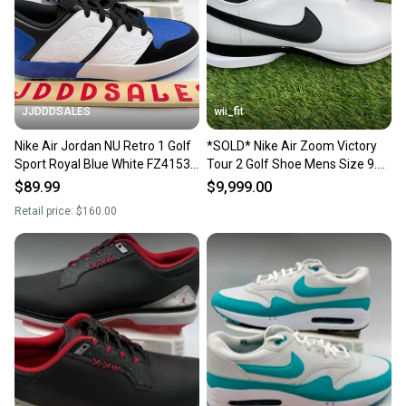
Sellers receive feedback on every transaction, so
you can feel confident before you purchase. Easily
message the seller with questions about your item
at any time.
JJDDDSALES
wii_fit
Nike Air Jordan NU Retro 1 Golf
*SOLD* Nike Air Zoom Victory
Sport Royal Blue White FZ4153-
Tour 2 Golf Shoe Mens Size 9.5
004 Men’s Sz 9.5 New Without
White Black DJ6569-100 NEW
$89.99
$9,999.00
Box
Retail price:
$160.00