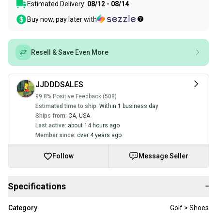
Estimated Delivery:
08/12 - 08/14
Buy now, pay later with
Resell & Save Even More
JJDDDSALES
99.8% Positive Feedback (508)
Estimated time to ship:
Within 1 business day
Ships from:
CA
,
USA
Last active:
about 14 hours ago
Member since:
over 4 years ago
Follow
Message Seller
Specifications
−
Category
Golf > Shoes