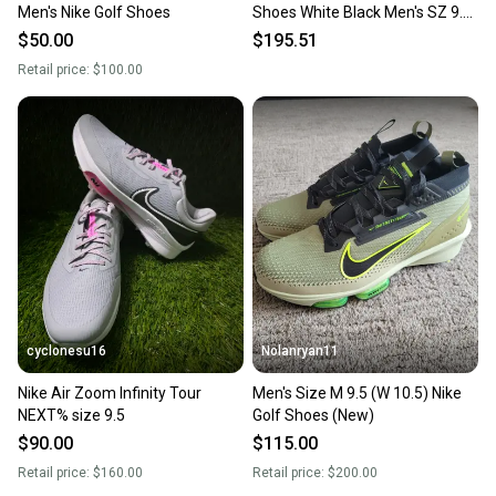
Men's Nike Golf Shoes
Shoes White Black Men's SZ 9.5
(1111A220-100)
$50.00
$195.51
Retail price:
$100.00
cyclonesu16
Nolanryan11
Nike Air Zoom Infinity Tour
Men's Size M 9.5 (W 10.5) Nike
NEXT% size 9.5
Golf Shoes (New)
$90.00
$115.00
Retail price:
$160.00
Retail price:
$200.00