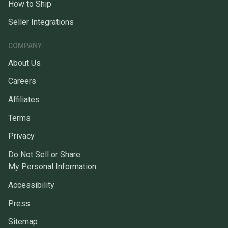
How to Ship
Seller Integrations
COMPANY
About Us
Careers
Affiliates
Terms
Privacy
Do Not Sell or Share
My Personal Information
Accessibility
Press
Sitemap