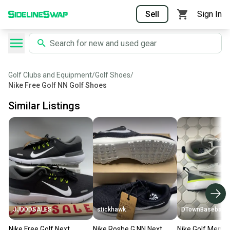
Sell
Sign In
Golf Clubs and Equipment
/
Golf Shoes
/
Nike Free Golf NN Golf Shoes
Similar Listings
JJDDDSALES
stickhawk
DTownBaseball
Nike Free Golf Next
Nike Roshe G NN Next
Nike Golf Men's 