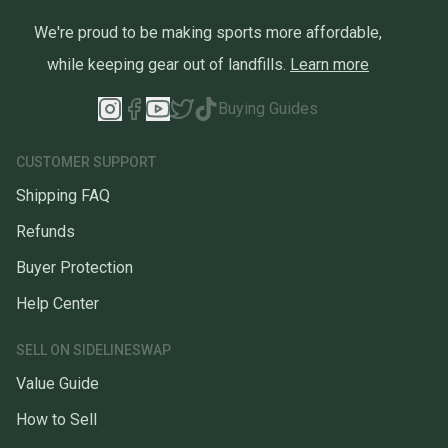
We're proud to be making sports more affordable,
while keeping gear out of landfills.
Learn more
Buying Guides
CUSTOMER SUPPORT
Shipping FAQ
Refunds
Buyer Protection
Help Center
SELL ON SIDELINESWAP
Value Guide
How to Sell