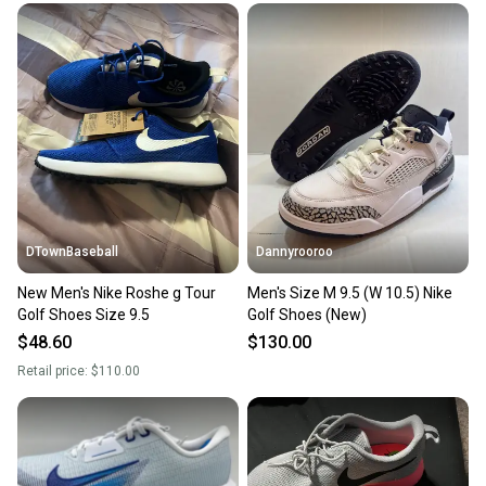
DTownBaseball
Dannyrooroo
New Men's Nike Roshe g Tour
Men's Size M 9.5 (W 10.5) Nike
Golf Shoes Size 9.5
Golf Shoes (New)
$48.60
$130.00
Retail price:
$110.00