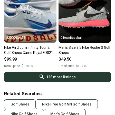
JJDDDSALES
DTownBaseball
Nike Air Zoom Infinity Tour 2
Men's Size 9.5 Nike Roshe G Golf
Golf Shoes Game Royal FD0218-
Shoes
001 Men’s Sz 9.5 Wide New
$99.99
$49.50
Without Box
Retail price:
$170.00
Retail price:
$100.00
128
more listings
Related Searches
Golf Shoes
Nike Free Golf NN Golf Shoes
Nike Golf Shoes
Men's Golf Shoes