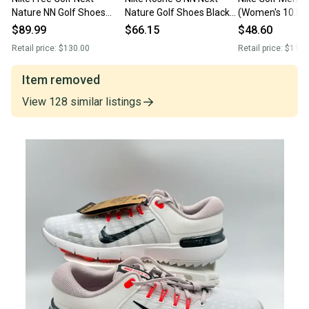
Nature NN Golf Shoes
Nature Golf Shoes Black
(Women's 10.5) 
Black Gray Volt FN0332-
Men's SZ 9.5 (DV1202-
infinity ace nature G
$89.99
$66.15
$48.60
001 Men’s Sz 9.5 New
002)
Shoes
Retail price:
$130.00
Retail price:
$110.
Without Box
Item removed
View
128
similar
listings