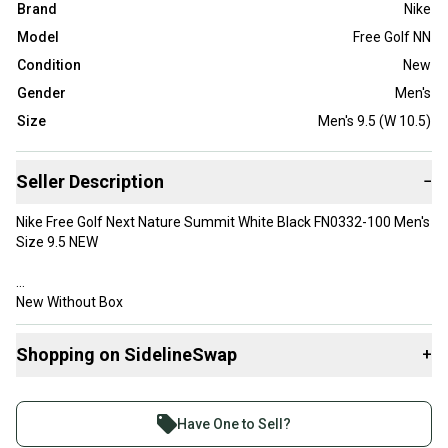
Brand
Nike
Model
Free Golf NN
Condition
New
Gender
Men's
Size
Men's 9.5 (W 10.5)
Seller Description
−
Nike Free Golf Next Nature Summit White Black FN0332-100 Men's
Size 9.5 NEW
New Without Box
A blast from the past, the Nike Free Golf uses some of our
Shopping on SidelineSwap
+
favorite running footwear technology to make it even more
functional than before. It's our lowest-to-the-ground golf shoe,
Buy and sell with athletes everywhere.
offering freedom when you’re on the hoof or housing an
Join more than 1 million athletes buying and selling
approach shot from deep.
Have One to Sell?
Flexible for Your Round
on SidelineSwap. Save up to 70% on quality new and