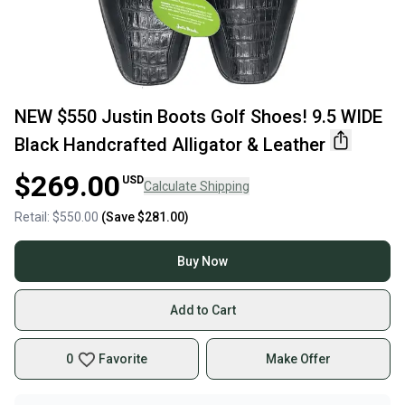
NEW $550 Justin Boots Golf Shoes! 9.5 WIDE
Black Handcrafted Alligator & Leather
$269.00
USD
Calculate Shipping
Retail:
$550.00
(Save
$281.00
)
Buy Now
Add to Cart
0
Favorite
Make Offer