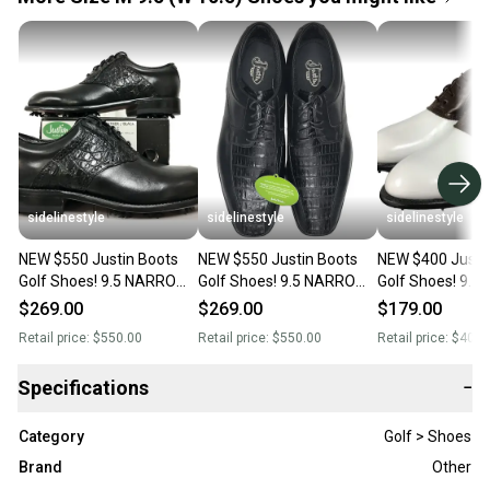
sidelinestyle
sidelinestyle
sidelinestyle
NEW $550 Justin Boots
NEW $550 Justin Boots
NEW $400 Justi
Golf Shoes! 9.5 NARROW
Golf Shoes! 9.5 NARROW
Golf Shoes! 9.5
Black Handcrafted
Black Handcrafted
White & Brown
$269.00
$269.00
$179.00
Alligator & Leather
Alligator & Leather
Handcrafted Le
Retail price:
$550.00
Retail price:
$550.00
Retail price:
$400.
Dress Style
Specifications
−
Category
Golf > Shoes
Brand
Other