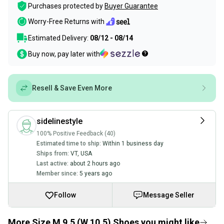
Purchases protected by
Buyer Guarantee
Worry-Free Returns with
Estimated Delivery:
08/12 - 08/14
Buy now, pay later with
Resell & Save Even More
sidelinestyle
100% Positive Feedback (40)
Estimated time to ship:
Within 1 business day
Ships from:
VT
,
USA
Last active:
about 2 hours ago
Member since:
5 years ago
Follow
Message Seller
More Size M 9.5 (W 10.5) Shoes you might like