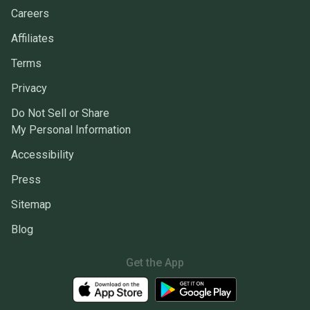
Careers
Affiliates
Terms
Privacy
Do Not Sell or Share
My Personal Information
Accessibility
Press
Sitemap
Blog
Get the App