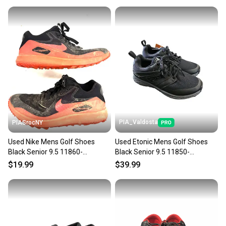
PIA_Valdosta
PIASrocNY
Used Nike Mens Golf Shoes
Used Etonic Mens Golf Shoes
Black Senior 9.5 11860-
Black Senior 9.5 11850-
s000310445
s000024544
$19.99
$39.99