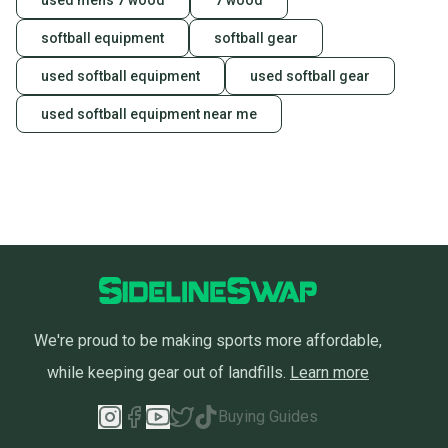
used mens 7 wood
7 wood
softball equipment
softball gear
used softball equipment
used softball gear
used softball equipment near me
We're proud to be making sports more affordable,
while keeping gear out of landfills.
Learn more
Buying Guides