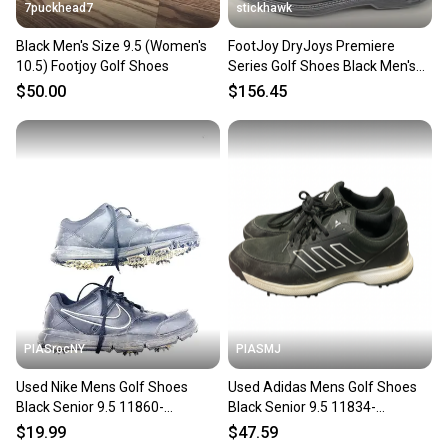
7puckhead7
stickhawk
Black Men's Size 9.5 (Women's
FootJoy DryJoys Premiere
10.5) Footjoy Golf Shoes
Series Golf Shoes Black Men's
SZ 9.5 ( 53988 ) NEW
$50.00
$156.45
PIASrocNY
PIASMJ
Used Nike Mens Golf Shoes
Used Adidas Mens Golf Shoes
Black Senior 9.5 11860-
Black Senior 9.5 11834-
s000305048
S000055019
$19.99
$47.59