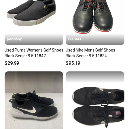
piasnhny
PIASMJ
Used Puma Womens Golf Shoes
Used Nike Mens Golf Shoes
Black Senior 9.5 11847-
Black Senior 9.5 11834-
s000032319
s000051444
$29.99
$95.19