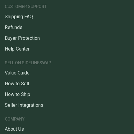
CUSTOMER SUPPORT
Shipping FAQ
Refunds
Buyer Protection
Help Center
SELL ON SIDELINESWAP
Value Guide
How to Sell
How to Ship
Seller Integrations
COMPANY
About Us