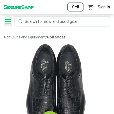
Sell
Sign In
Golf Clubs and Equipment
/
Golf Shoes