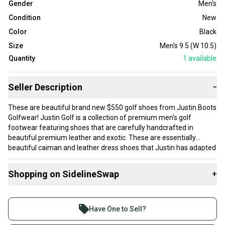
Gender
Men's
Condition
New
Color
Black
Size
Men's 9.5 (W 10.5)
Quantity
1
available
Seller Description
−
These are beautiful brand new $550 golf shoes from Justin Boots
Golfwear! Justin Golf is a collection of premium men's golf
footwear featuring shoes that are carefully handcrafted in
beautiful premium leather and exotic. These are essentially
beautiful caiman and leather dress shoes that Justin has adapted
into premium, ultra comfortable golf shoes using their proprietary
comfort technology. Using innovations like Justin's patented J-
Shopping on SidelineSwap
+
Flex Comfort System, they are designed to meet the stability,
traction and comfort demands of today's golfer. All while being
Buy and sell with athletes everywhere.
handcrafted with a caiman insert and leather interior, soles and
Join more than 1 million athletes buying and selling
heels. These shoes are the perfect combination of premium style
Have One to Sell?
and on the course performance!
on SidelineSwap. Save up to 70% on quality new and