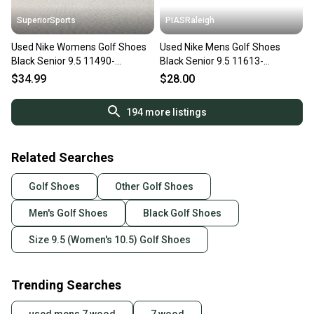
SuperiorSports
PIASRaleigh
Used Nike Womens Golf Shoes
Used Nike Mens Golf Shoes
Black Senior 9.5 11490-
Black Senior 9.5 11613-
S000275713
s000171256
$34.99
$28.00
194
more listings
Related Searches
Golf Shoes
Other Golf Shoes
Men's Golf Shoes
Black Golf Shoes
Size 9.5 (Women's 10.5) Golf Shoes
Trending Searches