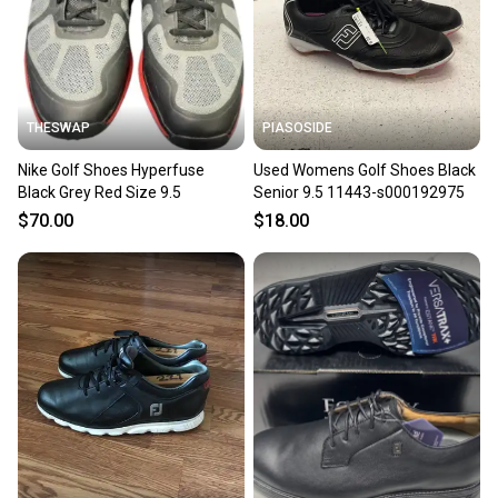
you can feel confident before you purchase. Easily
message the seller with questions about your item
at any time.
THESWAP
PIASOSIDE
Nike Golf Shoes Hyperfuse
Used Womens Golf Shoes Black
Black Grey Red Size 9.5
Senior 9.5 11443-s000192975
$70.00
$18.00