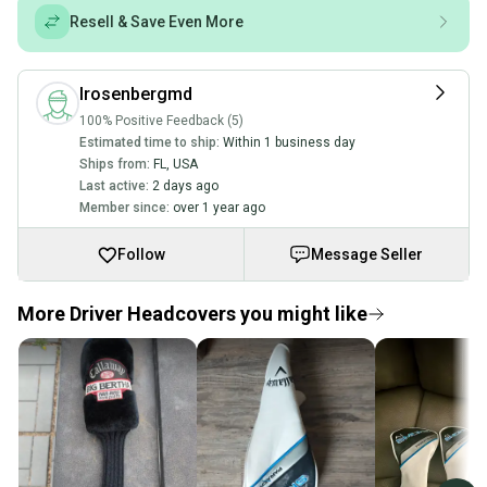
Resell & Save Even More
lrosenbergmd
100% Positive Feedback (5)
Estimated time to ship:
Within 1 business day
Ships from:
FL
,
USA
Last active:
2 days ago
Member since:
over 1 year ago
Follow
Message Seller
More Driver Headcovers you might like