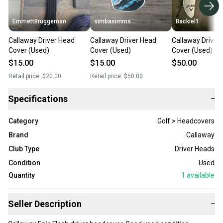
EmmettBruggeman
simbasimms
Backiel1
Callaway Driver Head
Callaway Driver Head
Callaway Driver
Cover (Used)
Cover (Used)
Cover (Used)
$15.00
$15.00
$50.00
Retail price:
$20.00
Retail price:
$50.00
Specifications
−
Category
Golf > Headcovers
Brand
Callaway
Club Type
Driver Heads
Condition
Used
Quantity
1
available
Seller Description
−