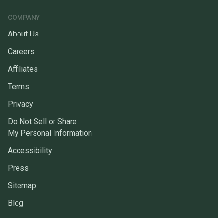
COMPANY
About Us
Careers
Affiliates
Terms
Privacy
Do Not Sell or Share
My Personal Information
Accessibility
Press
Sitemap
Blog