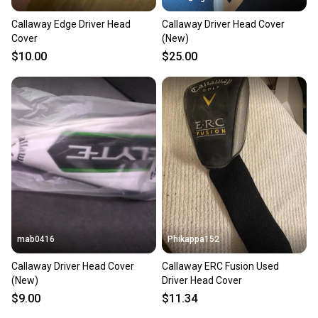
Callaway Edge Driver Head
Callaway Driver Head Cover
Cover
(New)
$10.00
$25.00
mab0416
Phikappa152
Callaway Driver Head Cover
Callaway ERC Fusion Used
(New)
Driver Head Cover
$9.00
$11.34