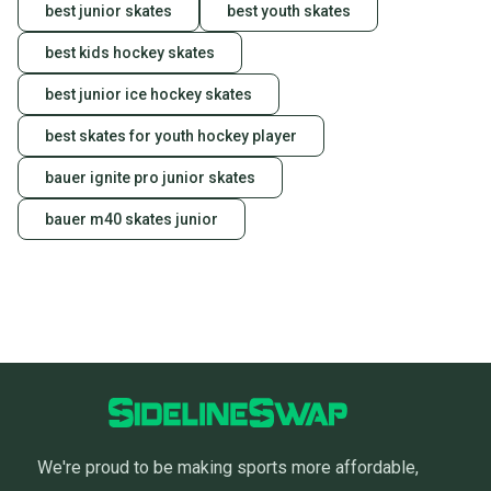
best junior skates
best youth skates
best kids hockey skates
best junior ice hockey skates
best skates for youth hockey player
bauer ignite pro junior skates
bauer m40 skates junior
We're proud to be making sports more affordable,