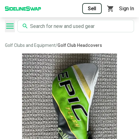
Sell
Sign In
Golf Clubs and Equipment
/
Golf Club Headcovers