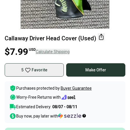
Callaway Driver Head Cover (Used)
$7.99
USD
Calculate Shipping
5
Favorite
Make Offer
Purchases protected by
Buyer Guarantee
Worry-Free Returns with
Estimated Delivery:
08/07 - 08/11
Buy now, pay later with