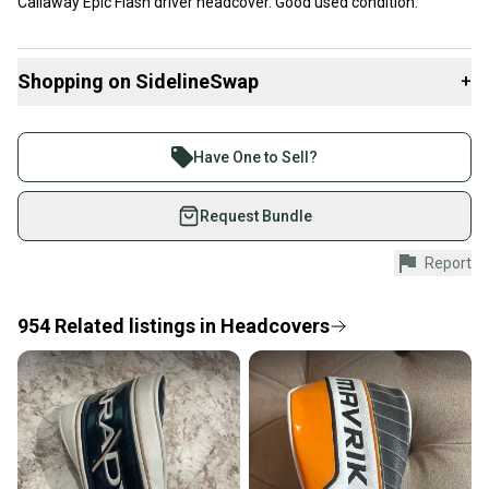
Callaway Epic Flash driver headcover. Good used condition.
Shopping on SidelineSwap
+
Buy and sell with athletes everywhere.
Join more than 1 million athletes buying and selling
Have One to Sell?
on SidelineSwap. Save up to 70% on quality new and
used gear, sold by athletes just like you.
Request Bundle
Shop safely with our buyer guarantee.
Report
Every purchase is protected by our buyer guarantee.
If you don’t receive your item as advertised, we’ll
provide a full refund.
954
Related
listings
in
Headcovers
Quick shipping and tracking.
Most orders ship via USPS Priority Mail (1-3
business days once the item is shipped by the
seller). We provide sellers with a prepaid shipping
label, and buyers receive tracking notifications until