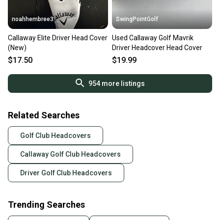
noahhembree3
SwingPointGolf
Callaway Elite Driver Head Cover
Used Callaway Golf Mavrik
(New)
Driver Headcover Head Cover
$17.50
$19.99
954
more listings
Related Searches
Golf Club Headcovers
Callaway Golf Club Headcovers
Driver Golf Club Headcovers
Trending Searches