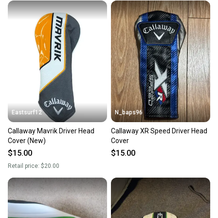
Eastsurf12
N_baps96
Callaway Mavrik Driver Head
Callaway XR Speed Driver Head
Cover (New)
Cover
$15.00
$15.00
Retail price:
$20.00