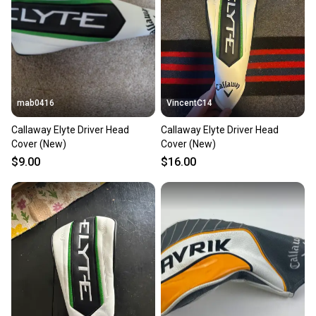
mab0416
VincentC14
Callaway Elyte Driver Head
Callaway Elyte Driver Head
Cover (New)
Cover (New)
$9.00
$16.00