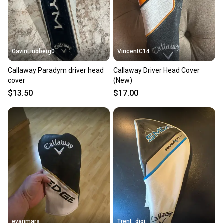
the item arrives at your doorstep.
Save money. Save the planet.
When you save big on high-quality used gear, you’re
also keeping more gear on the field and out of a
GavinLindberg0
VincentC14
landfill.
Callaway Paradym driver head
Callaway Driver Head Cover
Our community is built on trust.
cover
(New)
Sellers receive feedback on every transaction, so
$13.50
$17.00
you can feel confident before you purchase. Easily
message the seller with questions about your item
at any time.
evanmars
Trent_digi