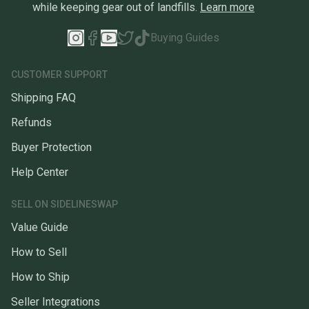
while keeping gear out of landfills.
Learn more
Buying Guides
CUSTOMER SUPPORT
Shipping FAQ
Refunds
Buyer Protection
Help Center
SELL ON SIDELINESWAP
Value Guide
How to Sell
How to Ship
Seller Integrations