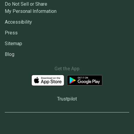
Do Not Sell or Share
My Personal Information
Accessibility
Press
Sitemap
Blog
Get the App
Trustpilot