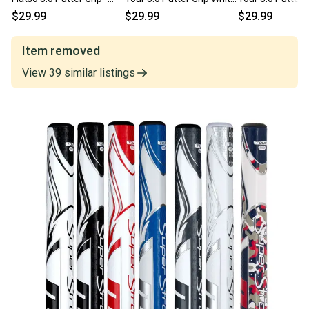
PICK COLOR
and Black
and Red
$29.99
$29.99
$29.99
Item removed
View
39
similar
listings