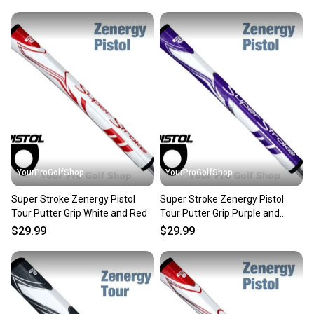
YourProGolfShop
YourProGolfShop
Super Stroke Zenergy Pistol
Super Stroke Zenergy Pistol
Tour Putter Grip White and Red
Tour Putter Grip Purple and
White
$29.99
$29.99