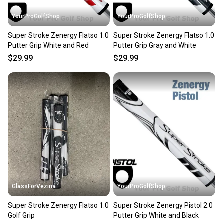
YourProGolfShop
YourProGolfShop
Super Stroke Zenergy Flatso 1.0
Super Stroke Zenergy Flatso 1.0
Putter Grip White and Red
Putter Grip Gray and White
$29.99
$29.99
GlassForVezina
YourProGolfShop
Super Stroke Zenergy Flatso 1.0
Super Stroke Zenergy Pistol 2.0
Golf Grip
Putter Grip White and Black