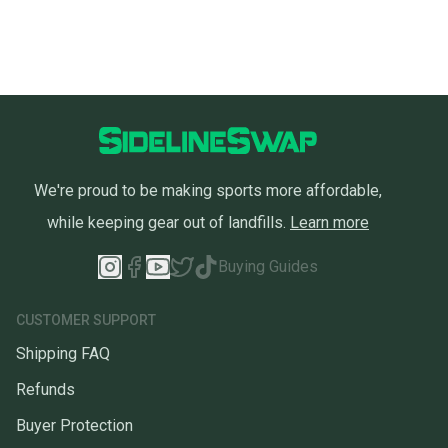
We're proud to be making sports more affordable,
while keeping gear out of landfills.
Learn more
Buying Guides
CUSTOMER SUPPORT
Shipping FAQ
Refunds
Buyer Protection