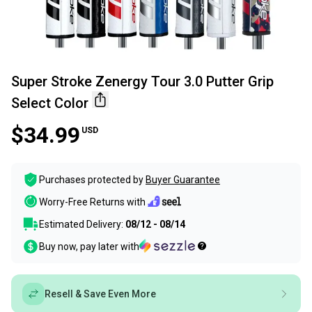
Super Stroke Zenergy Tour 3.0 Putter Grip
Select Color
$34.99
USD
Purchases protected by
Buyer Guarantee
Worry-Free Returns with
Estimated Delivery:
08/12 - 08/14
Buy now, pay later with
Resell & Save Even More