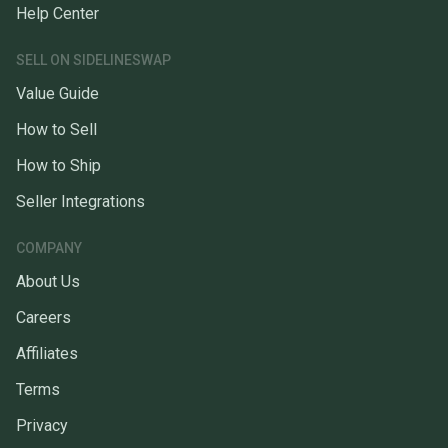
Help Center
SELL ON SIDELINESWAP
Value Guide
How to Sell
How to Ship
Seller Integrations
COMPANY
About Us
Careers
Affiliates
Terms
Privacy