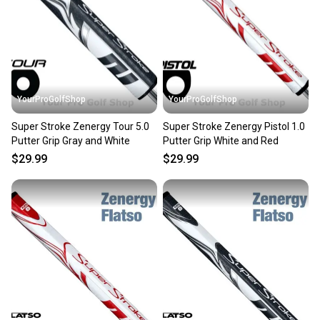
YourProGolfShop
YourProGolfShop
Super Stroke Zenergy Tour 5.0
Super Stroke Zenergy Pistol 1.0
Putter Grip Gray and White
Putter Grip White and Red
$29.99
$29.99