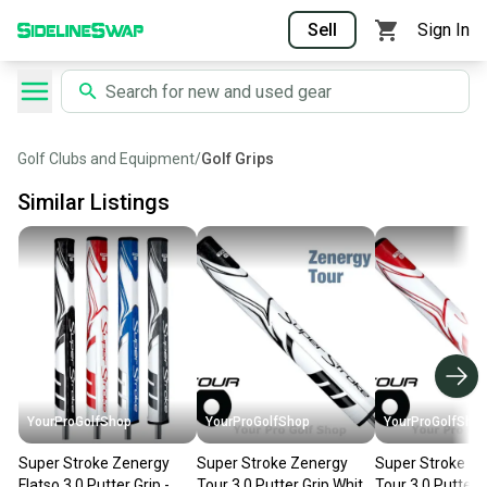
Sell
Sign In
Golf Clubs and Equipment
/
Golf Grips
Similar Listings
YourProGolfShop
YourProGolfShop
YourProGolfSho
Super Stroke Zenergy
Super Stroke Zenergy
Super Stroke Z
Flatso 3.0 Putter Grip -
Tour 3.0 Putter Grip White
Tour 3.0 Putter 