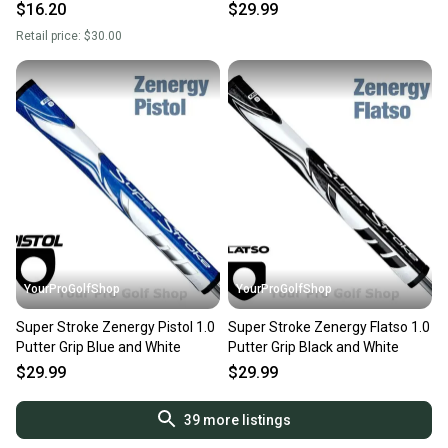
$16.20
$29.99
Retail price:
$30.00
YourProGolfShop
YourProGolfShop
Super Stroke Zenergy Pistol 1.0
Super Stroke Zenergy Flatso 1.0
Putter Grip Blue and White
Putter Grip Black and White
$29.99
$29.99
39
more listings