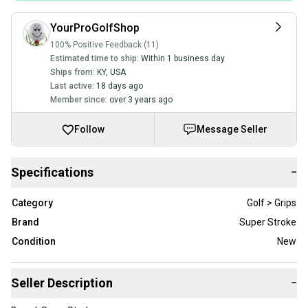
YourProGolfShop
100% Positive Feedback (11)
Estimated time to ship:
Within 1 business day
Ships from:
KY
,
USA
Last active:
18 days ago
Member since:
over 3 years ago
Follow
Message Seller
Specifications
−
Category
Golf > Grips
Brand
Super Stroke
Condition
New
Seller Description
−