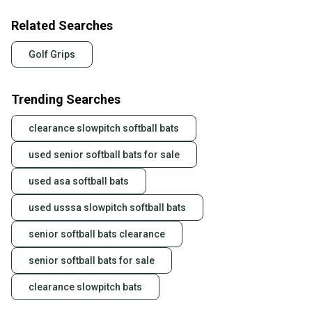
Related Searches
Golf Grips
Trending Searches
clearance slowpitch softball bats
used senior softball bats for sale
used asa softball bats
used usssa slowpitch softball bats
senior softball bats clearance
senior softball bats for sale
clearance slowpitch bats