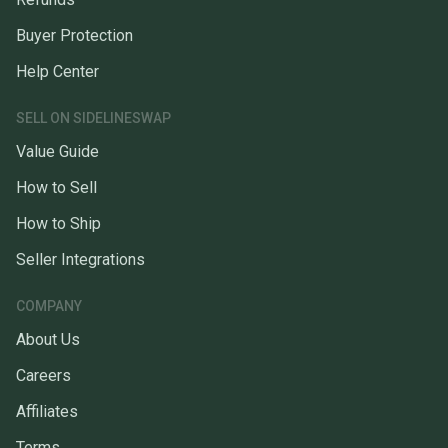
Buyer Protection
Help Center
SELL ON SIDELINESWAP
Value Guide
How to Sell
How to Ship
Seller Integrations
COMPANY
About Us
Careers
Affiliates
Terms