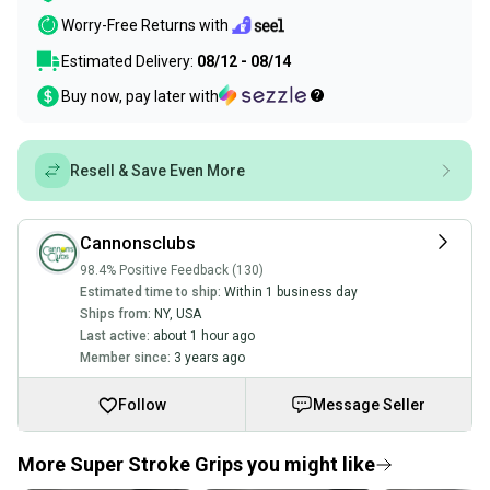
Worry-Free Returns with
Estimated Delivery:
08/12 - 08/14
Buy now, pay later with
Resell & Save Even More
Cannonsclubs
98.4% Positive Feedback (130)
Estimated time to ship:
Within 1 business day
Ships from:
NY
,
USA
Last active:
about 1 hour ago
Member since:
3 years ago
Follow
Message Seller
More Super Stroke Grips you might like