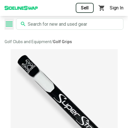
Sell
Sign In
Golf Clubs and Equipment
/
Golf Grips