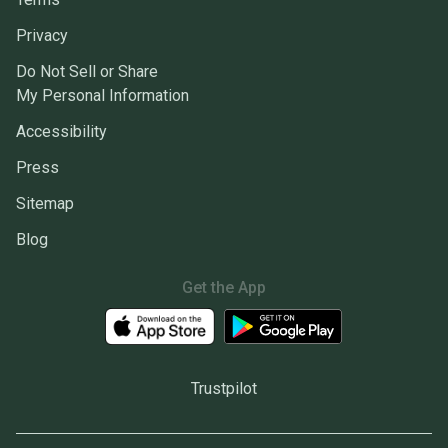
Privacy
Do Not Sell or Share
My Personal Information
Accessibility
Press
Sitemap
Blog
Get the App
Trustpilot