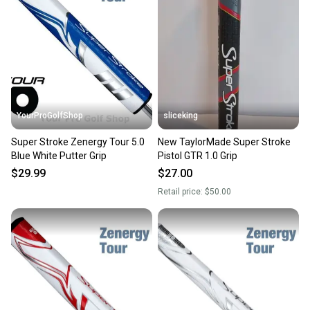
YourProGolfShop
sliceking
Super Stroke Zenergy Tour 5.0
New TaylorMade Super Stroke
Blue White Putter Grip
Pistol GTR 1.0 Grip
$29.99
$27.00
Retail price:
$50.00