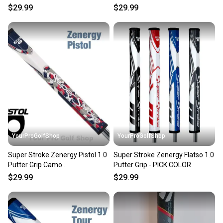
$29.99
$29.99
YourProGolfShop
YourProGolfShop
Super Stroke Zenergy Pistol 1.0
Super Stroke Zenergy Flatso 1.0
Putter Grip Camo
Putter Grip - PICK COLOR
Red/White/Blue
$29.99
$29.99