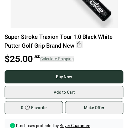
Super Stroke Traxion Tour 1.0 Black White
Putter Golf Grip Brand New
$25.00
USD
Calculate Shipping
Buy Now
Add to Cart
0
Favorite
Make Offer
Purchases protected by
Buyer Guarantee