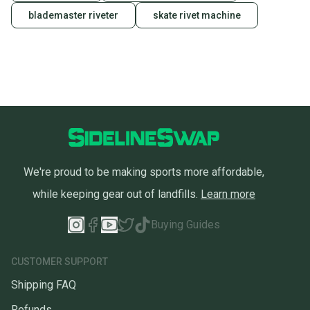
blademaster riveter
skate rivet machine
We're proud to be making sports more affordable,
while keeping gear out of landfills.
Learn more
Buying Guides
CUSTOMER SUPPORT
Shipping FAQ
Refunds