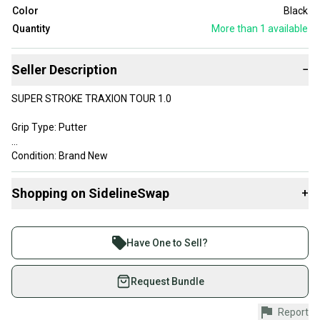
Color
Black
Quantity
More than 1
available
Seller Description
−
SUPER STROKE TRAXION TOUR 1.0
Grip Type: Putter
Condition: Brand New
Color: Black, White, Silver
Shopping on SidelineSwap
+
Grip Length: 10.5 in
Buy and sell with athletes everywhere.
Join more than 1 million athletes buying and selling
All my items are 100% authentic guaranteed
Have One to Sell?
on SidelineSwap. Save up to 70% on quality new and
Please message me with any questions
used gear, sold by athletes just like you.
Request Bundle
Shop safely with our buyer guarantee.
Report
Every purchase is protected by our buyer guarantee.