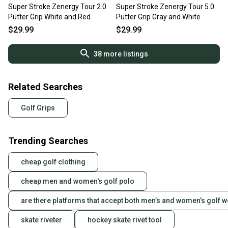
Super Stroke Zenergy Tour 2.0
Super Stroke Zenergy Tour 5.0
Putter Grip White and Red
Putter Grip Gray and White
$29.99
$29.99
38
more listings
Related Searches
Golf Grips
Trending Searches
cheap golf clothing
cheap men and women's golf polo
are there platforms that accept both men’s and women’s golf 
skate riveter
hockey skate rivet tool