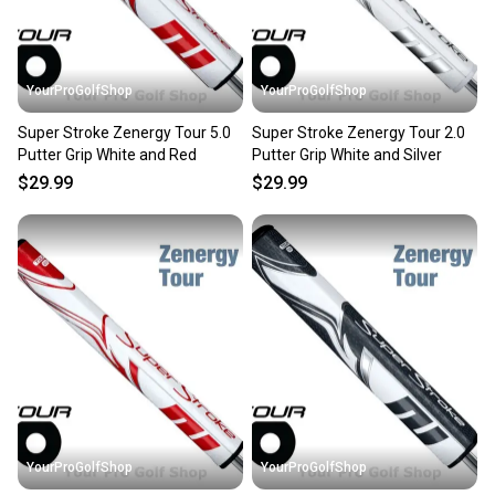
YourProGolfShop
YourProGolfShop
Super Stroke Zenergy Tour 5.0
Super Stroke Zenergy Tour 2.0
Putter Grip White and Red
Putter Grip White and Silver
$29.99
$29.99
YourProGolfShop
YourProGolfShop