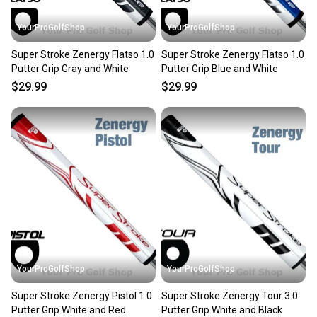
YourProGolfShop
YourProGolfShop
Super Stroke Zenergy Flatso 1.0
Super Stroke Zenergy Flatso 1.0
Putter Grip Gray and White
Putter Grip Blue and White
$29.99
$29.99
YourProGolfShop
YourProGolfShop
Super Stroke Zenergy Pistol 1.0
Super Stroke Zenergy Tour 3.0
Putter Grip White and Red
Putter Grip White and Black