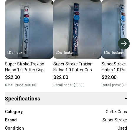
LDs_locker
LDs_locker
LDs_locker
Super Stroke Traxion
Super Stroke Traxion
Super Stroke Tr
Flatso 1.0 Putter Grip
Flatso 1.0 Putter Grip
Flatso 1.0 Putter
$22.00
$22.00
$22.00
Retail price:
$30.00
Retail price:
$30.00
Retail price:
$30.0
Specifications
−
Category
Golf > Grips
Brand
Super Stroke
Condition
Used