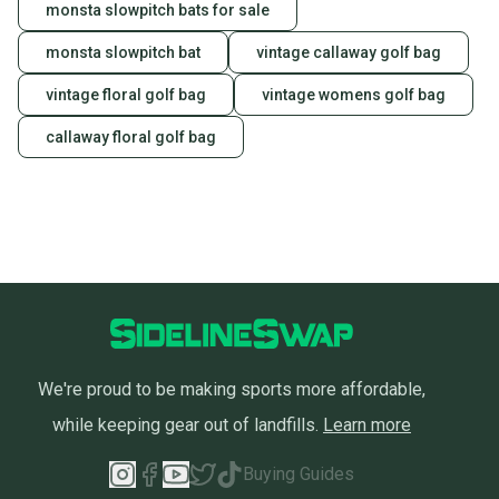
monsta slowpitch bats for sale
monsta slowpitch bat
vintage callaway golf bag
vintage floral golf bag
vintage womens golf bag
callaway floral golf bag
We're proud to be making sports more affordable,
while keeping gear out of landfills.
Learn more
Buying Guides