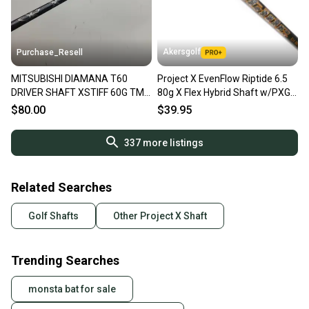
Akersgolf
Purchase_Resell
MITSUBISHI DIAMANA T60
Project X EvenFlow Riptide 6.5
DRIVER SHAFT XSTIFF 60G TM
80g X Flex Hybrid Shaft w/PXG
LEFTY TIP 44.5" VERYGOOD
Adapter
$80.00
$39.95
337
more listings
Related Searches
Golf Shafts
Other Project X Shaft
Trending Searches
monsta bat for sale