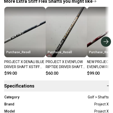
More Extra Stiff Flex Shafts you might like
Purchase_Resell
Purchase_Resell
Purchase_Resel
PROJECT X DENALI BLUE
PROJECT X EVENFLOW
NEW PROJECT 
DRIVER SHAFT XSTIFF
RIPTIDE DRIVER SHAFT
EVENFLOW RED
60G .335 43.5"
EXTRA STIFF 60G .335
HANDCRAFTED 
$99.00
$60.00
$99.00
VERYGOOD
TIP 44" VERYGOOD
SHAFT XSTIFF 6
BRANDNEW
Specifications
−
Category
Golf > Shafts
Brand
Project X
Model
Project X