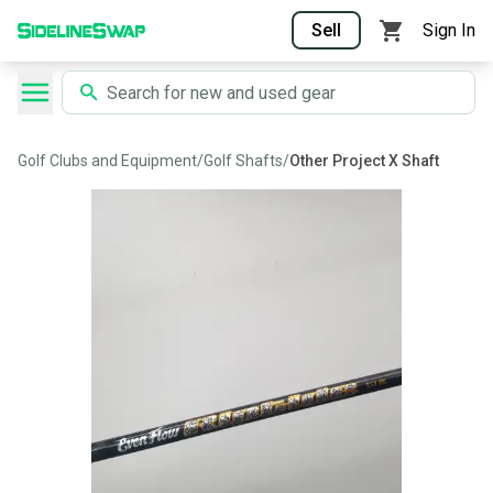
Sell
Sign In
Golf Clubs and Equipment
/
Golf Shafts
/
Other Project X Shaft