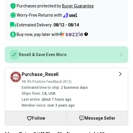
Purchases protected by
Buyer Guarantee
Worry-Free Returns with
Estimated Delivery:
08/12 - 08/14
Buy now, pay later with
Resell & Save Even More
Purchase_Resell
98.4% Positive Feedback (812)
Estimated time to ship:
2 business days
Ships from:
CA
,
USA
Last active:
about 7 hours ago
Member since:
over 3 years ago
Follow
Message Seller