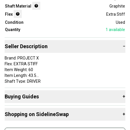
Shaft Material
Graphite
Flex
Extra Stiff
Condition
Used
Quantity
1
available
Seller Description
−
Brand: PROJECT X
Flex: EXTRA STIFF
Item Weight: 60
Item Length: 43.5
Shaft Type: DRIVER
Adapter: NO ADAPTER .335 TIP DIAMETER
Initials (staff use only): EN
Buying Guides
+
Grip: GOLF PRIDE TOUR VELVET STANDARD
Custom Label: 7DPROJ36B 240801025 SH37 1
Here are some resources that are helpful shopping for
Shaft Material: Graphite
Shopping on SidelineSwap
+
Shafts
:
VERY GOOD
What's My Flex?
Buy and sell with athletes everywhere.