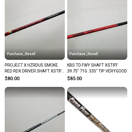
Purchase_Resell
Purchase_Resell
PROJECT X HZRDUS SMOKE
KBS TD FWY SHAFT XSTIFF
RED RDX DRIVER SHAFT XSTIFF
39.75" 71G .335" TIP VERYGOOD
PING G410/25/30 VERYGOOD
$80.00
$85.00