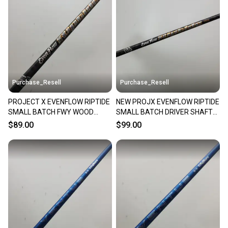
Our community is built on trust.
Sellers receive feedback on every transaction, so
you can feel confident before you purchase. Easily
message the seller with questions about your item
at any time.
Purchase_Resell
Purchase_Resell
PROJECT X EVENFLOW RIPTIDE
NEW PROJX EVENFLOW RIPTIDE
SMALL BATCH FWY WOOD
SMALL BATCH DRIVER SHAFT
SHAFT TXSTIFF 80G TM
TXSTIFF 80G .335 BRANDNEW
$89.00
$99.00
VERYGOOD