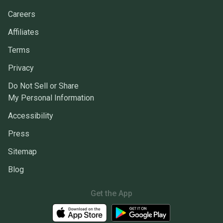
Careers
Affiliates
Terms
Privacy
Do Not Sell or Share
My Personal Information
Accessibility
Press
Sitemap
Blog
Get the App