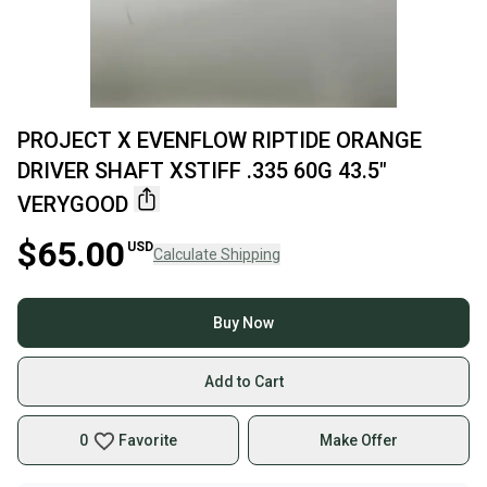
PROJECT X EVENFLOW RIPTIDE ORANGE
DRIVER SHAFT XSTIFF .335 60G 43.5"
VERYGOOD
$65.00
USD
Calculate Shipping
Buy Now
Add to Cart
0
Favorite
Make Offer