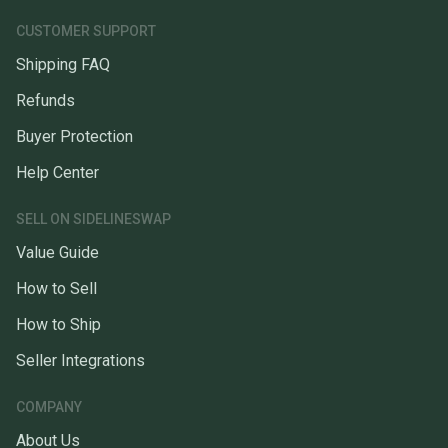
CUSTOMER SUPPORT
Shipping FAQ
Refunds
Buyer Protection
Help Center
SELL ON SIDELINESWAP
Value Guide
How to Sell
How to Ship
Seller Integrations
COMPANY
About Us