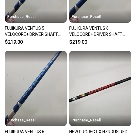
Purchase_Resell
Purchase_Resell
FUJIKURA VENTUS 5
FUJIKURA VENTUS 6
VELOCORE+ DRIVER SHAFT
VELOCORE+ DRIVER SHAFT
XSTIFF 59G TM TIP 43.5"
XSTIFF 66G COBRA TIP 43.5"
$219.00
$219.00
VERYGOOD
VERYGOOD
Purchase_Resell
Purchase_Resell
FUJIKURA VENTUS 6
NEW PROJECT X HZRDUS RED