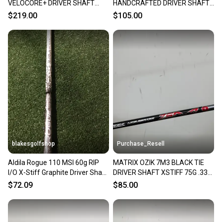
VELOCORE+ DRIVER SHAFT
HANDCRAFTED DRIVER SHAFT
XSTIFF 66G COBRA TIP 43.5"
XSTIFF 75G .335" TIP BRANDEW
$219.00
$105.00
VERYGOOD
blakesgolfshop
Purchase_Resell
Aldila Rogue 110 MSI 60g RIP
MATRIX OZIK 7M3 BLACK TIE
I/O X-Stiff Graphite Driver Shaft
DRIVER SHAFT XSTIFF 75G .335
43.5 .335
TIP 43.75" VERYGOOD
$72.09
$85.00