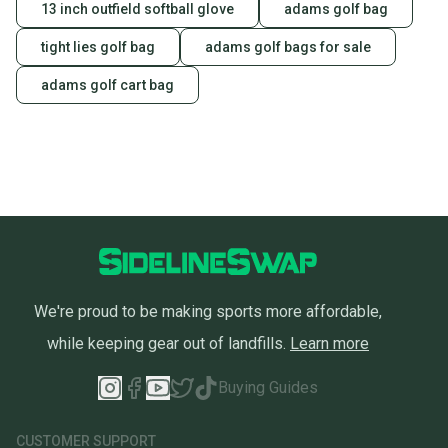
13 inch outfield softball glove
adams golf bag
tight lies golf bag
adams golf bags for sale
adams golf cart bag
We're proud to be making sports more affordable,
while keeping gear out of landfills.
Learn more
Buying Guides
CUSTOMER SUPPORT