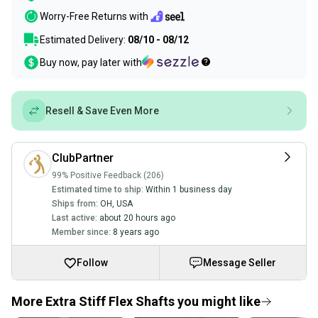
Worry-Free Returns with
Estimated Delivery:
08/10 - 08/12
Buy now, pay later with
Resell & Save Even More
ClubPartner
99% Positive Feedback (206)
Estimated time to ship:
Within 1 business day
Ships from:
OH
,
USA
Last active:
about 20 hours ago
Member since:
8 years ago
Follow
Message Seller
More Extra Stiff Flex Shafts you might like