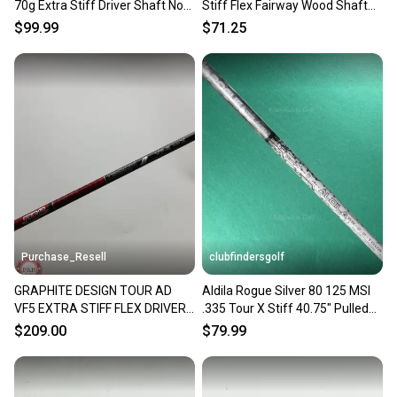
70g Extra Stiff Driver Shaft No
Stiff Flex Fairway Wood Shaft
Tip 44"
No Tip 42"
$99.99
$71.25
Purchase_Resell
clubfindersgolf
GRAPHITE DESIGN TOUR AD
Aldila Rogue Silver 80 125 MSI
VF5 EXTRA STIFF FLEX DRIVER
.335 Tour X Stiff 40.75" Pulled
SHAFT EXTRA STIFF 59G TM
Graphite Shaft
$209.00
$79.99
TIP