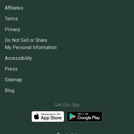
Affiliates
Terms
Privacy
Do Not Sell or Share
My Personal Information
Accessibility
Press
Sitemap
Blog
Get the App