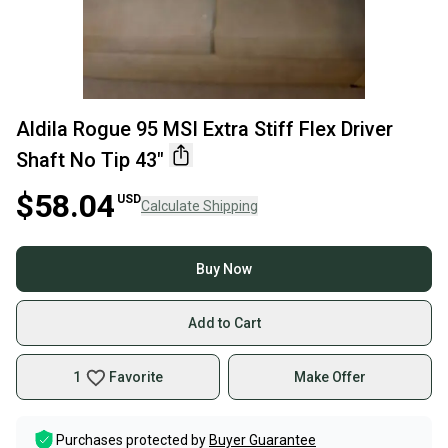
Aldila Rogue 95 MSI Extra Stiff Flex Driver
Shaft No Tip 43"
$58.04
USD
Calculate Shipping
Buy Now
Add to Cart
1
Favorite
Make Offer
Purchases protected by
Buyer Guarantee