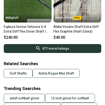
Game_Ready
BKBigGolf
Fujikura Ventus Velocore 6-X
Aldila Voodoo Shaft Extra Stiff
Extra Stiff Flex Driver Shaft /
Flex Graphite Shaft (Used)
Titleist Tip
$240.00
$40.00
471
more listings
Related Searches
Golf Shafts
Aldila Rogue Max Shaft
Trending Searches
adult softball glove
12 inch glove for softball