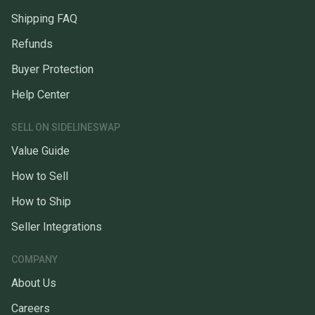
Shipping FAQ
Refunds
Buyer Protection
Help Center
SELL ON SIDELINESWAP
Value Guide
How to Sell
How to Ship
Seller Integrations
COMPANY
About Us
Careers