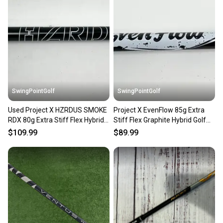
SwingPointGolf
SwingPointGolf
Used Project X HZRDUS SMOKE
Project X EvenFlow 85g Extra
RDX 80g Extra Stiff Flex Hybrid
Stiff Flex Graphite Hybrid Golf
Shaft No Tip
Shaft No Tip 39.5"
$109.99
$89.99