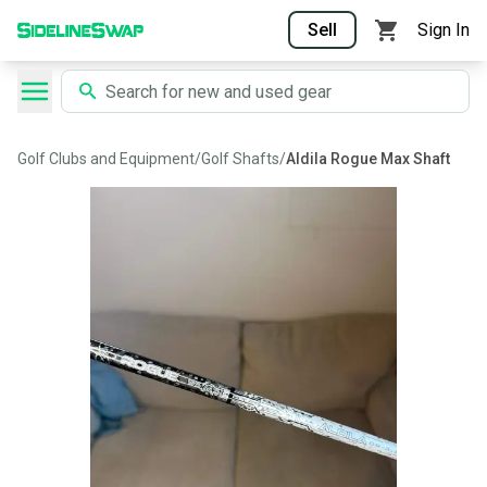
Sell
Sign In
Golf Clubs and Equipment
/
Golf Shafts
/
Aldila Rogue Max Shaft