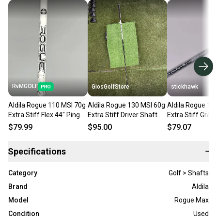
RvMGOLF
GiosGolfStore
stickhawk
Aldila Rogue 110 MSI 70g
Aldila Rogue 130 MSI 60g
Aldila Rogue 13
Extra Stiff Flex 44" Ping
Extra Stiff Driver Shaft
Extra Stiff Graph
Driver Shaft and Tip
Callaway Tip 44.25 Inches
Shaft 44.25"-Pi
$79.99
$95.00
$79.07
Specifications
−
Category
Golf > Shafts
Brand
Aldila
Model
Rogue Max
Condition
Used