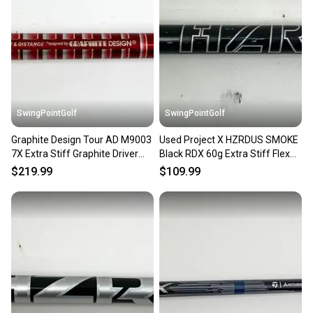
Our community is built on trust.
Sellers receive feedback on every transaction, so
you can feel confident before you purchase. Easily
message the seller with questions about your item
at any time.
SwingPointGolf
SwingPointGolf
Graphite Design Tour AD M9003
Used Project X HZRDUS SMOKE
7X Extra Stiff Graphite Driver
Black RDX 60g Extra Stiff Flex
Shaft TMAG Tip 43"
Driver Shaft No Tip
$219.99
$109.99