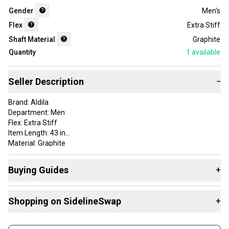
Gender
Men's
Flex
Extra Stiff
Shaft Material
Graphite
Quantity
1
available
Seller Description
−
Brand: Aldila
Department: Men
Flex: Extra Stiff
Item Length: 43 in
Material: Graphite
Shaft Material: Graphite
Shaft Type: Driver
Buying Guides
+
Here are some resources that are helpful shopping for
Shopping on SidelineSwap
+
Shafts
:
What's My Flex?
Buy and sell with athletes everywhere.