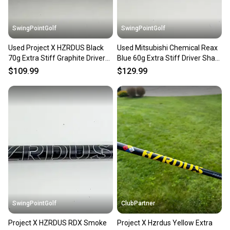
SwingPointGolf
SwingPointGolf
Used Project X HZRDUS Black
Used Mitsubishi Chemical Reax
70g Extra Stiff Graphite Driver
Blue 60g Extra Stiff Driver Shaft
Shaft No Tip
No Tip 44"
$109.99
$129.99
SwingPointGolf
ClubPartner
Project X HZRDUS RDX Smoke
Project X Hzrdus Yellow Extra