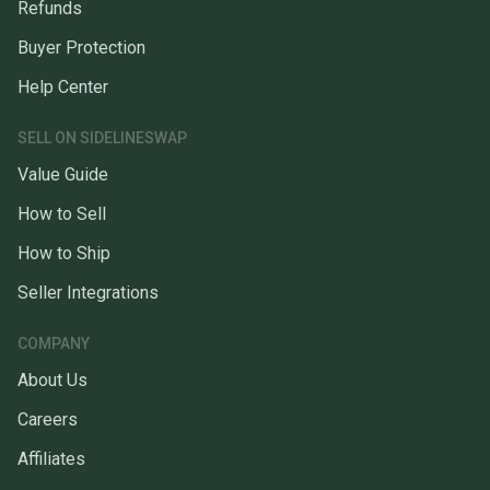
Refunds
Buyer Protection
Help Center
SELL ON SIDELINESWAP
Value Guide
How to Sell
How to Ship
Seller Integrations
COMPANY
About Us
Careers
Affiliates