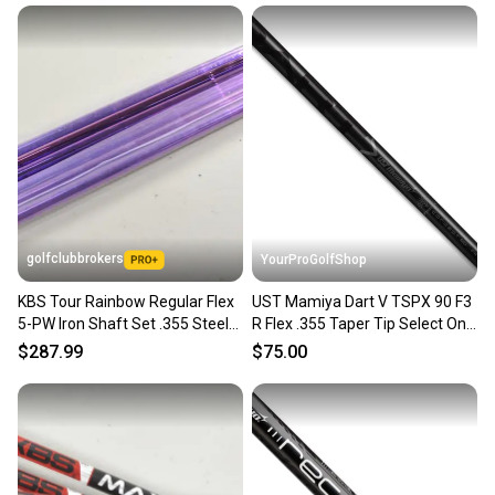
golfclubbrokers
YourProGolfShop
KBS Tour Rainbow Regular Flex
UST Mamiya Dart V TSPX 90 F3
5-PW Iron Shaft Set .355 Steel
R Flex .355 Taper Tip Select One
#221061
Single Iron Shaft
$287.99
$75.00