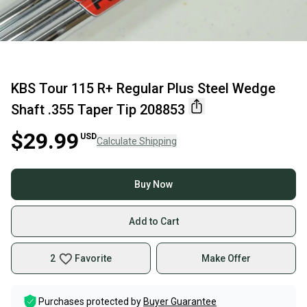
KBS Tour 115 R+ Regular Plus Steel Wedge
Shaft .355 Taper Tip 208853
$29.99
USD
Calculate Shipping
Buy Now
Add to Cart
2
Favorite
Make Offer
Purchases protected by
Buyer Guarantee