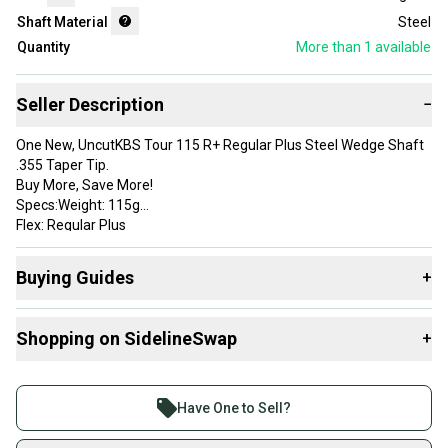
Shaft Material
Steel
Quantity
More than 1
available
Seller Description
−
One New, UncutKBS Tour 115 R+ Regular Plus Steel Wedge Shaft
.355 Taper Tip.
Buy More, Save More!
Specs:Weight: 115g
Flex: Regular Plus
Tip: .355 TaperButt OD: .600
Buying Guides
+
Brand: KBS
Shaft Type: Wedge
Here are some resources that are helpful shopping for
Color: Chrome
Shopping on SidelineSwap
+
Shafts
:
Tip Diameter: .355 Taper Tip
Butt Diameter: .600
What's My Flex?
Buy and sell with athletes everywhere.
Flex: Regular Plus
What is Shaft Material?
Join more than 1 million athletes buying and selling
Material: Steel
Have One to Sell?
Item Length: 37.5 in
on SidelineSwap. Save up to 70% on quality new and
Tip Size: .355 Taper Tip