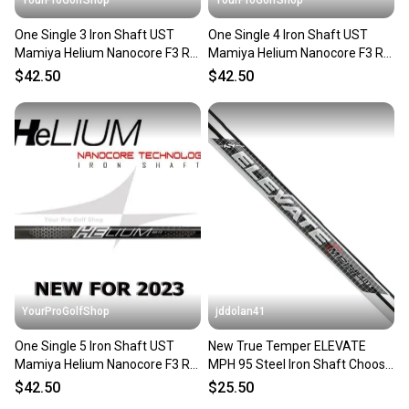
One Single 3 Iron Shaft UST
One Single 4 Iron Shaft UST
Mamiya Helium Nanocore F3 R
Mamiya Helium Nanocore F3 R
Flex .355 Taper Tip
Flex .355 Taper Tip
$42.50
$42.50
YourProGolfShop
jddolan41
One Single 5 Iron Shaft UST
New True Temper ELEVATE
Mamiya Helium Nanocore F3 R
MPH 95 Steel Iron Shaft Choose
Flex .355 Taper Tip
Specs .355" Taper Tip
$42.50
$25.50