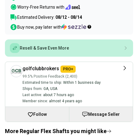
Worry-Free Returns with
Estimated Delivery:
08/12 - 08/14
Buy now, pay later with
Resell & Save Even More
golfclubbrokers
99.5% Positive Feedback (2,400)
Estimated time to ship:
Within 1 business day
Ships from:
GA
,
USA
Last active:
about 7 hours ago
Member since:
almost 4 years ago
Follow
Message Seller
More Regular Flex Shafts you might like