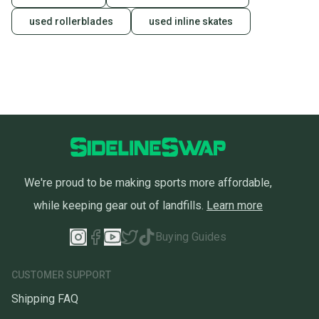
used rollerblades
used inline skates
We're proud to be making sports more affordable,
while keeping gear out of landfills.
Learn more
Buying Guides
CUSTOMER SUPPORT
Shipping FAQ