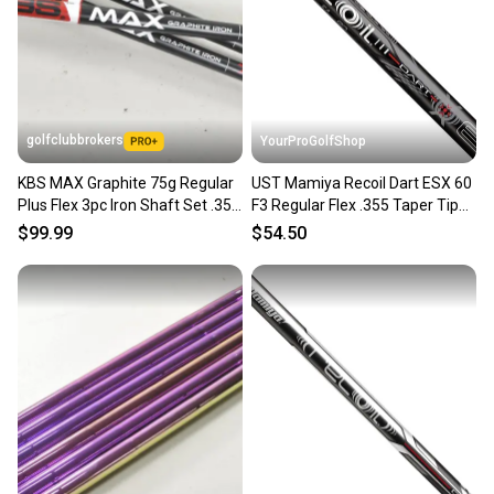
golfclubbrokers
YourProGolfShop
KBS MAX Graphite 75g Regular
UST Mamiya Recoil Dart ESX 60
Plus Flex 3pc Iron Shaft Set .355
F3 Regular Flex .355 Taper Tip
# 223101
Select Single Shaft
$99.99
$54.50