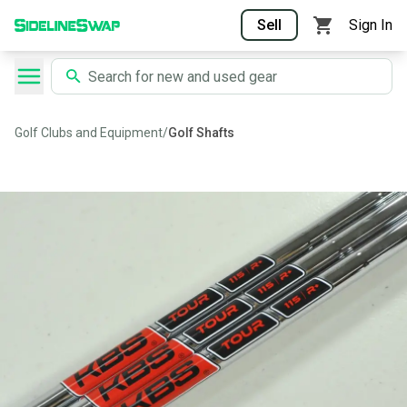
Sell
Sign In
Golf Clubs and Equipment
/
Golf Shafts