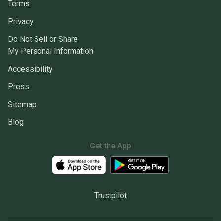
Terms
Privacy
Do Not Sell or Share
My Personal Information
Accessibility
Press
Sitemap
Blog
Get the App
Trustpilot