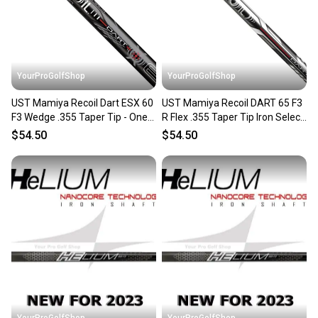
you can feel confident before you purchase. Easily
message the seller with questions about your item
at any time.
YourProGolfShop
YourProGolfShop
UST Mamiya Recoil Dart ESX 60
UST Mamiya Recoil DART 65 F3
F3 Wedge .355 Taper Tip - One
R Flex .355 Taper Tip Iron Select
Single Wedge Shaft
Single Shaft
$54.50
$54.50
YourProGolfShop
YourProGolfShop