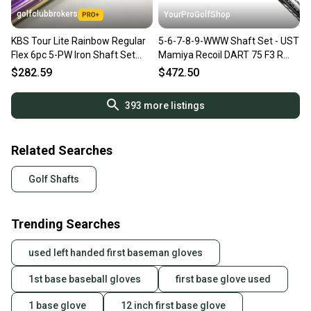
golfclubbrokers
YourProGolfShop
KBS Tour Lite Rainbow Regular
5-6-7-8-9-WWW Shaft Set - UST
Flex 6pc 5-PW Iron Shaft Set
Mamiya Recoil DART 75 F3 R
.355 Steel #219193
Flex .355 Taper Tip
$282.59
$472.50
393
more listings
Related Searches
Golf Shafts
Trending Searches
used left handed first baseman gloves
1st base baseball gloves
first base glove used
1 base glove
12 inch first base glove