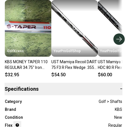
GolfXcess
YourProGolfShop
YourProGolfSho
KBS MONEY TAPER 110
UST Mamiya Recoil DART
UST Mamiya Rec
REGULAR 34.75" Iron
75 F3 R Flex Wedge .355
HDC 80 R Flex W
Wedge Shaft 355, Pull
Taper Tip One Single
Taper Tip One S
$32.95
$54.50
$60.00
Wedge Shaft
Wedge Shaft
Specifications
−
Category
Golf > Shafts
Brand
KBS
Condition
New
Flex
Regular