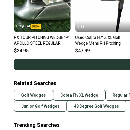
PlayUSA
pias
RX TOUR PITCHING WEDGE "P"
Used Cobra FLY Z XL Golf
APOLLO STEEL REGULAR
Wedge Mens RH Pitching
FLEX RH ~ LOOK!!
Wedge 11706-S000382105
$24.95
$47.99
Related Searches
Golf Wedges
Cobra Fly XL Wedge
Regular 
Junior Golf Wedges
48 Degree Golf Wedges
Trending Searches