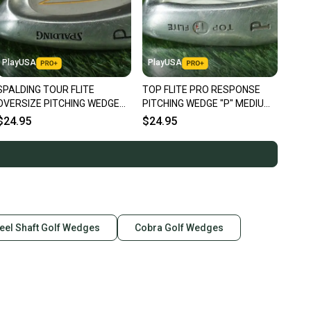
PlayUSA
PlayUSA
SPALDING TOUR FLITE
TOP FLITE PRO RESPONSE
OVERSIZE PITCHING WEDGE
PITCHING WEDGE "P" MEDIUM
"P" BRUNSWICK REGULAR
FLEX HYPER STEEL SHAFT RH
$24.95
$24.95
FLEX STEEL RH
eel Shaft Golf Wedges
Cobra Golf Wedges