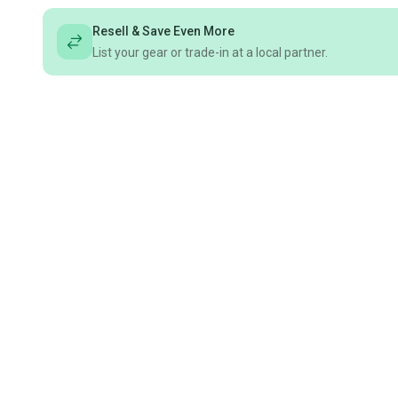
Resell & Save Even More
List your gear or trade-in at a local partner.