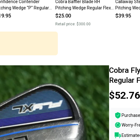
nfidence Contender
Cobra Baffler Blade RH
Callaway St
tching Wedge "P" Regular
Pitching Wedge Regular Flex
Pitching We
ex Steel Shaft RH ~ LOOK!!
Steel Shaft
Flex Steel S
19.95
$25.00
$39.95
Retail price:
$300.00
Cobra Fl
Regular 
$52.76
Purchase
Worry-Fr
Estimated