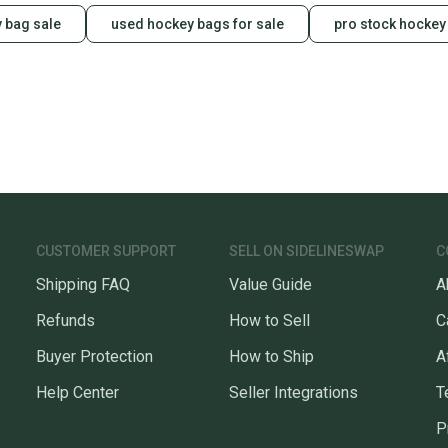
 bag sale
used hockey bags for sale
pro stock hockey
CUSTOMER SUPPORT
SELL ON SIDELINESWAP
C
Shipping FAQ
Value Guide
A
Refunds
How to Sell
C
Buyer Protection
How to Ship
A
Help Center
Seller Integrations
T
P