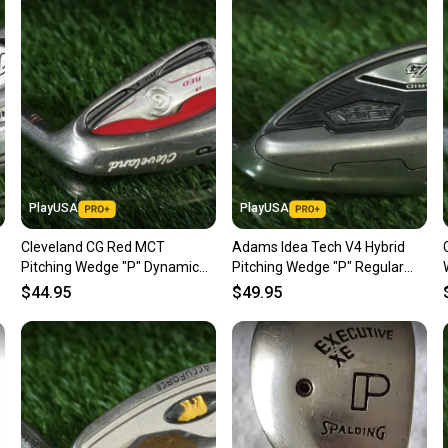
Sellers
confide
questio
PlayUSA
PlayUSA
Cleveland CG Red MCT
Adams Idea Tech V4 Hybrid
Pitching Wedge "P" Dynamic
Pitching Wedge "P" Regular
Gold Regular Flex Steel Shaft
Flex Steel Shaft RH ~ LOOK!
$44.95
$49.95
RH