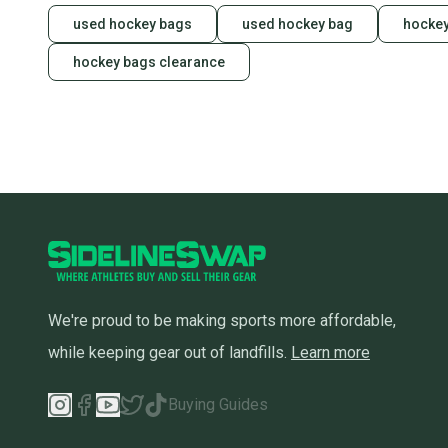
used hockey bags
used hockey bag
hockey
hockey bags clearance
We're proud to be making sports more affordable,
while keeping gear out of landfills.
Learn more
Buying Guides