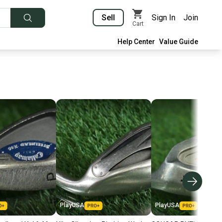
Sell
Sign In
Join
Cart
Help Center
Value Guide
PlayUSA
PlayUSA