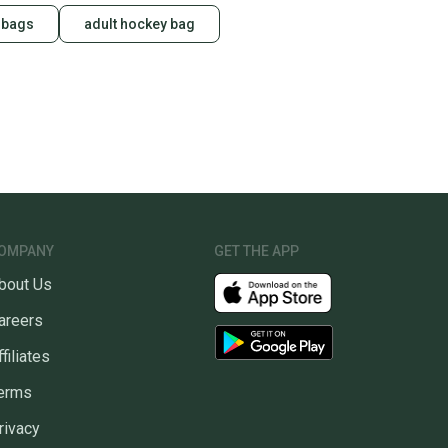
 bags
adult hockey bag
OMPANY
GET THE APP
bout Us
areers
ffiliates
erms
rivacy