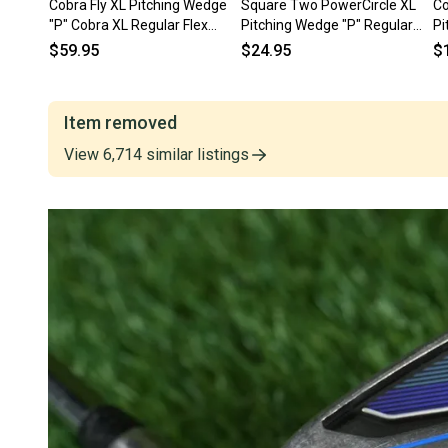
Cobra Fly XL Pitching Wedge
Square Two PowerCircle XL
Co
"P" Cobra XL Regular Flex
Pitching Wedge "P" Regular
Pi
Steel Shaft RH
Flex Steel Shaft RH ~ LOOK!
Fl
$59.95
$24.95
$
Item removed
View
6,714
similar
listings