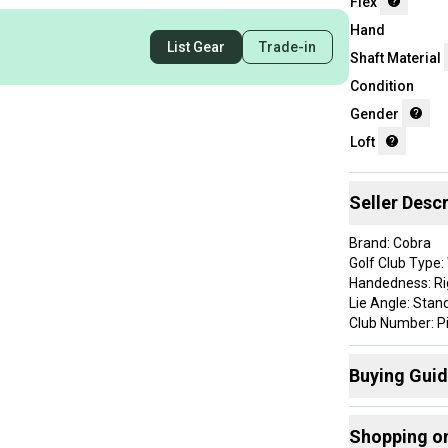
Flex
Hand
List Gear
Trade-in
Shaft Material
Condition
Gender
Loft
Seller Descr
Brand: Cobra
Golf Club Type
Handedness: R
Lie Angle: Stan
Club Number: P
Flex: Regular
Shaft Material: 
Buying Gui
Item Length: 35
Shaft Details: 
Here are some
Custom Detail: 
Shopping o