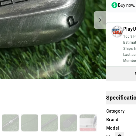
Buy now, 
Play
100% Po
Estimat
Ships f
Last ac
Member
Specificati
Category
Brand
Model