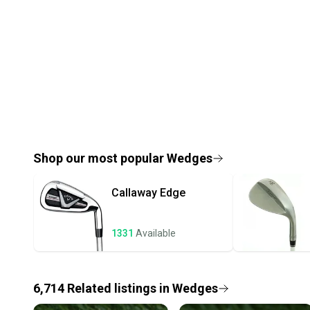
Shop our most popular
Wedges
Callaway
Edge
1331
Available
6,714
Related
listings
in
Wedges