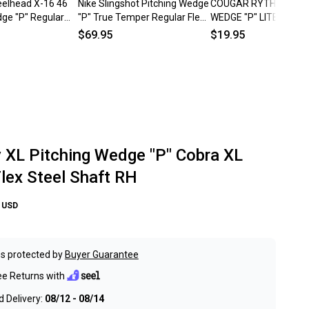
eelhead X-16 46
Nike Slingshot Pitching Wedge
COUGAR RYTHYM PIT
dge "P" Regular
"P" True Temper Regular Flex
WEDGE "P" LITE REGU
haft RH
Steel Shaft Right RH
FLEX STEEL SHAFT RI
$69.95
$19.95
~ LOOK!!
y XL Pitching Wedge "P" Cobra XL
Flex Steel Shaft RH
USD
s protected by
Buyer Guarantee
ee Returns with
 Delivery:
08/12 - 08/14