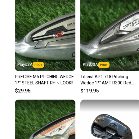
PlayUSA
PlayUSA
PRECISE M5 PITCHING WEDGE
Titleist AP1 718 Pitching
"P" STEEL SHAFT RH ~ LOOK!!
Wedge "P" AMT R300 Red
Regular Flex Steel Shaft RH
$29.95
$119.95