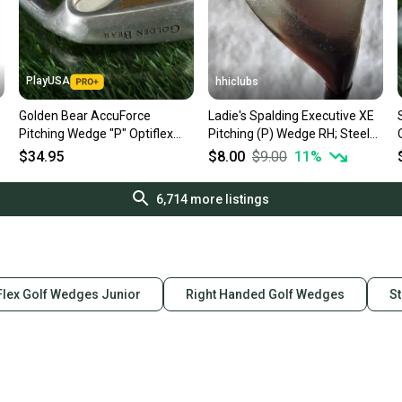
PlayUSA
hhiclubs
Golden Bear AccuForce
Ladie's Spalding Executive XE
Pitching Wedge "P" Optiflex
Pitching (P) Wedge RH; Steel
Regular Flex Graphite Shaft RH
Shaft
$34.95
$8.00
$9.00
11
%
6,714
more listings
Flex Golf Wedges Junior
Right Handed Golf Wedges
St