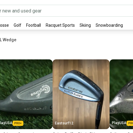
rosse
Golf
Football
Racquet Sports
Skiing
Snowboarding
XL Wedge
layUSA
PlayUSA
Eastsurf12