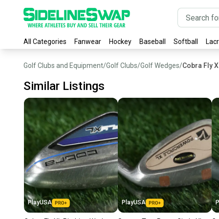
All Categories
Fanwear
Hockey
Baseball
Softball
Lac
Golf Clubs and Equipment
/
Golf Clubs
/
Golf Wedges
/
Cobra Fly 
Similar Listings
PlayUSA
PlayUSA
P