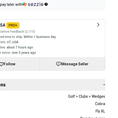
pay later with
USA
sitive Feedback (2,115)
ed time to ship:
Within 1 business day
rom:
UT
,
USA
tive:
about 7 hours ago
 since:
over 5 years ago
Follow
Message Seller
ons
−
Golf > Clubs > Wedges
Cobra
Fly XL