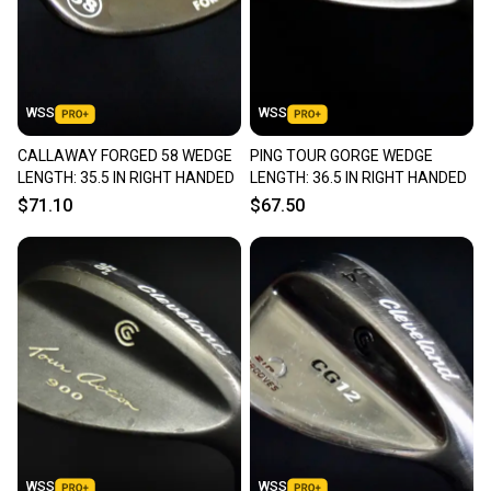
WSS
WSS
CALLAWAY FORGED 58 WEDGE
PING TOUR GORGE WEDGE
LENGTH: 35.5 IN RIGHT HANDED
LENGTH: 36.5 IN RIGHT HANDED
$71.10
$67.50
WSS
WSS