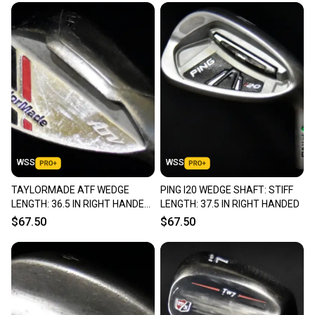
WSS
WSS
TAYLORMADE ATF WEDGE
PING I20 WEDGE SHAFT: STIFF
LENGTH: 36.5 IN RIGHT HANDED
LENGTH: 37.5 IN RIGHT HANDED
NEW GRIP
$67.50
$67.50