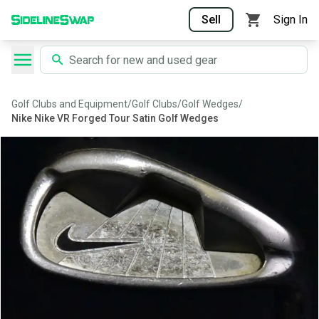
Sell
Sign In
Golf Clubs and Equipment
/
Golf Clubs
/
Golf Wedges
/
Nike Nike VR Forged Tour Satin Golf Wedges