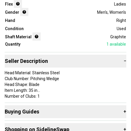
Flex
Ladies
Gender
Men's
,
Women's
Hand
Right
Condition
Used
Shaft Material
Graphite
Quantity
1
available
Seller Description
−
Head Material: Stainless Steel
Club Number: Pitching Wedge
Head Shape: Blade
Item Length: 35 in
Number of Clubs: 1
Brand: Nike
Handedness: Right-Handed
Buying Guides
+
Department: Men
Flex: Ladies
Here are some resources that are helpful shopping for
Shaft Material: Graphite
Shopping on SidelineSwap
+
Wedges
: