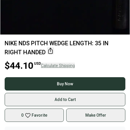
NIKE NDS PITCH WEDGE LENGTH: 35 IN
RIGHT HANDED
$44.10
USD
Calculate Shipping
Buy Now
Add to Cart
0
Favorite
Make Offer