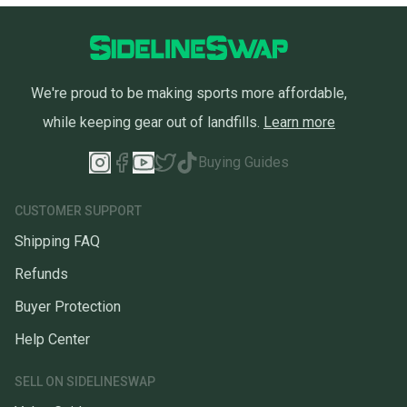
We're proud to be making sports more affordable,
while keeping gear out of landfills.
Learn more
Buying Guides
CUSTOMER SUPPORT
Shipping FAQ
Refunds
Buyer Protection
Help Center
SELL ON SIDELINESWAP