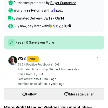
Purchases protected by
Buyer Guarantee
Worry-Free Returns with
Estimated Delivery:
08/12 - 08/14
Buy now, pay later with
Resell & Save Even More
WSS
98.9% Positive Feedback (1,093)
Estimated time to ship:
Within 1 business day
Ships from:
IL
,
USA
Last active:
about 1 hour ago
Member since:
almost 8 years ago
Follow
Message Seller
More Right Handed Wedges you might like