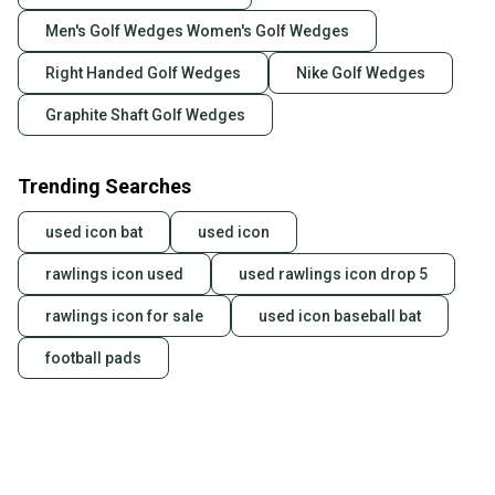
Men's Golf Wedges Women's Golf Wedges
Right Handed Golf Wedges
Nike Golf Wedges
Graphite Shaft Golf Wedges
Trending Searches
used icon bat
used icon
rawlings icon used
used rawlings icon drop 5
rawlings icon for sale
used icon baseball bat
football pads