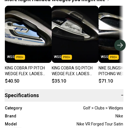
WSS
WSS
WSS
KING COBRA FP PITCH
KING COBRA SQ PITCH
NIKE SLINGSHO
WEDGE FLEX: LADIES
WEDGE FLEX: LADIES
PITCHING WEDGE
LENGTH: 35 IN RIGHT
LENGTH: 35 IN RIGHT
REGULAR LENGTH
$40.50
$35.10
$71.10
HANDED
HANDED
RIGHT HANDED
Specifications
−
Category
Golf > Clubs > Wedges
Brand
Nike
Model
Nike VR Forged Tour Satin