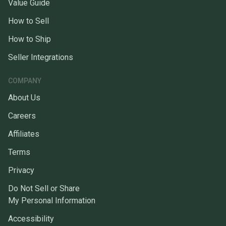
Value Guide
How to Sell
How to Ship
Seller Integrations
COMPANY
About Us
Careers
Affiliates
Terms
Privacy
Do Not Sell or Share
My Personal Information
Accessibility