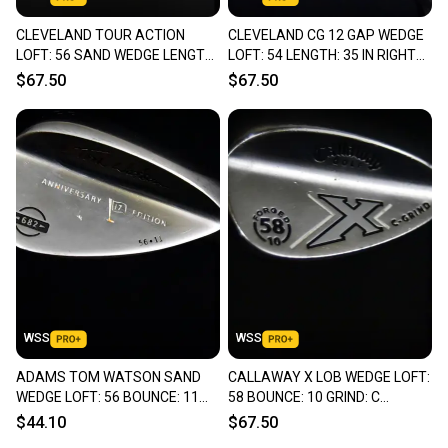
CLEVELAND TOUR ACTION
CLEVELAND CG 12 GAP WEDGE
LOFT: 56 SAND WEDGE LENGTH:
LOFT: 54 LENGTH: 35 IN RIGHT
35 IN RIGHT HANDED NEW GRIP
HANDED - ZIP GROOVES
$67.50
$67.50
WSS
WSS
ADAMS TOM WATSON SAND
CALLAWAY X LOB WEDGE LOFT:
WEDGE LOFT: 56 BOUNCE: 11
58 BOUNCE: 10 GRIND: C
LENGTH: 35 IN RIGHT HANDED
LENGTH: 35 IN RIGHT HANDED
$44.10
$67.50