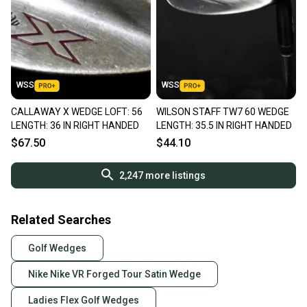
WSS
WSS
CALLAWAY X WEDGE LOFT: 56
WILSON STAFF TW7 60 WEDGE
LENGTH: 36 IN RIGHT HANDED
LENGTH: 35.5 IN RIGHT HANDED
$67.50
$44.10
2,247
more listings
Related Searches
Golf Wedges
Nike Nike VR Forged Tour Satin Wedge
Ladies Flex Golf Wedges