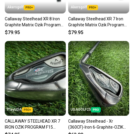
Akersgolf
Akersgolf
Callaway Steelhead XR 8 Iron
Callaway Steelhead XR 7 Iron
Graphite Matrix Ozik Program
Graphite Matrix Ozik Program
F15 60g Regular Flex
F15 60g Regular Flex
$79.95
$79.95
PlayUSA
USAGOLF25
CALLAWAY STEELHEAD XR 7
Callaway Steelhead - Xr
IRON OZIK PROGRAM F15
(360CF)-Iron 6-Graphite-OZIK
MATRIX 60 REGULAR FLEX
Program F15 - 60gr-Regular