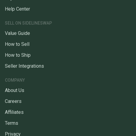
Help Center
SELL ON SIDELINESWAP
Value Guide
How to Sell
How to Ship
Seller Integrations
COMPANY
About Us
Careers
Affiliates
Terms
Privacy