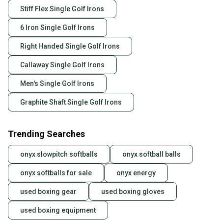
Stiff Flex Single Golf Irons
6 Iron Single Golf Irons
Right Handed Single Golf Irons
Callaway Single Golf Irons
Men's Single Golf Irons
Graphite Shaft Single Golf Irons
Trending Searches
onyx slowpitch softballs
onyx softball balls
onyx softballs for sale
onyx energy
used boxing gear
used boxing gloves
used boxing equipment