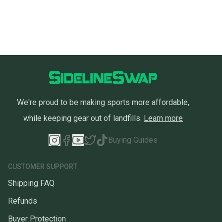
We're proud to be making sports more affordable,
while keeping gear out of landfills.
Learn more
Buying Guides
CUSTOMER SUPPORT
Shipping FAQ
Refunds
Buyer Protection