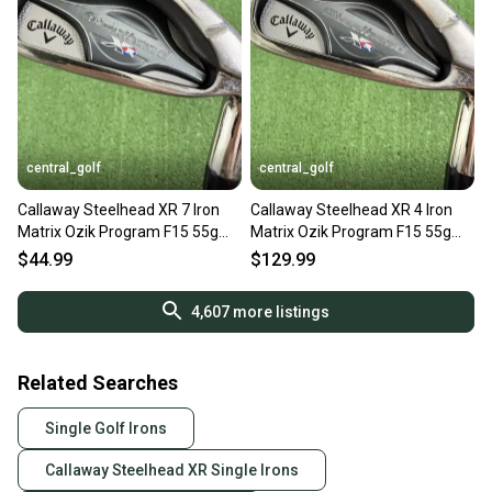
central_golf
central_golf
Callaway Steelhead XR 7 Iron
Callaway Steelhead XR 4 Iron
Matrix Ozik Program F15 55g
Matrix Ozik Program F15 55g
Senior A Flex
Senior A Flex
$44.99
$129.99
4,607
more listings
Related Searches
Single Golf Irons
Callaway Steelhead XR Single Irons