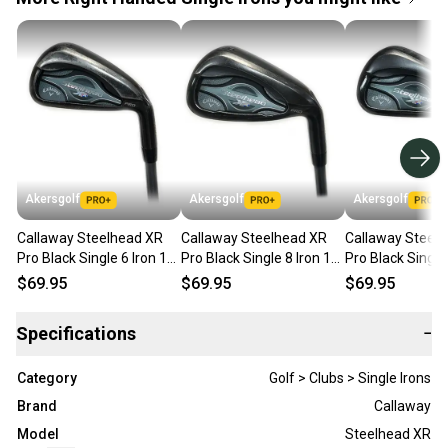
Akersgolf
Akersgolf
Akersgolf
Callaway Steelhead XR
Callaway Steelhead XR
Callaway Steel
Pro Black Single 6 Iron 1*
Pro Black Single 8 Iron 1*
Pro Black Single 
Flat Graphite Matrix Ozik
Flat Graphite Matrix Ozik
Flat Graphite Ma
$69.95
$69.95
$69.95
Specifications
−
Category
Golf > Clubs > Single Irons
Brand
Callaway
Model
Steelhead XR