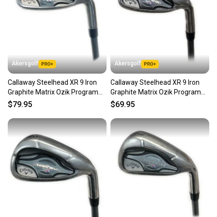
Akersgolf
Akersgolf
Callaway Steelhead XR 9 Iron
Callaway Steelhead XR 9 Iron
Graphite Matrix Ozik Program
Graphite Matrix Ozik Program
F15 60g Regular Flex
F15 60g Regular Flex
$79.95
$69.95