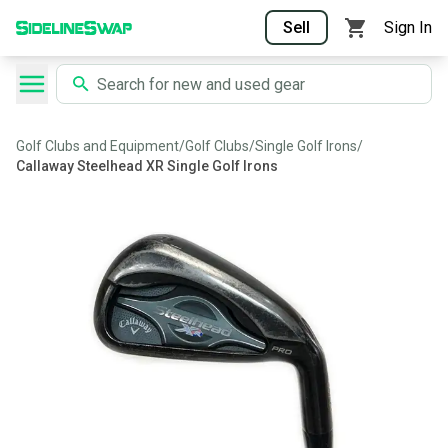
Sell
Sign In
Golf Clubs and Equipment
/
Golf Clubs
/
Single Golf Irons
/
Callaway Steelhead XR Single Golf Irons