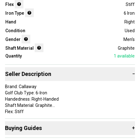
Flex
Stiff
Iron Type
6 Iron
Hand
Right
Condition
Used
Gender
Men's
Shaft Material
Graphite
Quantity
1
available
Seller Description
−
Brand: Callaway
Golf Club Type: 6-Iron
Handedness: Right-Handed
Shaft Material: Graphite
Flex: Stiff
Item Length: 4.000
Shaft: Matrix Ozik Program F15
Buying Guides
+
Product Type: GolfClubIron
Item Type: golf-individual-irons