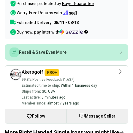
Purchases protected by
Buyer Guarantee
Worry-Free Returns with
Estimated Delivery:
08/11 - 08/13
Buy now, pay later with
Resell & Save Even More
Akersgolf
99.8% Positive Feedback (1,637)
Estimated time to ship:
Within 1 business day
Ships from:
SC
,
USA
Last active:
3 minutes ago
Member since:
almost 7 years ago
Follow
Message Seller
More Right Handed Single Irons you might like