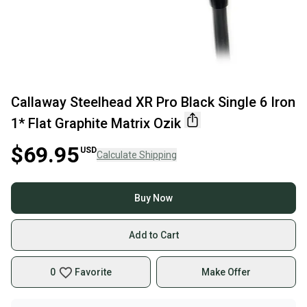
Callaway Steelhead XR Pro Black Single 6 Iron
1* Flat Graphite Matrix Ozik
$69.95
USD
Calculate Shipping
Buy Now
Add to Cart
0
Favorite
Make Offer