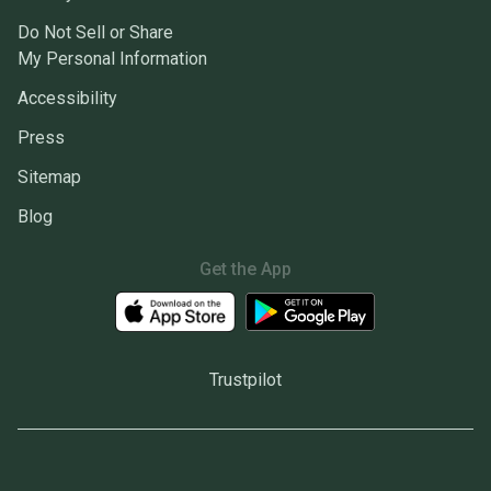
Do Not Sell or Share
My Personal Information
Accessibility
Press
Sitemap
Blog
Get the App
Trustpilot