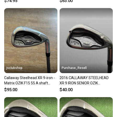
$74.95
$63.00
GRAPHITE
jsclubshop
Purchase_Resell
Callaway Steelhead XR 9-iron -
2016 CALLAWAY STEELHEAD
Matrix OZIK F15 55 A shaft
XR 9 IRON SENIOR OZIK
(senior)
PROGRAM MATRIX 35" GOOD
$95.00
$40.00