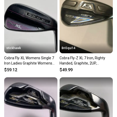
stickhawk
BriSqui14
Cobra Fly-XL Womens Single 7
Cobra Fly-Z XL 7 Iron, Righty
Iron Ladies Graphite Womens
Handed, Graphite, 2UP,
RH
Authentic Demo/Fitting
$59.12
$49.99