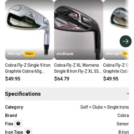
Akersgolf
Akersgolf
stickhawk
Cobra Fly-Z Single 9 Iron
Cobra Fly-Z XL Womens
Cobra Fly-Z Sing
Graphite Cobra 60g
Single 8 Iron Fly-Z XL 55g
Graphite Cobra 
Senior Flex
Ladies Graphite Womens
Regular Flex
$49.95
$64.79
$49.95
RH
Specifications
−
Category
Golf > Clubs > Single Irons
Brand
Cobra
Flex
Senior
Iron Type
8 Iron