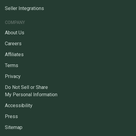
Seller Integrations
COMPANY
About Us
Careers
Affiliates
Terms
Privacy
Do Not Sell or Share
My Personal Information
Accessibility
Press
Sitemap