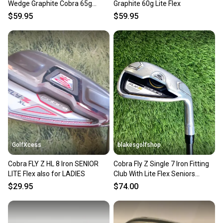
Wedge Graphite Cobra 65g
Graphite 60g Lite Flex
Regular Flex
$59.95
$59.95
GolfXcess
blakesgolfshop
Cobra FLY Z HL 8 Iron SENIOR
Cobra Fly Z Single 7 Iron Fitting
LITE Flex also for LADIES
Club With Lite Flex Seniors
Graphite Shaft
$29.95
$74.00