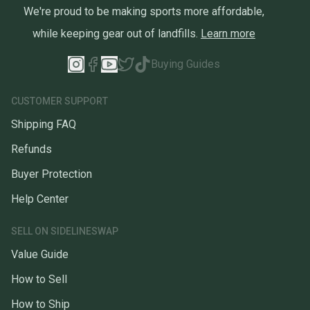
We're proud to be making sports more affordable,
while keeping gear out of landfills.
Learn more
Buying Guides
CUSTOMER SUPPORT
Shipping FAQ
Refunds
Buyer Protection
Help Center
SELL ON SIDELINESWAP
Value Guide
How to Sell
How to Ship