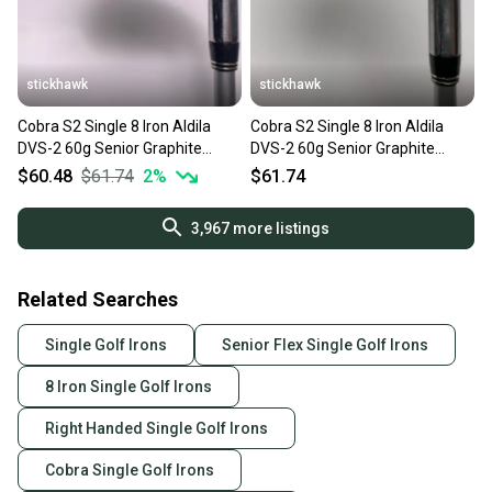
stickhawk
stickhawk
Cobra S2 Single 8 Iron Aldila
Cobra S2 Single 8 Iron Aldila
DVS-2 60g Senior Graphite
DVS-2 60g Senior Graphite
Mens RH
Mens RH
$60.48
$61.74
2
%
$61.74
3,967
more listings
Related Searches
Single Golf Irons
Senior Flex Single Golf Irons
8 Iron Single Golf Irons
Right Handed Single Golf Irons
Cobra Single Golf Irons