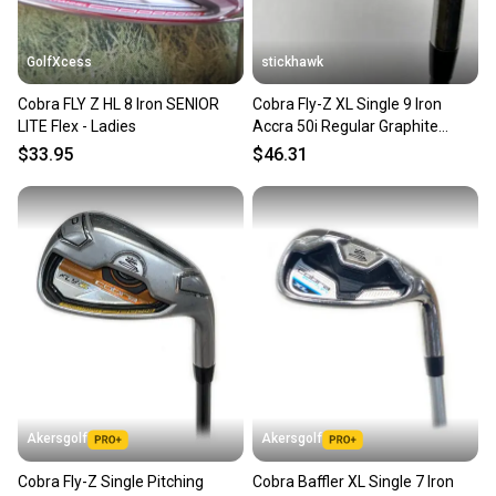
GolfXcess
stickhawk
Cobra FLY Z HL 8 Iron SENIOR
Cobra Fly-Z XL Single 9 Iron
LITE Flex - Ladies
Accra 50i Regular Graphite
Mens RH
$33.95
$46.31
Akersgolf
Akersgolf
Cobra Fly-Z Single Pitching
Cobra Baffler XL Single 7 Iron