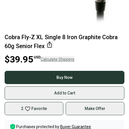
Cobra Fly-Z XL Single 8 Iron Graphite Cobra
60g Senior Flex
$39.95
USD
Calculate Shipping
Buy Now
Add to Cart
2
Favorite
Make Offer
Purchases protected by
Buyer Guarantee