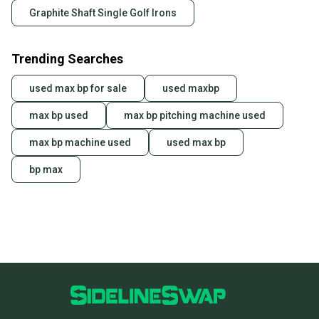
Graphite Shaft Single Golf Irons
Trending Searches
used max bp for sale
used maxbp
max bp used
max bp pitching machine used
max bp machine used
used max bp
bp max