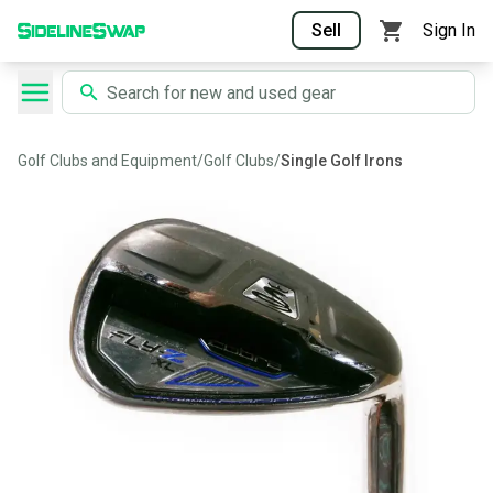
Sell
Sign In
Golf Clubs and Equipment
/
Golf Clubs
/
Single Golf Irons