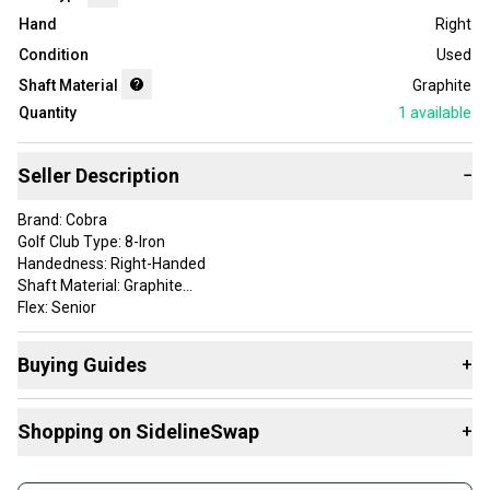
Hand
Right
Condition
Used
Shaft Material
Graphite
Quantity
1
available
Seller Description
−
Brand: Cobra
Golf Club Type: 8-Iron
Handedness: Right-Handed
Shaft Material: Graphite
Flex: Senior
Item Length: 36.75
Shaft: Stock Cobra 60g
Buying Guides
+
Product Type: GolfClubIron
Item Type: golf-individual-irons
Here are some resources that are helpful shopping for
Sport/Activity: Golf
Shopping on SidelineSwap
+
Single Irons
:
Club Number: 8-Iron
Find My Flex
Buy and sell with athletes everywhere.