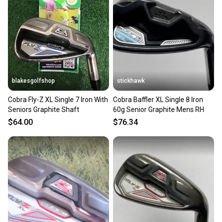
Our community is built on trust.
Sellers receive feedback on every transaction, so
you can feel confident before you purchase. Easily
message the seller with questions about your item
at any time.
blakesgolfshop
stickhawk
Cobra Fly-Z XL Single 7 Iron With
Cobra Baffler XL Single 8 Iron
Seniors Graphite Shaft
60g Senior Graphite Mens RH
$64.00
$76.34