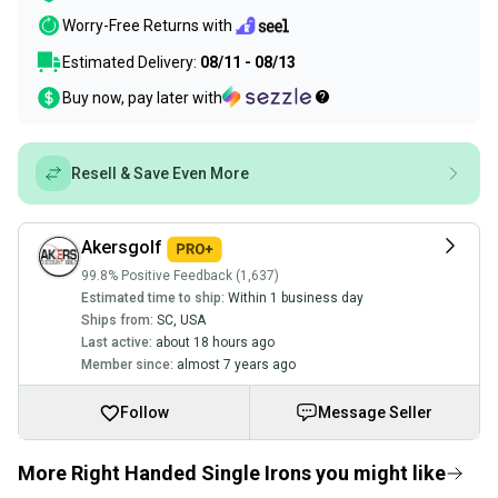
Worry-Free Returns with
Estimated Delivery:
08/11 - 08/13
Buy now, pay later with
Resell & Save Even More
Akersgolf
99.8% Positive Feedback (1,637)
Estimated time to ship:
Within 1 business day
Ships from:
SC
,
USA
Last active:
about 18 hours ago
Member since:
almost 7 years ago
Follow
Message Seller
More Right Handed Single Irons you might like