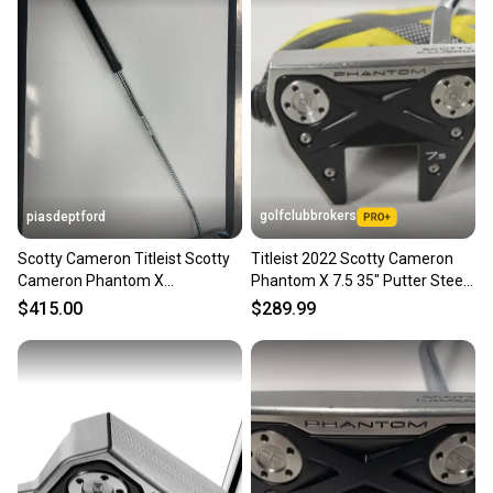
golfclubbrokers
piasdeptford
Scotty Cameron Titleist Scotty
Titleist 2022 Scotty Cameron
Cameron Phantom X
Phantom X 7.5 35" Putter Steel
Counterbalanced Right Handed
with Cover #221234
$415.00
$289.99
Putter 36" (New)