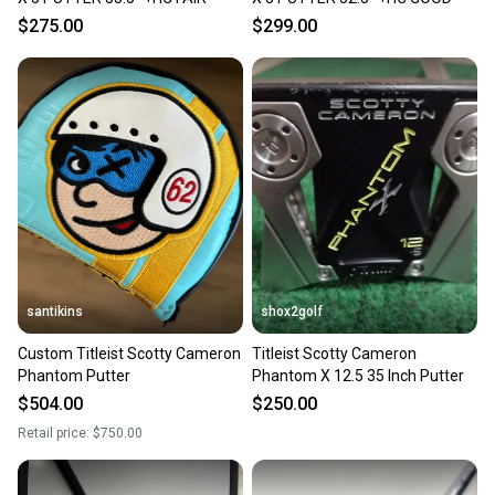
$275.00
$299.00
santikins
shox2golf
Custom Titleist Scotty Cameron
Titleist Scotty Cameron
Phantom Putter
Phantom X 12.5 35 Inch Putter
$504.00
$250.00
Retail price:
$750.00