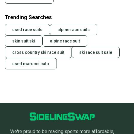
Trending Searches
used race suits
alpine race suits
skin suit ski
alpine race suit
cross country ski race suit
ski race suit sale
used marucci cat x
We're proud to be making sports more affordable,