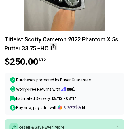
Titleist Scotty Cameron 2022 Phantom X 5s
Putter 33.75 +HC
$250.00
USD
Purchases protected by
Buyer Guarantee
Worry-Free Returns with
Estimated Delivery:
08/12 - 08/14
Buy now, pay later with
Resell & Save Even More