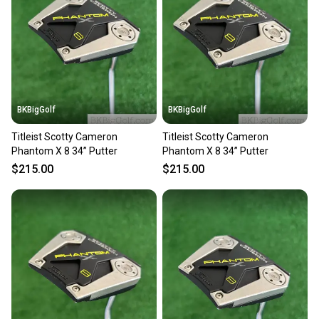
Our community is built on trust.
Sellers receive feedback on every transaction, so
you can feel confident before you purchase. Easily
message the seller with questions about your item
at any time.
BKBigGolf
BKBigGolf
Titleist Scotty Cameron
Titleist Scotty Cameron
Phantom X 8 34” Putter
Phantom X 8 34” Putter
$215.00
$215.00