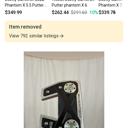
Phantom X 5.5 Putter
Putter phantom X 6
Phantom X 7.5 
34.5" +HC NICE
Putter 34" Mens
$349.99
$262.44
$291.60
10
%
$339.78
Item removed
View
792
similar
listings