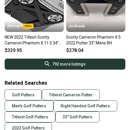
Akersgolf
stickhawk
NEW 2022 Titleist Scotty
Scotty Cameron Phantom X 5
Cameron Phantom X 11.5 34"
2022 Putter 33" Mens RH
Mallet Putter (no headcover)
$329.95
$278.04
792
more listings
Related Searches
Golf Putters
Titleist Cameron Putter
Men's Golf Putters
Right Handed Golf Putters
Titleist Golf Putters
33" Golf Putters
2022 Golf Putters