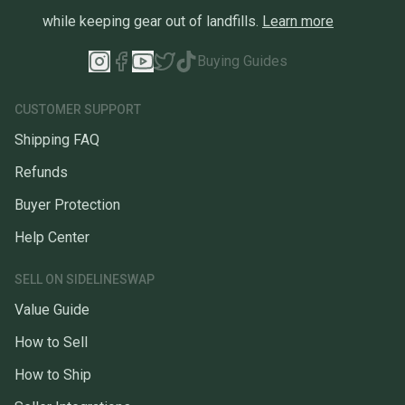
while keeping gear out of landfills.
Learn more
Buying Guides
CUSTOMER SUPPORT
Shipping FAQ
Refunds
Buyer Protection
Help Center
SELL ON SIDELINESWAP
Value Guide
How to Sell
How to Ship