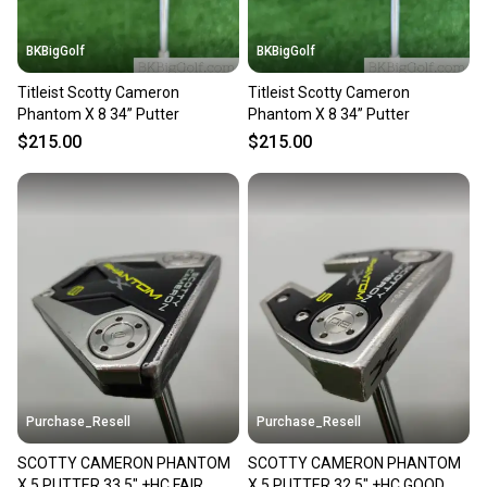
BKBigGolf
BKBigGolf
Titleist Scotty Cameron
Titleist Scotty Cameron
Phantom X 8 34” Putter
Phantom X 8 34” Putter
$215.00
$215.00
Purchase_Resell
Purchase_Resell
SCOTTY CAMERON PHANTOM
SCOTTY CAMERON PHANTOM
X 5 PUTTER 33.5" +HC FAIR
X 5 PUTTER 32.5" +HC GOOD