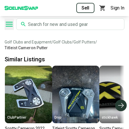
Sell
Sign In
Golf Clubs and Equipment
/
Golf Clubs
/
Golf Putters
/
Titleist Cameron Putter
Similar Listings
ClubPartner
Dnip
stickhawk
Scotty Cameron 2022
Titleist Scotty Cameron
Scotty Cameron