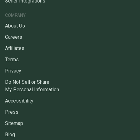
Seller Integrations
COMPANY
About Us
Careers
Affiliates
Terms
Privacy
Do Not Sell or Share
My Personal Information
Accessibility
Press
Sitemap
Blog