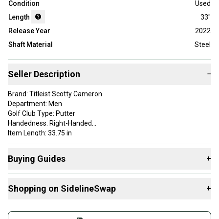
Condition
Used
Length
33"
Release Year
2022
Shaft Material
Steel
Seller Description
−
Brand: Titleist Scotty Cameron
Department: Men
Golf Club Type: Putter
Handedness: Right-Handed
Item Length: 33.75 in
Material: Steel
Number of Clubs: 1
Buying Guides
+
Shaft Material: Steel
Here are some resources that are helpful shopping for
Shopping on SidelineSwap
+
Putters
:
Find My Length
Buy and sell with athletes everywhere.
What is Gender?