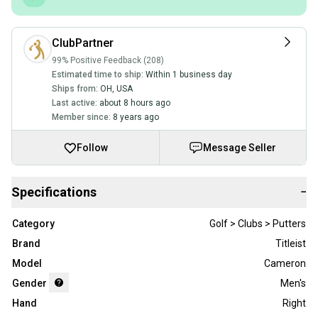
ClubPartner
99% Positive Feedback (208)
Estimated time to ship:
Within 1 business day
Ships from:
OH
,
USA
Last active:
about 8 hours ago
Member since:
8 years ago
Follow
Message Seller
Specifications
−
Category
Golf > Clubs > Putters
Brand
Titleist
Model
Cameron
Gender
Men's
Hand
Right