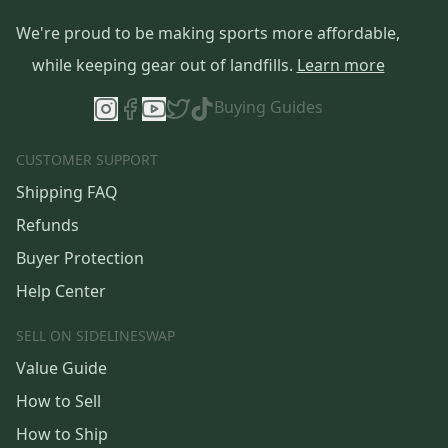
We're proud to be making sports more affordable,
while keeping gear out of landfills.
Learn more
Buying Guides
CUSTOMER SUPPORT
Shipping FAQ
Refunds
Buyer Protection
Help Center
SELL ON SIDELINESWAP
Value Guide
How to Sell
How to Ship