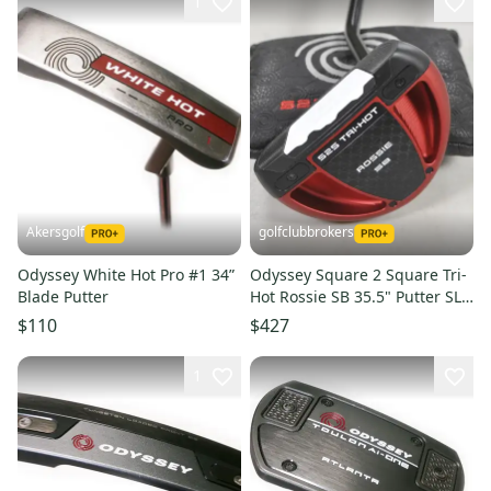
1
Akersgolf
golfclubbrokers
Odyssey White Hot Pro #1 34”
Odyssey Square 2 Square Tri-
Blade Putter
Hot Rossie SB 35.5" Putter SL
120 Steel # 221467
$110
$427
1