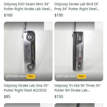
Odyssey EXO Seven Mini 34"
Odyssey Stroke Lab Bird Of
Putter Right Stroke Lab Steel
Prey 34" Putter Right Steel
#223929
#223761
$160
$190
golfclubbrokers
golfclubbrokers
Odyssey Stroke Lab One 35"
Odyssey Tri-Hot 5K Three 35"
Putter Right Steel #223532
Putter RH Stroke Lab
Steel/Graphite #223445
$85
$150