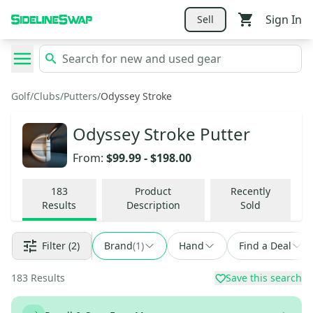
Sign In
Sell
Golf
/
Clubs
/
Putters
/
Odyssey Stroke
Odyssey Stroke Putter
From:
$99.99
-
$198.00
183
Product
Recently
Results
Description
Sold
Filter
(2)
Brand
(
1
)
Hand
Find a Deal
183
Results
Save this search