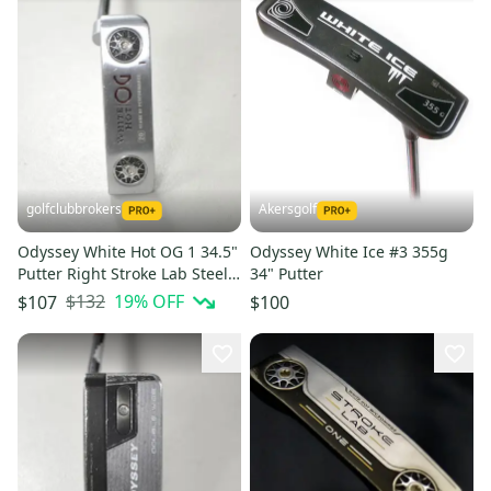
golfclubbrokers
Akersgolf
Odyssey White Hot OG 1 34.5"
Odyssey White Ice #3 355g
Putter Right Stroke Lab Steel
34" Putter
# 217134
$132
19
% OFF
$107
$100