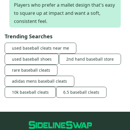
Players who prefer a mallet design that's easy
to square up at impact and want a soft,
consistent feel.
Trending Searches
used baseball cleats near me
used baseball shoes
2nd hand baseball store
rare baseball cleats
adidas mens baseball cleats
10k baseball cleats
6.5 baseball cleats