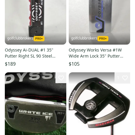
golfclubbrokers
golfclubbrokers
Odyssey Ai-DUAL #1 35"
Odyssey Works Versa #1W
Putter Right SL 90 Steel
Wide Arm Lock 35" Putter
#220216
Right Steel #219030
$189
$105
1