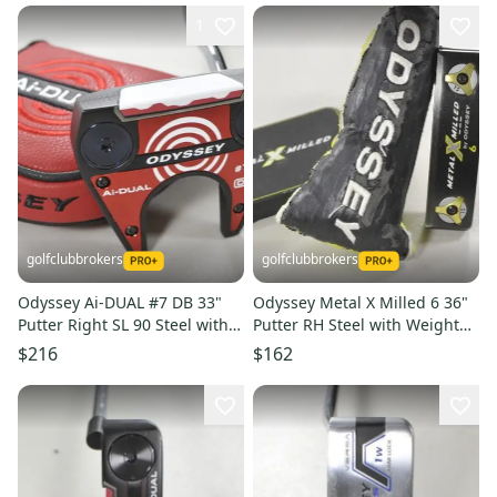
1
golfclubbrokers
golfclubbrokers
Odyssey Ai-DUAL #7 DB 33"
Odyssey Metal X Milled 6 36"
Putter Right SL 90 Steel with
Putter RH Steel with Weight
Cover # 216435
Kit #219216
$216
$162