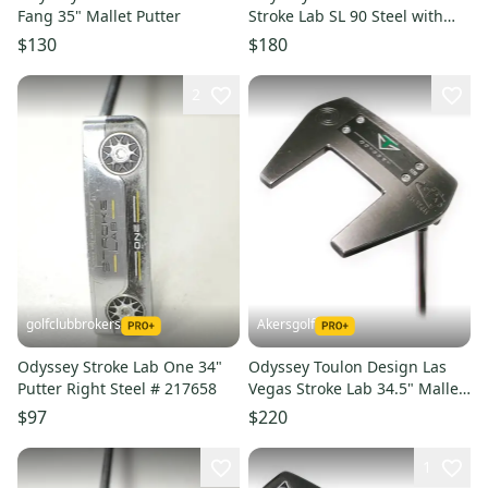
Fang 35" Mallet Putter
Stroke Lab SL 90 Steel with
Cover # 217867
$130
$180
2
golfclubbrokers
Akersgolf
Odyssey Stroke Lab One 34"
Odyssey Toulon Design Las
Putter Right Steel # 217658
Vegas Stroke Lab 34.5" Mallet
Putter
$97
$220
1