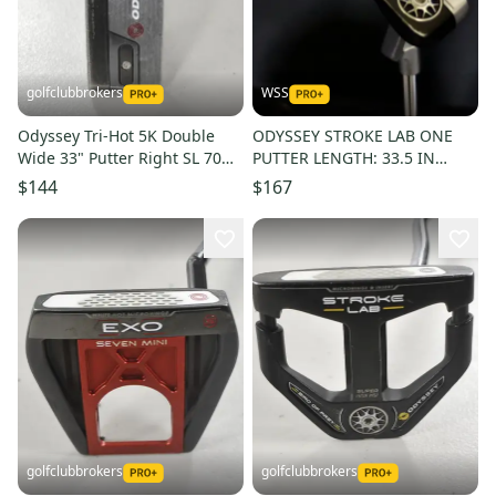
golfclubbrokers
WSS
Odyssey Tri-Hot 5K Double
ODYSSEY STROKE LAB ONE
Wide 33" Putter Right SL 70
PUTTER LENGTH: 33.5 IN
Class Steel # 217545
RIGHT HANDED
$144
$167
golfclubbrokers
golfclubbrokers