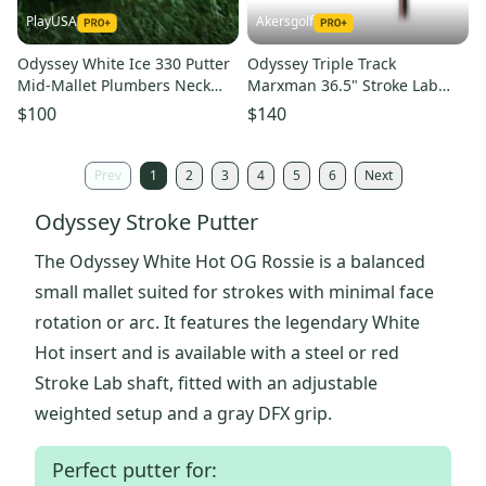
PlayUSA
Akersgolf
Odyssey White Ice 330 Putter
Odyssey Triple Track
Mid-Mallet Plumbers Neck
Marxman 36.5" Stroke Lab
345g 35" Steel RH +Cover
Mallet Putter
$100
$140
Prev
1
2
3
4
5
6
Next
Odyssey Stroke Putter
The Odyssey White Hot OG Rossie is a balanced
small mallet suited for strokes with minimal face
rotation or arc. It features the legendary White
Hot insert and is available with a steel or red
Stroke Lab shaft, fitted with an adjustable
weighted setup and a gray DFX grip.
Perfect putter for: