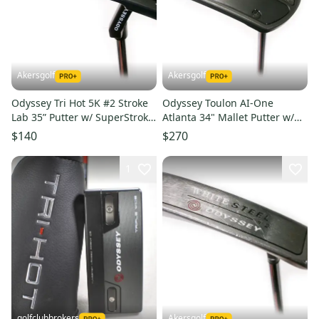
Akersgolf
Akersgolf
Odyssey Tri Hot 5K #2 Stroke
Odyssey Toulon AI-One
Lab 35” Putter w/ SuperStroke
Atlanta 34" Mallet Putter w/
Grip
Stroke Lab 70 Class
$140
$270
1
golfclubbrokers
Akersgolf