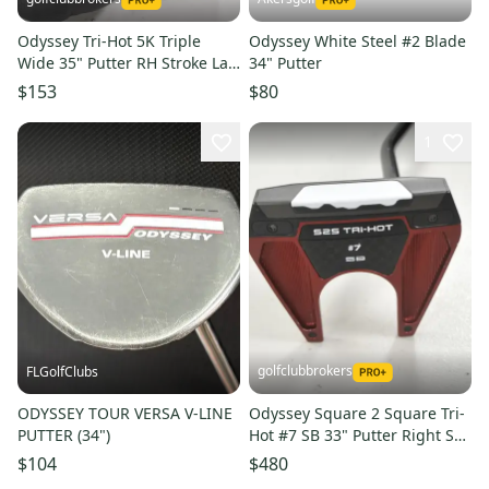
Odyssey Tri-Hot 5K Triple
Odyssey White Steel #2 Blade
Wide 35" Putter RH Stroke Lab
34" Putter
Steel # 220743
$153
$80
1
golfclubbrokers
FLGolfClubs
ODYSSEY TOUR VERSA V-LINE
Odyssey Square 2 Square Tri-
PUTTER (34")
Hot #7 SB 33" Putter Right SL
120 Steel # 222846
$104
$480