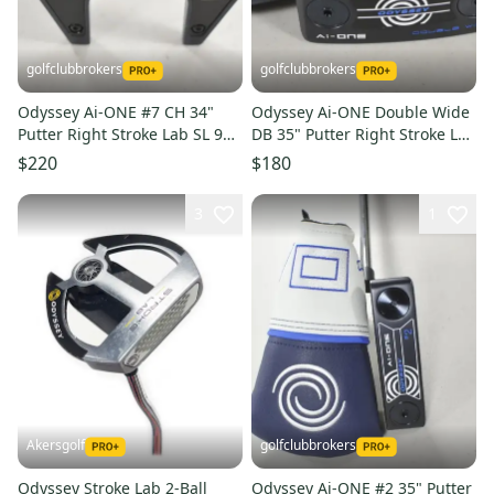
golfclubbrokers
golfclubbrokers
Odyssey Ai-ONE #7 CH 34"
Odyssey Ai-ONE Double Wide
Putter Right Stroke Lab SL 90
DB 35" Putter Right Stroke Lab
Steel #218910
SL 90 Steel #224231
$220
$180
3
1
Akersgolf
golfclubbrokers
Odyssey Stroke Lab 2-Ball
Odyssey Ai-ONE #2 35" Putter