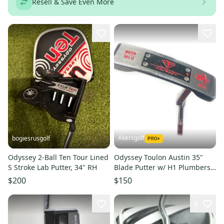
Resell & Save Even More
Akersgolf
bogiesrusgolf
Odyssey 2-Ball Ten Tour Lined
Odyssey Toulon Austin 35"
S Stroke Lab Putter, 34" RH
Blade Putter w/ H1 Plumbers
Neck
$200
$150
8