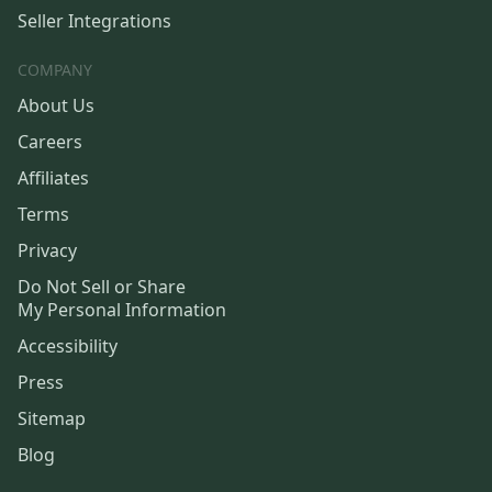
Seller Integrations
COMPANY
About Us
Careers
Affiliates
Terms
Privacy
Do Not Sell or Share
My Personal Information
Accessibility
Press
Sitemap
Blog