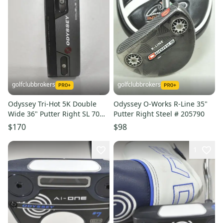
golfclubbrokers
golfclubbrokers
Odyssey Tri-Hot 5K Double
Odyssey O-Works R-Line 35"
Wide 36" Putter Right SL 70
Putter Right Steel # 205790
Class Steel #224541
$170
$98
1