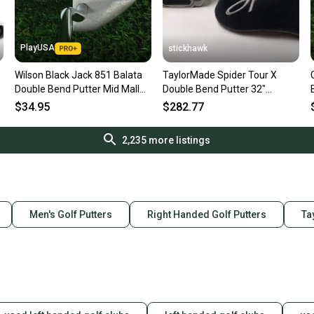
PlayUSA
stickhawk
Wilson Black Jack 851 Balata
TaylorMade Spider Tour X
Double Bend Putter Mid Mallet
Double Bend Putter 32"
35 Steel Shaft RH
SuperStroke Tour 2.0 Mens RH
$34.95
$282.77
HC
2,235
more listings
Men's Golf Putters
Right Handed Golf Putters
Ta