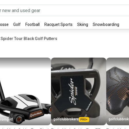
rosse
Golf
Football
Racquet Sports
Skiing
Snowboarding
Spider Tour Black Golf Putters
golfclubbrokers
golfclubbrok
romgolf