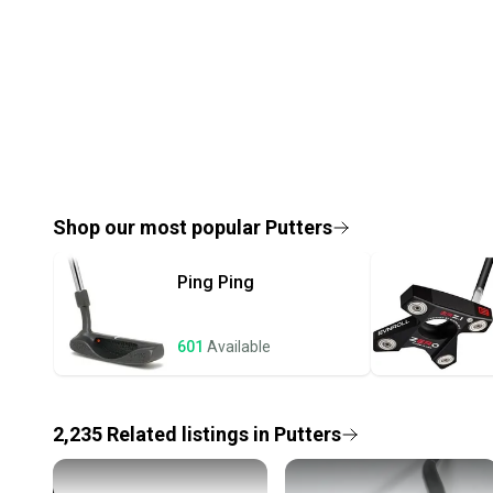
Shop our most popular
Putters
Ping
Ping
601
Available
2,235
Related
listings
in
Putters