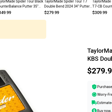
ylorMade Spider Tour Black
TaylorMade Spider Tour T7
TaylorMade 
unterBalance Putter 35"
Double Bend 2024 34" Putter
T7-CB Count
allet, Double Bend) NEW
KBS Steel w/ Cover #224227
Putter RH S
349.99
$279.99
$309.99
TaylorMa
KBS Doub
$279.
Purchase
Worry-Fr
Estimated
Buy now, 