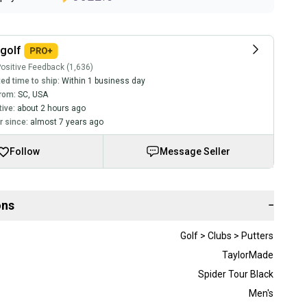
golf
ositive Feedback (1,636)
ed time to ship:
Within 1 business day
rom:
SC
,
USA
tive:
about 2 hours ago
 since:
almost 7 years ago
Follow
Message Seller
ons
−
Golf > Clubs > Putters
TaylorMade
Spider Tour Black
Men's