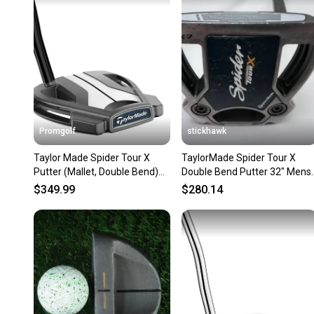
Promgolf
stickhawk
Taylor Made Spider Tour X
TaylorMade Spider Tour X
Putter (Mallet, Double Bend)
Double Bend Putter 32" Mens
2023 NEW
RH
$349.99
$280.14