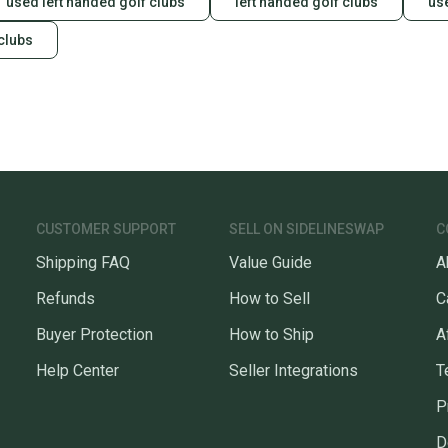
used left handed golf clubs
left handed golf clubs
use
clubs
CUSTOMER SUPPORT
SELL ON SIDELINESWAP
C
Shipping FAQ
Value Guide
A
Refunds
How to Sell
C
Buyer Protection
How to Ship
A
Help Center
Seller Integrations
T
P
D