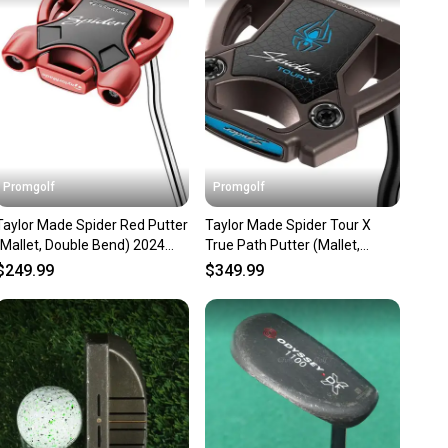
nt before you purchase. Easily message the seller with
ns about your item at any time.
Promgolf
Promgolf
Taylor Made Spider Red Putter
Taylor Made Spider Tour X
(Mallet, Double Bend) 2024
True Path Putter (Mallet,
NEW
Double Bend) 2026 NEW
$249.99
$349.99