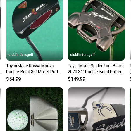
confide
questio
clubfindersgolf
clubfindersgolf
TaylorMade Rossa Monza
TaylorMade Spider Tour Black
Double-Bend 35" Mallet Putter
2020 34" Double-Bend Putter
Golf Club
W/ Super Stroke
$54.99
$149.99