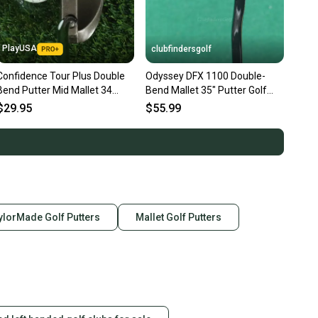
PlayUSA
clubfindersgolf
Confidence Tour Plus Double
Odyssey DFX 1100 Double-
Bend Putter Mid Mallet 34
Bend Mallet 35" Putter Golf
Steel Shaft RH
Club
$29.95
$55.99
ylorMade Golf Putters
Mallet Golf Putters