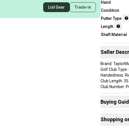
Hand
List Gear
Trade-in
Condition
Putter Type
Length
Shaft Material
Seller Descr
Brand: TaylorM
Golf Club Type:
Handedness: R
Club Length: 35
Club Number: P
Department: M
GOLF CLUB CON
Buying Gui
Grip: Super Str
Headcover: Not 
Here are some
Item Type: golf
Shopping o
Product Type: G
Find My Leng
Shaft: KBS