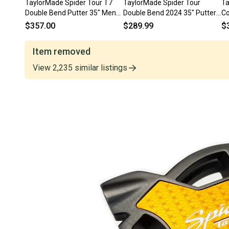
TaylorMade Spider Tour T7
TaylorMade Spider Tour
Ta
Double Bend Putter 35" Mens
Double Bend 2024 35" Putter
Co
RH
KBS Steel #220060
(M
$357.00
$289.99
$
Item removed
View
2,235
similar
listings