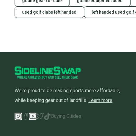
goalie gear for sale
goalie equipment used
used golf clubs left handed
left handed used golf 
We're proud to be making sports more affordable,
while keeping gear out of landfills.
Learn more
Buying Guides