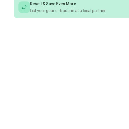
Resell & Save Even More
List your gear or trade-in at a local partner.