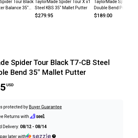
Spider Tour Black
TaylorMade Spider Tour X x1
TaylorMade Spider Tou
er Balance 35"
Steel KBS 35" Mallet Putter
Double Bend Putter 35
teel #224339
SuperStroke Tour 3.0
$279.95
$189.00
RH
de Spider Tour Black T7-CB Steel
le Bend 35" Mallet Putter
95
USD
s protected by
Buyer Guarantee
ee Returns with
 Delivery:
08/12 - 08/14
pay later with