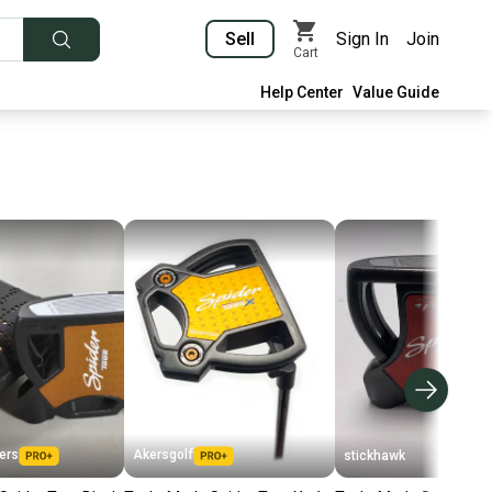
Sell
Sign In
Join
Cart
Help Center
Value Guide
ers
Akersgolf
stickhawk