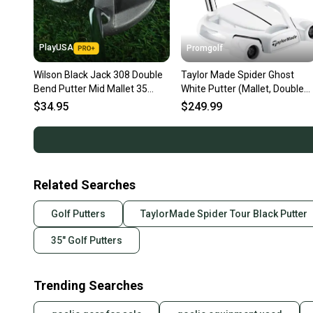
PlayUSA
Promgolf
Wilson Black Jack 308 Double
Taylor Made Spider Ghost
Bend Putter Mid Mallet 35
White Putter (Mallet, Double
Steel Shaft RH ~ LOOK!!
Bend) 2024 NEW
$34.95
$249.99
Related Searches
Golf Putters
TaylorMade Spider Tour Black Putter
35" Golf Putters
Trending Searches