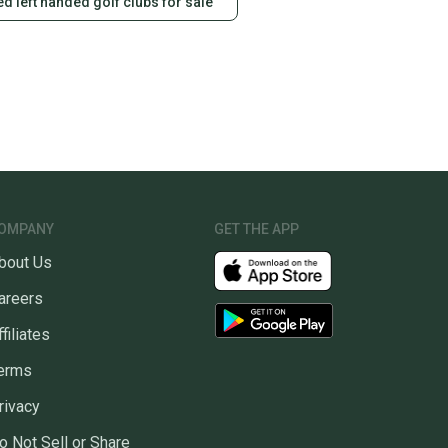
d left handed golf clubs for sale
OMPANY
GET THE APP
bout Us
areers
ffiliates
erms
rivacy
o Not Sell or Share