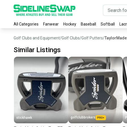
All Categories
Fanwear
Hockey
Baseball
Softball
Lac
Golf Clubs and Equipment
/
Golf Clubs
/
Golf Putters
/
TaylorMade 
Similar Listings
golfclubbrokers
stickhawk
P