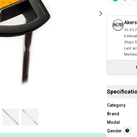
Akers
99.8% P
Estimat
Ships f
Last ac
Member
Specificati
Category
Brand
Model
Gender