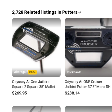
2,728
Related
listings
in
Putters
Akersgolf
stickhawk
Odyssey Ai-One Jailbird
Odyssey Ai-ONE Cruiser
Square 2 Square 35" Mallet
Jailbird Putter 37.5" Mens RH
Putter
$269.95
$238.14