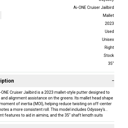
Ai-ONE Cruiser Jailbird
Mallet
2023
Used
Unisex
Right
Stock
35"
iption
−
ONE Cruiser Jailbird is a 2023 mallet-style putter designed to
ty and alignment assistance on the greens. Its mallet head shape
 moment of inertia (MOI), helping reduce twisting on off-center
motes a more consistent roll. This model includes Odyssey's
t features to aid in aiming, and the 35" shaft length suits
er a slightly longer putter for their setup. The putter features a
is right-handed. Condition is used.