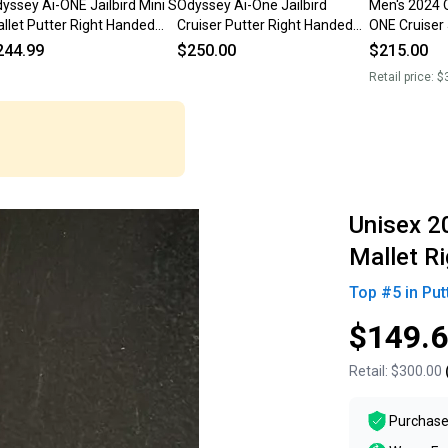
yssey Ai-ONE Jailbird Mini S
Odyssey Ai-One Jailbird
Men's 2024 
llet Putter Right Handed
Cruiser Putter Right Handed
ONE Cruiser 
" (Used)
Steel Shaft 37.5”
Handed Putt
244.99
$250.00
$215.00
38" (Used)
Retail price:
$
Unisex 2
Mallet R
Top #
5
in
Put
$149.
Retail:
$300.00
Purchase