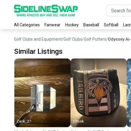
All Categories
Fanwear
Hockey
Baseball
Softball
Lac
Golf Clubs and Equipment
/
Golf Clubs
/
Golf Putters
/
Odyssey Ai-
Similar Listings
G
Zack_27
Cfrosk