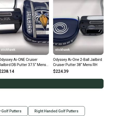
stickhawk
stickhawk
Odyssey Ai-ONE Cruiser
Odyssey Ai-One 2-Ball Jailbird
Jailbird DB Putter 37.5" Mens
Cruiser Putter 38" Mens RH
RH HC
$238.14
$224.39
 Golf Putters
Right Handed Golf Putters