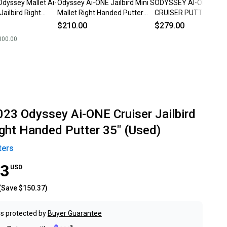
Odyssey Mallet Ai-
Odyssey Ai-ONE Jailbird Mini S
ODYSSEY AI-ONE JAIL
Jailbird Right
Mallet Right Handed Putter
CRUISER PUTTER (38")
er Graphite Shaft
Steel 35" (Used)
HEADCOVER
$210.00
$279.00
300.00
023 Odyssey Ai-ONE Cruiser Jailbird
ight Handed Putter 35" (Used)
ters
63
USD
(Save
$150.37
)
s protected by
Buyer Guarantee