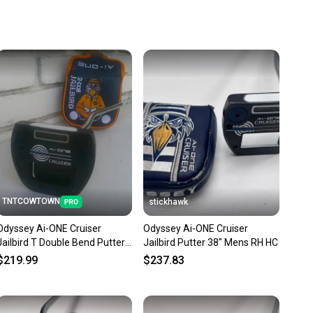
u save big on high-quality used gear, you’re also
 more gear on the field and out of a landfill.
unity is built on trust.
 receive feedback on every transaction, so you can feel
nt before you purchase. Easily message the seller with
ns about your item at any time.
TNTCOWTOWN
stickhawk
Odyssey Ai-ONE Cruiser
Odyssey Ai-ONE Cruiser
Jailbird T Double Bend Putter -
Jailbird Putter 38" Mens RH HC
38"
$219.99
$237.83