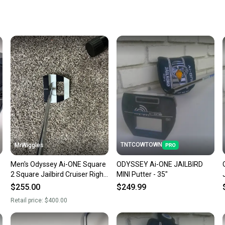
When yo
keeping
Our comm
Sellers
confide
questio
TNTCOWTOWN
MrWiggles
Men's Odyssey Ai-ONE Square
ODYSSEY Ai-ONE JAILBIRD
2 Square Jailbird Cruiser Right
MINI Putter - 35"
Handed Putter 38" (Used)
$255.00
$249.99
Retail price:
$400.00