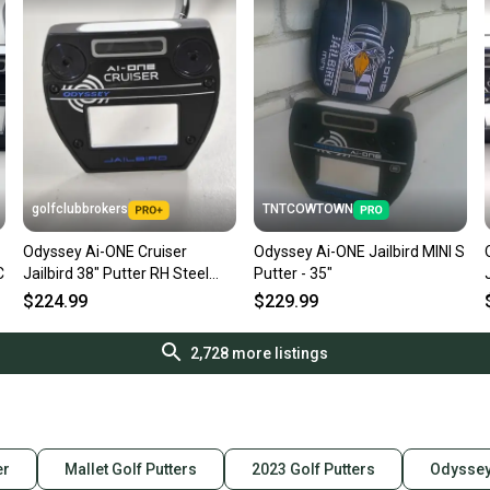
golfclubbrokers
TNTCOWTOWN
Odyssey Ai-ONE Cruiser
Odyssey Ai-ONE Jailbird MINI S
C
Jailbird 38" Putter RH Steel
Putter - 35"
#221175
$224.99
$229.99
2,728
more listings
er
Mallet Golf Putters
2023 Golf Putters
Odyssey