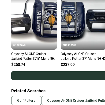
stickhawk
stickhawk
Odyssey Ai-ONE Cruiser
Odyssey Ai-ONE Cruiser
Jailbird Putter 37.5" Mens RH
Jailbird Putter 37" Mens RH H
HC
$250.74
$237.00
Related Searches
Golf Putters
Odyssey Ai-ONE Cruiser Jailbird Putt