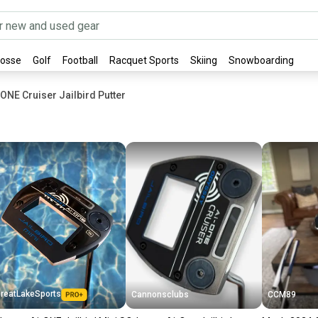
rosse
Golf
Football
Racquet Sports
Skiing
Snowboarding
ONE Cruiser Jailbird Putter
reatLakeSports
Cannonsclubs
CCM89