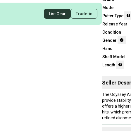
Model
List Gear
Trade-in
Putter Type
Release Year
Condition
Gender
Hand
Shaft Model
Length
Seller Descr
The Odyssey Ai-
provide stabili
offers a higher
hits, which pro
refined alignmen
players who pref
stock shaft and 