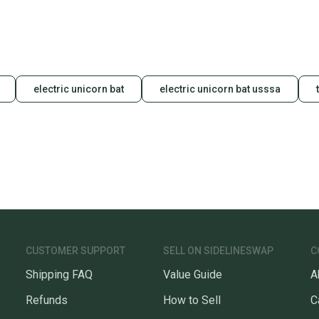
electric unicorn bat
electric unicorn bat usssa
CUSTOMER SUPPORT
SELL ON SIDELINESWAP
C
Shipping FAQ
Value Guide
A
Refunds
How to Sell
C