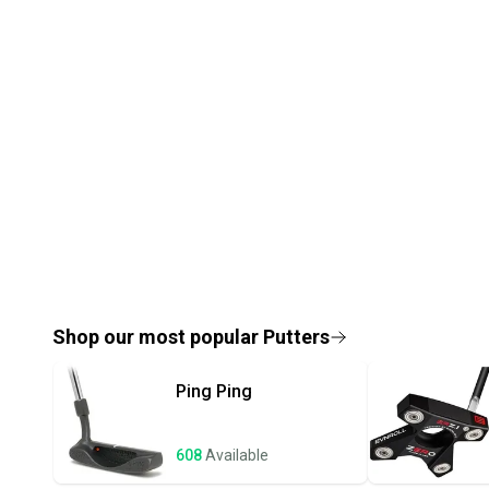
Shop our most popular
Putters
Ping
Ping
608
Available