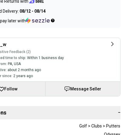
ee Returns with
 Delivery:
08/12 - 08/14
pay later with
e_w
itive Feedback (2)
ed time to ship:
Within 1 business day
rom:
PA
,
USA
tive:
about 2 months ago
 since:
2 years ago
Follow
Message Seller
ons
−
Golf > Clubs > Putters
Odyssey