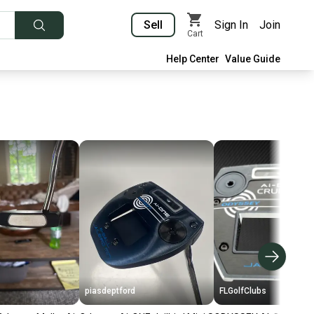
Sell
Sign In
Join
Cart
Help Center
Value Guide
piasdeptford
FLGolfClubs