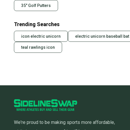
35" Golf Putters
Trending Searches
icon electric unicorn
electric unicorn baseball bat
teal rawlings icon
We're proud to be making sports more affordable,