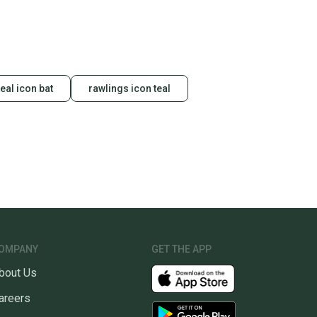
teal icon bat
rawlings icon teal
OMPANY
GET THE APP
bout Us
areers