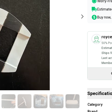
Worry-Fr
Estimated
Buy now, 
royc
50% Pos
Estimat
Ships f
Last ac
Member
Specificati
Category
Brand