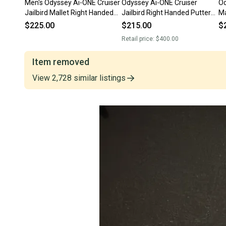
Men's Odyssey Ai-ONE Cruiser
Odyssey Ai-ONE Cruiser
Od
Jailbird Mallet Right Handed
Jailbird Right Handed Putter
Ma
Putter 38" (Used)
38" (New)
35
$225.00
$215.00
$
Retail price:
$400.00
Item removed
View
2,728
similar
listings