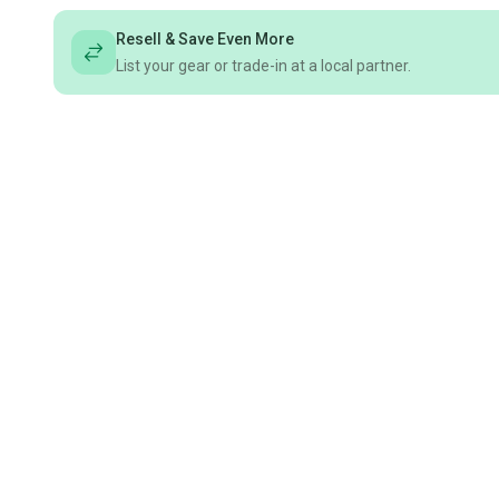
Resell & Save Even More
List your gear or trade-in at a local partner.