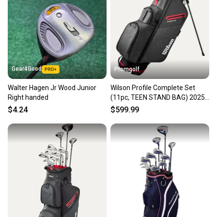
Gear4Good
Promgolf
Walter Hagen Jr Wood Junior
Wilson Profile Complete Set
Right handed
(11pc, TEEN STAND BAG) 2025
NEW
$4.24
$599.99