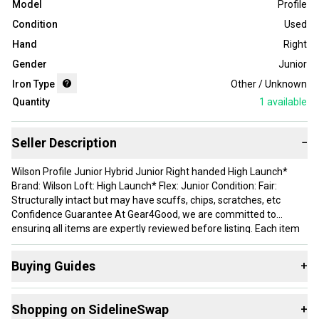
Model
Profile
Condition
Used
Hand
Right
Gender
Junior
Iron Type
Other / Unknown
Quantity
1
available
Seller Description
−
Wilson Profile Junior Hybrid Junior Right handed High Launch*
Brand: Wilson Loft: High Launch* Flex: Junior Condition: Fair:
Structurally intact but may have scuffs, chips, scratches, etc
Confidence Guarantee At Gear4Good, we are committed to
ensuring all items are expertly reviewed before listing. Each item
is reviewed for damage and detailed photos are taken to ensure
you know exactly what youre getting. If your item isnt as stated or
Buying Guides
+
you have any questions or concerns, please send us a message
on eBay for resolution. Thank you for your support!
Here are some resources that are helpful shopping for
Shopping on SidelineSwap
+
Assorted Golf Clubs
: