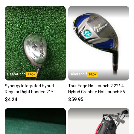
Brand: Wilson
Golf Club Type: N/A
Grade: B
Handedness: N/A
Sport/Activity: Golf
Gear4Good
Akersgolf
Synergy Integrated Hybrid
Tour Edge Hot Launch 2 22* 4
Regular Right handed 21*
Hybrid Graphite Hot Launch 55g
Senior Flex
$4.24
$59.95