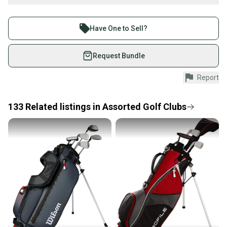
What is Iron Type?
Buy and sell with athletes everywhere.
Join more than 1 million athletes buying and selling
Have One to Sell?
on SidelineSwap. Save up to 70% on quality new and
used gear, sold by athletes just like you.
Request Bundle
Shop safely with our buyer guarantee.
Wilson Profile Junior Hybrid Junior Right handed High Launch*
Report
Every purchase is protected by our buyer guarantee.
If you don’t receive your item as advertised, we’ll
provide a full refund.
133
Related
listings
in
Assorted Golf Clubs
Quick shipping and tracking.
Most orders ship via USPS Priority Mail (1-3
business days once the item is shipped by the
Brand: Wilson
seller). We provide sellers with a prepaid shipping
Loft: High Launch*
label, and buyers receive tracking notifications until
the item arrives at your doorstep.
Flex: Junior
Save money. Save the planet.
Condition: Fair: Structurally intact but may have scuffs, chips,
When you save big on high-quality used gear, you’re
scratches, etc