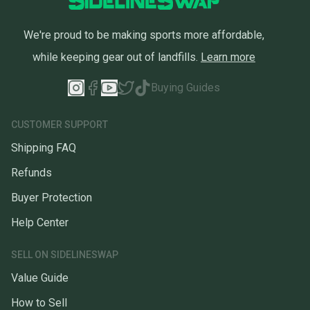
We're proud to be making sports more affordable,
while keeping gear out of landfills.
Learn more
Buying Guides
CUSTOMER SUPPORT
Shipping FAQ
Refunds
Buyer Protection
Help Center
SELL ON SIDELINESWAP
Value Guide
How to Sell