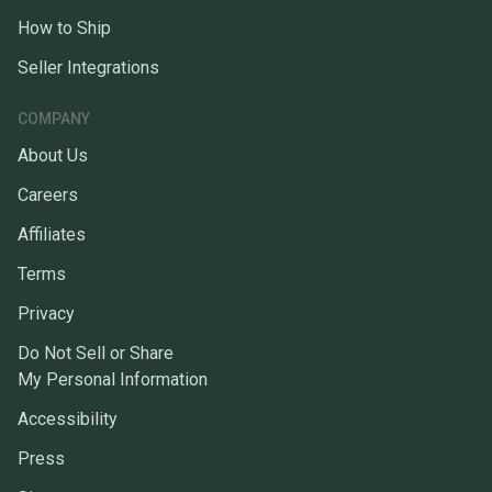
How to Ship
Seller Integrations
COMPANY
About Us
Careers
Affiliates
Terms
Privacy
Do Not Sell or Share
My Personal Information
Accessibility
Press