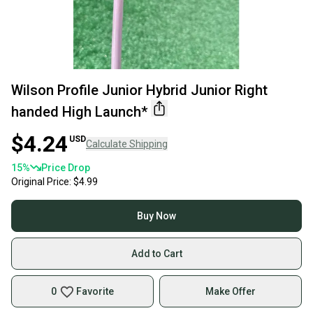
Wilson Profile Junior Hybrid Junior Right
handed High Launch*
$4.24
USD
Calculate Shipping
15
%
Price Drop
Original Price:
$4.99
Buy Now
Add to Cart
0
Favorite
Make Offer