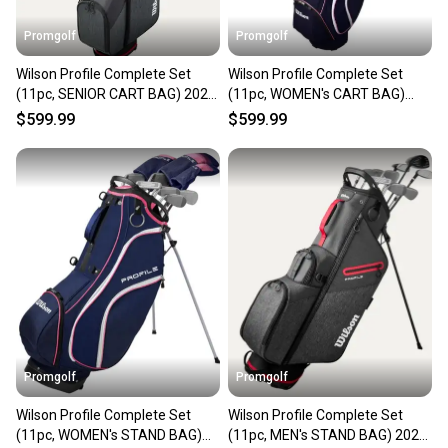
Promgolf
Promgolf
Wilson Profile Complete Set
Wilson Profile Complete Set
(11pc, SENIOR CART BAG) 2025
(11pc, WOMEN's CART BAG)
NEW
2025 NEW
$599.99
$599.99
Promgolf
Promgolf
Wilson Profile Complete Set
Wilson Profile Complete Set
(11pc, WOMEN's STAND BAG)
(11pc, MEN's STAND BAG) 2025