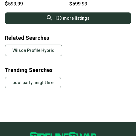
2025 NEW
NEW
$599.99
$599.99
133
more listings
Related Searches
Wilson Profile Hybrid
Trending Searches
pool party height fire