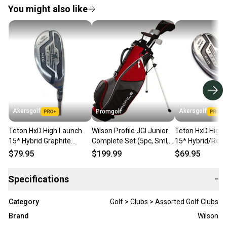
You might also like
Akersgolf
Akersgolf
Promgolf
Teton HxD High Launch
Wilson Profile JGI Junior
Teton HxD High
15* Hybrid Graphite
Complete Set (5pc, Sml,
15* Hybrid/Res
Senior Flex
Red CARRY BAG, LEFT-
Graphite Stiff Fl
$79.95
$199.99
$69.95
HANDED)
Specifications
−
Category
Golf > Clubs > Assorted Golf Clubs
Brand
Wilson