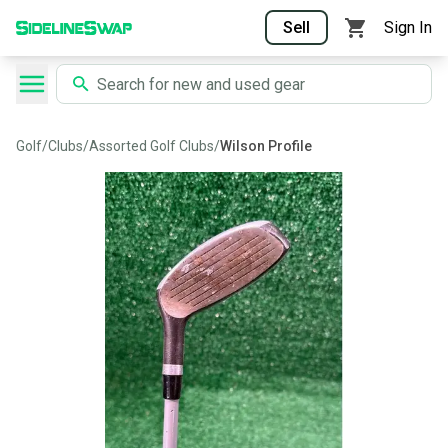
Sell
Sign In
Golf
/
Clubs
/
Assorted Golf Clubs
/
Wilson Profile