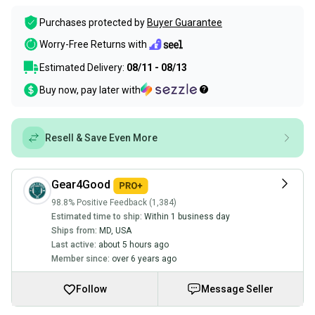
Purchases protected by
Buyer Guarantee
Worry-Free Returns with
Estimated Delivery:
08/11 - 08/13
Buy now, pay later with
Resell & Save Even More
Gear4Good
98.8% Positive Feedback (1,384)
Estimated time to ship:
Within 1 business day
Ships from:
MD
,
USA
Last active:
about 5 hours ago
Member since:
over 6 years ago
Follow
Message Seller