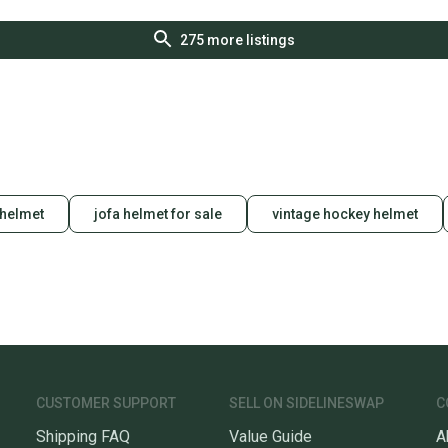
275
more listings
 helmet
jofa helmet for sale
vintage hockey helmet
CUSTOMER SUPPORT
SELL ON SIDELINESWAP
C
Shipping FAQ
Value Guide
A