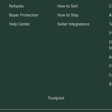
Refunds
How to Sell
C
Buyer Protection
How to Ship
A
Help Center
Seller Integrations
T
P
D
M
A
P
S
B
Trustpilot