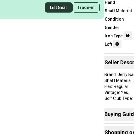
Hand
List Gear
Trade-in
Shaft Material
Condition
Gender
Iron Type
Loft
Seller Descr
Brand: Jerry Ba
Shaft Material: 
Flex: Regular
Vintage: Yes
Golf Club Type
Handedness: R
Club Number: 
Buying Gui
Item Length: 35
Lie Angle: Stan
Here are some
Grip Details: G
Shopping o
Clubs
: