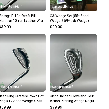
 receive feedback on every transaction, so you can feel
SwingPointGolf
blakesgolfshop
nt before you purchase. Easily message the seller with
Vintage RH Golfcraft Bill
C3i Wedge Set (55* Sand
ns about your item at any time.
Mannion 10 Iron Leather Wrap
Wedge & 59* Lob Wedge)
Grip Steel Golf Club
Steel Shafts
$39.99
$90.00
SwingPointGolf
SwingPointGolf
Used Ping Karsten Brown Dot
Right Handed Cleveland Tour
Ping ISI 2 Sand Wedge X-Stiff
Action Pitching Wedge Regular
Flex Steel Golf Club
Flex Steel Golf Club
$59.99
$79.99