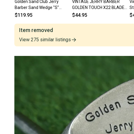
Golden Sand Club Jerry
VINTAGE JERRY BARBER
Vi
Barber Sand Wedge "S"
GOLDEN TOUCH X22 BLADE
St
Regular Steel RH ~ Vintage!!
PUTTER 35" HEEL SHAFTED
St
$119.95
$44.95
$
RH ~ LOOK!!
Item removed
View
275
similar
listings