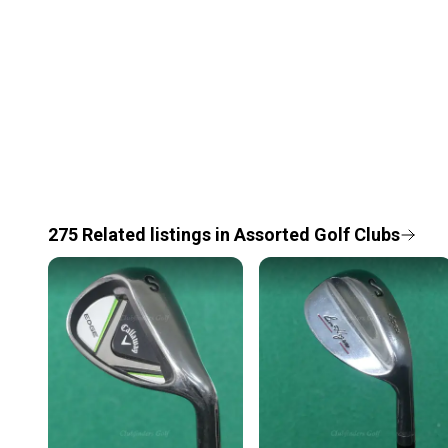
275
Related
listings
in
Assorted Golf Clubs