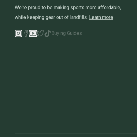
We're proud to be making sports more affordable,
while keeping gear out of landfills.
Learn more
Buying Guides