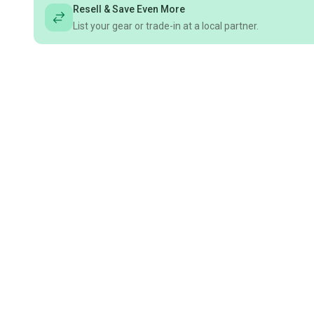
Resell & Save Even More
List your gear or trade-in at a local partner.