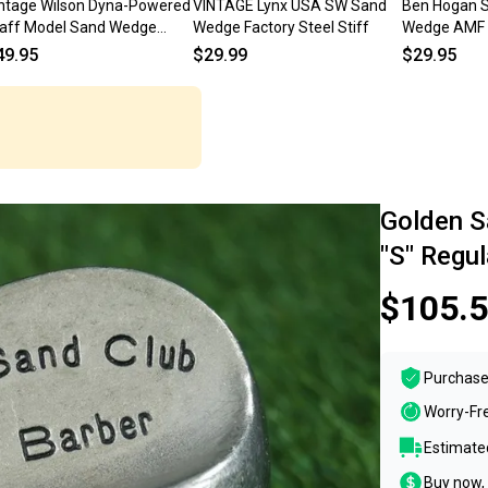
ntage Wilson Dyna-Powered
VINTAGE Lynx USA SW Sand
Ben Hogan 
aff Model Sand Wedge
Wedge Factory Steel Stiff
Wedge AMF 
eel Shaft Wedge Flex RH
Right Hande
49.95
$29.99
$29.95
Golden S
"S" Regul
$105.
Purchase
Worry-Fr
Estimated
Buy now, 