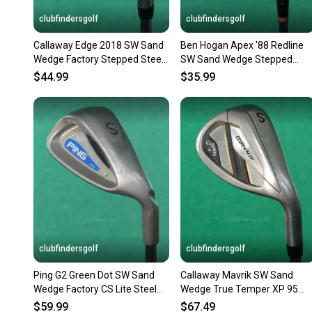
clubfindersgolf
clubfindersgolf
Callaway Edge 2018 SW Sand
Ben Hogan Apex '88 Redline
Wedge Factory Stepped Steel
SW Sand Wedge Stepped
Regular
Steel Regular
$44.99
$35.99
clubfindersgolf
clubfindersgolf
Ping G2 Green Dot SW Sand
Callaway Mavrik SW Sand
Wedge Factory CS Lite Steel
Wedge True Temper XP 95
Regular
R300 Steel Regular
$59.99
$67.49