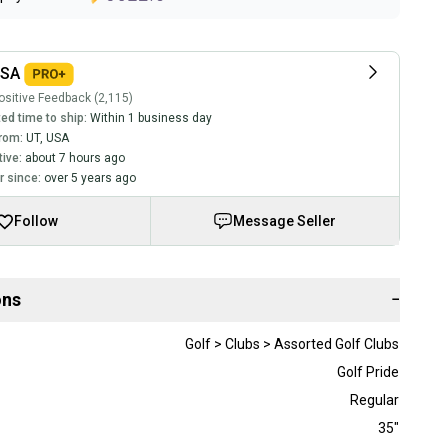
USA
sitive Feedback (2,115)
ed time to ship:
Within 1 business day
rom:
UT
,
USA
tive:
about 7 hours ago
 since:
over 5 years ago
Follow
Message Seller
ons
−
Golf > Clubs > Assorted Golf Clubs
Golf Pride
Regular
35"