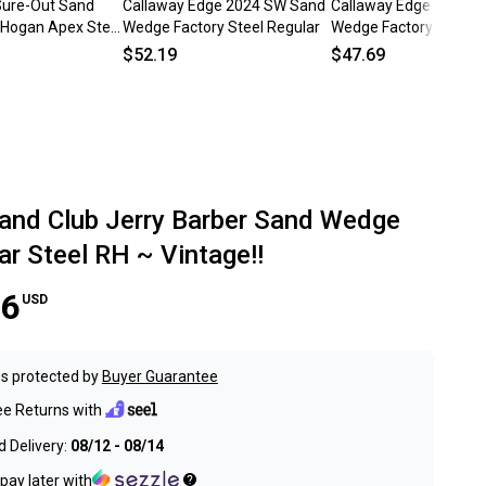
Sure-Out Sand
Callaway Edge 2024 SW Sand
Callaway Edge 2021 
Hogan Apex Steel
Wedge Factory Steel Regular
Wedge Factory Steel R
d RH ~ Vintage!
$52.19
$47.69
and Club Jerry Barber Sand Wedge
ar Steel RH ~ Vintage!!
56
USD
s protected by
Buyer Guarantee
ee Returns with
 Delivery:
08/12 - 08/14
pay later with