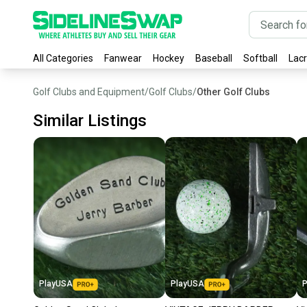
All Categories
Fanwear
Hockey
Baseball
Softball
Lac
Golf Clubs and Equipment
/
Golf Clubs
/
Other Golf Clubs
Similar Listings
PlayUSA
PlayUSA
P