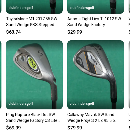
Sellers
clubfindersgolf
clubfindersgolf
confide
TaylorMade M1 2017 55 SW
Adams Tight Lies TL1012 SW
questio
Sand Wedge KBS Stepped
Sand Wedge Factory
Steel Regular
Performance Steel Regular
$63.74
$29.99
clubfindersgolf
clubfindersgolf
Ping Rapture Black Dot SW
Callaway Mavrik SW Sand
Sand Wedge Factory CS Lite
Wedge Project X LZ 95 5.5
Steel Regular
Steel Regular
$69.99
$79.99