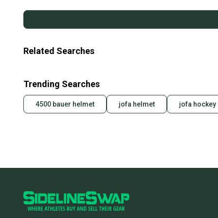
Related Searches
Trending Searches
4500 bauer helmet
jofa helmet
jofa hockey