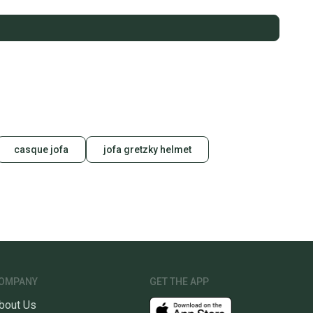
casque jofa
jofa gretzky helmet
OMPANY
GET THE APP
bout Us