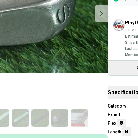
Play
100% Po
Estimat
Ships f
Last ac
Member
Specificati
Category
Brand
Flex
Length