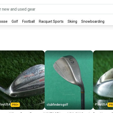
rosse
Golf
Football
Racquet Sports
Skiing
Snowboarding
layUSA
PlayUSA
clubfindersgolf