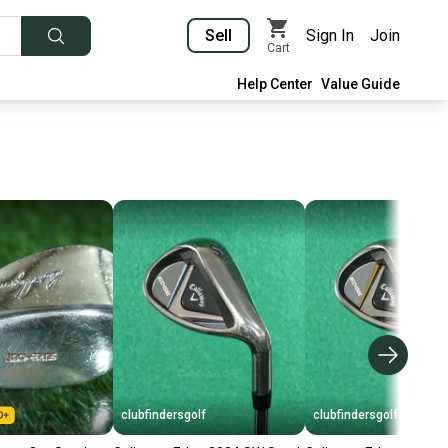
Sell
Sign In
Join
Cart
Help Center
Value Guide
clubfindersgolf
clubfindersgolf