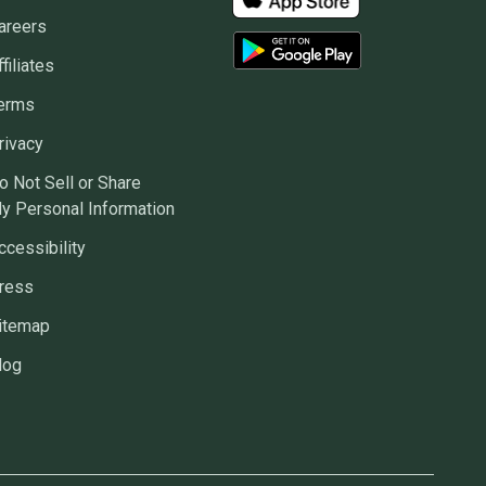
areers
ffiliates
erms
rivacy
o Not Sell or Share
y Personal Information
ccessibility
ress
itemap
log