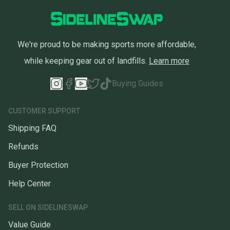
We're proud to be making sports more affordable,
while keeping gear out of landfills.
Learn more
Buying Guides
CUSTOMER SUPPORT
Shipping FAQ
Refunds
Buyer Protection
Help Center
SELL ON SIDELINESWAP
Value Guide