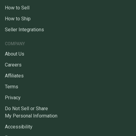
How to Sell
How to Ship
Seller Integrations
COMPANY
About Us
Careers
Affiliates
Terms
Privacy
Do Not Sell or Share
My Personal Information
Accessibility