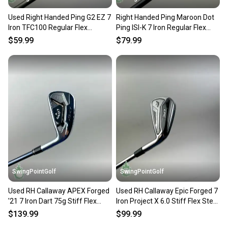
Used Right Handed Ping G2 EZ 7
Right Handed Ping Maroon Dot
Iron TFC100 Regular Flex
Ping ISI-K 7 Iron Regular Flex
Graphite Golf Club
Graphite Golf Club
$59.99
$79.99
SwingPointGolf
SwingPointGolf
Used RH Callaway APEX Forged
Used RH Callaway Epic Forged 7
'21 7 Iron Dart 75g Stiff Flex
Iron Project X 6.0 Stiff Flex Steel
Graphite Golf Club
Golf Club
$139.99
$99.99