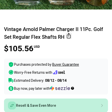
Vintage Arnold Palmer Charger II 11Pc. Golf
Set Regular Flex Shafts RH
$105.56
USD
Purchases protected by
Buyer Guarantee
Worry-Free Returns with
Estimated Delivery:
08/12 - 08/14
Buy now, pay later with
Resell & Save Even More