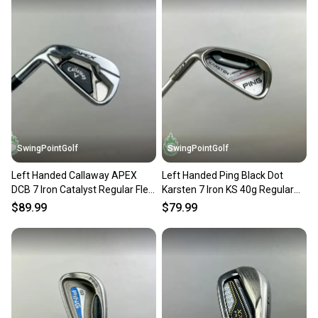
SwingPointGolf
SwingPointGolf
Left Handed Callaway APEX
Left Handed Ping Black Dot
DCB 7 Iron Catalyst Regular Flex
Karsten 7 Iron KS 40g Regular
Graphite Golf Club
Flex Graphite Golf
$89.99
$79.99