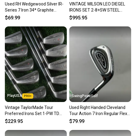
Used RH Wedgewood Silver IR-
VINTAGE WILSON LEO DIEGEL
Our community is built on trust.
Series 7 Iron 34* Graphite
IRONS SET 2-8+SW STEEL
Sellers receive feedback on every transaction, so
Regular Flex Golf Club
PYRATONE BLASTER RH ~
$69.99
$995.95
you can feel confident before you purchase. Easily
LOOK!!
message the seller with questions about your item
at any time.
PlayUSA
SwingPointGolf
Vintage TaylorMade Tour
Used Right Handed Cleveland
Preferred Irons Set 1-PW TD
Tour Action 7 Iron Regular Flex
Dynamic Gold Stiff Steel RH
Steel Golf Club
$229.95
$79.99