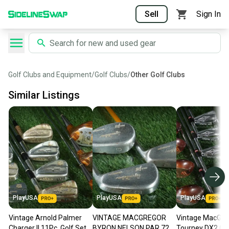
Sell
Sign In
Golf Clubs and Equipment
/
Golf Clubs
/
Other Golf Clubs
Similar Listings
PlayUSA
PlayUSA
PlayUSA
Vintage Arnold Palmer
VINTAGE MACGREGOR
Vintage MacGre
Charger II 11Pc. Golf Set
BYRON NELSON PAR 72
Tourney DX2 Gol