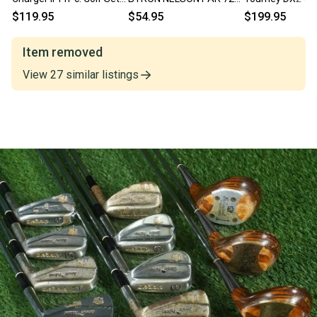
Regular Flex Shafts RH
IRONS SET 5,7,9 STEEL
1,2,3,4,Persim
$119.95
$54.95
$199.95
PYRATONE SHAFTS RH
#2 Flex RH
Item removed
View
27
similar
listings