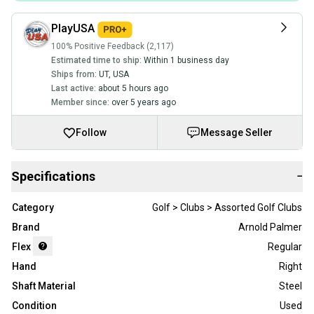
PlayUSA
100% Positive Feedback (2,117)
Estimated time to ship:
Within 1 business day
Ships from:
UT
,
USA
Last active:
about 5 hours ago
Member since:
over 5 years ago
Follow
Message Seller
Specifications
−
Category
Golf > Clubs > Assorted Golf Clubs
Brand
Arnold Palmer
Flex
Regular
Hand
Right
Shaft Material
Steel
Condition
Used