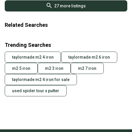
27
more listings
Related Searches
Trending Searches
taylormade m2 4 iron
taylormade m2 6 iron
m2 5 iron
m2 3 iron
m2 7 iron
taylormade m2 4 iron for sale
used spider tour x putter