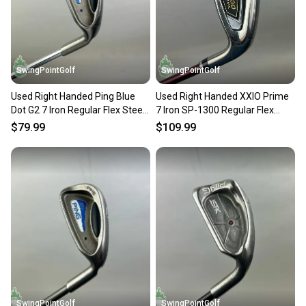
SwingPointGolf
SwingPointGolf
Used Right Handed Ping Blue
Used Right Handed XXIO Prime
Dot G2 7 Iron Regular Flex Steel
7 Iron SP-1300 Regular Flex
Golf Club
Graphite Golf Club
$79.99
$109.99
SwingPointGolf
SwingPointGolf