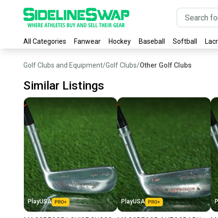
All Categories
Fanwear
Hockey
Baseball
Softball
Lac
Golf Clubs and Equipment
/
Golf Clubs
/
Other Golf Clubs
Similar Listings
PlayUSA
PlayUSA
P