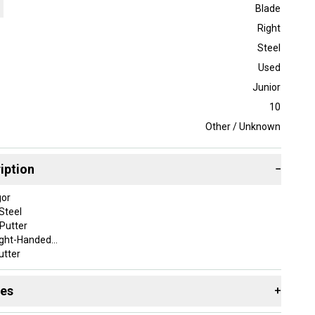
Blade
Right
Steel
Used
Junior
10
Other / Unknown
iption
−
gor
Steel
 Putter
ight-Handed
utter
ade
5 in
des
+
105,B