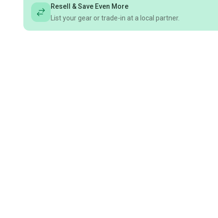
Resell & Save Even More
List your gear or trade-in at a local partner.