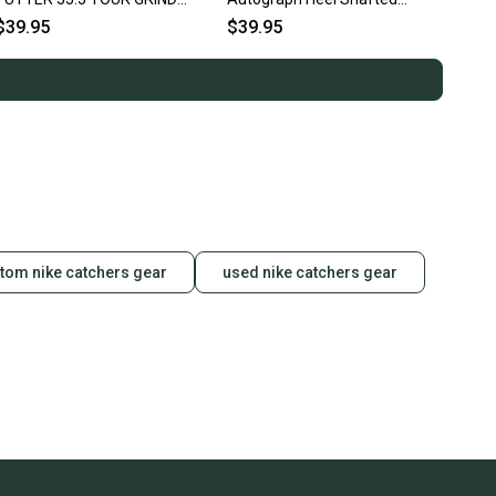
HEEL SHAFTED RH
Putter Blade 36" RH ~
$39.95
$39.95
Vintage!!
tom nike catchers gear
used nike catchers gear