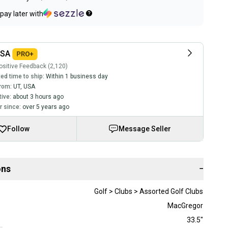
pay later with
USA
sitive Feedback (2,120)
ed time to ship:
Within 1 business day
rom:
UT
,
USA
tive:
about 3 hours ago
 since:
over 5 years ago
Follow
Message Seller
ons
−
Golf > Clubs > Assorted Golf Clubs
MacGregor
33.5"