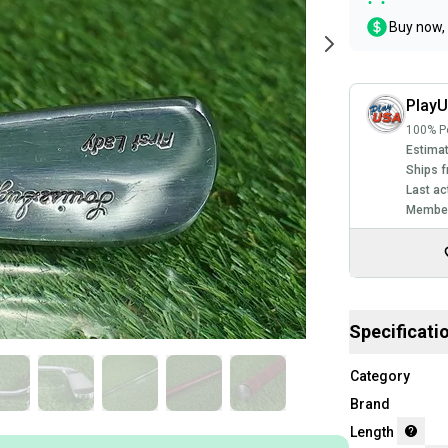
Buy now, 
Play
100% Po
Estimat
Ships f
Last ac
Member
Specificati
Category
Brand
Length