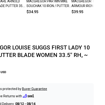
RARE ARNOLD
MACGREGOR PAR WIN MIKE
MACGREGOR TOMMY
DE PUTTER 35.5"
SOUCHAK 10 IRON / PUTTER
ARMOUR IRON MAST
BLADE 680 35" RH ~
BLADE PUTTER 35.5" 
$34.95
$39.95
VINTAGE!!
SHAFTED RH ~ VINTAG
OR LOUISE SUGGS FIRST LADY 10
PUTTER BLADE WOMEN 33.5" RH, ~
USD
s protected by
Buyer Guarantee
ee Returns with
 Delivery:
08/12 - 08/14