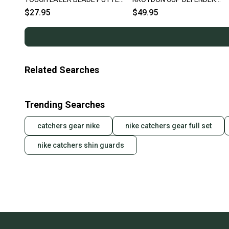
36" RH ~ LOOK!!
PUTTER LOT 10 IRON PUTTE
$27.95
$49.95
Related Searches
Trending Searches
catchers gear nike
nike catchers gear full set
nike catchers shin guards