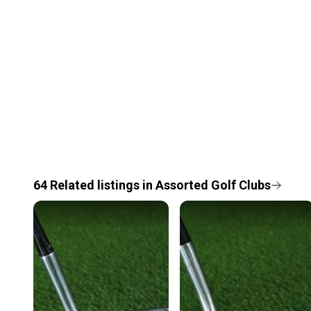
64
Related
listings
in
Assorted Golf Clubs