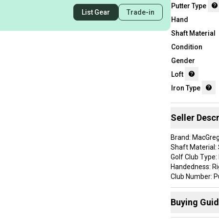
Putter Type
List Gear
Trade-in
Hand
Shaft Material
Condition
Gender
Loft
Iron Type
Seller Descr
Brand: MacGre
Shaft Material: 
Golf Club Type:
Handedness: R
Club Number: P
Head Shape: Bl
Item Length: 33.
Buying Gui
Custom Detail: 