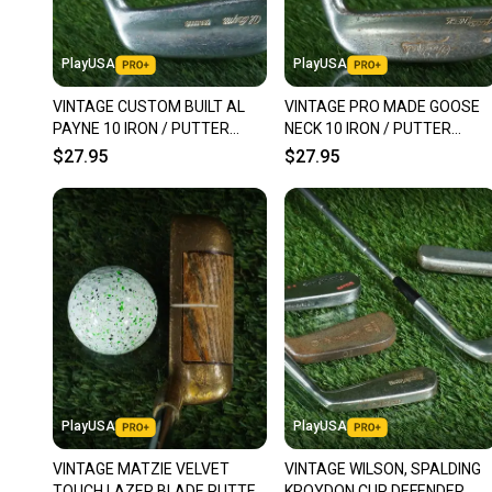
PlayUSA
PlayUSA
VINTAGE CUSTOM BUILT AL
VINTAGE PRO MADE GOOSE
PAYNE 10 IRON / PUTTER
NECK 10 IRON / PUTTER
BLADE 34.5" RH ~ LOOK!!
BLADE 35.5" HEEL SHAFTED
$27.95
$27.95
RH ~ LOOK!
PlayUSA
PlayUSA
VINTAGE MATZIE VELVET
VINTAGE WILSON, SPALDING
TOUCH LAZER BLADE PUTTER
KROYDON CUP DEFENDER