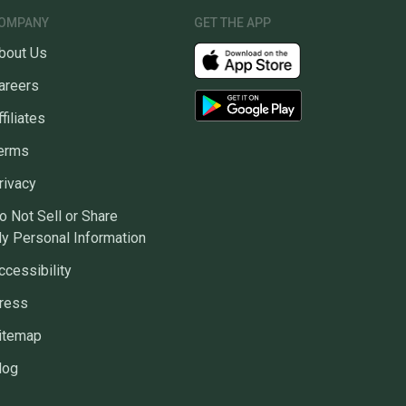
OMPANY
GET THE APP
bout Us
areers
ffiliates
erms
rivacy
o Not Sell or Share
y Personal Information
ccessibility
ress
itemap
log