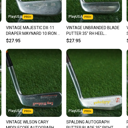
Our comm
Sellers
PlayUSA
PlayUSA
confide
VINTAGE MAJESTIC DX-11
VINTAGE UNBRANDED BLADE
questio
DRAPER MAYNARD 10 IRON /
PUTTER 35" RH HEEL
PUTTER BLADE HEEL
SHAFTED ~ LOOK!!
$27.95
$27.95
SHAFTED 35" RH
PlayUSA
PlayUSA
VINTAGE WILSON CARY
SPALDING AUTOGRAPH
MIDDLECOFF AUTOGRAPH
PUTTER BLADE 35" RIGHT