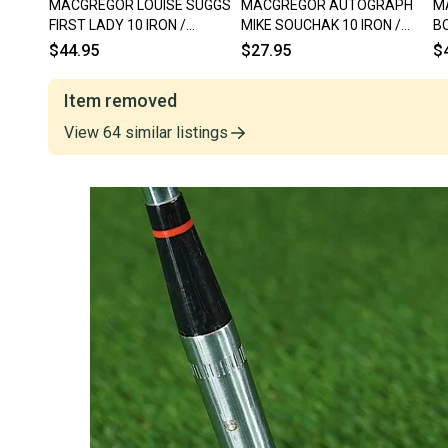
MACGREGOR LOUISE SUGGS
MACGREGOR AUTOGRAPH
M
FIRST LADY 10 IRON /
MIKE SOUCHAK 10 IRON /
BO
PUTTER BLADE WOMEN 33.5"
PUTTER BLADE 681 35" RH ~
PU
$44.95
$27.95
$
RH, ~ WOW!!
VINTAGE!!
VI
Item removed
View
64
similar
listings