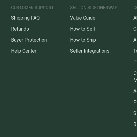
CUSTOMER SUPPORT
SELL ON SIDELINESWAP
C
Shipping FAQ
Value Guide
A
Refunds
How to Sell
C
Buyer Protection
How to Ship
A
Help Center
Seller Integrations
T
P
D
M
A
P
S
B