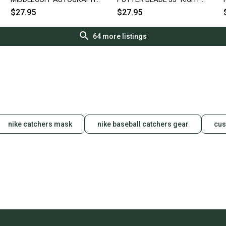
R
BLADE PUTTER 35.5" HEEL
HANDED RH GOLF CLUB ~
$27.95
$27.95
SHAFTED RH
VINTAGE!!
64
more listings
nike catchers mask
nike baseball catchers gear
cus