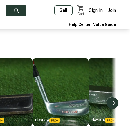
Sell
Sign In
Join
Cart
Help Center
Value Guide
PlayUSA
PlayUSA