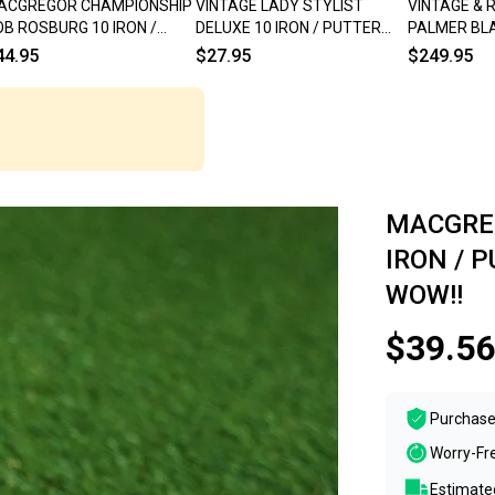
ACGREGOR CHAMPIONSHIP
VINTAGE LADY STYLIST
VINTAGE & 
B ROSBURG 10 IRON /
DELUXE 10 IRON / PUTTER
PALMER BLA
TTER BLADE 671 35" RH ~
BLADE 33" WOMEN'S LADIES
RH ~ WOW!!
44.95
$27.95
$249.95
NTAGE!!
RH
MACGREG
IRON / 
WOW!!
$39.56
Purchase
Worry-Fr
Estimated