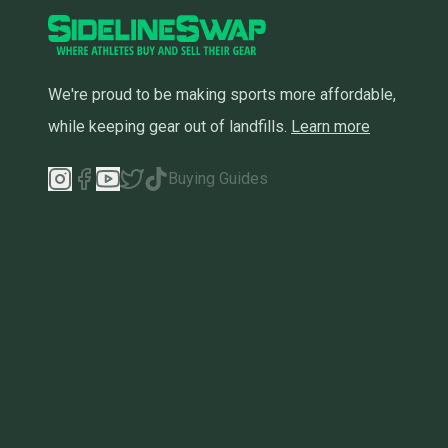
We're proud to be making sports more affordable,
while keeping gear out of landfills.
Learn more
Buying Guides