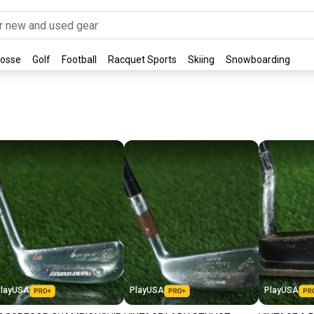
rosse
Golf
Football
Racquet Sports
Skiing
Snowboarding
layUSA
PlayUSA
PlayUSA