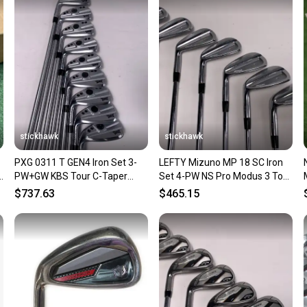
Sellers
confide
questio
stickhawk
stickhawk
PXG 0311 T GEN4 Iron Set 3-
LEFTY Mizuno MP 18 SC Iron
5
PW+GW KBS Tour C-Taper
Set 4-PW NS Pro Modus 3 Tour
130g Extra Stiff Steel Mens LH
120 Extra Stiff LH
$737.63
$465.15