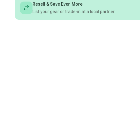
Resell & Save Even More
List your gear or trade-in at a local partner.