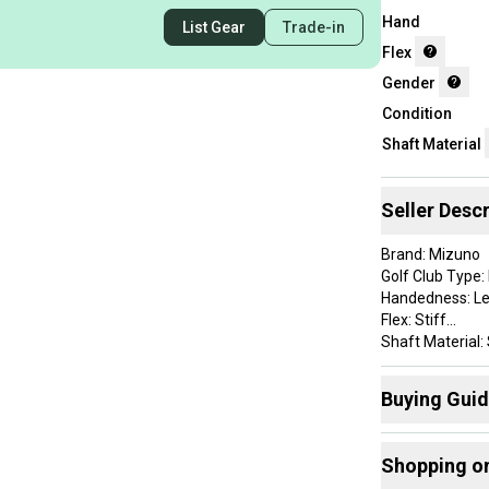
Hand
List Gear
Trade-in
Flex
Gender
Condition
Shaft Material
Seller Descr
Brand: Mizuno
Golf Club Type: 
Handedness: L
Flex: Stiff
Shaft Material: 
Department: M
Buying Gui
This set shows 
condition. Please
Here are some
Shopping o
Find My Flex