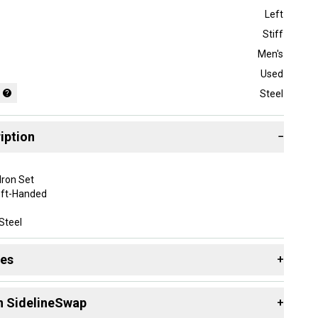
Left
Stiff
Men's
Used
Steel
iption
−
Iron Set
eft-Handed
Steel
en
des
+
some normal wear from play and bag chatter but overall good
 see all pictures for details.
 resources that are helpful shopping for
Iron Sets
:
n SidelineSwap
+