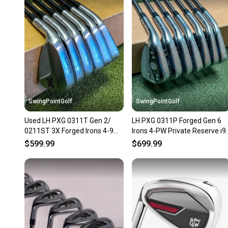
SwingPointGolf
SwingPointGolf
Used LH PXG 0311T Gen 2/
LH PXG 0311P Forged Gen 6
0211ST 3X Forged Irons 4-9
Irons 4-PW Private Reserve i9
6.5 X-Stiff Steel Golf Set
Stiff Graphite Set
$599.99
$699.99