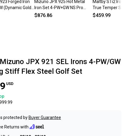
923 Forged Iron
Mizuno JPX 925 Hot Metal
Maltby STi2 Iron Set 
W (Dynamic Gold
Iron Set 4-PW+GW NS Pro
True Temper Score LT 
EFT) Golf Clubs
950GH Neo Regular Steel
Flex Steel Left LH
$876.86
$459.99
Mens LH
 Mizuno JPX 921 SEL Irons 4-PW/GW
 Stiff Flex Steel Golf Set
99
USD
op
999.99
s protected by
Buyer Guarantee
ee Returns with