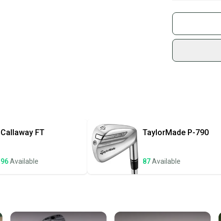
What is Gend
Buy and
What is Shaft
Join mo
Sidelin
sold by
Shop sa
Every p
receive
Quick s
Most or
once th
Callaway
FT
TaylorMade
P-790
a prepa
notific
96
Available
87
Available
Save mo
When yo
keeping
Our comm