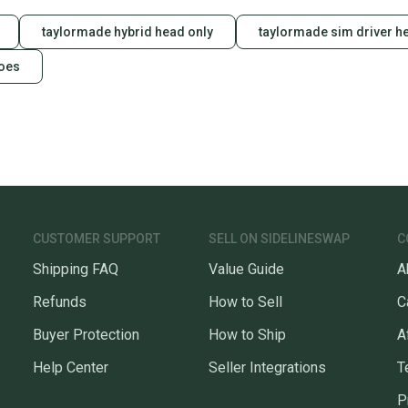
taylormade hybrid head only
taylormade sim driver h
hoes
CUSTOMER SUPPORT
SELL ON SIDELINESWAP
C
Shipping FAQ
Value Guide
A
Refunds
How to Sell
C
Buyer Protection
How to Ship
A
Help Center
Seller Integrations
T
P