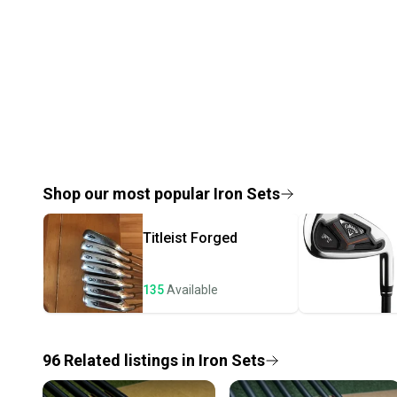
Shop our most popular
Iron Sets
Titleist
Forged
135
Available
96
Related
listings
in
Iron Sets