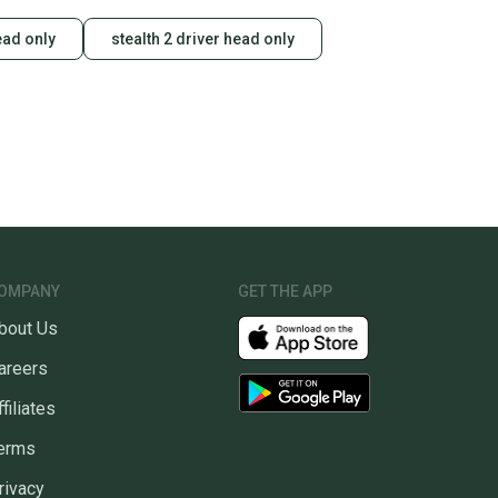
ead only
stealth 2 driver head only
OMPANY
GET THE APP
bout Us
areers
ffiliates
erms
rivacy