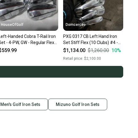
HouseOfGolf
Domcerceo
Left-Handed Cobra T-Rail Iron
PXG 0317 CB Left Hand Iron
Set - 4-PW, GW - Regular Flex
Set Stiff Flex (10 Clubs) #4 -
Steel - NEW
#9, PW, GW, SW, LW Steel
$559.99
$1,134.00
$1,260.00
10
%
Shaft (Used)
Retail price:
$2,100.00
Men's Golf Iron Sets
Mizuno Golf Iron Sets