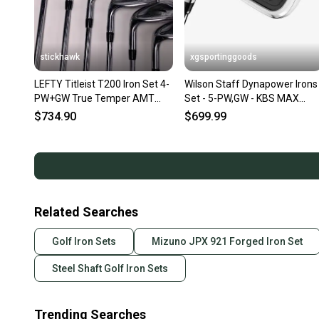
stickhawk
xgsportinggoods
LEFTY Titleist T200 Iron Set 4-
Wilson Staff Dynapower Irons
PW+GW True Temper AMT
Set - 5-PW,GW - KBS MAX
S300 Black Stiff LH
Ultralite Steel - LEFT HAND
$734.90
$699.99
Related Searches
Golf Iron Sets
Mizuno JPX 921 Forged Iron Set
Steel Shaft Golf Iron Sets
Trending Searches