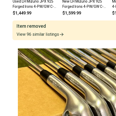
Used LH Mizuno JPX 925
New LH Mizuno JPX 925
Mi
Forged Irons 4-PW/GW C-
Forged Irons 4-PW/GW C-
4-
Taper Lite Stiff Steel Golf Set
Taper 110g Stiff Steel Golf
LE
$1,449.99
$1,599.99
$
Set
Item removed
View
96
similar
listings