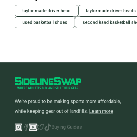
taylor made driver head
taylormade driver heads
used basketball shoes
second hand basketball s
We're proud to be making sports more affordable,
while keeping gear out of landfills.
Learn more
Buying Guides