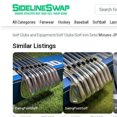
All Categories
Fanwear
Hockey
Baseball
Softball
Lac
Golf Clubs and Equipment
/
Golf Clubs
/
Golf Iron Sets
/
Mizuno JP
Similar Listings
SwingPointGolf
SwingPointGolf
P