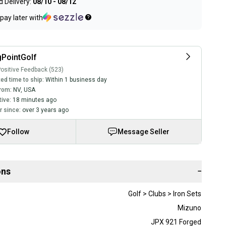
 Delivery:
08/10 - 08/12
pay later with
PointGolf
ositive Feedback (523)
ed time to ship:
Within 1 business day
rom:
NV
,
USA
tive:
18 minutes ago
 since:
over 3 years ago
Follow
Message Seller
ons
−
Golf > Clubs > Iron Sets
Mizuno
JPX 921 Forged