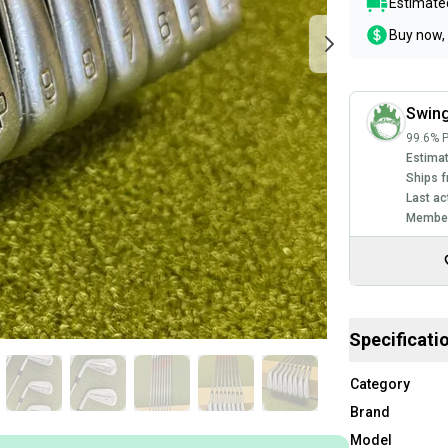
Estimated
Buy now, 
Swing
99.6% P
Estimat
Ships f
Last ac
Member
Specificati
Category
Brand
Model