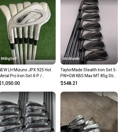
 receive feedback on every transaction, so you can feel
nt before you purchase. Easily message the seller with
ns about your item at any time.
BKBigGolf
stickhawk
NEW LH Mizuno JPX 925 Hot
TaylorMade Stealth Iron Set 5-
Metal Pro Iron Set 4-P /
PW+GW KBS Max MT 85g Stiff
Dynamic Gold 105 Stiff
Steel Mens LH
$1,050.00
$548.21