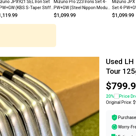
zuno JPX921 SEL Iron Set
Mizuno Pro 223 Irons Set 4-
Mizuno JPX 
PW+GW (KBS S-Taper Stiff,
PW+GW (Steel Nippon Modus
Set 4-PW+G
FT) Golf Clubs LH
115 STIFF, LEFT) LH
105 Stiff, L
1,119.99
$1,099.99
$1,099.99
Used LH
Tour 125g
$799.
20
%
Price Dr
Original Price:
$
Purchase
Worry-Fr