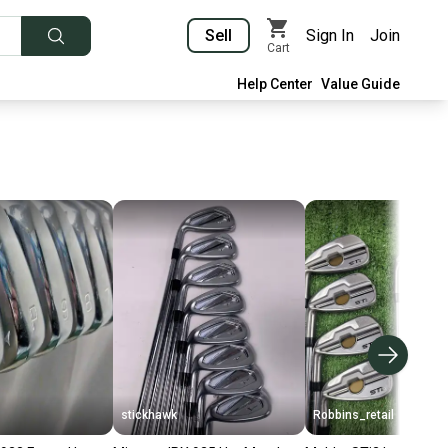
Sell
Sign In
Join
Cart
Help Center
Value Guide
stickhawk
Robbins_retail