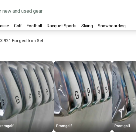
rosse
Golf
Football
Racquet Sports
Skiing
Snowboarding
X 921 Forged Iron Set
romgolf
Promgolf
Promgolf