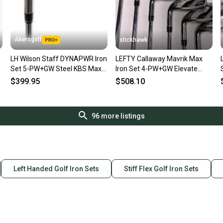
Akersgolf
stickhawk
LH Wilson Staff DYNAPWR Iron
LEFTY Callaway Mavrik Max
Set 5-PW+GW Steel KBS Max
Iron Set 4-PW+GW Elevate
UltraLite Regular Flex
VSS Pro 105g Stiff LH +1.5''
$399.95
$508.10
96
more listings
Left Handed Golf Iron Sets
Stiff Flex Golf Iron Sets