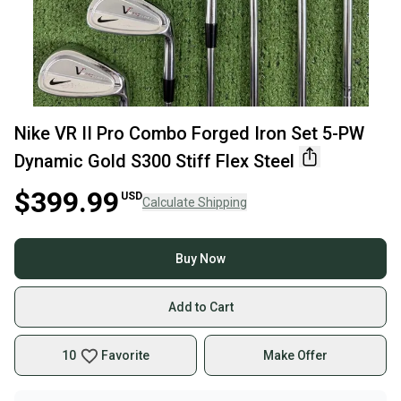
Nike VR II Pro Combo Forged Iron Set 5-PW
Dynamic Gold S300 Stiff Flex Steel
$399.99
USD
Calculate Shipping
Buy Now
Add to Cart
10
Favorite
Make Offer