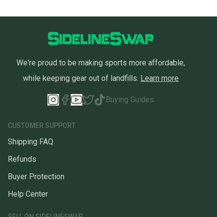
We're proud to be making sports more affordable,
while keeping gear out of landfills.
Learn more
Buying Guides
CUSTOMER SUPPORT
Shipping FAQ
Refunds
Buyer Protection
Help Center
SELL ON SIDELINESWAP