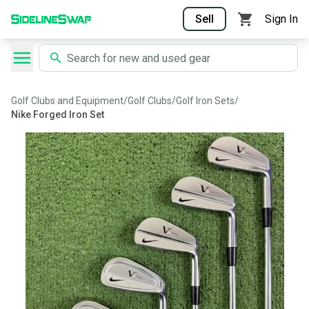
Sell
Sign In
Golf Clubs and Equipment
/
Golf Clubs
/
Golf Iron Sets
/
Nike Forged Iron Set