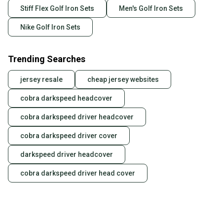
Stiff Flex Golf Iron Sets
Men's Golf Iron Sets
Nike Golf Iron Sets
Trending Searches
jersey resale
cheap jersey websites
cobra darkspeed headcover
cobra darkspeed driver headcover
cobra darkspeed driver cover
darkspeed driver headcover
cobra darkspeed driver head cover