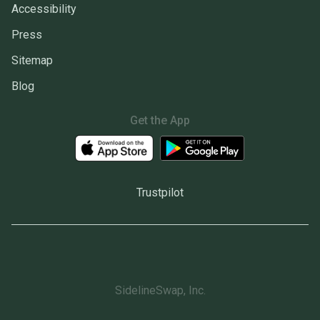
Accessibility
Press
Sitemap
Blog
Get the App
Trustpilot
SidelineSwap, Inc.