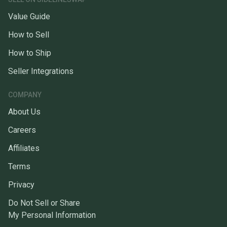
Value Guide
How to Sell
How to Ship
Seller Integrations
COMPANY
About Us
Careers
Affiliates
Terms
Privacy
Do Not Sell or Share
My Personal Information