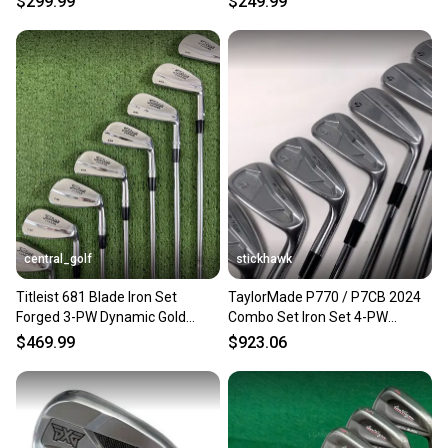
$299.99
$249.99
central_golf
stickhawk
Titleist 681 Blade Iron Set
TaylorMade P770 / P7CB 2024
Forged 3-PW Dynamic Gold
Combo Set Iron Set 4-PW
S300 Stiff Flex +1 Long
Dynamic Gold S300 Stiff RH
$469.99
$923.06