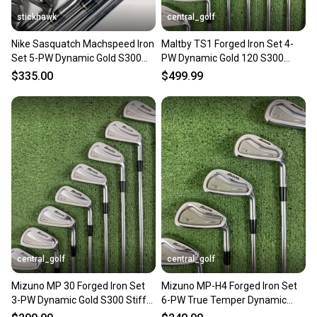
stickhawk
central_golf
Nike Sasquatch Machspeed Iron
Maltby TS1 Forged Iron Set 4-
Set 5-PW Dynamic Gold S300
PW Dynamic Gold 120 S300
Stiff RH +1/2''
Stiff Flex -1 Short
$335.00
$499.99
central_golf
central_golf
Mizuno MP 30 Forged Iron Set
Mizuno MP-H4 Forged Iron Set
3-PW Dynamic Gold S300 Stiff
6-PW True Temper Dynamic
Flex Right Handed
Gold S300 Stiff Flex