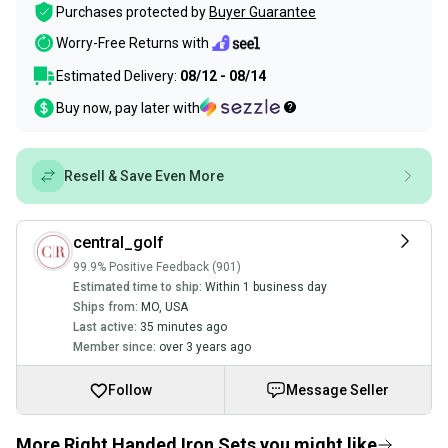
Purchases protected by
Buyer Guarantee
Worry-Free Returns with
Estimated Delivery:
08/12 - 08/14
Buy now, pay later with
Resell & Save Even More
central_golf
99.9% Positive Feedback (901)
Estimated time to ship:
Within 1 business day
Ships from:
MO
,
USA
Last active:
35 minutes ago
Member since:
over 3 years ago
Follow
Message Seller
More Right Handed Iron Sets you might like