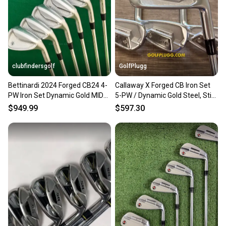
clubfindersgolf
GolfPlugg
Bettinardi 2024 Forged CB24 4-
Callaway X Forged CB Iron Set
PW Iron Set Dynamic Gold MID
5-PW / Dynamic Gold Steel, Stiff
100 S300 Steel Stiff
(253)
$949.99
$597.30