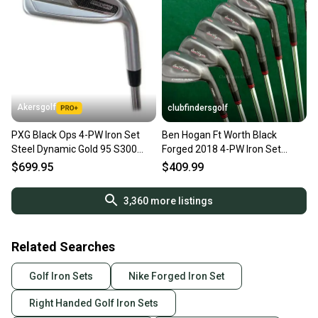
Akersgolf
clubfindersgolf
PXG Black Ops 4-PW Iron Set
Ben Hogan Ft Worth Black
Steel Dynamic Gold 95 S300
Forged 2018 4-PW Iron Set
Stiff Flex
Dynamic Gold S300 Steel Stiff
$699.95
$409.99
3,360
more listings
Related Searches
Golf Iron Sets
Nike Forged Iron Set
Right Handed Golf Iron Sets