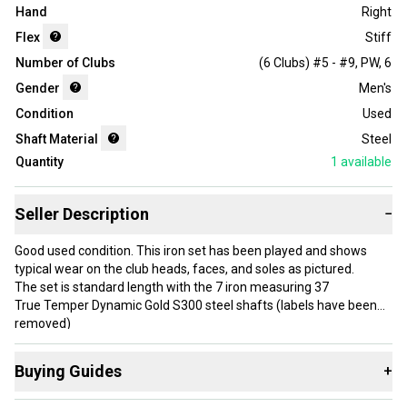
Hand
Right
Flex
Stiff
Number of Clubs
(6 Clubs) #5 - #9, PW
,
6
Gender
Men's
Condition
Used
Shaft Material
Steel
Quantity
1
available
Seller Description
−
Good used condition. This iron set has been played and shows
typical wear on the club heads, faces, and soles as pictured.
The set is standard length with the 7 iron measuring 37
True Temper Dynamic Gold S300 steel shafts (labels have been
removed)
Stiff flex
Standard size unbranded grips are fair, playable shape. They are
Buying Guides
+
slick due to age and may need replacing soon.