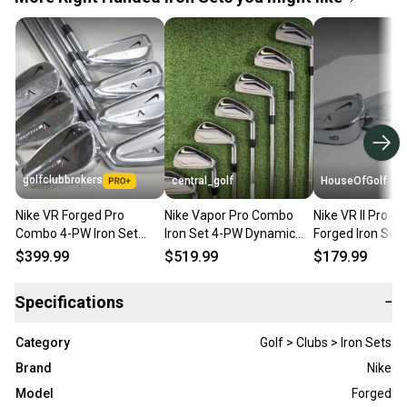
golfclubbrokers
central_golf
HouseOfGolf
Nike VR Forged Pro
Nike Vapor Pro Combo
Nike VR II Pro 
Combo 4-PW Iron Set
Iron Set 4-PW Dynamic
Forged Iron Set 
Stiff Flex Right DG S300
Gold DG Pro S300 Stiff
Heads Only - N
$399.99
$519.99
$179.99
Steel # 223150
Flex Steel
Specifications
−
Category
Golf > Clubs > Iron Sets
Brand
Nike
Model
Forged