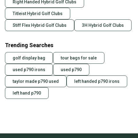
Right Handed Hybrid Golf Clubs
Titleist Hybrid Golf Clubs
Stiff Flex Hybrid Golf Clubs
3H Hybrid Golf Clubs
Trending Searches
golf display bag
tour bags for sale
used p790 irons
used p790
taylor made p790 used
left handed p790 irons
left hand p790