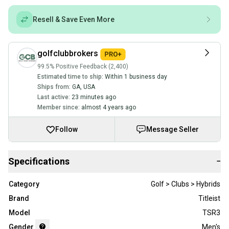
Resell & Save Even More
golfclubbrokers
99.5% Positive Feedback (2,400)
Estimated time to ship:
Within 1 business day
Ships from:
GA
,
USA
Last active:
23 minutes ago
Member since:
almost 4 years ago
Follow
Message Seller
Specifications
−
Category
Golf > Clubs > Hybrids
Brand
Titleist
Model
TSR3
Gender
Men's