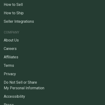
How to Sell
How to Ship
Seller Integrations
COMPANY
About Us
Careers
Affiliates
Terms
Privacy
Do Not Sell or Share
My Personal Information
Accessibility
Press