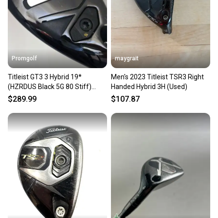
Grip Condition
Fair
Promgolf
maygrait
Grip Size
Standard
Titleist GT3 3 Hybrid 19*
Men's 2023 Titleist TSR3 Right
(HZRDUS Black 5G 80 Stiff)
Handed Hybrid 3H (Used)
2025
Department
$289.99
$107.87
Men
Headcover
Yes - Included
Headcover Condition
Good
Why Buy From Golf Club Brokers?