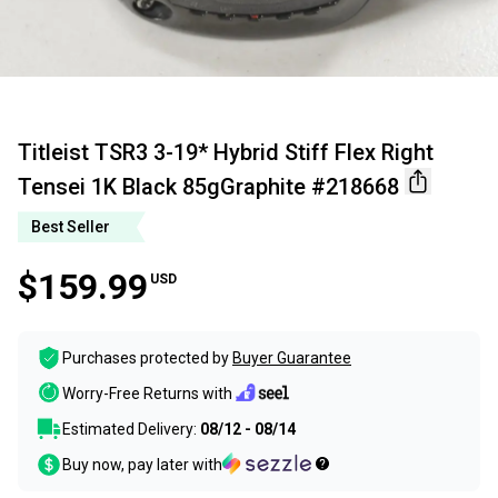
Titleist TSR3 3-19* Hybrid Stiff Flex Right
Tensei 1K Black 85gGraphite #218668
Best Seller
$159.99
USD
Purchases protected by
Buyer Guarantee
Worry-Free Returns with
Estimated Delivery:
08/12 - 08/14
Buy now, pay later with