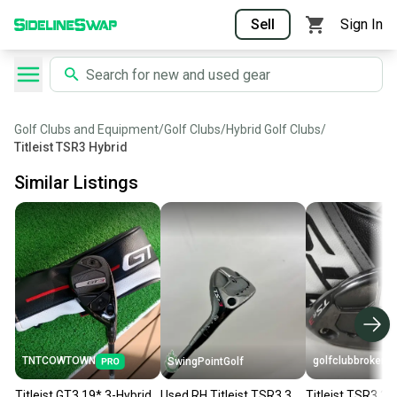
Sell
Sign In
Golf Clubs and Equipment
/
Golf Clubs
/
Hybrid Golf Clubs
/
Titleist TSR3 Hybrid
Similar Listings
TNTCOWTOWN
golfclubbrokers
SwingPointGolf
Titleist GT3 19* 3-Hybrid
Used RH Titleist TSR3 3
Titleist TSR3 3-