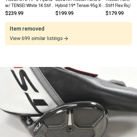
w/ TENSEI White 1K Stiff
Hybrid 19* Tensei 95g X-
Stiff Flex Right
Flex Shaft
Stiff Flex Graphite Golf
Blue 8 Graphite
$239.99
$199.99
$179.99
Club
Item removed
View
699
similar
listings