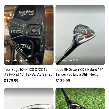
SKU#: 218668
Club Type: Hybrid
Club Number: 3H
Brand: Titleist
Handedness: Right-Handed
Type: Hybrid
Department: Men
Loft: 19
Shaft Material: Graphite
Club Length: 40.5" (standard)
Sport/Activity: Golf
xgsportinggoods
SwingPointGolf
Golf Club Type: Hybrid
Shaft Flex: Stiff
Tour Edge EXOTICS C723 19°
Used RH Srixon ZX 3 Hybrid 19*
#3 Hybrid 40" TENSEI AV Series
Tensei 75g Extra Stiff Flex
8 Very Good
65 Stiff Flex RH
Graphite Golf Club
$179.99
$129.99