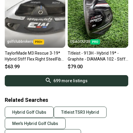
golfclubbrokers
USAGOLF25
TaylorMade M3 Rescue 3-19*
Titleist - 913H - Hybrid 19* -
Hybrid Stiff Flex Right SteelFiber
Graphite - DIAMANA 102 - Stiff
95 # 217813
Flex - RH
$63.99
$79.00
699
more listings
Related Searches
Hybrid Golf Clubs
Titleist TSR3 Hybrid
Men's Hybrid Golf Clubs