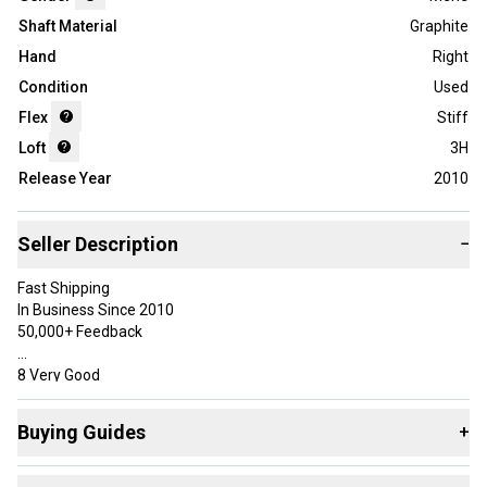
Shaft Material
Graphite
Hand
Right
Condition
Used
Flex
Stiff
Loft
3H
Release Year
2010
Seller Description
−
Fast Shipping
In Business Since 2010
50,000+ Feedback
8 Very Good
Has some use, but was well taken care of. May have very minor
marks in the paint, but overall should be free of most sky marks
Buying Guides
+
and paint chips.
Here are some resources that are helpful shopping for
Specifications