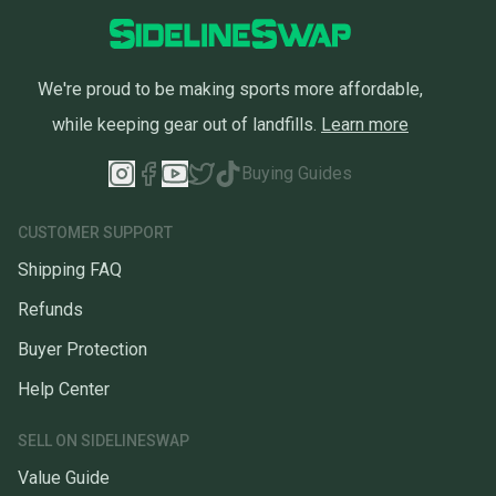
We're proud to be making sports more affordable,
while keeping gear out of landfills.
Learn more
Buying Guides
CUSTOMER SUPPORT
Shipping FAQ
Refunds
Buyer Protection
Help Center
SELL ON SIDELINESWAP
Value Guide