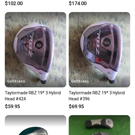
HEADCOVER
$102.00
$174.00
GolfXcess
GolfXcess
Taylormade RBZ 19* 3 Hybrid
Taylormade RBZ 19* 3 Hybrid
Head #424
Head #396
$59.95
$69.95