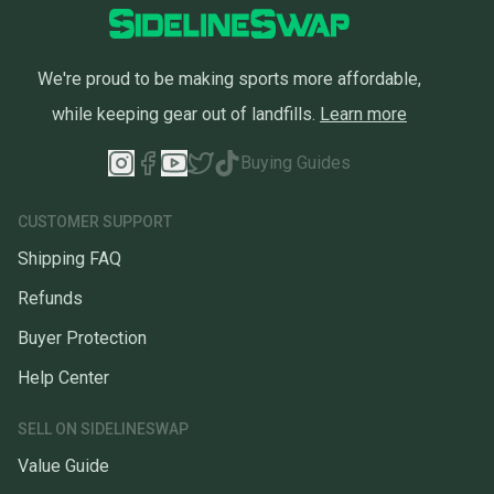
We're proud to be making sports more affordable,
while keeping gear out of landfills.
Learn more
Buying Guides
CUSTOMER SUPPORT
Shipping FAQ
Refunds
Buyer Protection
Help Center
SELL ON SIDELINESWAP
Value Guide