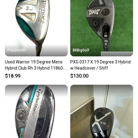
PIASrocNY
BKBigGolf
Used Warrior 19 Degree Mens
PXG 0317 X 19 Degree 3 Hybrid
Hybrid Club Rh 3 Hybrid 11860-
w Headcover / Stiff
s000270406
$18.99
$130.00