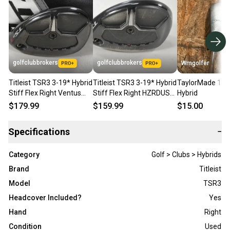
golfclubbrokers
golfclubbrokers
Wmgolfer
Titleist TSR3 3-19* Hybrid
Titleist TSR3 3-19* Hybrid
TaylorMade 19 
Stiff Flex Right Ventus
Stiff Flex Right HZRDUS
Hybrid
Blue 8 Graphite # 214750
6.0 80g Graphite #223733
$179.99
$159.99
$15.00
Specifications
−
Category
Golf > Clubs > Hybrids
Brand
Titleist
Model
TSR3
Headcover Included?
Yes
Hand
Right
Condition
Used