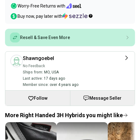
Worry-Free Returns with
Buy now, pay later with
Resell & Save Even More
Shawngoebel
No Feedback
Ships from:
MO
,
USA
Last active:
17 days ago
Member since:
over 4 years ago
Follow
Message Seller
More Right Handed 3H Hybrids you might like