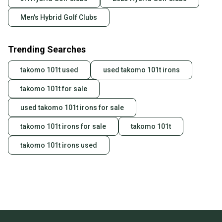
Men's Hybrid Golf Clubs
Trending Searches
takomo 101t used
used takomo 101t irons
takomo 101t for sale
used takomo 101t irons for sale
takomo 101t irons for sale
takomo 101t
takomo 101t irons used