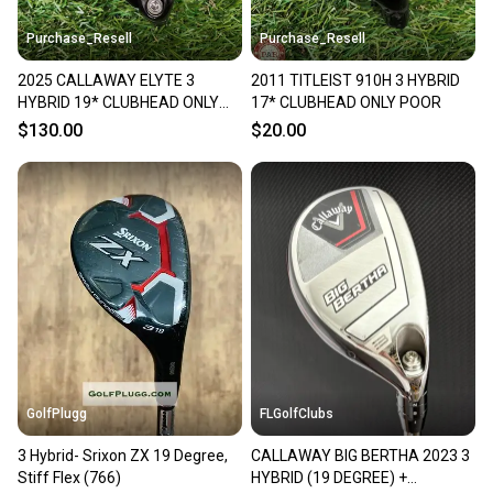
Purchase_Resell
Purchase_Resell
2025 CALLAWAY ELYTE 3
2011 TITLEIST 910H 3 HYBRID
HYBRID 19* CLUBHEAD ONLY
17* CLUBHEAD ONLY POOR
+HC GOOD
$130.00
$20.00
GolfPlugg
FLGolfClubs
3 Hybrid- Srixon ZX 19 Degree,
CALLAWAY BIG BERTHA 2023 3
Stiff Flex (766)
HYBRID (19 DEGREE) +