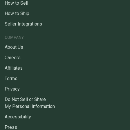
How to Sell
How to Ship
Seller Integrations
COMPANY
About Us
Careers
Affiliates
Terms
Privacy
Do Not Sell or Share
My Personal Information
Accessibility
Press