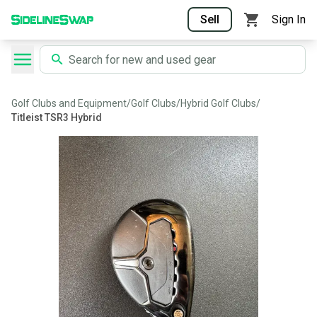
Sell
Sign In
Golf Clubs and Equipment
/
Golf Clubs
/
Hybrid Golf Clubs
/
Titleist TSR3 Hybrid