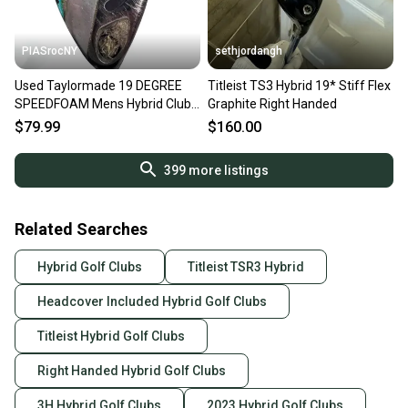
PIASrocNY
sethjordangh
Used Taylormade 19 DEGREE
Titleist TS3 Hybrid 19* Stiff Flex
SPEEDFOAM Mens Hybrid Club
Graphite Right Handed
RH 3 Hybrid 11860-S000312948
$79.99
$160.00
399
more listings
Related Searches
Hybrid Golf Clubs
Titleist TSR3 Hybrid
Headcover Included Hybrid Golf Clubs
Titleist Hybrid Golf Clubs
Right Handed Hybrid Golf Clubs
3H Hybrid Golf Clubs
2023 Hybrid Golf Clubs