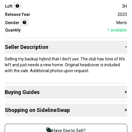
Loft
3H
Release Year
2023
Gender
Men's
Quantity
1
available
Seller Description
−
Selling my backup hybrid that I don’t use. The club has tons of life
left and just needs a new home. Original headcover is included
with the sale. Additional photos upon request.
Buying Guides
+
Here are some resources that are helpful shopping for
Shopping on SidelineSwap
+
Hybrids
:
What is Loft?
Buy and sell with athletes everywhere.
What is Gender?
Join more than 1 million athletes buying and selling
Have One to Sell?