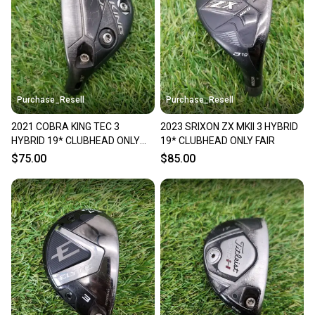
Sellers receive feedback on every transaction, so
you can feel confident before you purchase. Easily
message the seller with questions about your item
at any time.
Purchase_Resell
Purchase_Resell
2021 COBRA KING TEC 3
2023 SRIXON ZX MKII 3 HYBRID
HYBRID 19* CLUBHEAD ONLY
19* CLUBHEAD ONLY FAIR
GOOD
$75.00
$85.00