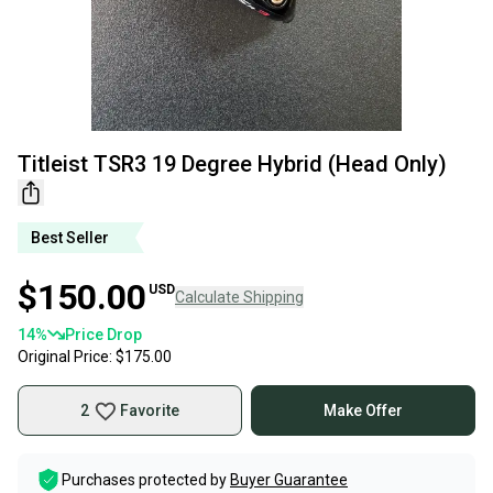
Titleist TSR3 19 Degree Hybrid (Head Only)
Best Seller
$150.00
USD
Calculate Shipping
14
%
Price Drop
Original Price:
$175.00
2
Favorite
Make Offer
Purchases protected by
Buyer Guarantee