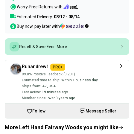
Worry-Free Returns with
Estimated Delivery:
08/12 - 08/14
Buy now, pay later with
Resell & Save Even More
Runandrew1
99.8% Positive Feedback (3,231)
Estimated time to ship:
Within 1 business day
Ships from:
AZ
,
USA
Last active:
19 minutes ago
Member since:
over 3 years ago
Follow
Message Seller
More Left Hand Fairway Woods you might like