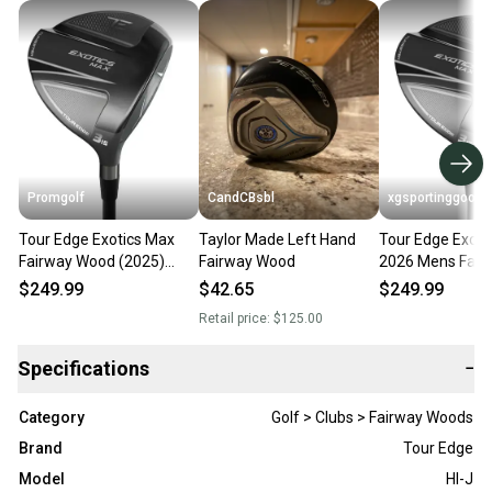
Promgolf
CandCBsbl
xgsportinggoods
Tour Edge Exotics Max
Taylor Made Left Hand
Tour Edge Exoti
Fairway Wood (2025)
Fairway Wood
2026 Mens Fair
NEW
Brand New with
$249.99
$42.65
$249.99
Pick Flex Loft
Retail price:
$125.00
Specifications
−
Category
Golf > Clubs > Fairway Woods
Brand
Tour Edge
Model
Hl-J