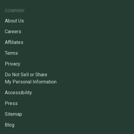
COMPANY
About Us
Careers
Affiliates
Terms
Privacy
Do Not Sell or Share
My Personal Information
Accessibility
Press
Sitemap
Blog