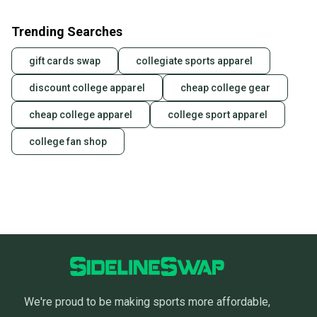
Our community is built on trust.
Sellers receive feedback on every transaction, so
Trending Searches
you can feel confident before you purchase. Easily
message the seller with questions about your item
gift cards swap
collegiate sports apparel
at any time.
discount college apparel
cheap college gear
cheap college apparel
college sport apparel
college fan shop
We're proud to be making sports more affordable,