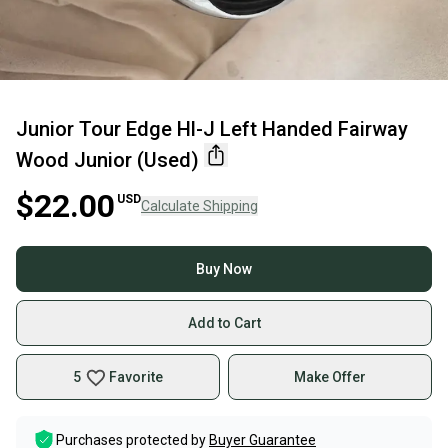
Junior Tour Edge Hl-J Left Handed Fairway
Wood Junior (Used)
$22.00
USD
Calculate Shipping
Buy Now
Add to Cart
5
Favorite
Make Offer
Purchases protected by
Buyer Guarantee