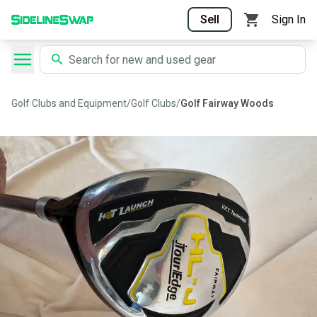
Sell
Sign In
Golf Clubs and Equipment
/
Golf Clubs
/
Golf Fairway Woods