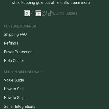
while keeping gear out of landfills.
Learn more
Buying Guides
CUSTOMER SUPPORT
Shipping FAQ
Refunds
Buyer Protection
Help Center
SELL ON SIDELINESWAP
Value Guide
How to Sell
How to Ship
Seller Integrations