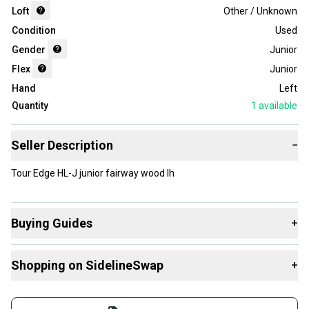
Loft
Other / Unknown
Condition
Used
Gender
Junior
Flex
Junior
Hand
Left
Quantity
1
available
Seller Description
−
Tour Edge HL-J junior fairway wood lh
Buying Guides
+
Here are some resources that are helpful shopping for
Shopping on SidelineSwap
+
Fairway Woods
:
What is Loft?
Buy and sell with athletes everywhere.
Find My Flex