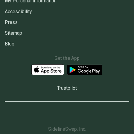
My Personal Information
Accessibility
Press
Sitemap
Blog
Get the App
Trustpilot
SidelineSwap, Inc.