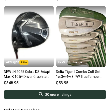
Akersgolf
BayGolfExchange
NEW LH 2025 Cobra DS-Adapt
Delta Tiger II Combo Golf Set
Max-K 10.5* Driver Graphite
1w,3w,4w,3-PW TrueTemper
Denali Red 50g Regular
Regular Steel 5i 37" RH
$348.95
$53.95
20
more listings