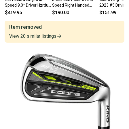
Speed 9.0* Driver Hzrdus
Speed Right Handed
2023 #5 Driving 
RDX Smoke Blue 6.5 60g
Driver Regular Flex 9 Loft
Stiff KBS Tour 1
$419.95
$190.00
$151.99
X Flex
42" (Used)
# 221608
Item removed
View
20
similar
listings