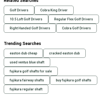
Related Searches
Golf Drivers
Cobra King Driver
10.5 Loft Golf Drivers
Regular Flex Golf Drivers
Right Handed Golf Drivers
Cobra Golf Drivers
Trending Searches
easton dub cheap
cracked easton dub
used ventus blue shaft
fujikura golf shafts for sale
fujikura fairway shafts
buy fujikura golf shafts
fujikura regular shaft