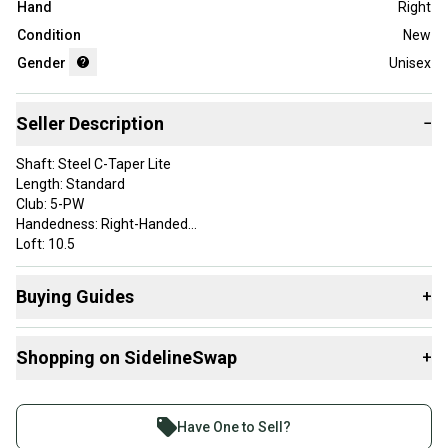
Hand
Right
Condition
New
Gender
Unisex
Seller Description
−
Shaft: Steel C-Taper Lite
Length: Standard
Club: 5-PW
Handedness: Right-Handed
Loft: 10.5
Shaft Material: Graphite
Golf Club Type: Driver
Buying Guides
+
Lie Angle Color: Yellow
Color: Black
Here are some resources that are helpful shopping for
Brand: Cobra
Shopping on SidelineSwap
+
Drivers
:
Flex: Regular
What is Loft?
Buy and sell with athletes everywhere.
Find My Flex
Join more than 1 million athletes buying and selling
Have One to Sell?
What is Gender?
on SidelineSwap. Save up to 70% on quality new and