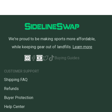
We're proud to be making sports more affordable,
while keeping gear out of landfills.
Learn more
Buying Guides
CUSTOMER SUPPORT
Shipping FAQ
Refunds
Buyer Protection
Help Center