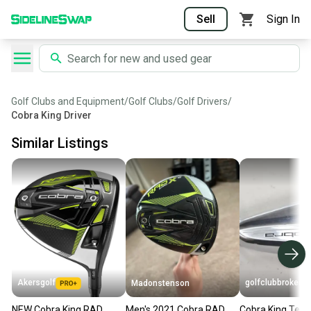
Sell
Sign In
Golf Clubs and Equipment
/
Golf Clubs
/
Golf Drivers
/
Cobra King Driver
Similar Listings
Akersgolf
golfclubbrokers
Madonstenson
NEW Cobra King RAD
Men's 2021 Cobra RAD
Cobra King Tec Ut