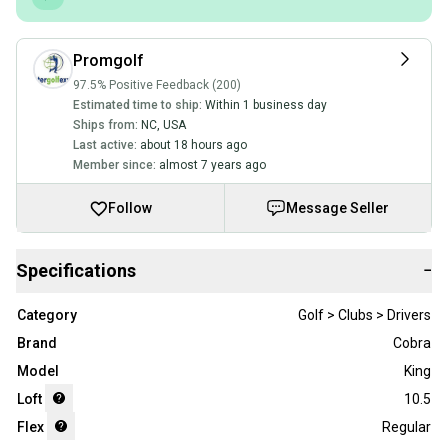
Promgolf
97.5% Positive Feedback (200)
Estimated time to ship:
Within 1 business day
Ships from:
NC
,
USA
Last active:
about 18 hours ago
Member since:
almost 7 years ago
Follow
Message Seller
Specifications
−
Category
Golf > Clubs > Drivers
Brand
Cobra
Model
King
Loft
10.5
Flex
Regular