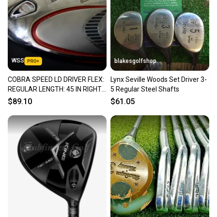
Sellers receive feedback on every transaction, so
you can feel confident before you purchase. Easily
message the seller with questions about your item
at any time.
WSS
blakesgolfshop
COBRA SPEED LD DRIVER FLEX:
Lynx Seville Woods Set Driver 3-
REGULAR LENGTH: 45 IN RIGHT
5 Regular Steel Shafts
HANDED NEW GRIP
$89.10
$61.05