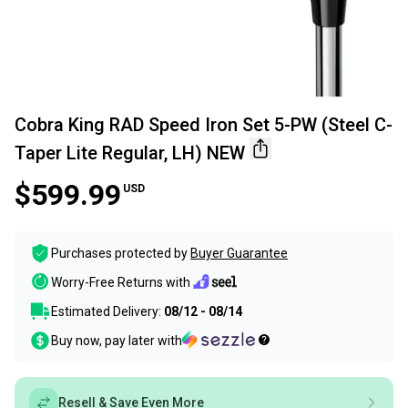
Cobra King RAD Speed Iron Set 5-PW (Steel C-
Taper Lite Regular, LH) NEW
$599.99
USD
Purchases protected by
Buyer Guarantee
Worry-Free Returns with
Estimated Delivery:
08/12 - 08/14
Buy now, pay later with
Resell & Save Even More