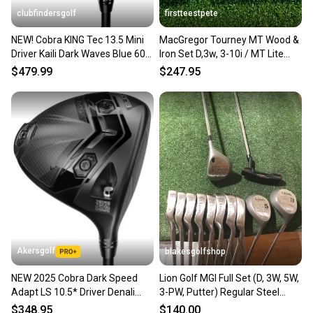
clubfindersgolf
firstteestpete
NEW! Cobra KING Tec 13.5 Mini
MacGregor Tourney MT Wood &
Driver Kaili Dark Waves Blue 60R
Iron Set D,3w, 3-10i / MT Lite
Graphite Regular
Steel / RH / sa5419
$479.99
$247.95
Akersgolf
blakesgolfshop
NEW 2025 Cobra Dark Speed
Lion Golf MGI Full Set (D, 3W, 5W,
Adapt LS 10.5* Driver Denali
3-PW, Putter) Regular Steel
Blue 5.5 60g Regular Flex
Shafts (READ)
$348.95
$140.00