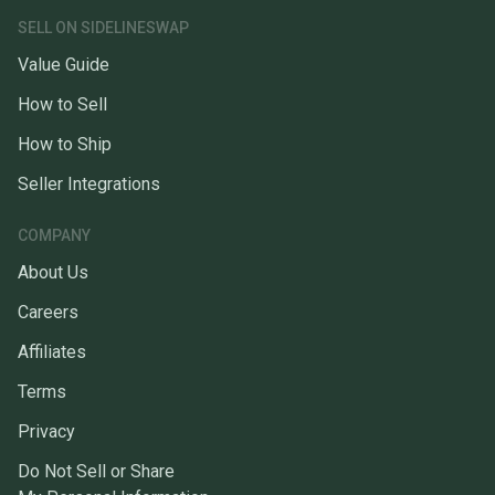
SELL ON SIDELINESWAP
Value Guide
How to Sell
How to Ship
Seller Integrations
COMPANY
About Us
Careers
Affiliates
Terms
Privacy
Do Not Sell or Share