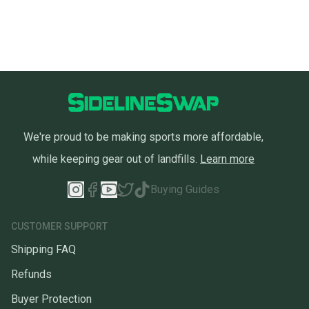
We're proud to be making sports more affordable,
while keeping gear out of landfills.
Learn more
Buying Guides
CUSTOMER SUPPORT
Shipping FAQ
Refunds
Buyer Protection