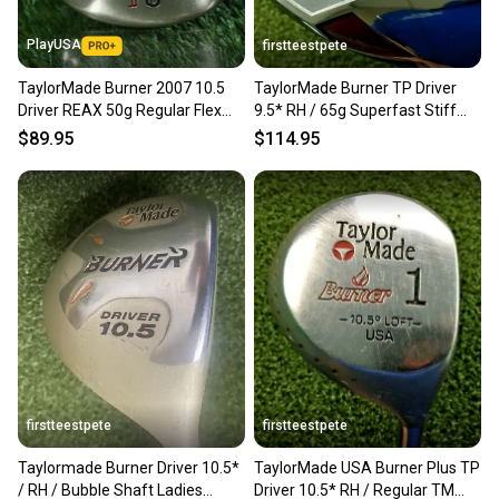
PlayUSA
firstteestpete
TaylorMade Burner 2007 10.5
TaylorMade Burner TP Driver
Driver REAX 50g Regular Flex
9.5* RH / 65g Superfast Stiff
Graphite RH +Cover
Graphite ~45" / mm6795
$89.95
$114.95
firstteestpete
firstteestpete
Taylormade Burner Driver 10.5*
TaylorMade USA Burner Plus TP
/ RH / Bubble Shaft Ladies
Driver 10.5* RH / Regular TM