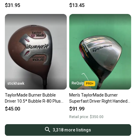
Graphite / sk7307
Tour Graphite /mm4306
$31.95
$13.45
ReQuip
stickhawk
TaylorMade Burner Bubble
Men's TaylorMade Burner
Driver 10.5* Bubble R-80 Plus
Superfast Driver Right Handed
Regular Graphite Mens RH
Regular Flex (Used)
$45.00
$91.99
Retail price:
$350.00
3,318
more listings