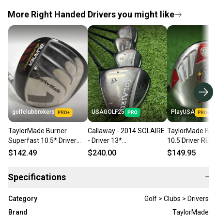
More Right Handed Drivers you might like
golfclubbrokers
USAGOLF25
PlayUSA
TaylorMade Burner
Callaway - 2014 SOLAIRE
TaylorMade Bur
Superfast 10.5* Driver
- Driver 13*
10.5 Driver REA
Regular Flex RH # 221383
+3Fw+5Fw+7Fw -
Superfast 50g R
$142.49
$240.00
$149.95
Graphite - Callaway - Lady
Flex Graphite RH
- RH
Specifications
−
Category
Golf > Clubs > Drivers
Brand
TaylorMade