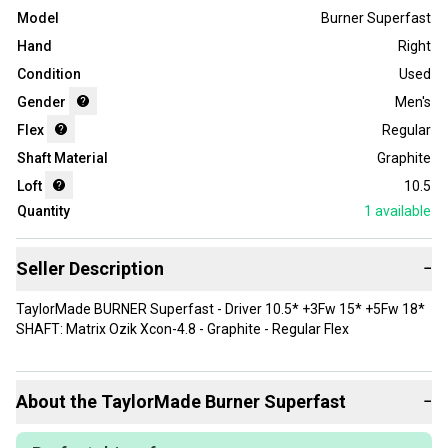
Model
Burner Superfast
Hand
Right
Condition
Used
Gender
Men's
Flex
Regular
Shaft Material
Graphite
Loft
10.5
Quantity
1
available
Seller Description
−
TaylorMade BURNER Superfast - Driver 10.5* +3Fw 15* +5Fw 18*
SHAFT: Matrix Ozik Xcon-4.8 - Graphite - Regular Flex
About the
TaylorMade
Burner Superfast
−