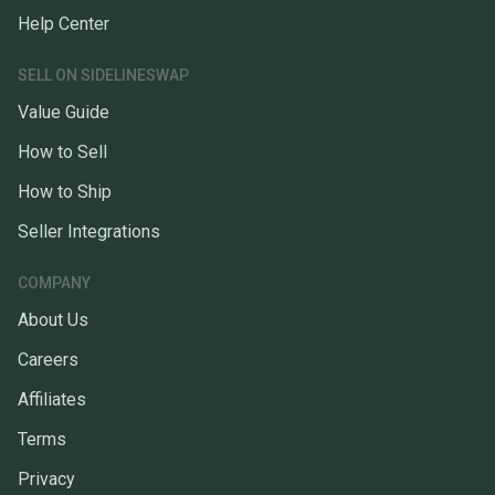
Help Center
SELL ON SIDELINESWAP
Value Guide
How to Sell
How to Ship
Seller Integrations
COMPANY
About Us
Careers
Affiliates
Terms
Privacy