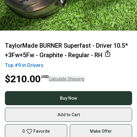
TaylorMade BURNER Superfast - Driver 10.5*
+3Fw+5Fw - Graphite - Regular - RH
Top #
9
in
Drivers
$210.00
USD
Calculate Shipping
Buy Now
Add to Cart
0
Favorite
Make Offer