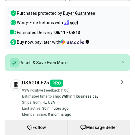
Purchases protected by
Buyer Guarantee
Worry-Free Returns with
Estimated Delivery:
08/11 - 08/13
Buy now, pay later with
Resell & Save Even More
USAGOLF25
93% Positive Feedback (100)
Estimated time to ship:
Within 1 business day
Ships from:
FL
,
USA
Last active:
30 minutes ago
Member since:
8 months ago
Follow
Message Seller