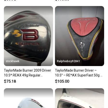
stickhawk
Ralphieboy92841
TaylorMade Burner 2009 Driver
TaylorMade Burner Driver –
10.5* REAX 49g Regular
10.5° – RE*AX SuperFast 50g R-
Graphite Mens RH
Flex
$75.18
$105.00