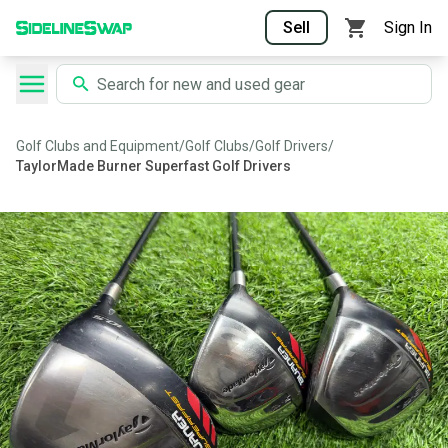
Sell
Sign In
Golf Clubs and Equipment
/
Golf Clubs
/
Golf Drivers
/
TaylorMade Burner Superfast Golf Drivers