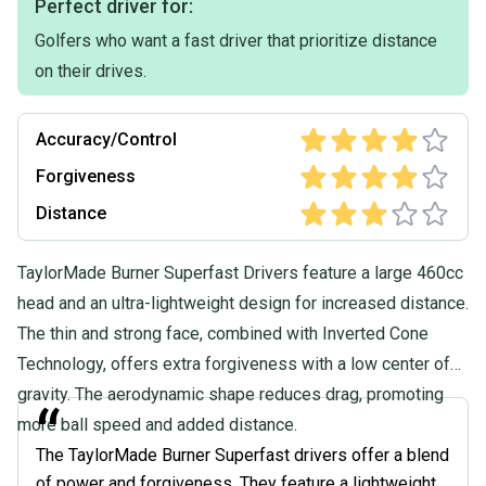
Perfect driver for:
Golfers who want a fast driver that prioritize distance
on their drives.
Accuracy/Control
Forgiveness
Distance
TaylorMade Burner Superfast Drivers feature a large 460cc
head and an ultra-lightweight design for increased distance.
The thin and strong face, combined with Inverted Cone
Technology, offers extra forgiveness with a low center of
gravity. The aerodynamic shape reduces drag, promoting
“
more ball speed and added distance.
The TaylorMade Burner Superfast drivers offer a blend
of power and forgiveness. They feature a lightweight