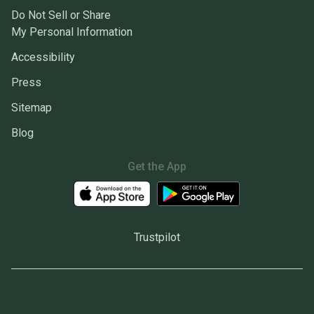
Do Not Sell or Share
My Personal Information
Accessibility
Press
Sitemap
Blog
Get the App
Trustpilot