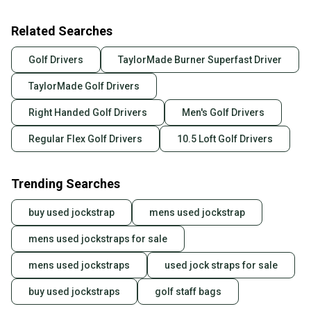
Related Searches
Golf Drivers
TaylorMade Burner Superfast Driver
TaylorMade Golf Drivers
Right Handed Golf Drivers
Men's Golf Drivers
Regular Flex Golf Drivers
10.5 Loft Golf Drivers
Trending Searches
buy used jockstrap
mens used jockstrap
mens used jockstraps for sale
mens used jockstraps
used jock straps for sale
buy used jockstraps
golf staff bags