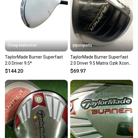
CheapskatesVan
pipsisports
TaylorMade Burner Superfast
TaylorMade Burner Superfast
2.0 Driver 9.5*
2.0 Driver 9.5 Matrix Ozik Xcon
4.8 Regular Graphite
$144.20
$69.97