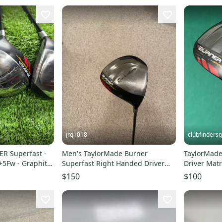
jrg1018
clubfindersg
R Superfast -
Men's TaylorMade Burner
TaylorMade
+5Fw - Graphite
Superfast Right Handed Driver
Driver Matr
Regular Flex 10.5 Loft (Used)
Graphite St
$150
$100