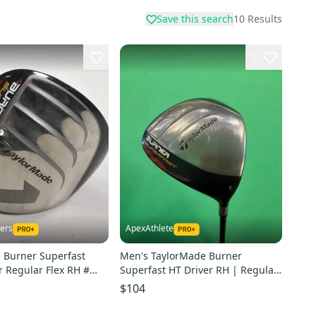
Save this search
10
Results
1
kers
ApexAthlete
 Burner Superfast
Men's TaylorMade Burner
r Regular Flex RH #
Superfast HT Driver RH | Regular
Flex
$104