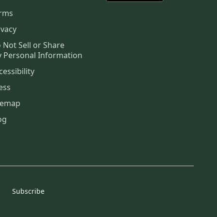
rms
ivacy
 Not Sell or Share
 Personal Information
cessibility
ess
temap
og
Subscribe