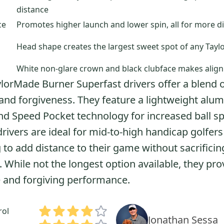
distance
ce
Promotes higher launch and lower spin, all for more di
Head shape creates the largest sweet spot of any Tayl
White non-glare crown and black clubface makes align
lorMade Burner Superfast drivers offer a blend 
and forgiveness. They feature a lightweight alu
d Speed Pocket technology for increased ball s
rivers are ideal for mid-to-high handicap golfers
 to add distance to their game without sacrificin
. While not the longest option available, they pro
e and forgiving performance.
rol
Jonathan Sessa