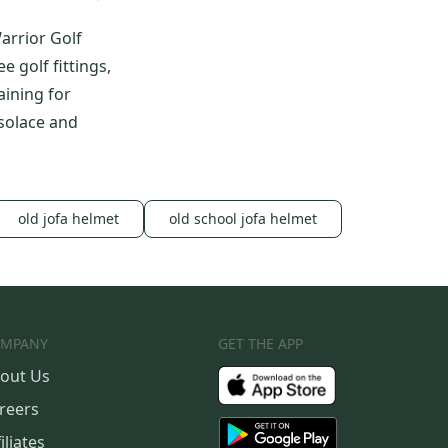
arrior Golf
 golf fittings,
aining for
 solace and
old jofa helmet
old school jofa helmet
MPANY
GET THE APP
out Us
reers
iliates