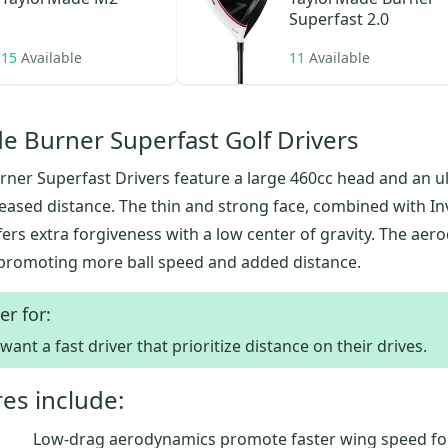
Superfast 2.0
15
Available
11
Available
e Burner Superfast Golf Drivers
ner Superfast Drivers feature a large 460cc head and an ul
reased distance. The thin and strong face, combined with I
fers extra forgiveness with a low center of gravity. The ae
promoting more ball speed and added distance.
er for:
ant a fast driver that prioritize distance on their drives.
es include:
Low-drag aerodynamics promote faster wing speed f