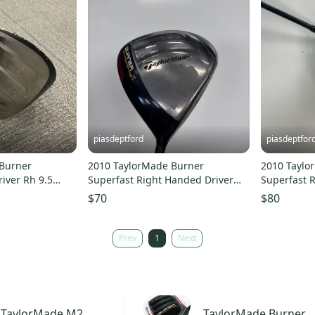
piasdeptford
piasdeptfor
Burner
2010 TaylorMade Burner
2010 Taylo
iver Rh 9.5
Superfast Right Handed Driver
Superfast 
00227020
Extra Stiff Flex 9.5 Loft (Used)
Stiff Flex 1
$70
$80
Prev
1
Next
TaylorMade
M2
TaylorMade
Burner