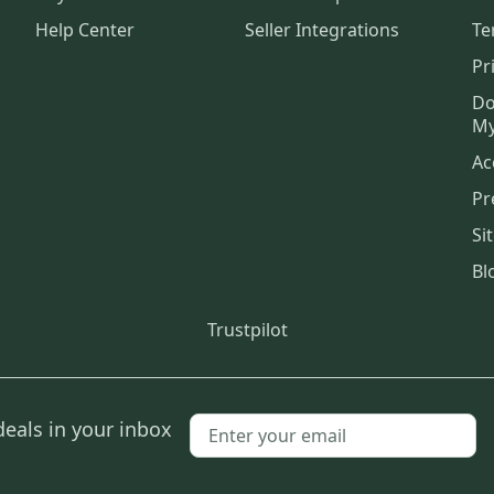
Help Center
Seller Integrations
Te
Pr
Do
My
Ac
Pr
Si
Bl
Trustpilot
deals in your inbox