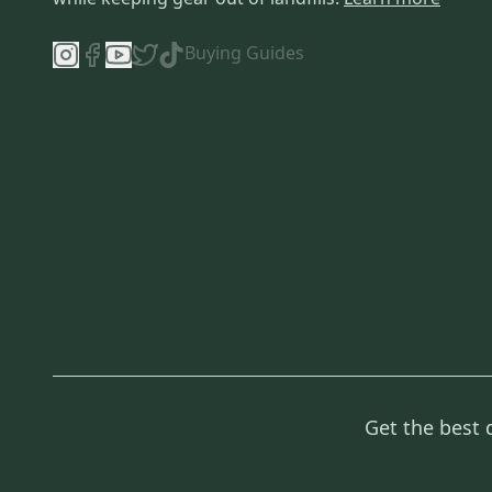
Buying Guides
Get the best 