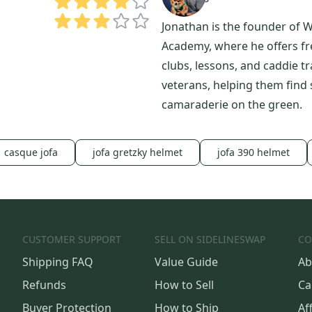
Jonathan is the founder of W
Academy, where he offers free
clubs, lessons, and caddie tr
veterans, helping them find
camaraderie on the green.
casque jofa
jofa gretzky helmet
jofa 390 helmet
CUSTOMER SUPPORT
SELL ON SIDELINESWAP
CO
Shipping FAQ
Value Guide
Ab
Refunds
How to Sell
Ca
Buyer Protection
How to Ship
Aff