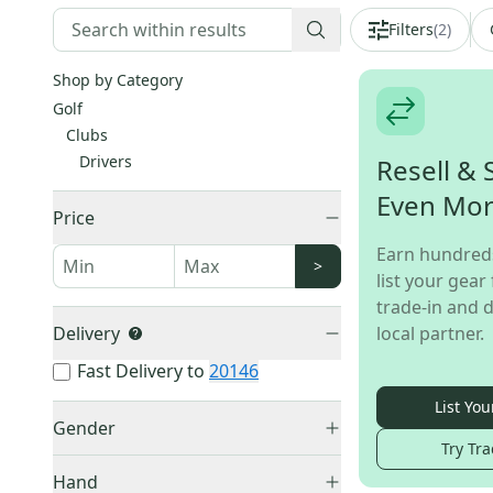
Filters
(
2
)
Shop by Category
Golf
Clubs
Drivers
Resell & 
Even Mo
Price
Earn hundred
>
list your gear 
trade-in and d
Delivery
local partner.
Fast Delivery to
20146
List You
Gender
Try Tra
Men's
(
7
)
Hand