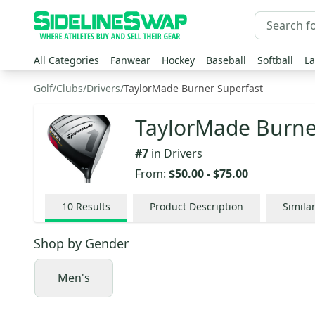
All Categories
Fanwear
Hockey
Baseball
Softball
La
Golf
/
Clubs
/
Drivers
/
TaylorMade Burner Superfast
TaylorMade Burner
#
7
in
Drivers
From:
$50.00
-
$75.00
10
Results
Product Description
Simila
Shop by
Gender
Men's