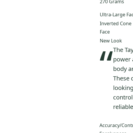
270 Grams
320
(
15
)
360
(
15
)
Ultra-Large Fa
Ti Bubble 2
(
15
)
Inverted Cone
M3
(
15
)
Face
M4
(
15
)
New Look
“
AeroBurner
(
14
)
The Tay
R580 XD
(
14
)
power 
R5
(
14
)
body an
R580
(
13
)
These d
M5
(
13
)
looking
R9 460
(
12
)
control
R7 Quad
(
12
)
Ti Bubble
(
12
)
reliabl
Qi10 Max
(
12
)
Burner Bubble
(
12
)
Accuracy/Cont
Tour Burner
(
11
)