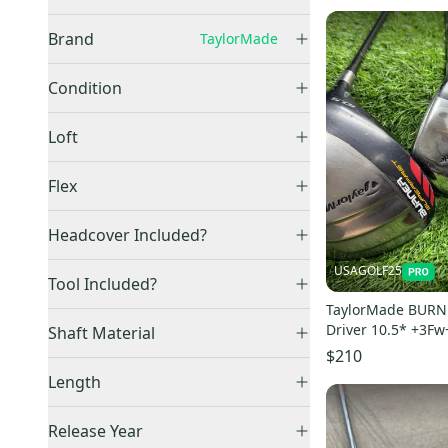
Right
(
9
)
Brand
TaylorMade
Left
(
1
)
TaylorMade
(
10
)
Condition
Used
(
10
)
Loft
9.5
(
3
)
Flex
10.5
(
5
)
Regular
(
6
)
Headcover Included?
Stiff
(
3
)
No
(
2
)
USAGOLF25
Extra Stiff
(
1
)
Tool Included?
Yes
(
1
)
TaylorMade BURNE
No
(
1
)
Driver 10.5* +3Fw
Shaft Material
- Regular - RH
$210
Graphite
(
5
)
Length
47"
(
1
)
Release Year