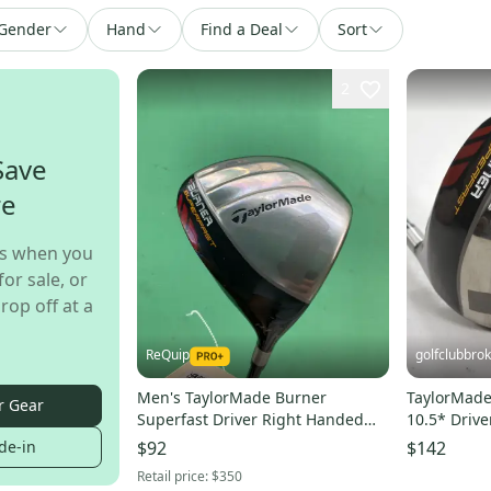
Gender
Hand
Find a Deal
Sort
2
Save
re
s when you
for sale, or
rop off at a
ReQuip
golfclubbro
Men's TaylorMade Burner
TaylorMade
r Gear
Superfast Driver Right Handed
10.5* Drive
Regular Flex (Used)
221383
de-in
$92
$142
Retail price:
$350