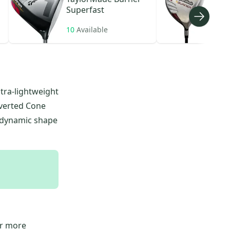
Superfast
10
Available
78
A
tra-lightweight
nverted Cone
rodynamic shape
or more