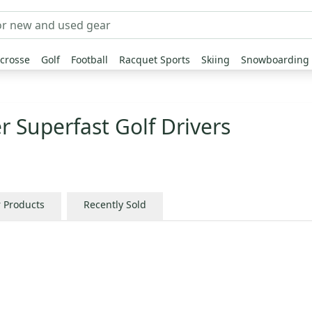
crosse
Golf
Football
Racquet Sports
Skiing
Snowboarding
 Superfast Golf Drivers
r Products
Recently Sold