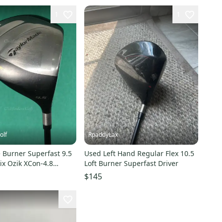
1
1
olf
RpaddyLax
 Burner Superfast 9.5
Used Left Hand Regular Flex 10.5
ix Ozik XCon-4.8
Loft Burner Superfast Driver
iff
$145