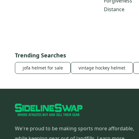
Forgiveness
R11s
(
10
)
Distance
R11
(
10
)
R5 Dual
(
10
)
TaylorMade r7 Quad Mini
(
10
)
SLDR Mini
(
9
)
R510
(
8
)
Trending Searches
jofa helmet for sale
vintage hockey helmet
We're proud to be making sports more affordable,
while keeping gear out of landfills.
Learn more