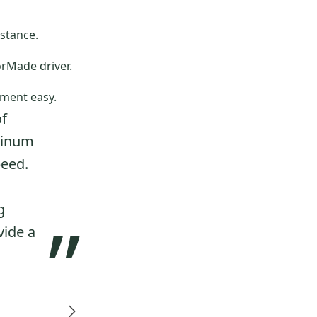
stance.
orMade driver.
ment easy.
of
minum
peed.
g
”
vide a