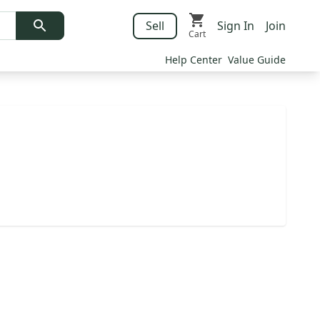
Sell
Sign In
Join
Cart
Help Center
Value Guide