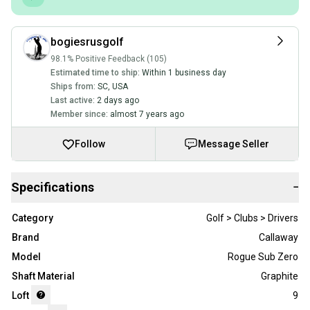
bogiesrusgolf
98.1% Positive Feedback (105)
Estimated time to ship:
Within 1 business day
Ships from:
SC
,
USA
Last active:
2 days ago
Member since:
almost 7 years ago
Follow
Message Seller
Specifications
−
Category
Golf > Clubs > Drivers
Brand
Callaway
Model
Rogue Sub Zero
Shaft Material
Graphite
Loft
9