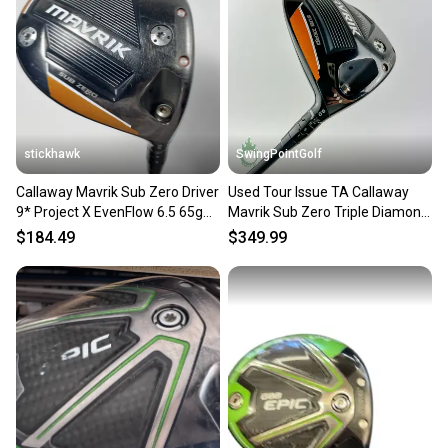
Our community is built on trust.
Sellers receive feedback on every transaction, so
you can feel confident before you purchase. Easily
message the seller with questions about your item
at any time.
stickhawk
SwingPointGolf
Callaway Mavrik Sub Zero Driver
Used Tour Issue TA Callaway
9* Project X EvenFlow 6.5 65g
Mavrik Sub Zero Triple Diamond
XStiff RH
Driver 9* X-Stiff
$184.49
$349.99