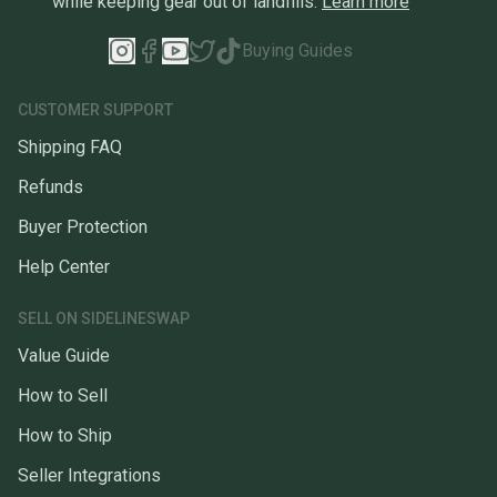
while keeping gear out of landfills.
Learn more
Buying Guides
CUSTOMER SUPPORT
Shipping FAQ
Refunds
Buyer Protection
Help Center
SELL ON SIDELINESWAP
Value Guide
How to Sell
How to Ship
Seller Integrations