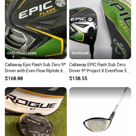
OldSchoolCaddie
stickhawk
Callaway Epic Flash Sub Zero 9*
Callaway EPIC Flash Sub Zero
Driver with Even Flow Riptide 6.5
Driver 9* Project X EvenFlow 5.5
X Flex 0101
55g Regular RH HC
$168.88
$158.55