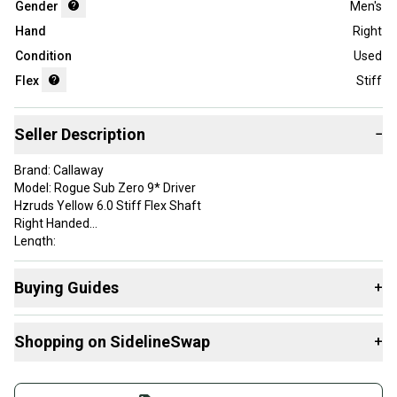
Gender
Men's
Hand
Right
Condition
Used
Flex
Stiff
Seller Description
−
Brand: Callaway
Model: Rogue Sub Zero 9* Driver
Hzruds Yellow 6.0 Stiff Flex Shaft
Right Handed
Length:
Golf Pride MCC+4 Midsize Grip
Headcover and tool not included
Buying Guides
+
See Photos for Condition
Here are some resources that are helpful shopping for
Shopping on SidelineSwap
+
Drivers
:
Brand: Callaway
Golf Club Type: Driver
What is Loft?
Buy and sell with athletes everywhere.
Handedness: Right Handed
Find My Flex