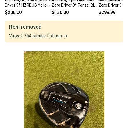
Driver 9* HZRDUS Yellow
Zero Driver 9* Tensei Blue
Zero Driver 9* E
6.5 76g Extra Stiff RH
65g Stiff Flex RH
65g 6.0 Stiff Gr
$206.00
$130.00
$299.99
Item removed
View
2,794
similar
listings