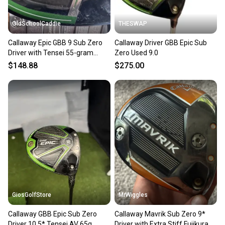
OldSchoolCaddie
THESWAP
Callaway Epic GBB 9 Sub Zero
Callaway Driver GBB Epic Sub
Driver with Tensei 55-gram
Zero Used 9.0
Regular Flex 0702
$148.88
$275.00
GiosGolfStore
MrWiggles
Callaway GBB Epic Sub Zero
Callaway Mavrik Sub Zero 9*
Driver 10.5* Tensei AV 65g
Driver with Extra Stiff Fujikura