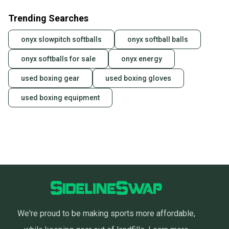
Trending Searches
onyx slowpitch softballs
onyx softball balls
onyx softballs for sale
onyx energy
used boxing gear
used boxing gloves
used boxing equipment
We're proud to be making sports more affordable,