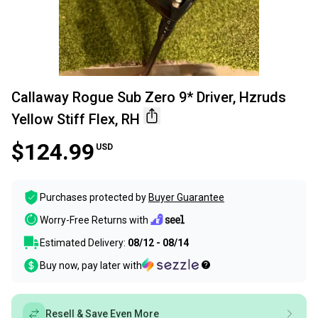
Callaway Rogue Sub Zero 9* Driver, Hzruds
Yellow Stiff Flex, RH
$124.99
USD
Purchases protected by
Buyer Guarantee
Worry-Free Returns with
Estimated Delivery:
08/12 - 08/14
Buy now, pay later with
Resell & Save Even More