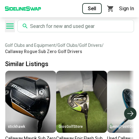
Sell
Sign In
Golf Clubs and Equipment
/
Golf Clubs
/
Golf Drivers
/
Callaway Rogue Sub Zero Golf Drivers
Similar Listings
stickhawk
GiosGolfStore
SwingPointGolf
Callaway Mavrik Sub Zero
Callaway Epic Flash Sub
Used Callaway 