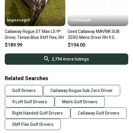
bogiesrusgolf
PIASRaleigh
Callaway Rogue ST Max LS 9*
Used Callaway MAVRIK SUB
Driver, Tensei Blue Stiff Flex, RH
ZERO Mens Driver RH 9.0
Degree 11613-S000187350
$189.99
$194.00
2,794
more listings
Related Searches
Golf Drivers
Callaway Rogue Sub Zero Driver
9 Loft Golf Drivers
Men's Golf Drivers
Right Handed Golf Drivers
Callaway Golf Drivers
Stiff Flex Golf Drivers