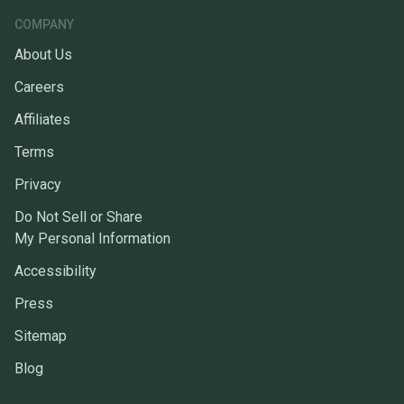
COMPANY
About Us
Careers
Affiliates
Terms
Privacy
Do Not Sell or Share
My Personal Information
Accessibility
Press
Sitemap
Blog