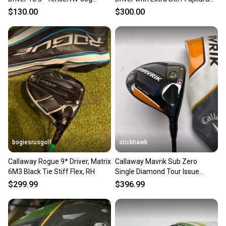
Regular Flex RH
Ventus Black Velocore shaft
$130.00
$300.00
(Used)
bogiesrusgolf
stickhawk
Callaway Rogue 9* Driver, Matrix
Callaway Mavrik Sub Zero
6M3 Black Tie Stiff Flex, RH
Single Diamond Tour Issue
Driver 8.5* Smoke X-Stiff RH
$299.99
$396.99