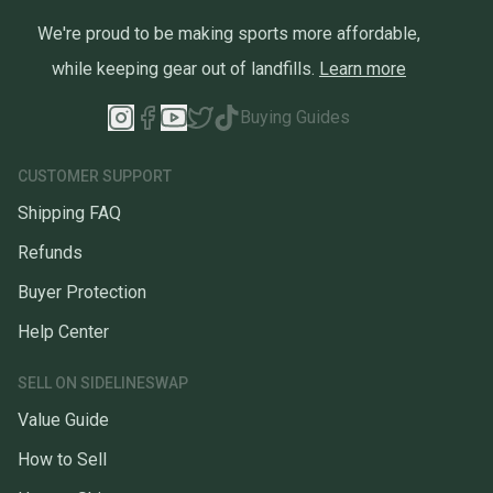
We're proud to be making sports more affordable,
while keeping gear out of landfills.
Learn more
Buying Guides
CUSTOMER SUPPORT
Shipping FAQ
Refunds
Buyer Protection
Help Center
SELL ON SIDELINESWAP
Value Guide
How to Sell