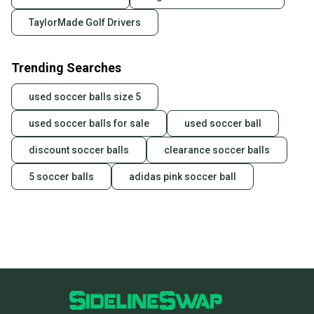
TaylorMade Golf Drivers
Trending Searches
used soccer balls size 5
used soccer balls for sale
used soccer ball
discount soccer balls
clearance soccer balls
5 soccer balls
adidas pink soccer ball