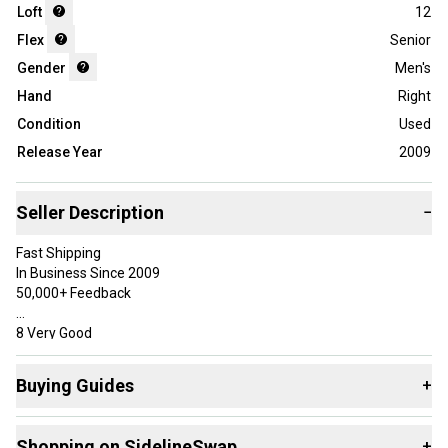
Loft
12
Flex
Senior
Gender
Men's
Hand
Right
Condition
Used
Release Year
2009
Seller Description
−
Fast Shipping
In Business Since 2009
50,000+ Feedback
8 Very Good
Has some use, but was well taken care of. May have very minor
marks in the paint, but overall should be free of most sky marks
Buying Guides
+
and paint chips.
Here are some resources that are helpful shopping for
Specifications
Shopping on SidelineSwap
+