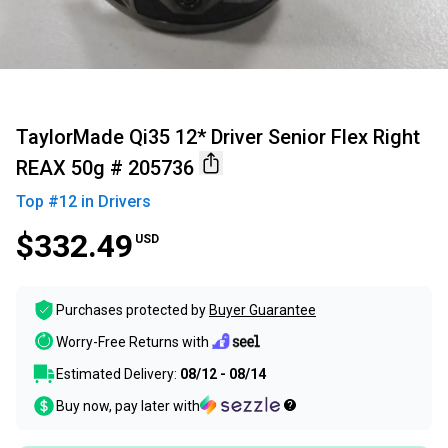
TaylorMade Qi35 12* Driver Senior Flex Right
REAX 50g # 205736
Top #
12
in
Drivers
$332.49
USD
Purchases protected by
Buyer Guarantee
Worry-Free Returns with
Estimated Delivery:
08/12 - 08/14
Buy now, pay later with