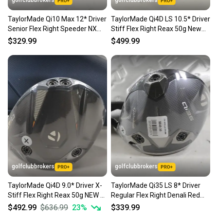
golfclubbrokers
golfclubbrokers
TaylorMade Qi10 Max 12* Driver
TaylorMade Qi4D LS 10.5* Driver
Senior Flex Right Speeder NX
Stiff Flex Right Reax 50g New
50g # 222596
#224379
$329.99
$499.99
golfclubbrokers
golfclubbrokers
TaylorMade Qi4D 9.0* Driver X-
TaylorMade Qi35 LS 8* Driver
Stiff Flex Right Reax 50g NEW #
Regular Flex Right Denali Red
218752
5.5 50g # 220284
$492.99
$636.99
23
%
$339.99