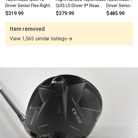
Driver Senior Flex Right
Qi35 LS Driver 9* Reax
Driver Senior Fle
REAX 50g # 205736
Blue 50g Stiff Flex
Reax 50g # 
$319.99
$379.99
$485.99
Graphite
Item removed
View
1,565
similar
listings