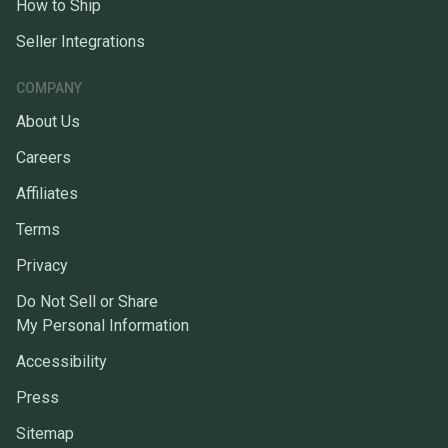
How to Ship
Seller Integrations
COMPANY
About Us
Careers
Affiliates
Terms
Privacy
Do Not Sell or Share
My Personal Information
Accessibility
Press
Sitemap