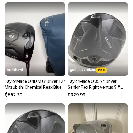
golfclubbrokers
stickhawk
TaylorMade Qi4D Max Driver 12*
TaylorMade Qi35 9* Driver
Mitsubishi Chemical Reax Blue
Senior Flex Right Ventus 5 #
50g Senior RH HC
223170
$552.20
$329.99