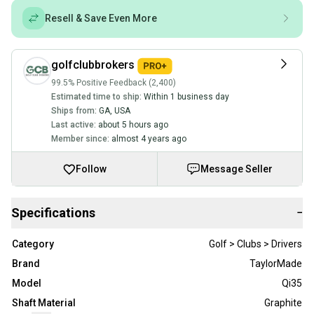
Resell & Save Even More
golfclubbrokers
99.5% Positive Feedback (2,400)
Estimated time to ship:
Within 1 business day
Ships from:
GA
,
USA
Last active:
about 5 hours ago
Member since:
almost 4 years ago
Follow
Message Seller
Specifications
−
Category
Golf > Clubs > Drivers
Brand
TaylorMade
Model
Qi35
Shaft Material
Graphite