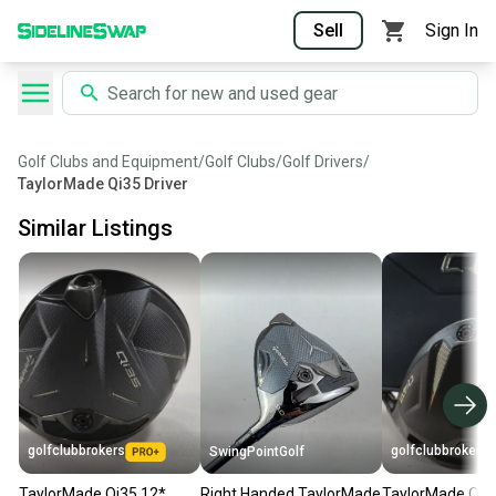
Sell
Sign In
Golf Clubs and Equipment
/
Golf Clubs
/
Golf Drivers
/
TaylorMade Qi35 Driver
Similar Listings
golfclubbrokers
golfclubbrokers
SwingPointGolf
TaylorMade Qi35 12*
Right Handed TaylorMade
TaylorMade Qi4D