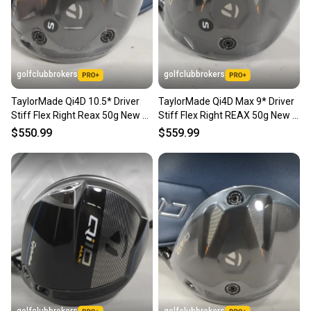
Brand: TaylorMade
Handedness: Right-Handed
Shaft Material: Graphite
Sport/Activity: Golf
Flex: Seniors
golfclubbrokers
golfclubbrokers
Loft: 12
Club Number: 1 Wood
TaylorMade Qi4D 10.5* Driver
TaylorMade Qi4D Max 9* Driver
Item Length: 45.75" (standard)
Stiff Flex Right Reax 50g New #
Stiff Flex Right REAX 50g New #
Department: Men
221260
223407
SKU#: 205736
$550.99
$559.99
Country of Origin: United States
8 Very Good