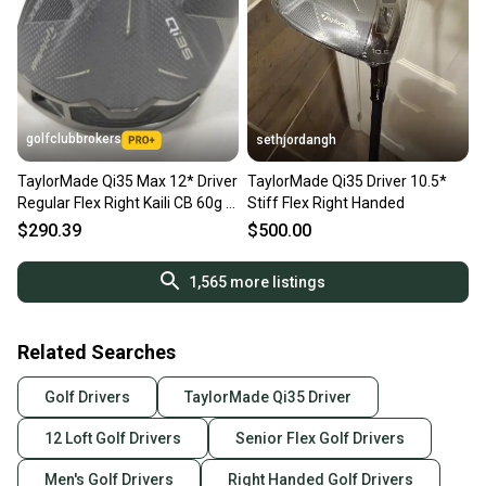
golfclubbrokers
sethjordangh
TaylorMade Qi35 Max 12* Driver
TaylorMade Qi35 Driver 10.5*
Regular Flex Right Kaili CB 60g #
Stiff Flex Right Handed
218208
$290.39
$500.00
1,565
more listings
Related Searches
Golf Drivers
TaylorMade Qi35 Driver
12 Loft Golf Drivers
Senior Flex Golf Drivers
Men's Golf Drivers
Right Handed Golf Drivers