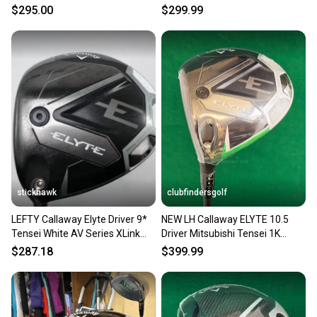
MITSU TENSEI AV VERYGOOD
Black 6.5 60g # 223874
$295.00
$299.99
stickhawk
clubfindersgolf
LEFTY Callaway Elyte Driver 9*
NEW LH Callaway ELYTE 10.5
Tensei White AV Series XLink
Driver Mitsubishi Tensei 1K
65g Stiff HC DENT
Black 75 Stiff w/ HC
$287.18
$399.99