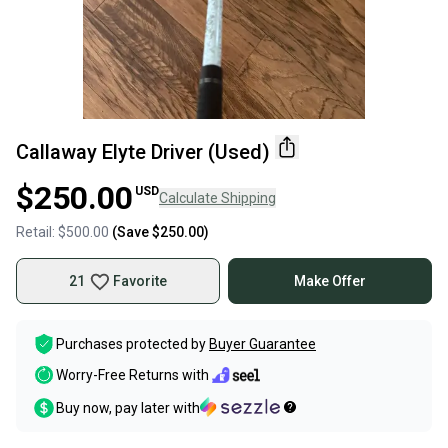
Callaway Elyte Driver (Used)
$250.00
USD
Calculate Shipping
Retail:
$500.00
(Save
$250.00
)
21
Favorite
Make Offer
Purchases protected by
Buyer Guarantee
Worry-Free Returns with
Buy now, pay later with