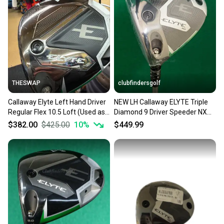
THESWAP
clubfindersgolf
Callaway Elyte Left Hand Driver
NEW LH Callaway ELYTE Triple
Regular Flex 10.5 Loft (Used as
Diamond 9 Driver Speeder NX
a demo-very light wear)
50-R Regular w/ HC
$382.00
$425.00
10
%
$449.99