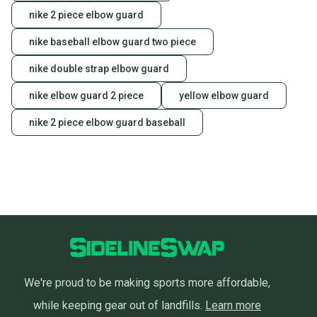
nike 2 piece elbow guard
nike baseball elbow guard two piece
nike double strap elbow guard
nike elbow guard 2 piece
yellow elbow guard
nike 2 piece elbow guard baseball
We're proud to be making sports more affordable,
while keeping gear out of landfills.
Learn more