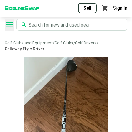
Sell
Sign In
Golf Clubs and Equipment
/
Golf Clubs
/
Golf Drivers
/
Callaway Elyte Driver