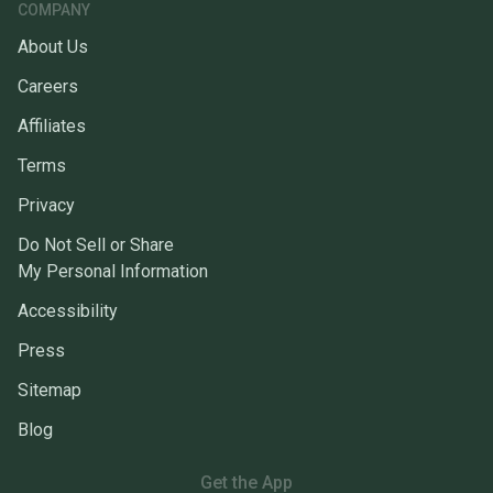
COMPANY
About Us
Careers
Affiliates
Terms
Privacy
Do Not Sell or Share
My Personal Information
Accessibility
Press
Sitemap
Blog
Get the App