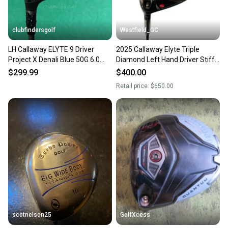
clubfindersgolf
Westfield_GC
LH Callaway ELYTE 9 Driver
2025 Callaway Elyte Triple
Project X Denali Blue 50G 6.0
Diamond Left Hand Driver Stiff
Graphite Stiff w/ HC
Flex 9 Loft Graphite Shaft 1k
$299.99
$400.00
Black (New)
Retail price:
$650.00
scotnelson25
GolfXcess