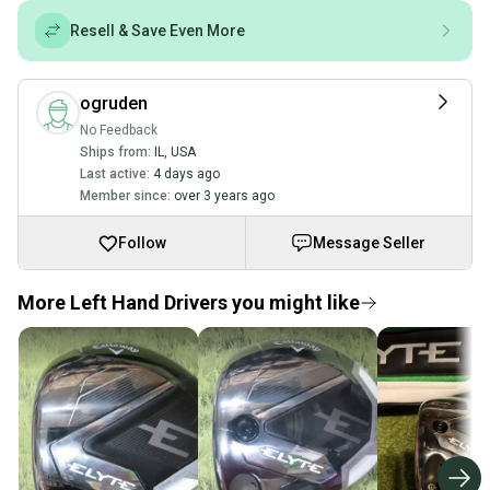
Resell & Save Even More
ogruden
No Feedback
Ships from:
IL
,
USA
Last active:
4 days ago
Member since:
over 3 years ago
Follow
Message Seller
More Left Hand Drivers you might like