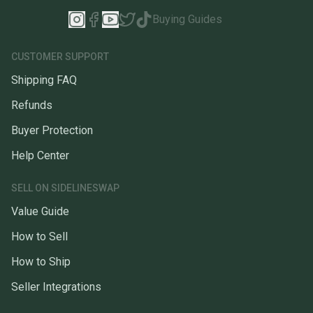
Buying Guides
CUSTOMER SUPPORT
Shipping FAQ
Refunds
Buyer Protection
Help Center
SELL ON SIDELINESWAP
Value Guide
How to Sell
How to Ship
Seller Integrations