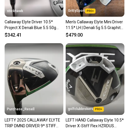
GrittySport
stickhawk
Callaway Elyte Driver 10.5*
Men's Callaway Elyte Mini Driver
Project X Denali Blue 5.5 50g
11.5* LH | Denali 5g 5.5 Graphite
Regular LH HC
Shaft (New)
$342.41
$479.00
golfclubbrokers
Purchase_Resell
LEFTY 2025 CALLAWAY ELYTE
LEFT HAND Callaway Elyte 10.5*
TRIP DMND DRIVER 9* STIFF
Driver X-Stiff Flex HZRDUS