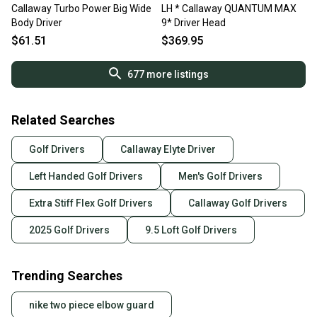
Callaway Turbo Power Big Wide
LH * Callaway QUANTUM MAX
Body Driver
9* Driver Head
$61.51
$369.95
677
more listings
Related Searches
Golf Drivers
Callaway Elyte Driver
Left Handed Golf Drivers
Men's Golf Drivers
Extra Stiff Flex Golf Drivers
Callaway Golf Drivers
2025 Golf Drivers
9.5 Loft Golf Drivers
Trending Searches
nike two piece elbow guard