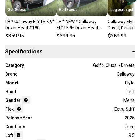
GolfXcess
GolfXcess
bogiesrusgolf
LH * Callaway ELYTE X 9*
LH * NEW * Callaway
Callaway Elyte 1
Driver Head #180
ELYTE 9* Driver Head
Driver, Denali Re
#960
LH
$359.95
$399.95
$289.99
Specifications
−
Category
Golf > Clubs > Drivers
Brand
Callaway
Model
Elyte
Hand
Left
Gender
Men's
Flex
Extra Stiff
Release Year
2025
Condition
Used
Loft
9.5