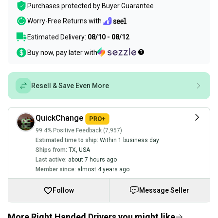
Purchases protected by
Buyer Guarantee
Worry-Free Returns with
Estimated Delivery:
08/10 - 08/12
Buy now, pay later with
Resell & Save Even More
QuickChange
99.4% Positive Feedback (7,957)
Estimated time to ship:
Within 1 business day
Ships from:
TX
,
USA
Last active:
about 7 hours ago
Member since:
almost 4 years ago
Follow
Message Seller
More Right Handed Drivers you might like