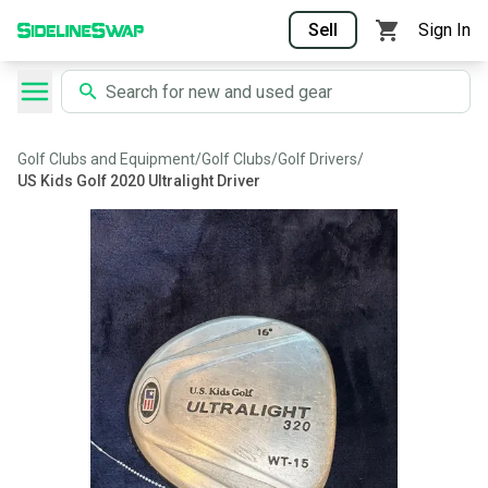
Sell
Sign In
Golf Clubs and Equipment
/
Golf Clubs
/
Golf Drivers
/
US Kids Golf 2020 Ultralight Driver