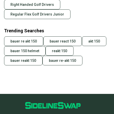
Right Handed Golf Drivers
Regular Flex Golf Drivers Junior
Trending Searches
bauer re akt 150
bauer react 150
akt 150
bauer 150 helmet
reakt 150
bauer reakt 150
bauer re-akt 150