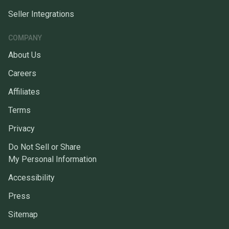
Seller Integrations
COMPANY
About Us
Careers
Affiliates
Terms
Privacy
Do Not Sell or Share
My Personal Information
Accessibility
Press
Sitemap