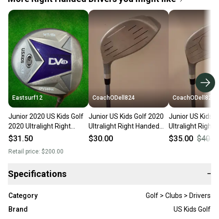
Eastsurf12
CoachODell824
CoachODell824
Junior 2020 US Kids Golf
Junior US Kids Golf 2020
Junior US Kids G
2020 Ultralight Right
Ultralight Right Handed
Ultralight Right
Handed Driver Junior Loft
Driver Loft 17 Graphite
Driver 10 Loft G
$31.50
$30.00
$35.00
$40.0
17
Shaft (Used)
Shaft (Used)
Retail price:
$200.00
Specifications
−
Category
Golf > Clubs > Drivers
Brand
US Kids Golf