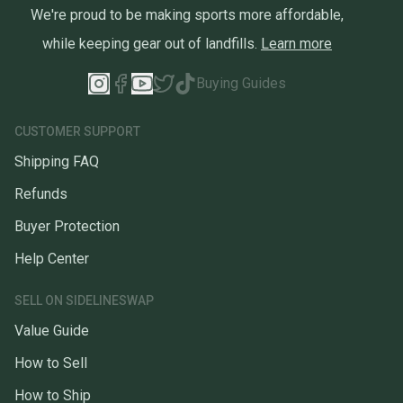
We're proud to be making sports more affordable,
while keeping gear out of landfills.
Learn more
Buying Guides
CUSTOMER SUPPORT
Shipping FAQ
Refunds
Buyer Protection
Help Center
SELL ON SIDELINESWAP
Value Guide
How to Sell
How to Ship