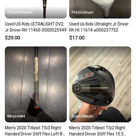
PIASCltPinevill
PIASDurham
Used US Kids ULTRALIGHT DV2
Used Us Kids Ultralight Jr Driver
Jr Driver RH 11450-S000525949
Rh Ht 11614-s000237732
$29.00
$17.00
BBryce984
Dylan2Meyer
Men's 2020 Titleist TSi3 Right
Men's 2020 Titleist TSi2 Right
Handed Driver Stiff Flex Loft 8
Handed Driver Stiff Flex 10.5