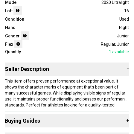
Model
2020 Ultralight
Loft
16
Condition
Used
Hand
Right
Gender
Junior
Flex
Regular
,
Junior
Quantity
1
available
Seller Description
−
This item offers proven performance at exceptional value. It
shows the character marks of equipment that's been part of
many successful games. While displaying visible signs of regular
use, it maintains proper functionality and passes our performance
standards. Perfect for athletes looking for a quality-tested
product without paying premium prices.
Buying Guides
+
Our items typically ship within 1 business day. If you have
questions, don't hesitate to send us a message.
Here are some resources that are helpful shopping for