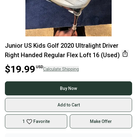
Junior US Kids Golf 2020 Ultralight Driver
Right Handed Regular Flex Loft 16 (Used)
$19.99
USD
Calculate Shipping
Buy Now
Add to Cart
1
Favorite
Make Offer