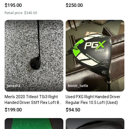
(Used)
Loft (Used)
$195.00
$250.00
Retail price:
$340.00
jwnash2
bionic_turtle
Men's 2020 Titleist TSi3 Right
Used PXG Right Handed Driver
Handed Driver Stiff Flex Loft 8
Regular Flex 10.5 Loft (Used)
(Used)
$199.00
$94.50