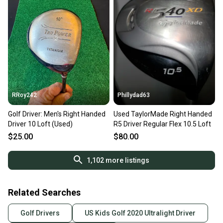
RRoy242
Phillydad63
Golf Driver: Men's Right Handed
Used TaylorMade Right Handed
Driver 10 Loft (Used)
R5 Driver Regular Flex 10.5 Loft
$25.00
$80.00
1,102
more listings
Related Searches
Golf Drivers
US Kids Golf 2020 Ultralight Driver