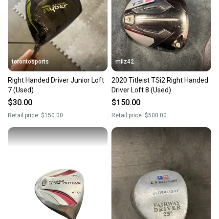
torontosports
milz42
Right Handed Driver Junior Loft
2020 Titleist TSi2 Right Handed
7 (Used)
Driver Loft 8 (Used)
$30.00
$150.00
Retail price:
$150.00
Retail price:
$500.00