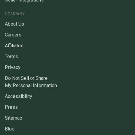
COMPANY
About Us
Careers
Affiliates
Terms
Privacy
Do Not Sell or Share
My Personal Information
Accessibility
Press
Sitemap
Blog