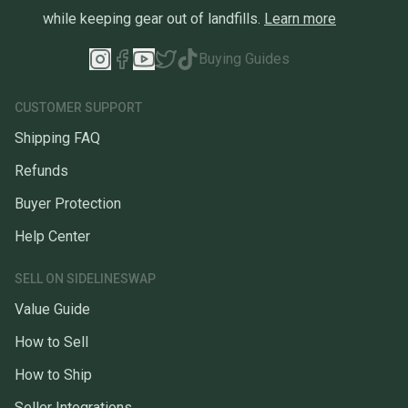
while keeping gear out of landfills.
Learn more
Buying Guides
CUSTOMER SUPPORT
Shipping FAQ
Refunds
Buyer Protection
Help Center
SELL ON SIDELINESWAP
Value Guide
How to Sell
How to Ship
Seller Integrations