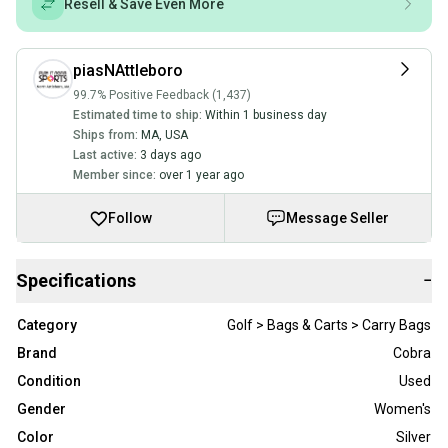
Resell & Save Even More
piasNAttleboro
99.7% Positive Feedback (1,437)
Estimated time to ship:
Within 1 business day
Ships from:
MA
,
USA
Last active:
3 days ago
Member since:
over 1 year ago
Follow
Message Seller
Specifications
−
Category
Golf > Bags & Carts > Carry Bags
Brand
Cobra
Condition
Used
Gender
Women's
Color
Silver