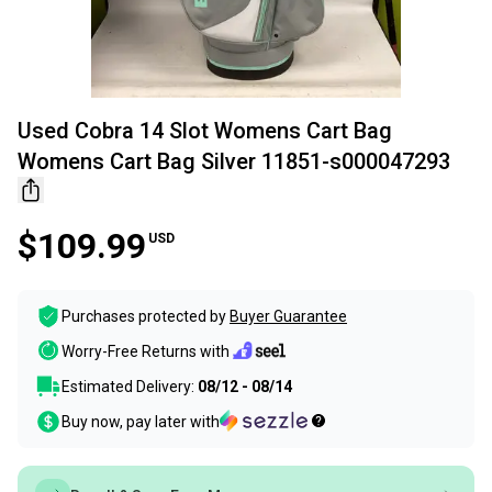
Used Cobra 14 Slot Womens Cart Bag
Womens Cart Bag Silver 11851-s000047293
$109.99
USD
Purchases protected by
Buyer Guarantee
Worry-Free Returns with
Estimated Delivery:
08/12 - 08/14
Buy now, pay later with