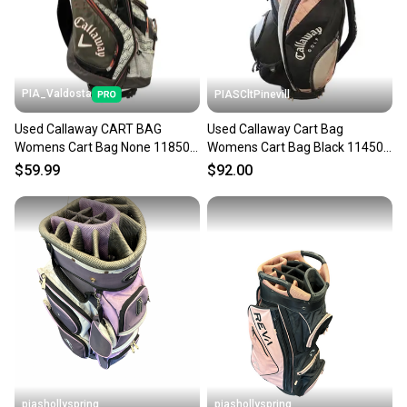
PIA_Valdosta
PIASCltPinevill
Used Callaway CART BAG
Used Callaway Cart Bag
Womens Cart Bag None 11850-
Womens Cart Bag Black 11450-
S000025268
s000522581
$59.99
$92.00
piashollyspring
piashollyspring