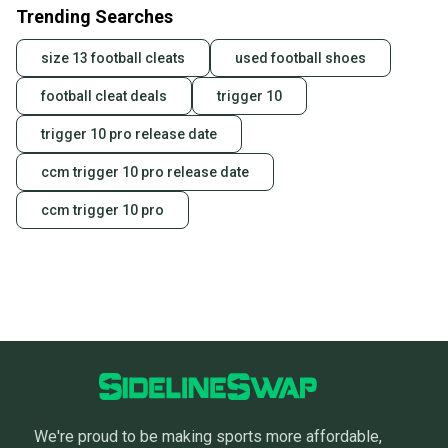
Trending Searches
size 13 football cleats
used football shoes
football cleat deals
trigger 10
trigger 10 pro release date
ccm trigger 10 pro release date
ccm trigger 10 pro
We're proud to be making sports more affordable,