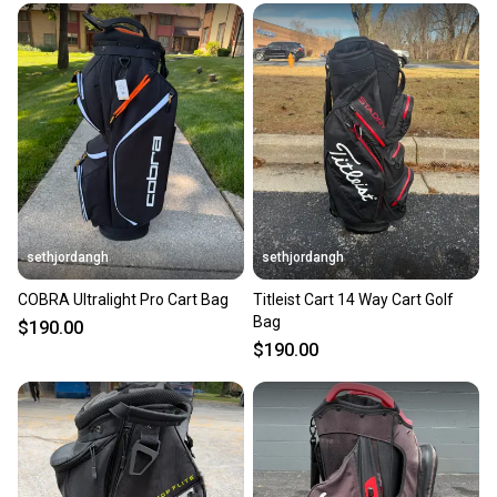
sethjordangh
sethjordangh
COBRA Ultralight Pro Cart Bag
Titleist Cart 14 Way Cart Golf
Bag
$190.00
$190.00