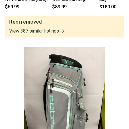
11337-S000491819
Turquoise 11725-
$59.99
$89.99
$180.00
s000501897
Item removed
View
387
similar
listings