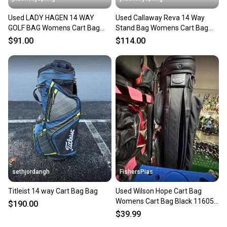
Used LADY HAGEN 14 WAY
Used Callaway Reva 14 Way
GOLF BAG Womens Cart Bag
Stand Bag Womens Cart Bag
Purple 11682-S000135757
Pink 11682-s000133909
$91.00
$114.00
sethjordangh
FishersPias
Titleist 14 way Cart Bag Bag
Used Wilson Hope Cart Bag
Womens Cart Bag Black 11605-
$190.00
s000189804
$39.99