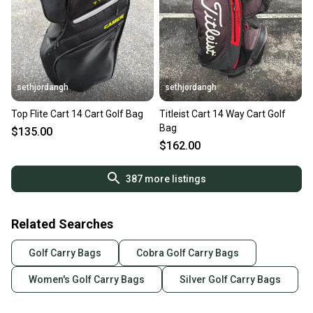
sethjordangh
sethjordangh
Top Flite Cart 14 Cart Golf Bag
Titleist Cart 14 Way Cart Golf
Bag
$135.00
$162.00
387
more listings
Related Searches
Golf Carry Bags
Cobra Golf Carry Bags
Women's Golf Carry Bags
Silver Golf Carry Bags