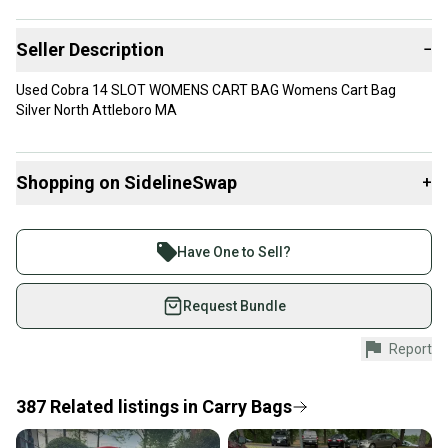
Seller Description
−
Used Cobra 14 SLOT WOMENS CART BAG Womens Cart Bag
Silver North Attleboro MA
Shopping on SidelineSwap
+
Buy and sell with athletes everywhere.
Join more than 1 million athletes buying and selling
Have One to Sell?
on SidelineSwap. Save up to 70% on quality new and
used gear, sold by athletes just like you.
Request Bundle
Shop safely with our buyer guarantee.
Report
Every purchase is protected by our buyer guarantee.
If you don’t receive your item as advertised, we’ll
provide a full refund.
387
Related
listings
in
Carry Bags
Quick shipping and tracking.