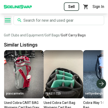
Sell
Sign In
Golf Clubs and Equipment
/
Golf Bags
/
Golf Carry Bags
Similar Listings
piascarmelin
PIAS11725
sethjordangh
Used Cobra CART BAG
Used Cobra Cart Bag
Cobra Way 14 Ca
Womens Cart Bag Grey
Womens Cart Bag
Bag