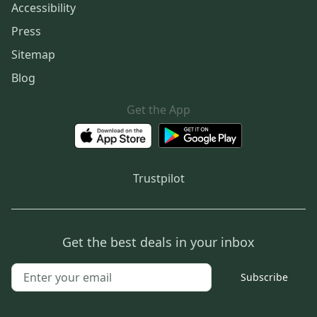
Accessibility
Press
Sitemap
Blog
Get the App
Trustpilot
Get the best deals in your inbox
Subscribe