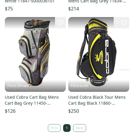
White 11847-s000036101
Mens Cart Bag Grey 11834-
s000051875
$75
$214
1
PIASCltPinevill
PIASrocNY
Used Cobra Cart Bag Mens
Used Cobra Black Tour Mens
Cart Bag Grey 11450-
Cart Bag Black 11860-
s000521393
s000291483
$126
$250
Prev
1
Next