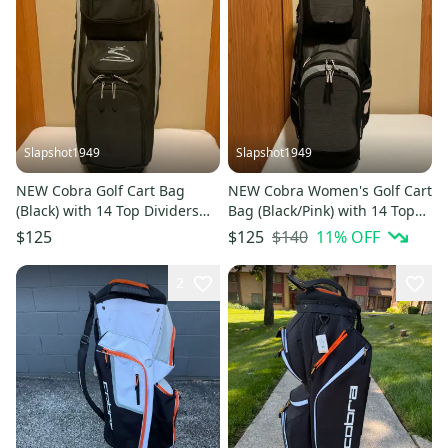
Slapshot1949
Slapshot1949
NEW Cobra Golf Cart Bag
NEW Cobra Women's Golf Cart
(Black) with 14 Top Dividers
Bag (Black/Pink) with 14 Top
and Rain Hood
Dividers, Rain Hood, and 3
$140
11
% OFF
$125
$125
New Head Covers
2