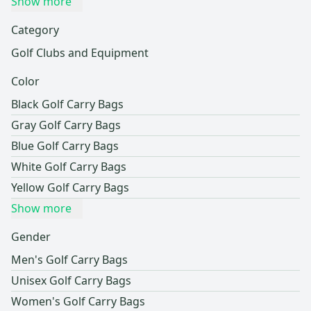
Show more
Category
Golf Clubs and Equipment
Color
Black Golf Carry Bags
Gray Golf Carry Bags
Blue Golf Carry Bags
White Golf Carry Bags
Yellow Golf Carry Bags
Show more
Gender
Men's Golf Carry Bags
Unisex Golf Carry Bags
Women's Golf Carry Bags