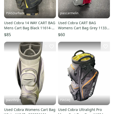
PIASDurham
piascarmelin
Used Cobra 14 WAY CART BAG
Used Cobra CART BAG
Mens Cart Bag Black 11614-
Womens Cart Bag Grey 11337-
S000241727
S000491819
$85
$60
1
piasnhny
PIASMJ
Used Cobra Womens Cart Bag
Used Cobra Ultralight Pro