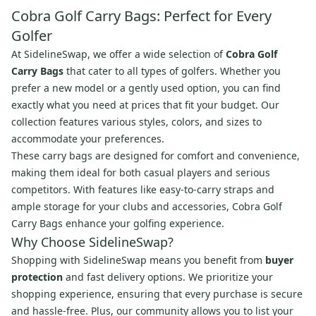
Cobra Golf Carry Bags: Perfect for Every
Golfer
At SidelineSwap, we offer a wide selection of
Cobra Golf
Carry Bags
that cater to all types of golfers. Whether you
prefer a new model or a gently used option, you can find
exactly what you need at prices that fit your budget. Our
collection features various styles, colors, and sizes to
accommodate your preferences.
These carry bags are designed for comfort and convenience,
making them ideal for both casual players and serious
competitors. With features like easy-to-carry straps and
ample storage for your clubs and accessories, Cobra Golf
Carry Bags enhance your golfing experience.
Why Choose SidelineSwap?
Shopping with SidelineSwap means you benefit from
buyer
protection
and fast delivery options. We prioritize your
shopping experience, ensuring that every purchase is secure
and hassle-free. Plus, our community allows you to list your