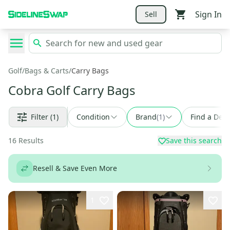
Sign In
Sell
Golf
/
Bags & Carts
/
Carry Bags
Cobra Golf Carry Bags
Filter
(1)
Condition
Brand
(
1
)
Find a Deal
16
Results
Save this search
Resell & Save Even More
1