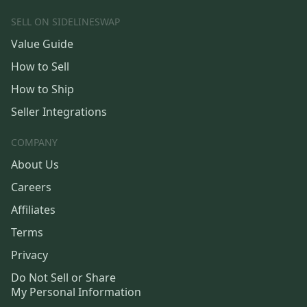
SELL ON SIDELINESWAP
Value Guide
How to Sell
How to Ship
Seller Integrations
COMPANY
About Us
Careers
Affiliates
Terms
Privacy
Do Not Sell or Share
My Personal Information