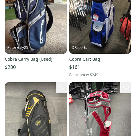
Peterkelly25
DRsports
Cobra Carry Bag (Used)
Cobra Cart Bag
$200
$161
Retail price:
$249