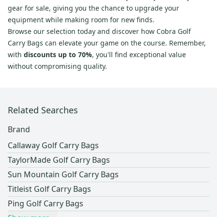
gear for sale, giving you the chance to upgrade your
equipment while making room for new finds.
Browse our selection today and discover how Cobra Golf
Carry Bags can elevate your game on the course. Remember,
with
discounts up to 70%
, you'll find exceptional value
without compromising quality.
Related Searches
Brand
Callaway Golf Carry Bags
TaylorMade Golf Carry Bags
Sun Mountain Golf Carry Bags
Titleist Golf Carry Bags
Ping Golf Carry Bags