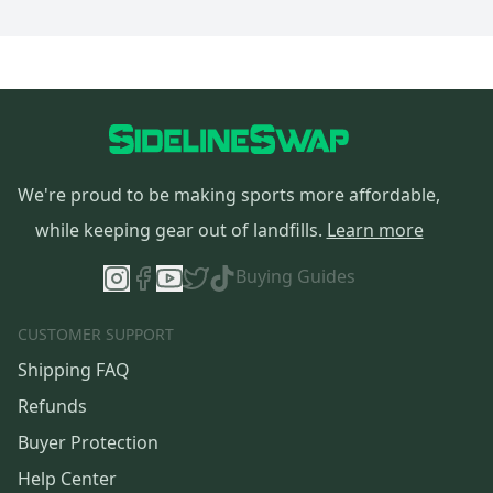
We're proud to be making sports more affordable,
while keeping gear out of landfills.
Learn more
Buying Guides
CUSTOMER SUPPORT
Shipping FAQ
Refunds
Buyer Protection
Help Center