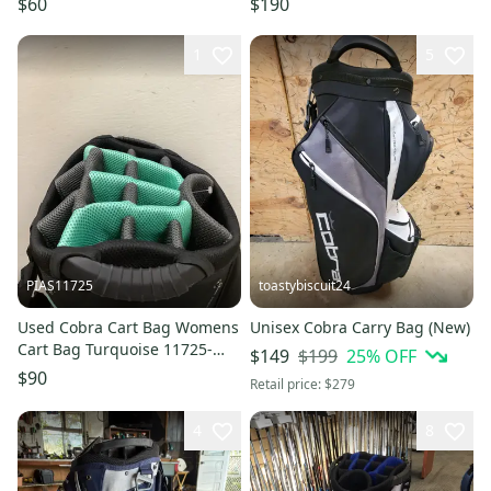
$60
$190
1
5
PIAS11725
toastybiscuit24
Used Cobra Cart Bag Womens
Unisex Cobra Carry Bag (New)
Cart Bag Turquoise 11725-
$199
25
% OFF
$149
s000501897
$90
Retail price:
$279
4
8