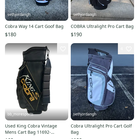
sethjordangh
sethjordangh
Cobra Way 14 Cart Goof Bag
COBRA Ultralight Pro Cart Bag
$180
$190
4
bb_moresports
sethjordangh
Used King Cobra Vintage
Cobra Ultralight Pro Cart Golf
Mens Cart Bag 11692-
Bag
S000154765