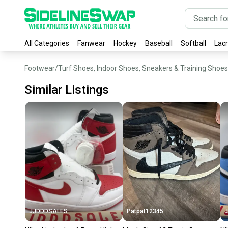
All Categories
Fanwear
Hockey
Baseball
Softball
Lac
Footwear
/
Turf Shoes, Indoor Shoes, Sneakers & Training Shoes
Similar Listings
JJDDDSALES
Patpat12345