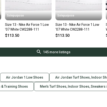
Solepurpose
Solepurpose
Size 13 - Nike Air Force 1 Low
Size 13 - Nike Air Force 1 Low
'07 White CW2288-111
'07 White CW2288-111
$113.50
$113.50
145
more listings
Air Jordan 1 Low Shoes
Air Jordan Turf Shoes, Indoor S
s & Training Shoes
Men's Turf Shoes, Indoor Shoes, Sneakers 