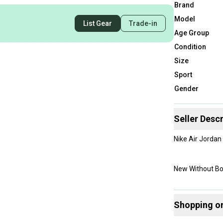
Brand
Model
List Gear
Trade-in
Age Group
Condition
Size
Sport
Gender
Seller Descr
Nike Air Jorda
New Without B
Shopping o