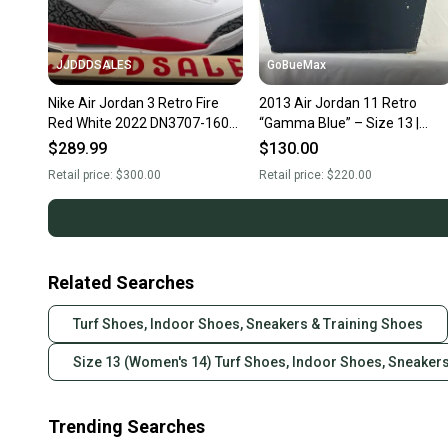
JJDDDSALES
GoBueMax
Nike Air Jordan 3 Retro Fire
2013 Air Jordan 11 Retro
Red White 2022 DN3707-160
“Gamma Blue” – Size 13 |
Men’s Sz 13 NIB New With Box
Original Box
$289.99
$130.00
Retail price:
$300.00
Retail price:
$220.00
Related Searches
Turf Shoes, Indoor Shoes, Sneakers & Training Shoes
Size 13 (Women's 14) Turf Shoes, Indoor Shoes, Sneaker
Trending Searches