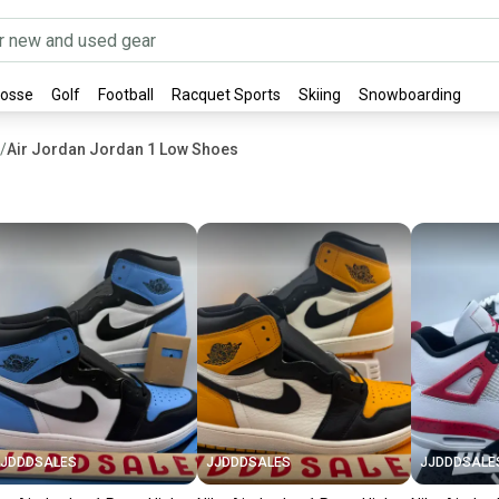
rosse
Golf
Football
Racquet Sports
Skiing
Snowboarding
/
Air Jordan Jordan 1 Low Shoes
JJDDDSALES
JJDDDSALES
JJDDDSALE