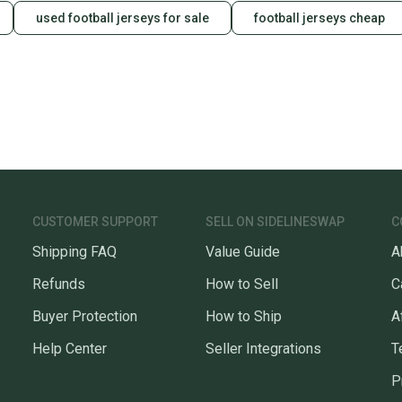
used football jerseys for sale
football jerseys cheap
CUSTOMER SUPPORT
SELL ON SIDELINESWAP
C
Shipping FAQ
Value Guide
A
Refunds
How to Sell
C
Buyer Protection
How to Ship
A
Help Center
Seller Integrations
T
P