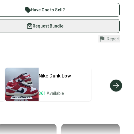
 sell with athletes everywhere.
re than 1 million athletes buying and selling on
Have One to Sell?
eSwap. Save up to 70% on quality new and used gear,
 athletes just like you.
Request Bundle
fely with our buyer guarantee.
Report
urchase is protected by our buyer guarantee. If you don’t
 your item as advertised, we’ll provide a full refund.
hipping and tracking.
ders ship via USPS Priority Mail (1-3 business days
e item is shipped by the seller). We provide sellers with
Nike
Dunk Low
id shipping label, and buyers receive tracking
ations until the item arrives at your doorstep.
361
Available
ney. Save the planet.
u save big on high-quality used gear, you’re also
 more gear on the field and out of a landfill.
unity is built on trust.
 receive feedback on every transaction, so you can feel