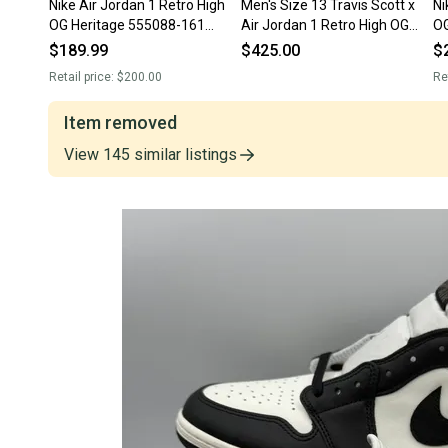
Nike Air Jordan 1 Retro High
Men's Size 13 Travis Scott x
Ni
OG Heritage 555088-161
Air Jordan 1 Retro High OG
O
Men’s Size 13 NIB
‘Mocha’ Shoes (Used)
Men
$189.99
$425.00
$
B
Retail price:
$200.00
Re
Item removed
View
145
similar
listings