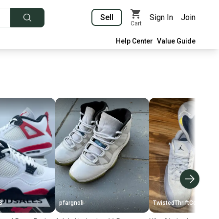
Sell
Sign In
Join
Cart
Help Center
Value Guide
S
pfargnoli
TwistedThriftCo