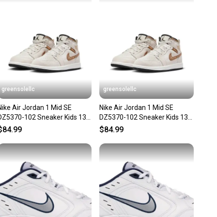
nt before you purchase. Easily message the seller with
ns about your item at any time.
greensolellc
greensolellc
Nike Air Jordan 1 Mid SE
Nike Air Jordan 1 Mid SE
DZ5370-102 Sneaker Kids 13
DZ5370-102 Sneaker Kids 13
Orewood Casual Shoes
Orewood Casual Shoes
$84.99
$84.99
RHS8909
RHS8478