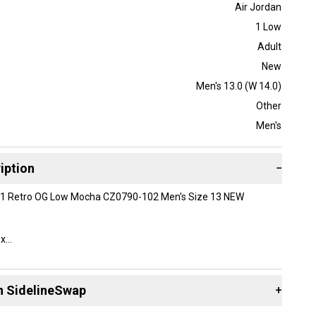
Air Jordan
1 Low
Adult
New
Men's 13.0 (W 14.0)
Other
Men's
iption
−
n 1 Retro OG Low Mocha CZ0790-102 Men’s Size 13 NEW
ox
n SidelineSwap
+