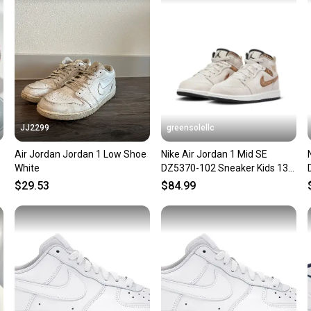
confide
questio
JJ2299
greensolellc
Air Jordan Jordan 1 Low Shoe
Nike Air Jordan 1 Mid SE
White
DZ5370-102 Sneaker Kids 13
Orewood Casual Shoes
$29.53
$84.99
RHS9176