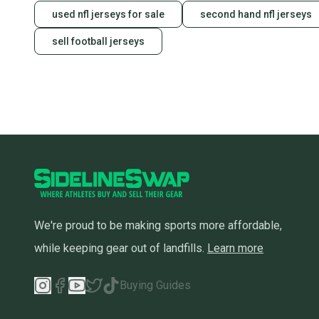
used nfl jerseys for sale
second hand nfl jerseys
sell football jerseys
We're proud to be making sports more affordable,
while keeping gear out of landfills.
Learn more
Buying Guides