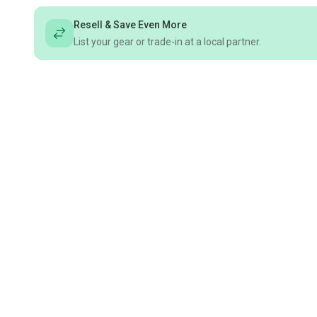
Resell & Save Even More
List your gear or trade-in at a local partner.