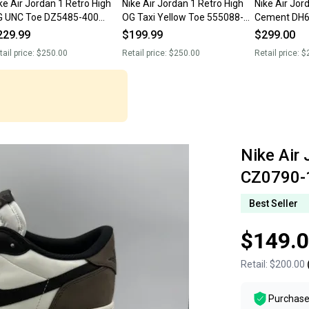
ke Air Jordan 1 Retro High
Nike Air Jordan 1 Retro High
Nike Air Jor
G UNC Toe DZ5485-400
OG Taxi Yellow Toe 555088-
Cement DH6
’s Size 13 NIB New With
711 Men’s Size 13 NIB New
Size 13
229.99
$199.99
$299.00
ox
With Box
tail price:
$250.00
Retail price:
$250.00
Retail price:
$
Nike Air
CZ0790-
Best Seller
$149.
Retail:
$200.00
Purchase