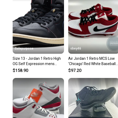
Solepurpose
obey46
Size 13 - Jordan 1 Retro High
Air Jordan 1 Retro MCS Low
OG Self Expression mens
'Chicago' Red White Baseball
DZ5485-002
Cleats
$158.90
$97.20