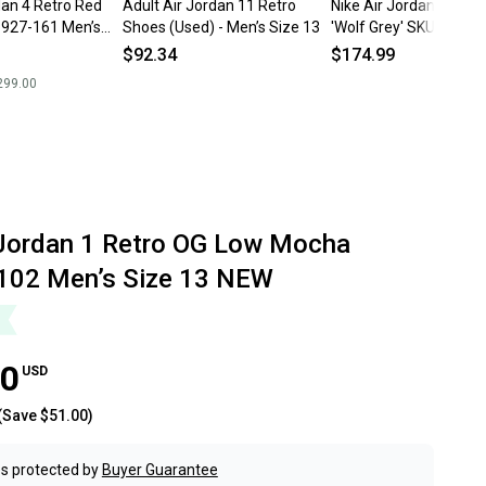
dan 4 Retro Red
Adult Air Jordan 11 Retro
Nike Air Jordan 12 Low
927-161 Men’s
Shoes (Used) - Men’s Size 13
'Wolf Grey' SKU: 3083
Size 13
$92.34
$174.99
299.00
 Jordan 1 Retro OG Low Mocha
102 Men’s Size 13 NEW
00
USD
(Save
$51.00
)
s protected by
Buyer Guarantee