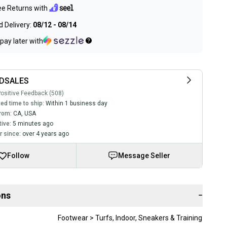
ee Returns with
 Delivery:
08/12 - 08/14
pay later with
DSALES
ositive Feedback (508)
ed time to ship:
Within 1 business day
rom:
CA
,
USA
tive:
5 minutes ago
 since:
over 4 years ago
Follow
Message Seller
ons
−
Footwear > Turfs, Indoor, Sneakers & Training