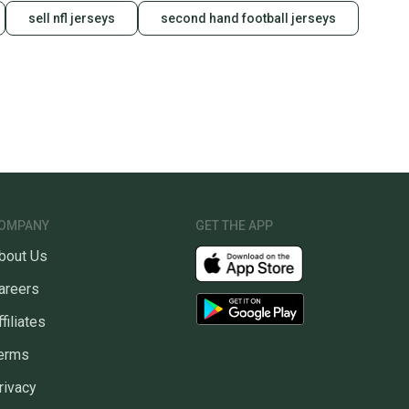
sell nfl jerseys
second hand football jerseys
OMPANY
GET THE APP
bout Us
areers
ffiliates
erms
rivacy