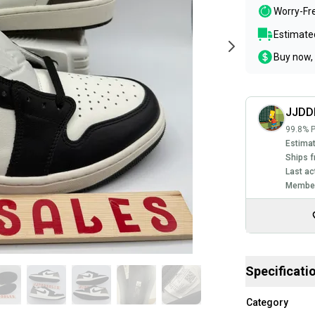
Worry-Fr
Estimated
Buy now, 
JJDD
99.8% P
Estimat
Ships f
Last ac
Member
Specificati
Category