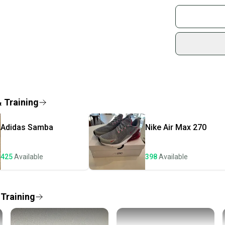
Buy and
Bin6/0
Join mo
Sidelin
sold by
Shop sa
Every p
receive
Quick s
& Training
Most or
once th
Adidas
Samba
Nike
Air Max 270
a prepa
notific
425
Available
398
Available
Save mo
When yo
keeping
 Training
Our comm
Sellers