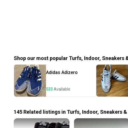
Shop our most popular
Turfs, Indoor, Sneakers 
Adidas
Adizero
533
Available
145
Related
listings
in
Turfs, Indoor, Sneakers &