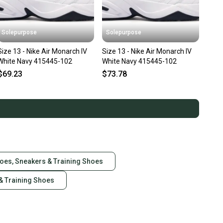
Solepurpose
Solepurpose
Size 13 - Nike Air Monarch IV
Size 13 - Nike Air Monarch IV
White Navy 415445-102
White Navy 415445-102
$69.23
$73.78
hoes, Sneakers & Training Shoes
& Training Shoes