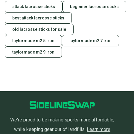
attack lacrosse sticks
beginner lacrosse sticks
best attack lacrosse sticks
old lacrosse sticks for sale
taylormade m2 5 iron
taylormade m2 7 iron
taylormade m2 9 iron
We're proud to be making sports more affordable,
while keeping gear out of landfills.
Learn more