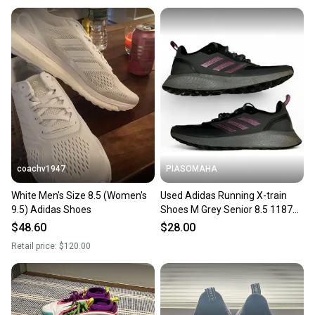
coachv1947
PIASOMAHA
White Men's Size 8.5 (Women's
Used Adidas Running X-train
9.5) Adidas Shoes
Shoes M Grey Senior 8.5 11873-
s000206800
$48.60
$28.00
Retail price:
$120.00