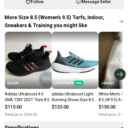
Follow
Message Seller
More Size 8.5 (Women's 9.5) Turfs, Indoor,
Sneakers & Training you might like
Jairoshop86
obey46
Jakekoz
Adidas Ultraboost 4.0
adidas Ultraboost Light
White Men's Adu
DNA "CNY 2021" Size 8.5
Running Shoes Size 8.5
8.5 (W 9.5) Adid
Mens Womens 9.5 Blue
Ultraboost Shoe
$115.00
$125.00
$150.00
White IE1694
Retail price:
$200.00
Retail price:
$180.
Specifications
−