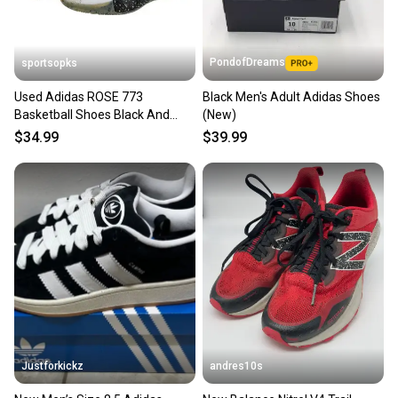
PondofDreams
sportsopks
Used Adidas ROSE 773
Black Men's Adult Adidas Shoes
Basketball Shoes Black And
(New)
White Men's 8.5 11506-
$34.99
$39.99
S000283605
Justforkickz
andres10s