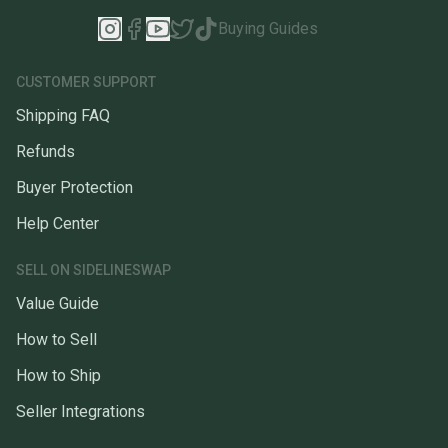
Buying Guides
CUSTOMER SUPPORT
Shipping FAQ
Refunds
Buyer Protection
Help Center
SELL ON SIDELINESWAP
Value Guide
How to Sell
How to Ship
Seller Integrations