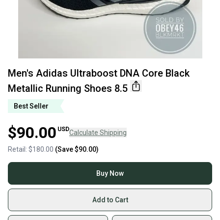
Men's Adidas Ultraboost DNA Core Black
Metallic Running Shoes 8.5
Best Seller
$90.00
USD
Calculate Shipping
Retail:
$180.00
(Save
$90.00
)
Buy Now
Add to Cart