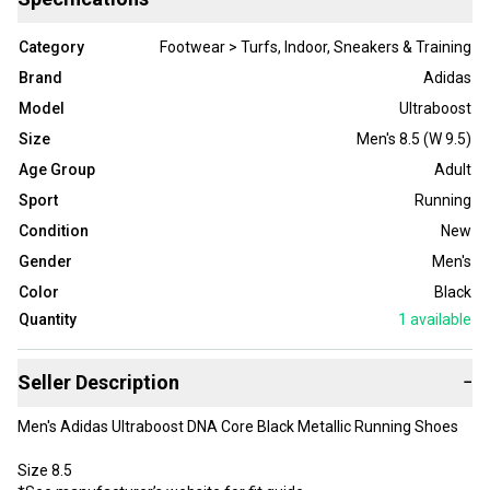
Category
Footwear > Turfs, Indoor, Sneakers & Training
Brand
Adidas
Model
Ultraboost
Size
Men's 8.5 (W 9.5)
Age Group
Adult
Sport
Running
Condition
New
Gender
Men's
Color
Black
Quantity
1
available
Seller Description
−
Men's Adidas Ultraboost DNA Core Black Metallic Running Shoes
Size 8.5