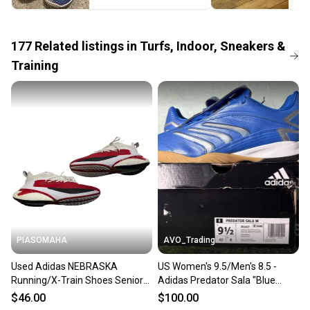
the item arrives at your doorstep.
Save money. Save the planet.
When you save big on high-quality used gear, you’re
177
Related
listings
in
Turfs, Indoor, Sneakers &
also keeping more gear on the field and out of a
Training
landfill.
Our community is built on trust.
Sellers receive feedback on every transaction, so
you can feel confident before you purchase. Easily
message the seller with questions about your item
at any time.
PIASOMAHA
AVO_Trading
Used Adidas NEBRASKA
US Women's 9.5/Men's 8.5 -
Running/X-Train Shoes Senior
Adidas Predator Sala "Blue
8.5 11873-S000246214
Silver Metallic Gum"
$46.00
$100.00