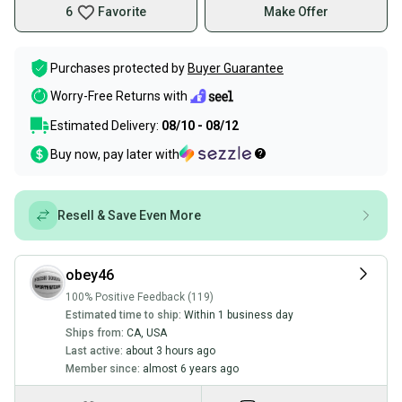
6
Favorite
Make Offer
Purchases protected by
Buyer Guarantee
Worry-Free Returns with
Estimated Delivery:
08/10 - 08/12
Buy now, pay later with
Resell & Save Even More
obey46
100% Positive Feedback (119)
Estimated time to ship:
Within 1 business day
Ships from:
CA
,
USA
Last active:
about 3 hours ago
Member since:
almost 6 years ago