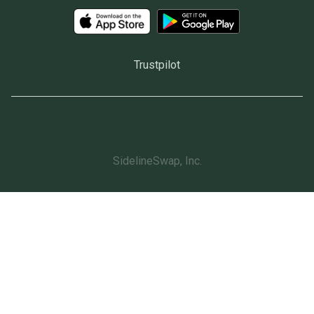
Trustpilot
SidelineSwap, Inc.