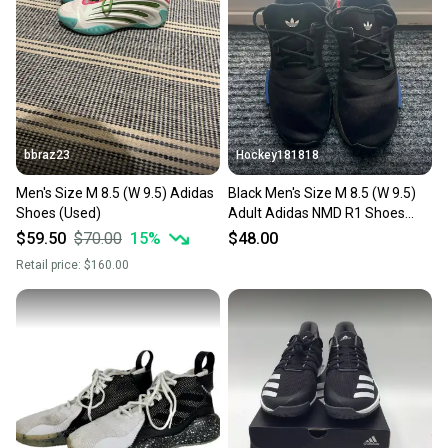
bbraz23
Hockey181818
Men's Size M 8.5 (W 9.5) Adidas
Black Men's Size M 8.5 (W 9.5)
Shoes (Used)
Adult Adidas NMD R1 Shoes
(Used)
$59.50
$70.00
15
%
$48.00
Retail price:
$160.00