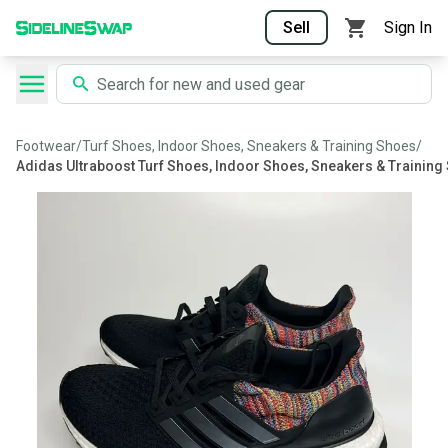
Sell
Sign In
Footwear
/
Turf Shoes, Indoor Shoes, Sneakers & Training Shoes
/
Adidas Ultraboost Turf Shoes, Indoor Shoes, Sneakers & Training