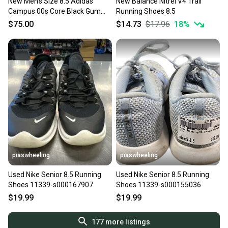
New Men’s Size 8.5 Adidas
New Balance Nitrel V4 Trail
Campus 00s Core Black Gum
Running Shoes 8.5
New With Box
$75.00
$14.73
$17.96
18
%
piaswheeling
piaswheeling
Used Nike Senior 8.5 Running
Used Nike Senior 8.5 Running
Shoes 11339-s000167907
Shoes 11339-s000155036
$19.99
$19.99
177
more listings