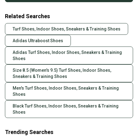
Related Searches
Turf Shoes, Indoor Shoes, Sneakers & Training Shoes
Adidas Ultraboost Shoes
Adidas Turf Shoes, Indoor Shoes, Sneakers & Training
Shoes
Size 8.5 (Women's 9.5) Turf Shoes, Indoor Shoes,
Sneakers & Training Shoes
Men's Turf Shoes, Indoor Shoes, Sneakers & Training
Shoes
Black Turf Shoes, Indoor Shoes, Sneakers & Training
Shoes
Trending Searches