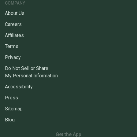
COMPANY
About Us
Careers
Affiliates
Terms
Privacy
Do Not Sell or Share
My Personal Information
Accessibility
Press
Sitemap
Blog
Get the App