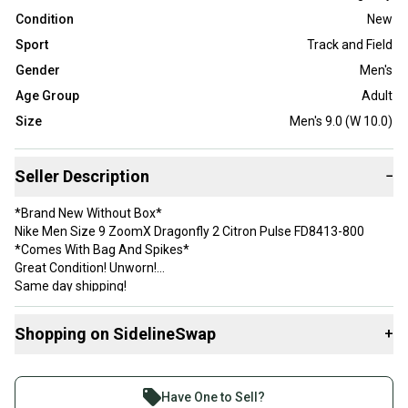
Condition
New
Sport
Track and Field
Gender
Men's
Age Group
Adult
Size
Men's 9.0 (W 10.0)
Seller Description
−
*Brand New Without Box*
Nike Men Size 9 ZoomX Dragonfly 2 Citron Pulse FD8413-800
*Comes With Bag And Spikes*
Great Condition! Unworn!
Same day shipping!
Thank you!
Shopping on SidelineSwap
+
Buy and sell with athletes everywhere.
Join more than 1 million athletes buying and selling
Have One to Sell?