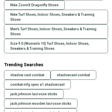
Nike ZoomX Dragonfly Shoes
Nike Turf Shoes, Indoor Shoes, Sneakers & Training
Shoes
Men's Turf Shoes, Indoor Shoes, Sneakers & Training
Shoes
Size 9.0 (Women's 10) Turf Shoes, Indoor Shoes,
Sneakers & Training Shoes
Trending Searches
shadow cast combat
shadowcast combat
combat mfg spec a1 shadowcast
jack johnson lacrosse sticks
jack johnson wooden lacrosse sticks