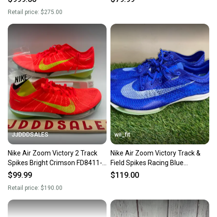
Spikes IB4202
Retail price:
$275.00
JJDDDSALES
wii_fit
Nike Air Zoom Victory 2 Track
Nike Air Zoom Victory Track &
Spikes Bright Crimson FD8411-
Field Spikes Racing Blue
600 Men’s Sz 9 New Without Box
CD4385-400 Men's 9 NEW
$99.99
$119.00
Retail price:
$190.00