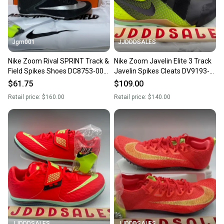
Jgm001
JJDDDSALES
Nike Zoom Rival SPRINT Track &
Nike Zoom Javelin Elite 3 Track
Field Spikes Shoes DC8753-001
Javelin Spikes Cleats DV9193-
Men’s size 9
001 Men's Size 9 New
$61.75
$109.00
Retail price:
$160.00
Retail price:
$140.00
JJDDDSALES
JJDDDSALES