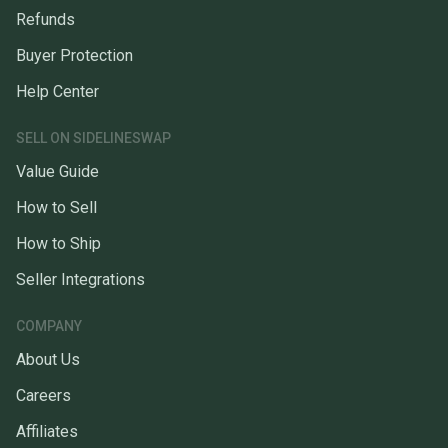
Refunds
Buyer Protection
Help Center
SELL ON SIDELINESWAP
Value Guide
How to Sell
How to Ship
Seller Integrations
COMPANY
About Us
Careers
Affiliates