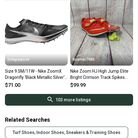
Solepurpose
Boomer7980
Size 9.5M/11W - Nike ZoomX
Nike Zoom HJ High Jump Elite
Dragonfly 'Black Metallic Silver'
Bright Crimson Track Spikes
(NO BOX) DX7992-001
Men's Size 9 FZ9636-600
$71.00
$99.99
103
more listings
Related Searches
Turf Shoes, Indoor Shoes, Sneakers & Training Shoes