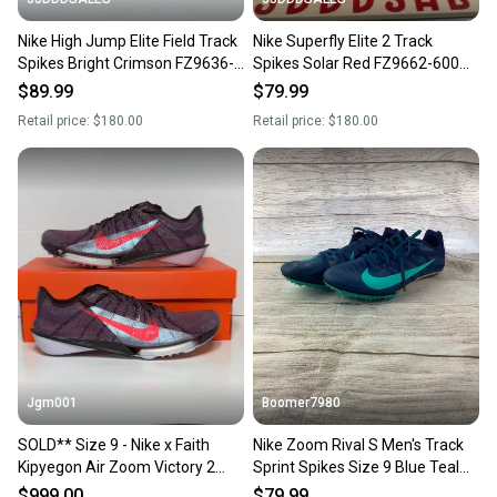
Nike High Jump Elite Field Track
Nike Superfly Elite 2 Track
Spikes Bright Crimson FZ9636-
Spikes Solar Red FZ9662-600
600 Men's Size 9 New.
Men’s Sz 9 NEW New Without
$89.99
$79.99
Box-
Retail price:
$180.00
Retail price:
$180.00
Jgm001
Boomer7980
SOLD** Size 9 - Nike x Faith
Nike Zoom Rival S Men's Track
Kipyegon Air Zoom Victory 2
Sprint Spikes Size 9 Blue Teal
'Fuchsia Dream’ Track & Field
907564-402
$999.00
$79.99