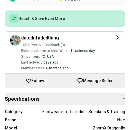
Resell & Save Even More
datednfadedthing
100% Positive Feedback (3)
Estimated time to ship:
Within 1 business day
Ships from:
TX
,
USA
Last active:
3 days ago
Member since:
6 months ago
Follow
Message Seller
Specifications
−
Category
Footwear > Turfs, Indoor, Sneakers & Training
Brand
Nike
Model
ZoomX Dragonfly