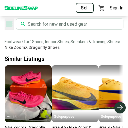
Sell
Sign In
Footwear
/
Turf Shoes, Indoor Shoes, Sneakers & Training Shoes
/
Nike ZoomX Dragonfly Shoes
Similar Listings
wii_fit
Solepurpose
Solepurpose
Nike ZoomX Dragonfly
Size 9.5 - Nike ZoomX
Size 9 - Nike Tr