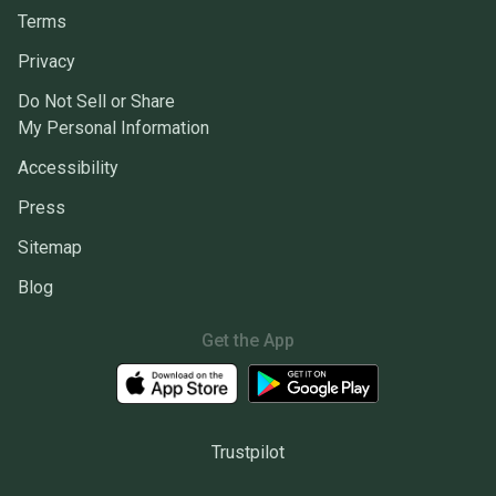
Terms
Privacy
Do Not Sell or Share
My Personal Information
Accessibility
Press
Sitemap
Blog
Get the App
Trustpilot