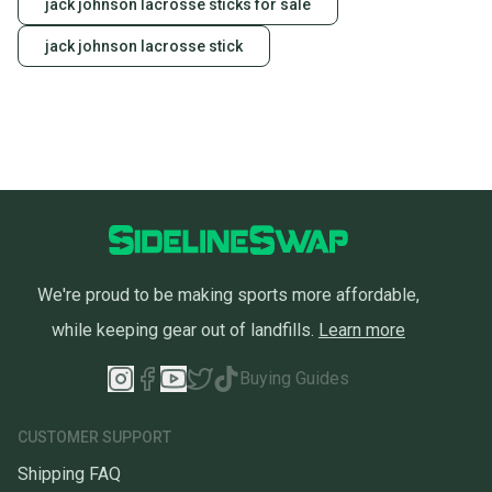
jack johnson lacrosse sticks for sale
jack johnson lacrosse stick
We're proud to be making sports more affordable,
while keeping gear out of landfills.
Learn more
Buying Guides
CUSTOMER SUPPORT
Shipping FAQ