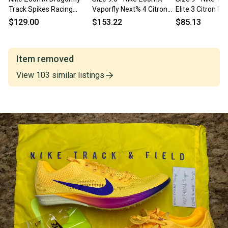
Track Spikes Racing
Vaporfly Next% 4 Citron
Elite 3 Citron Pu
Shoes Hyper Pink
Pulse Indigo Burst
HV6425-800
$129.00
$153.22
$85.13
CV0400-600 Men 9 NEW
HF6414-800
Item removed
View
103
similar
listings