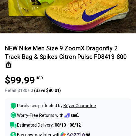
NEW Nike Men Size 9 ZoomX Dragonfly 2
Track Bag & Spikes Citron Pulse FD8413-800
$99.99
USD
Retail:
$180.00
(Save
$80.01
)
Purchases protected by
Buyer Guarantee
Worry-Free Returns with
Estimated Delivery:
08/10 - 08/12
Buy now, pay later with