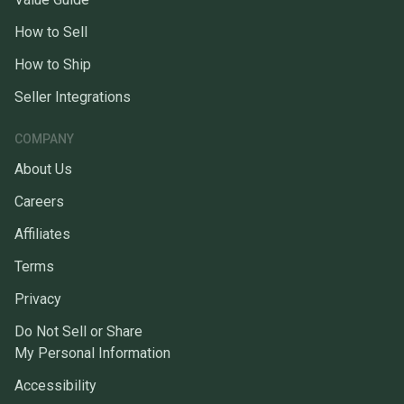
How to Sell
How to Ship
Seller Integrations
COMPANY
About Us
Careers
Affiliates
Terms
Privacy
Do Not Sell or Share
My Personal Information
Accessibility