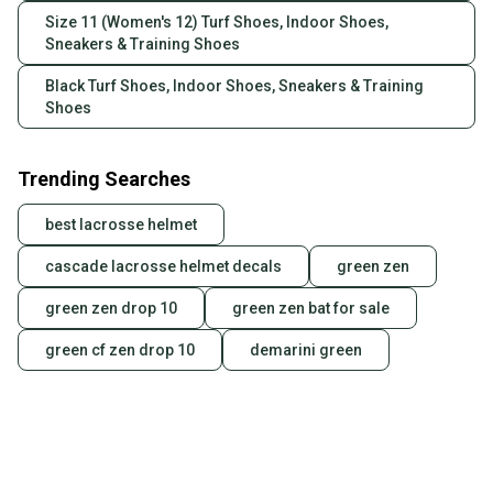
Size 11 (Women's 12) Turf Shoes, Indoor Shoes,
Sneakers & Training Shoes
Black Turf Shoes, Indoor Shoes, Sneakers & Training
Shoes
Trending Searches
best lacrosse helmet
cascade lacrosse helmet decals
green zen
green zen drop 10
green zen bat for sale
green cf zen drop 10
demarini green