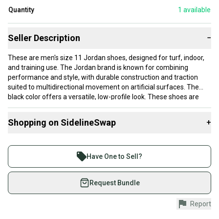
Quantity
1
available
Seller Description
−
These are men's size 11 Jordan shoes, designed for turf, indoor,
and training use. The Jordan brand is known for combining
performance and style, with durable construction and traction
suited to multidirectional movement on artificial surfaces. The
black color offers a versatile, low-profile look. These shoes are
new, so the cushioning and support systems will provide
maximum responsiveness and comfort from the start.
Shopping on SidelineSwap
+
These shoes fit a men's size 11 (women’s 12) foot and should
Buy and sell with athletes everywhere.
work well for athletes who need reliable footwear for indoor
Join more than 1 million athletes buying and selling
sports or turf practice. Their design balances stability and
Have One to Sell?
flexibility, making them suitable for players requiring quick cuts
on SidelineSwap. Save up to 70% on quality new and
and lateral movement. Ideal for adult players who prefer a trusted
used gear, sold by athletes just like you.
Request Bundle
brand shoe without breaking in.
Shop safely with our buyer guarantee.
Report
Every purchase is protected by our buyer guarantee.