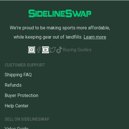
We're proud to be making sports more affordable,
while keeping gear out of landfills.
Learn more
Buying Guides
CUSTOMER SUPPORT
Shipping FAQ
Refunds
Buyer Protection
Help Center
SELL ON SIDELINESWAP
Value Guide