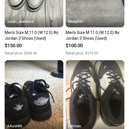
Julian_lawrence
BBrayl441
Men's Size M 11.0 (W 12.0) Air
Men's Size M 11.0 (W 12.0) Air
Jordan 3 Shoes (Used)
Jordan 3 Shoes (Used)
$150.00
$100.00
Retail price:
$300.00
Retail price:
$270.00
AAusti80
Lehman