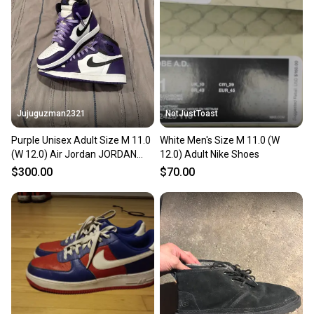
Jujuguzman2321
NotJustToast
Purple Unisex Adult Size M 11.0
White Men's Size M 11.0 (W
(W 12.0) Air Jordan JORDAN
12.0) Adult Nike Shoes
RETRO 1 Shoes (New)
$300.00
$70.00