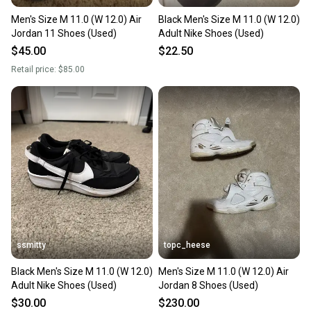
Men's Size M 11.0 (W 12.0) Air
Black Men's Size M 11.0 (W 12.0)
Jordan 11 Shoes (Used)
Adult Nike Shoes (Used)
$45.00
$22.50
Retail price:
$85.00
ssmitty
topc_heese
Black Men's Size M 11.0 (W 12.0)
Men's Size M 11.0 (W 12.0) Air
Adult Nike Shoes (Used)
Jordan 8 Shoes (Used)
$30.00
$230.00