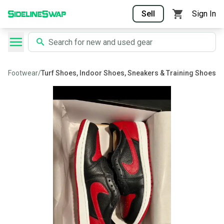
Sell
Sign In
Footwear
/
Turf Shoes, Indoor Shoes, Sneakers & Training Shoes