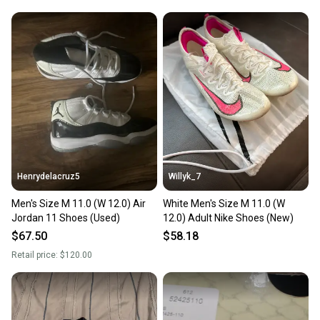
Henrydelacruz5
Willyk_7
Men's Size M 11.0 (W 12.0) Air
White Men's Size M 11.0 (W
Jordan 11 Shoes (Used)
12.0) Adult Nike Shoes (New)
$67.50
$58.18
Retail price:
$120.00