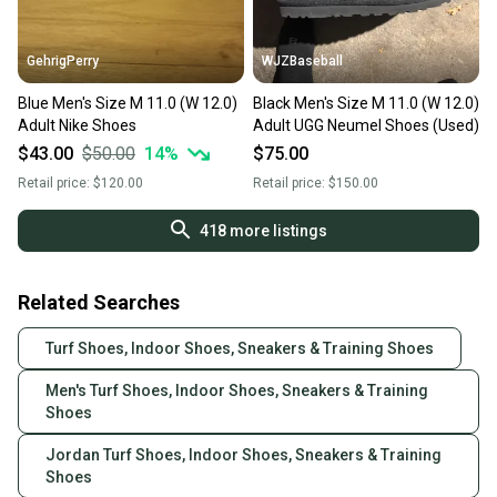
GehrigPerry
WJZBaseball
Blue Men's Size M 11.0 (W 12.0)
Black Men's Size M 11.0 (W 12.0)
Adult Nike Shoes
Adult UGG Neumel Shoes (Used)
$43.00
$50.00
14
%
$75.00
Retail price:
$120.00
Retail price:
$150.00
418
more listings
Related Searches
Turf Shoes, Indoor Shoes, Sneakers & Training Shoes
Men's Turf Shoes, Indoor Shoes, Sneakers & Training
Shoes
Jordan Turf Shoes, Indoor Shoes, Sneakers & Training
Shoes