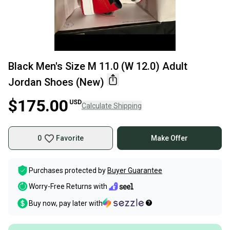
Black Men's Size M 11.0 (W 12.0) Adult
Jordan Shoes (New)
$175.00
USD
Calculate Shipping
0
Favorite
Make Offer
Purchases protected by
Buyer Guarantee
Worry-Free Returns with
Buy now, pay later with