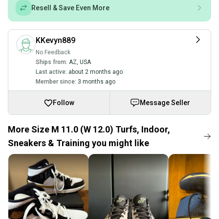
Resell & Save Even More
KKevyn889
No Feedback
Ships from:
AZ
,
USA
Last active:
about 2 months ago
Member since:
3 months ago
Follow
Message Seller
More Size M 11.0 (W 12.0) Turfs, Indoor,
Sneakers & Training you might like