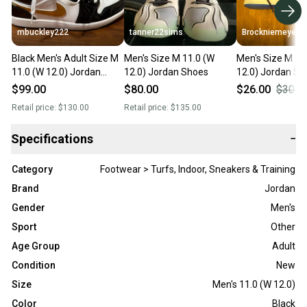
mbuckley222
tanner22sims
Brockniemeyer
Black Men's Adult Size M
Men's Size M 11.0 (W
Men's Size M 11
11.0 (W 12.0) Jordan
12.0) Jordan Shoes
12.0) Jordan Sh
Shoes (New)
(Used)
$99.00
$80.00
$26.00
$30.0
Retail price:
$130.00
Retail price:
$135.00
Specifications
−
Category
Footwear > Turfs, Indoor, Sneakers & Training
Brand
Jordan
Gender
Men's
Sport
Other
Age Group
Adult
Condition
New
Size
Men's 11.0 (W 12.0)
Color
Black