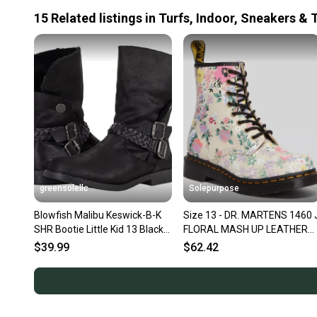
15
Related
listings
in
Turfs, Indoor, Sneakers & 
greensolellc
Solepurpose
Blowfish Malibu Keswick-B-K
Size 13 - DR. MARTENS 1460 
SHR Bootie Little Kid 13 Black
FLORAL MASH UP LEATHER
Leather Boots KHD802
LACE UP BOOTS PARCHMEN
$39.99
$62.42
BEIG