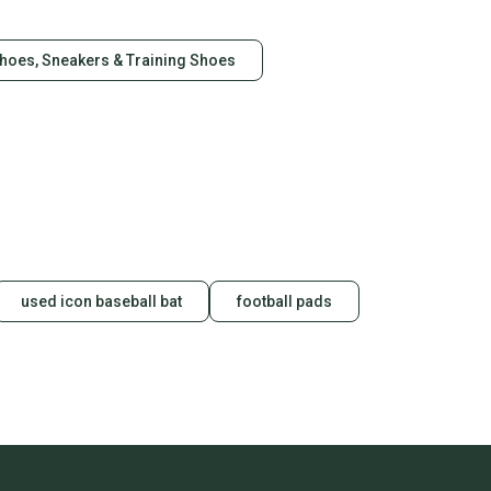
Shoes, Sneakers & Training Shoes
d to
y and honestly. We accept returns, but we only refund the
All shipping costs will be the responsibility of the
easurements and ask any questions that you might have
e: Mid-Calf
used icon baseball bat
football pads
are Toe
ts", "Patriotic"]
al
13
 Leather
Turquoise
 (1-1.9 in)