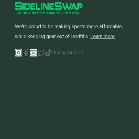
We're proud to be making sports more affordable,
while keeping gear out of landfills.
Learn more
Buying Guides