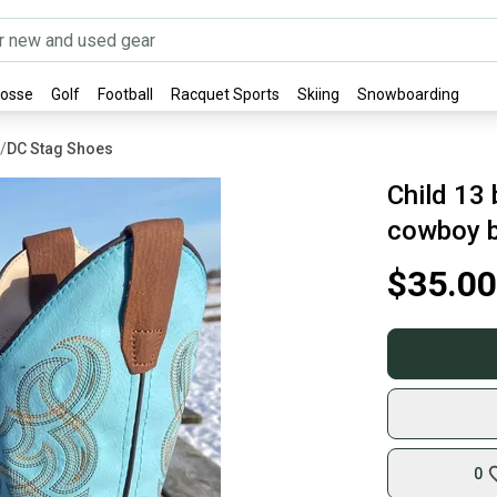
rosse
Golf
Football
Racquet Sports
Skiing
Snowboarding
/
DC Stag Shoes
Child 13
cowboy b
$35.00
0