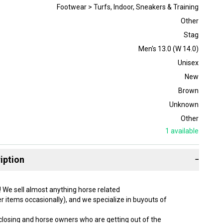
Footwear > Turfs, Indoor, Sneakers & Training
Other
Stag
Men's 13.0 (W 14.0)
Unisex
New
Brown
Unknown
Other
1
available
iption
−
! We sell almost anything horse related
r items occasionally), and we specialize in buyouts of
 closing and horse owners who are getting out of the