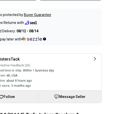
s protected by
Buyer Guarantee
ee Returns with
 Delivery:
08/12 - 08/14
pay later with
istersTack
ositive Feedback (26)
ed time to ship:
Within 1 business day
rom:
MI
,
USA
tive:
about 8 hours ago
 since:
3 months ago
Follow
Message Seller