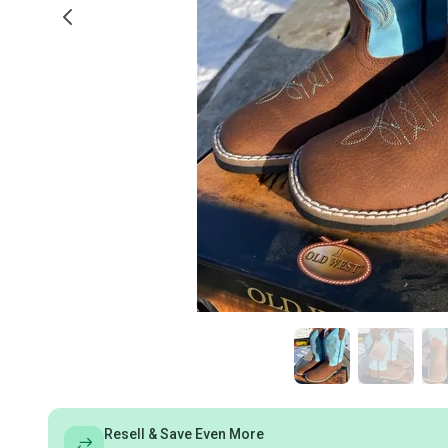
Resell & Save Even More