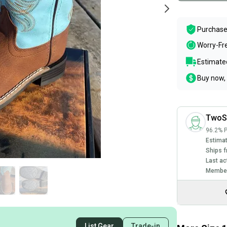
Purchase
Worry-Fr
Estimated
Buy now, 
TwoS
96.2% P
Estimat
Ships f
Last ac
Member
List Gear
Trade-in