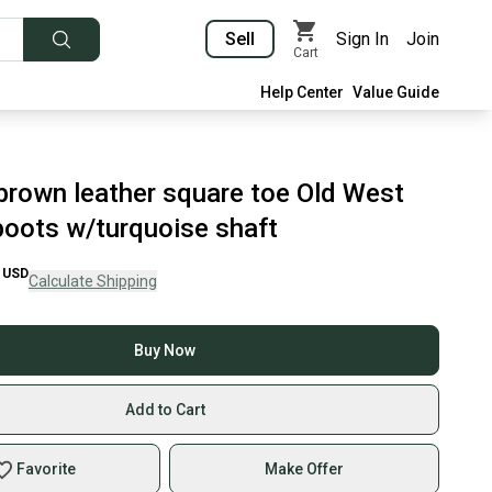
Sell
Sign In
Join
Cart
Help Center
Value Guide
 brown leather square toe Old West
oots w/turquoise shaft
USD
Calculate Shipping
Buy Now
Add to Cart
Favorite
Make Offer