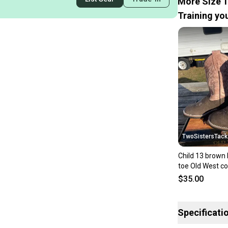
More Size 1
Training you
TwoSistersTack
Child 13 brown 
toe Old West c
w/dusty pink s
$35.00
Specificati