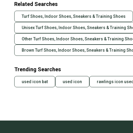
Related Searches
Turf Shoes, Indoor Shoes, Sneakers & Training Shoes
Unisex Turf Shoes, Indoor Shoes, Sneakers & Training S
Other Turf Shoes, Indoor Shoes, Sneakers & Training Sh
Brown Turf Shoes, Indoor Shoes, Sneakers & Training Sh
Trending Searches
used icon bat
used icon
rawlings icon use