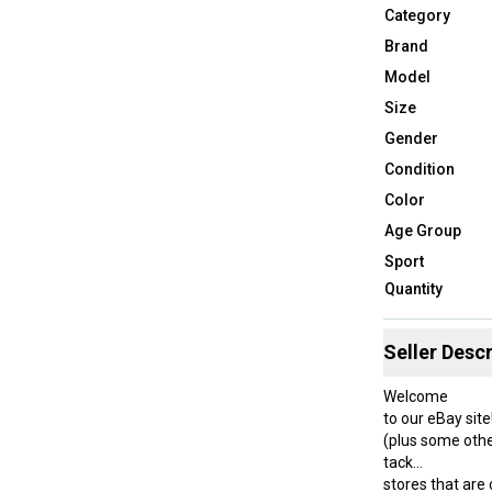
Category
Brand
Model
Size
Gender
Condition
Color
Age Group
Sport
Quantity
Seller Descr
Welcome
to our eBay site
(plus some othe
tack
stores that are