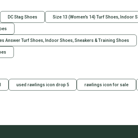
Returns:
DC Stag Shoes
Size 13 (Women's 14) Turf Shoes, Indoor 
We try very har
represent our
hoes
items accuratel
purchase price. 
oes Answer Turf Shoes, Indoor Shoes, Sneakers & Training Shoes
buyer.
Please check m
oes
prior to
bidding.
Shoe Shaft Styl
d
used rawlings icon drop 5
rawlings icon for sale
Toe Shape: Squ
Closure: Pull On
Character: ["Boo
Occasion: Casu
US Shoe Size: 
Lining Material:
Color: Brown & 
Heel Height: Low
Vintage: No