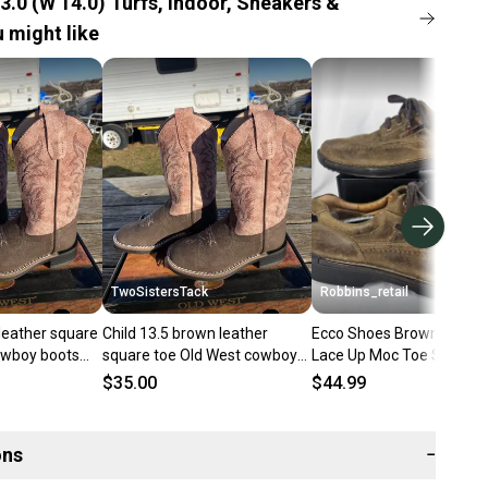
3.0 (W 14.0) Turfs, Indoor, Sneakers &
 might like
TwoSistersTack
Robbins_retail
leather square
Child 13.5 brown leather
Ecco Shoes Brown Fusion
owboy boots
square toe Old West cowboy
Lace Up Moc Toe Shoes
haft
boots w/dusty pink shaft
Leather Size 47, Mens 13
$35.00
$44.99
ons
−