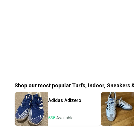
Shop our most popular
Turfs, Indoor, Sneakers 
Adidas
Adizero
535
Available