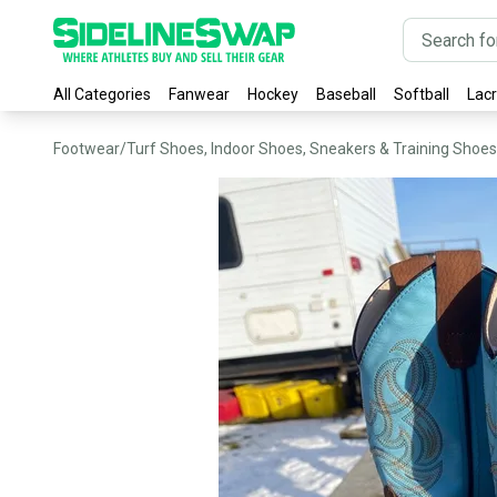
All Categories
Fanwear
Hockey
Baseball
Softball
Lac
Footwear
/
Turf Shoes, Indoor Shoes, Sneakers & Training Shoes