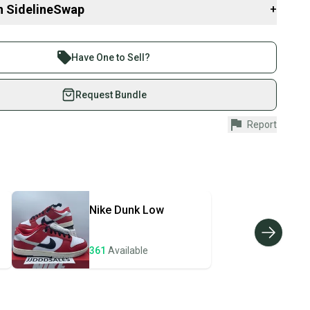
d to boost confidence and create a sense of belonging. This
n SidelineSwap
+
nal to me, as I was made fun of for the shoes I wore as a kid.
brand new. With over 8,000 reviews and more than 24,000 shoes
 sell with athletes everywhere.
eck my feedback for confidence in your purchase.
re than 1 million athletes buying and selling on
Have One to Sell?
eSwap. Save up to 70% on quality new and used gear,
 athletes just like you.
Request Bundle
o
fely with our buyer guarantee.
Report
5381
urchase is protected by our buyer guarantee. If you don’t
didas
 your item as advertised, we’ll provide a full refund.
hipping and tracking.
7OC9MZ
ders ship via USPS Priority Mail (1-3 business days
e item is shipped by the seller). We provide sellers with
isex Adults
Nike
Dunk Low
id shipping label, and buyers receive tracking
vity: ["Basketball", "Cross Training", "Gym & Training",
ing", "School", "Walking"]
ations until the item arrives at your doorstep.
12
361
Available
ney. Save the planet.
ivewear", "Casual", "Workwear"]
u save big on high-quality used gear, you’re also
 N/A
 more gear on the field and out of a landfill.