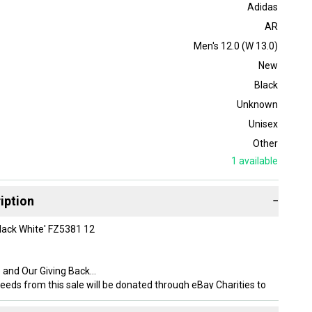
Adidas
AR
Men's 12.0 (W 13.0)
New
Black
Unknown
Unisex
Other
1
available
iption
−
lack White' FZ5381 12
 and Our Giving Back
eeds from this sale will be donated through eBay Charities to
Shoes, an Ohio based nonprofit that provides brand new shoes to