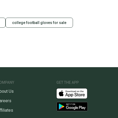
college football gloves for sale
OMPANY
GET THE APP
bout Us
areers
ffiliates