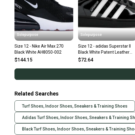
Solepurpose
Solepurpose
Size 12 - Nike Air Max 270
Size 12 - adidas Superstar II
Black White AH8050-002
Black White Patent Leather
JR7313
$144.15
$72.64
Related Searches
Turf Shoes, Indoor Shoes, Sneakers & Training Shoes
Adidas Turf Shoes, Indoor Shoes, Sneakers & Training S
Black Turf Shoes, Indoor Shoes, Sneakers & Training Sh