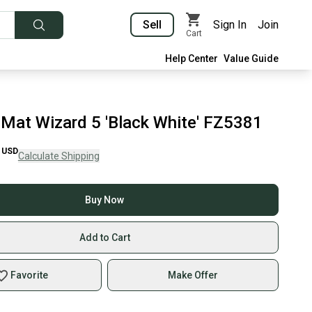
Sell
Sign In
Join
Cart
Help Center
Value Guide
- Mat Wizard 5 'Black White' FZ5381
USD
Calculate Shipping
Buy Now
Add to Cart
Favorite
Make Offer