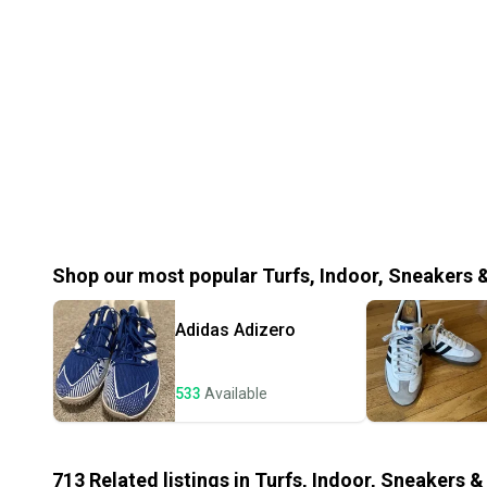
Shop our most popular
Turfs, Indoor, Sneakers 
Adidas
Adizero
533
Available
713
Related
listings
in
Turfs, Indoor, Sneakers &