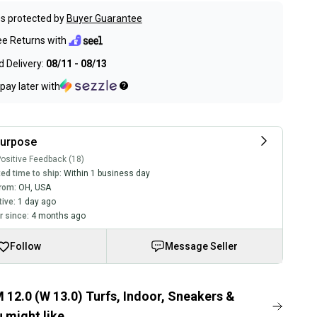
s protected by
Buyer Guarantee
ee Returns with
 Delivery:
08/11 - 08/13
pay later with
purpose
ositive Feedback (18)
ed time to ship:
Within 1 business day
rom:
OH
,
USA
tive:
1 day ago
 since:
4 months ago
Follow
Message Seller
 12.0 (W 13.0) Turfs, Indoor, Sneakers &
 might like