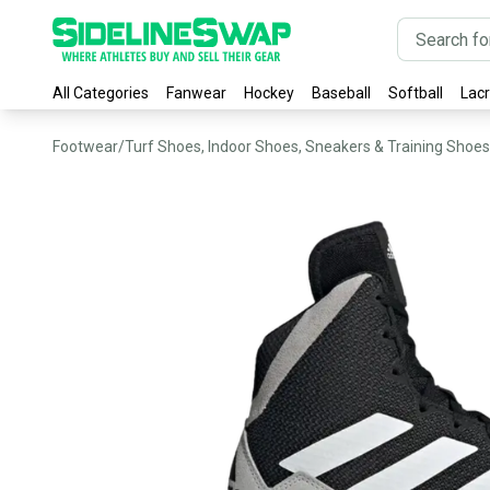
All Categories
Fanwear
Hockey
Baseball
Softball
Lac
Footwear
/
Turf Shoes, Indoor Shoes, Sneakers & Training Shoes