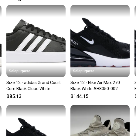
Size: 12
Our comm
Size Type: Regu
Sellers
Shoe Width: St
confide
Country of Orig
questio
Solepurpose
Solepurpose
Size 12 - adidas Grand Court
Size 12 - Nike Air Max 270
Core Black Cloud White
Black White AH8050-002
GW9196
$85.13
$144.15