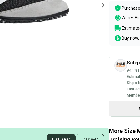
Purchase
Worry-Fr
Estimated
Buy now, 
Sole
94.1% P
Estimat
Ships f
Last ac
Member
More Size M
Training you
List Gear
Trade-in