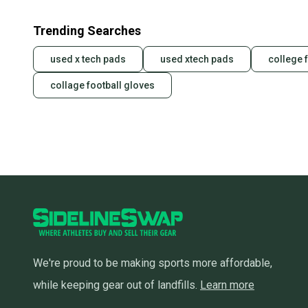
Trending Searches
used x tech pads
used xtech pads
college 
collage football gloves
We're proud to be making sports more affordable,
while keeping gear out of landfills.
Learn more