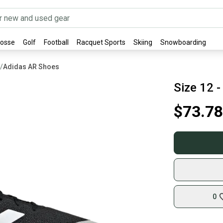
rosse
Golf
Football
Racquet Sports
Skiing
Snowboarding
/
Adidas AR Shoes
Size 12 
$73.78
0