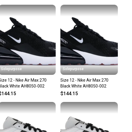
unity is built on trust.
lar
 receive feedback on every transaction, so you can feel
andard
nt before you purchase. Easily message the seller with
in: China
ns about your item at any time.
Solepurpose
Solepurpose
Size 12 - Nike Air Max 270
Size 12 - Nike Air Max 270
Black White AH8050-002
Black White AH8050-002
$144.15
$144.15