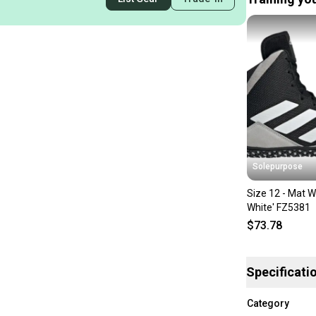
Solepurpose
Size 12 - Mat W
White' FZ5381
$73.78
Specificati
Category