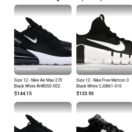
Solepurpose
Solepurpose
Size 12 - Nike Air Max 270
Size 12 - Nike Free Metcon 3
Black White AH8050-002
Black White CJ0861-010
$144.15
$133.93