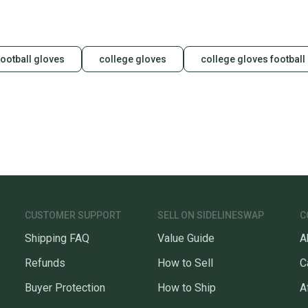
football gloves
college gloves
college gloves football
CUSTOMER SUPPORT
SELL ON SIDELINESWAP
C
Shipping FAQ
Value Guide
A
Refunds
How to Sell
C
Buyer Protection
How to Ship
A