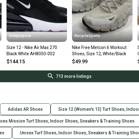
Solepurpose
RecycleSports
Size 12 - Nike Air Max 270
Nike Free Metcon 6 Workout
Black White AH8050-002
Shoes, Size 12, White/Black
$144.15
$49.99
713
more listings
Adidas AR Shoes
Size 12 (Women's 13) Turf Shoes, Indoo
hoes Mission Turf Shoes, Indoor Shoes, Sneakers & Training Shoes
oes
Unisex Turf Shoes, Indoor Shoes, Sneakers & Training Sho