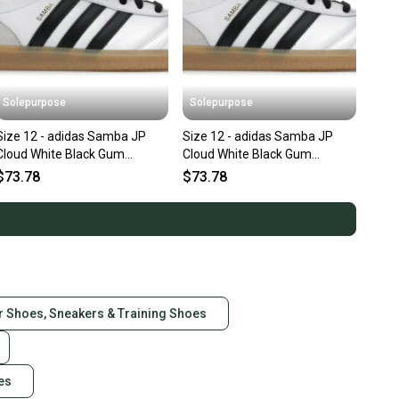
Solepurpose
Solepurpose
Size 12 - adidas Samba JP
Size 12 - adidas Samba JP
Cloud White Black Gum
Cloud White Black Gum
JQ9055
JQ9055
$73.78
$73.78
r Shoes, Sneakers & Training Shoes
es