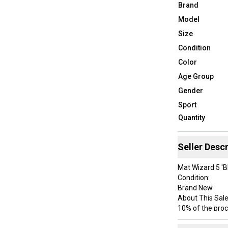
Brand
Model
Size
Condition
Color
Age Group
Gender
Sport
Quantity
Seller Descr
Mat Wizard 5 'B
Condition:
Brand New
About This Sale
10% of the proc
Just a Pair of 