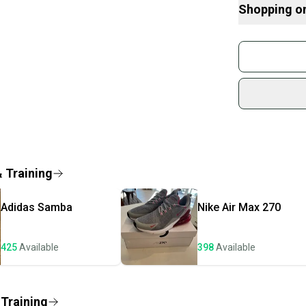
students in nee
Shopping o
mission is perso
The shoes are 
Buy and
sold, please ch
Join mo
Shipped quickly
Sidelin
Brand: adidas
sold by
Color: N/A
Customized: N
Shop sa
Style Code: FZ
Every p
Product Line: a
receive
Vintage: No
Signed: No
Quick s
& Training
Custom: SP20
Most or
Type: Shoes
once th
Department: Un
Adidas
Samba
Nike
Air Max 270
a prepa
Performance/Acti
"Running & Jogg
notific
US Shoe Size: 
425
Available
398
Available
Save mo
Occasion: ["Act
Season: Fall
When yo
Upper Material:
keeping
 Training
Style: Athletic