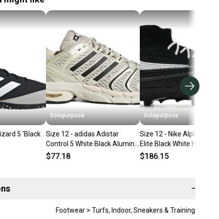
Solepurpose
Solepurpose
izard 5 'Black
Size 12 - adidas Adistar
Size 12 - Nike Alpha Men
Control 5 White Black Alumina
Elite Black White HV7018
KI6152
$77.18
$186.15
ons
−
Footwear > Turfs, Indoor, Sneakers & Training