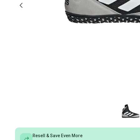
Resell & Save Even More