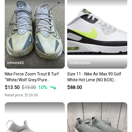
Style: Athletic
Our community is built on trust.
Size: 11
Sellers receive feedback on every transaction, so
Size Type: Regular
Shoe Width: Standard
you can feel confident before you purchase. Easily
message the seller with questions about your item
at any time.
nmoore42
Solepurpose
Nike Force Zoom Trout 8 Turf
Size 11 - Nike Air Max 90 Golf
"White/Wolf Grey/Pure
White Hot Lime (NO BOX)
Platinum/Black" Men's Baseball
HV9305-103
$13.50
$15.00
10
%
$88.00
Shoe Size 11
Retail price:
$120.00