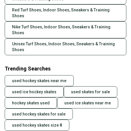
Red Turf Shoes, Indoor Shoes, Sneakers & Training
Shoes
Nike Turf Shoes, Indoor Shoes, Sneakers & Training
Shoes
Unisex Turf Shoes, Indoor Shoes, Sneakers & Training
Shoes
Trending Searches
used hockey skates near me
used ice hockey skates
used skates for sale
hockey skates used
used ice skates near me
used hockey skates for sale
used hockey skates size 8