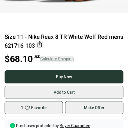
Size 11 - Nike Reax 8 TR White Wolf Red mens
621716-103
$68.10
USD
Calculate Shipping
Buy Now
Add to Cart
1
Favorite
Make Offer
Purchases protected by
Buyer Guarantee