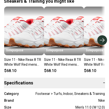
Sneakers & Training you might like
Solepurpose
Solepurpose
Solepurpose
Size 11 - Nike Reax 8 TR
Size 11 - Nike Reax 8 TR
Size 11 - Nike R
White Wolf Red mens
White Wolf Red mens
White Wolf Red
621716-103
621716-103
621716-103
$68.10
$68.10
$68.10
Specifications
−
Category
Footwear > Turfs, Indoor, Sneakers & Training
Brand
Nike
Size
Men's 11.0 (W 12.0)