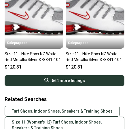
Solepurpose
Solepurpose
Size 11 - Nike Shox NZ White
Size 11 - Nike Shox NZ White
Red Metallic Silver 378341-104
Red Metallic Silver 378341-104
$120.31
$120.31
564
more listings
Related Searches
Turf Shoes, Indoor Shoes, Sneakers & Training Shoes
Size 11 (Women's 12) Turf Shoes, Indoor Shoes,
Sneakers & Training Shoes