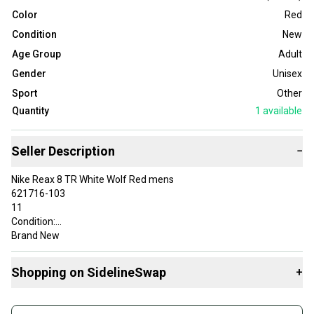
Color
Red
Condition
New
Age Group
Adult
Gender
Unisex
Sport
Other
Quantity
1
available
Seller Description
−
Nike Reax 8 TR White Wolf Red mens
621716-103
11
Condition:
Brand New
About This Sale and Our Giving Back
10% of the proceeds from this sale will be donated through eBay
Shopping on SidelineSwap
+
Charities to Just a Pair of Shoes, an Ohio based nonprofit that
provides brand new shoes to students in need to boost
Buy and sell with athletes everywhere.
confidence and create a sense of belonging. This mission is