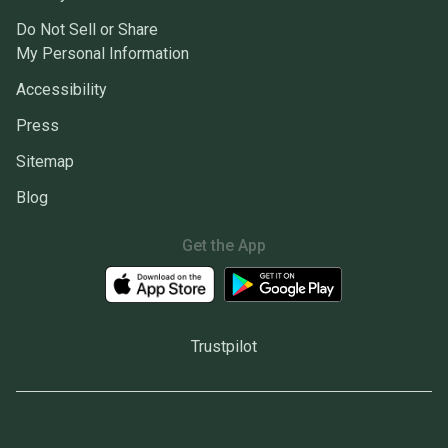
Do Not Sell or Share
My Personal Information
Accessibility
Press
Sitemap
Blog
Get the App
Trustpilot