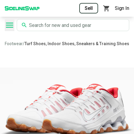
Sell
Sign In
Footwear
/
Turf Shoes, Indoor Shoes, Sneakers & Training Shoes