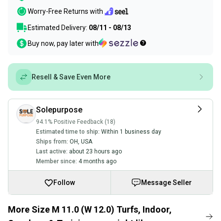
Worry-Free Returns with
Estimated Delivery:
08/11 - 08/13
Buy now, pay later with
Resell & Save Even More
Solepurpose
94.1% Positive Feedback (18)
Estimated time to ship:
Within 1 business day
Ships from:
OH
,
USA
Last active:
about 23 hours ago
Member since:
4 months ago
Follow
Message Seller
More Size M 11.0 (W 12.0) Turfs, Indoor,