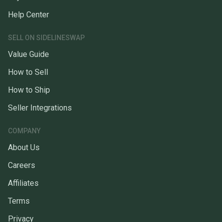
Help Center
SELL ON SIDELINESWAP
Value Guide
How to Sell
How to Ship
Seller Integrations
COMPANY
About Us
Careers
Affiliates
Terms
Privacy