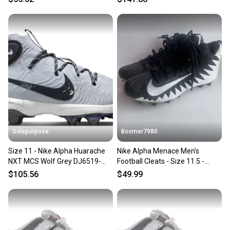
Solepurpose
Boomer7980
Size 11 - Nike Alpha Huarache
Nike Alpha Menace Men's
NXT MCS Wolf Grey DJ6519-
Football Cleats - Size 11.5 -
003
871451-103 Black White
$105.56
$49.99