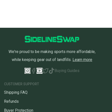
We're proud to be making sports more affordable,
while keeping gear out of landfills.
Learn more
Buying Guides
CUSTOMER SUPPORT
Shipping FAQ
Refunds
Buyer Protection