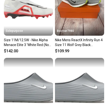
Solepurpose
Boomer7980
Size 11M/12.5W - Nike Alpha
Nike Mens ReactX Infinity Run 4
Menace Elite 3 'White Red (No
Size 11 Wolf Grey Black
Box) CT6648-103
|DR2665-002|
$142.00
$109.99