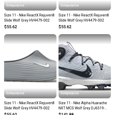
Solepurpose
Solepurpose
Size 11 - Nike ReactX Rejuven8
Size 11 - Nike ReactX Rejuven8
Slide Wolf Grey HV4479-002
Slide Wolf Grey HV4479-002
$55.62
$55.62
Solepurpose
Solepurpose
Size 11 - Nike ReactX Rejuven8
Size 11 - Nike Alpha Huarache
Slide Wolf Grey HV4479-002
NXT MCS Wolf Grey DJ6519-
003
$55.62
$141.88