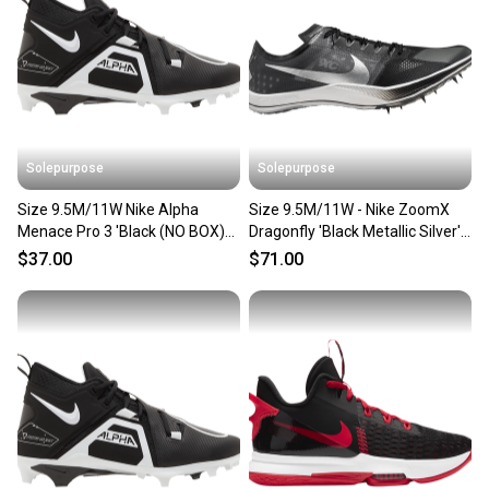
Solepurpose
Solepurpose
Size 9.5M/11W Nike Alpha
Size 9.5M/11W - Nike ZoomX
Menace Pro 3 'Black (NO BOX)
Dragonfly 'Black Metallic Silver'
CT6649-001
(NO BOX) DX7992-001
$37.00
$71.00