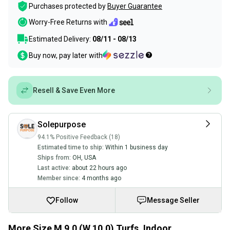
Purchases protected by
Buyer Guarantee
Worry-Free Returns with
Estimated Delivery:
08/11 - 08/13
Buy now, pay later with
Resell & Save Even More
Solepurpose
94.1% Positive Feedback (18)
Estimated time to ship:
Within 1 business day
Ships from:
OH
,
USA
Last active:
about 22 hours ago
Member since:
4 months ago
Follow
Message Seller
More Size M 9.0 (W 10.0) Turfs, Indoor,