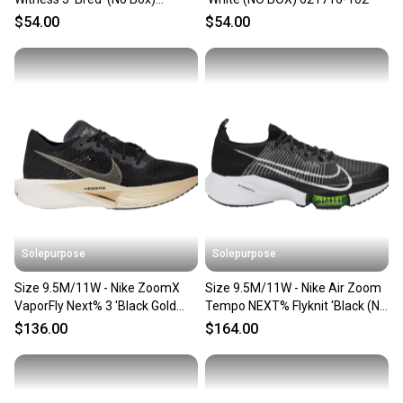
CQ9380-005
$54.00
$54.00
Solepurpose
Solepurpose
Size 9.5M/11W - Nike ZoomX
Size 9.5M/11W - Nike Air Zoom
VaporFly Next% 3 'Black Gold
Tempo NEXT% Flyknit 'Black (No
(NO BOX) DV4129-001
Box) CI9923-001
$136.00
$164.00