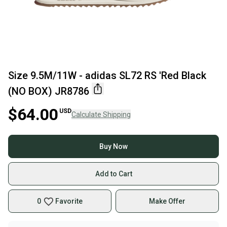
Size 9.5M/11W - adidas SL72 RS 'Red Black
(NO BOX) JR8786
$64.00
USD
Calculate Shipping
Buy Now
Add to Cart
0
Favorite
Make Offer