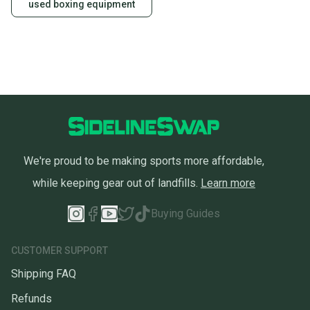
used boxing equipment
We're proud to be making sports more affordable,
while keeping gear out of landfills.
Learn more
Buying Guides
CUSTOMER SUPPORT
Shipping FAQ
Refunds