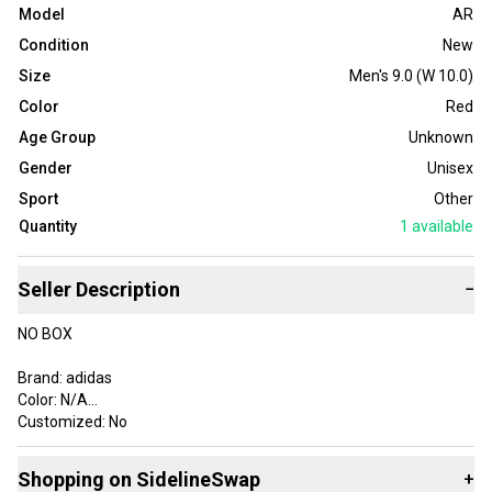
Model
AR
Condition
New
Size
Men's 9.0 (W 10.0)
Color
Red
Age Group
Unknown
Gender
Unisex
Sport
Other
Quantity
1
available
Seller Description
−
NO BOX
Brand: adidas
Color: N/A
Customized: No
Style Code: JR8786
Product Line: adidas
Shopping on SidelineSwap
+
Vintage: No