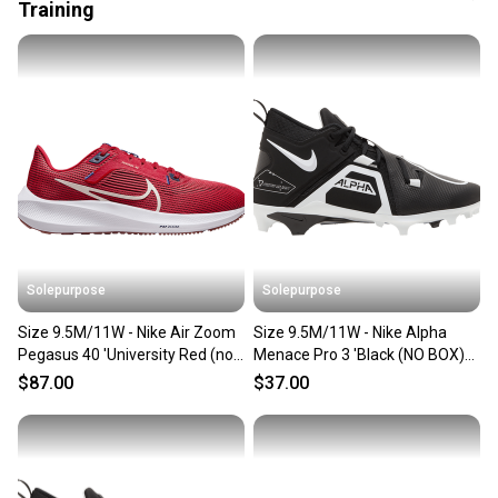
also keeping more gear on the field and out of a
Training
landfill.
Our community is built on trust.
Sellers receive feedback on every transaction, so
you can feel confident before you purchase. Easily
message the seller with questions about your item
at any time.
Solepurpose
Solepurpose
Size 9.5M/11W - Nike Air Zoom
Size 9.5M/11W - Nike Alpha
Pegasus 40 'University Red (no
Menace Pro 3 'Black (NO BOX)
box) DV3853-600
CT6649-001
$87.00
$37.00