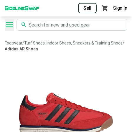
Sell
Sign In
Footwear
/
Turf Shoes, Indoor Shoes, Sneakers & Training Shoes
/
Adidas AR Shoes