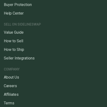
Buyer Protection
Help Center
SELL ON SIDELINESWAP
Value Guide
How to Sell
How to Ship
Seller Integrations
COMPANY
About Us
Careers
Affiliates
Terms