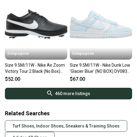
Solepurpose
Solepurpose
Size 9.5M/11W - Nike Air Zoom
Size 9.5M/11W - Nike Dunk Low
Victory Tour 2 Black (No Box)
'Glacier Blue' (NO BOX) DV0833-
DJ6569-001
104
$52.00
$67.00
460
more listings
Related Searches
Turf Shoes, Indoor Shoes, Sneakers & Training Shoes