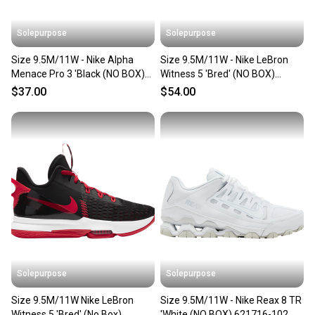
Solepurpose
Solepurpose
Size 9.5M/11W - Nike Alpha
Size 9.5M/11W - Nike LeBron
Menace Pro 3 'Black (NO BOX)
Witness 5 'Bred' (NO BOX)
CT6649-001
CQ9380-005
$37.00
$54.00
Solepurpose
Solepurpose
Size 9.5M/11W Nike LeBron
Size 9.5M/11W - Nike Reax 8 TR
Witness 5 'Bred' (No Box)
'White (NO BOX) 621716-102