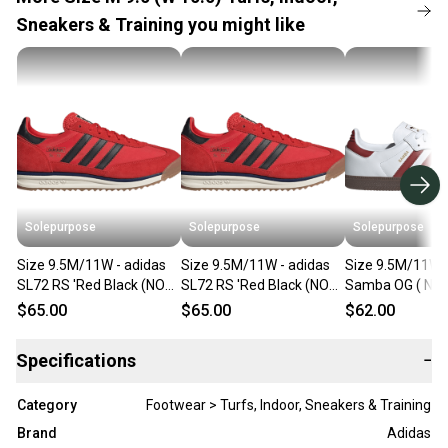
Sneakers & Training you might like
Solepurpose
Solepurpose
Solepurpose
Size 9.5M/11W - adidas
Size 9.5M/11W - adidas
Size 9.5M/11W -
SL72 RS 'Red Black (NO
SL72 RS 'Red Black (NO
Samba OG ( NO
BOX) JR8786
BOX) JR8786
JH8798
$65.00
$65.00
$62.00
Specifications
−
Category
Footwear > Turfs, Indoor, Sneakers & Training
Brand
Adidas