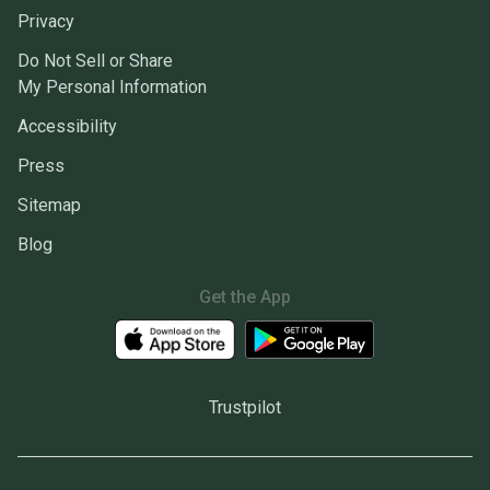
Privacy
Do Not Sell or Share
My Personal Information
Accessibility
Press
Sitemap
Blog
Get the App
Trustpilot