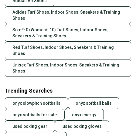
Adidas AR Shoes
Adidas Turf Shoes, Indoor Shoes, Sneakers & Training
Shoes
Size 9.0 (Women's 10) Turf Shoes, Indoor Shoes,
Sneakers & Training Shoes
Red Turf Shoes, Indoor Shoes, Sneakers & Training
Shoes
Unisex Turf Shoes, Indoor Shoes, Sneakers & Training
Shoes
Trending Searches
onyx slowpitch softballs
onyx softball balls
onyx softballs for sale
onyx energy
used boxing gear
used boxing gloves