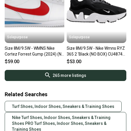
Solepurpose
Solepurpose
Size 8M/9.5W - WMNS Nike
Size 8M/9.5W - Nike Wmns RYZ
Cortez Forrest Gump (2024) (NO
365 2 'Black (NO BOX) CU4874-
BOX) DN1791-108
001
$59.00
$53.00
265
more listings
Related Searches
Turf Shoes, Indoor Shoes, Sneakers & Training Shoes
Nike Turf Shoes, Indoor Shoes, Sneakers & Training
Shoes PRO Turf Shoes, Indoor Shoes, Sneakers &
Training Shoes