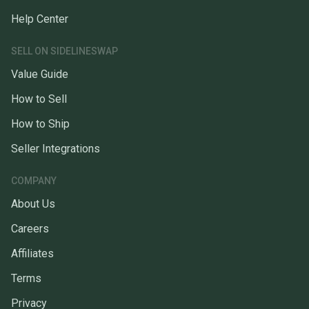
Help Center
SELL ON SIDELINESWAP
Value Guide
How to Sell
How to Ship
Seller Integrations
COMPANY
About Us
Careers
Affiliates
Terms
Privacy