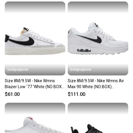
Solepurpose
Solepurpose
Size 8M/9.5W - Nike Wmns
Size 8M/9.5W - Nike Wmns Air
Blazer Low '77 'White (NO BOX)
Max 90 White (NO BOX)
DC4769-102
CQ2560-101
$61.00
$111.00