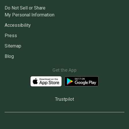
Do Not Sell or Share
My Personal Information
Accessibility
Press
Sitemap
Blog
Get the App
Trustpilot