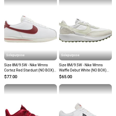
Our community is built on trust.
Sellers receive feedback on every transaction, so
you can feel confident before you purchase. Easily
message the seller with questions about your item
at any time.
Solepurpose
Solepurpose
Size 8M/9.5W - Nike Wmns
Size 8M/9.5W - Nike Wmns
Cortez Red Stardust (NO BOX)
Waffle Debut White (NO BOX)
DN1791-103
FN7100-100
$77.00
$65.00