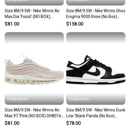
Size 8M/9.5W - Nike Wmns Air
Size 8M/9.5W - Nike Wmns Shox
Max Dia 'Fossil' (NO BOX)
Enigma 9000 Rose (No Box)
CI3898-200
BQ9001-600
$81.00
$158.00
Solepurpose
Solepurpose
Size 8M/9.5W - Nike Wmns Air
Size 8M/9.5W - Nike Wmns Dunk
Max 97 'Pink (NO BOX) DH8016-
Low 'Black Panda (No Box)
600
DD1503-101
$81.00
$78.00