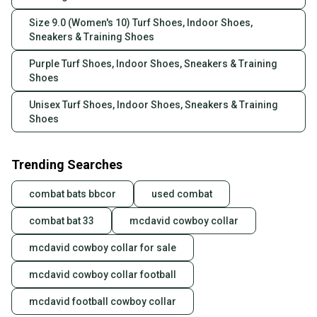
Size 9.0 (Women's 10) Turf Shoes, Indoor Shoes,
Sneakers & Training Shoes
Purple Turf Shoes, Indoor Shoes, Sneakers & Training
Shoes
Unisex Turf Shoes, Indoor Shoes, Sneakers & Training
Shoes
Trending Searches
combat bats bbcor
used combat
combat bat 33
mcdavid cowboy collar
mcdavid cowboy collar for sale
mcdavid cowboy collar football
mcdavid football cowboy collar