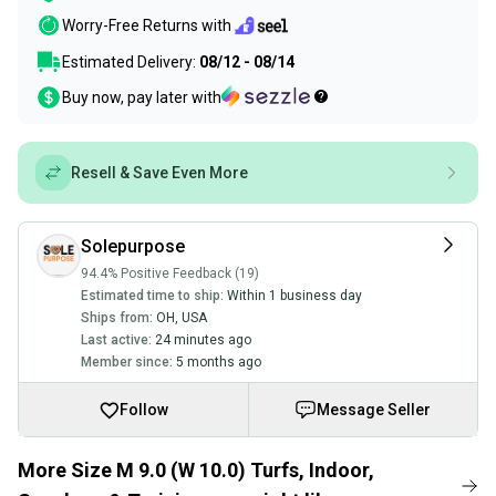
Worry-Free Returns with
Estimated Delivery:
08/12 - 08/14
Buy now, pay later with
Resell & Save Even More
Solepurpose
94.4% Positive Feedback (19)
Estimated time to ship:
Within 1 business day
Ships from:
OH
,
USA
Last active:
24 minutes ago
Member since:
5 months ago
Follow
Message Seller
More Size M 9.0 (W 10.0) Turfs, Indoor,