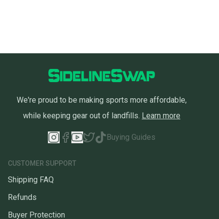
We're proud to be making sports more affordable,
while keeping gear out of landfills.
Learn more
Buying Guides
CUSTOMER SUPPORT
Shipping FAQ
Refunds
Buyer Protection