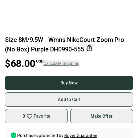
Size 8M/9.5W - Wmns NikeCourt Zoom Pro
(No Box) Purple DH0990-555
$68.00
USD
Calculate Shipping
Buy Now
Add to Cart
0
Favorite
Make Offer
Purchases protected by
Buyer Guarantee