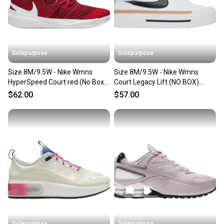
Solepurpose
Solepurpose
Size 8M/9.5W - Nike Wmns
Size 8M/9.5W - Nike Wmns
HyperSpeed Court red (No Box)
Court Legacy Lift (NO BOX)
CI2963-610
DM7590-100
$62.00
$57.00
Solepurpose
Solepurpose