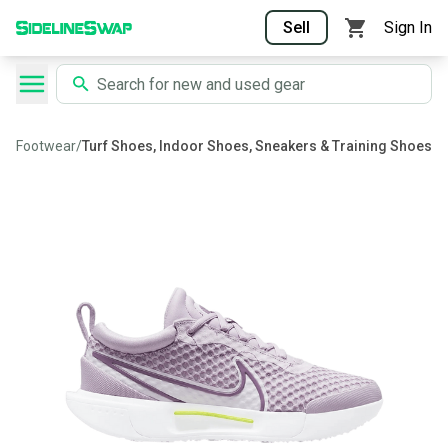
Sell
Sign In
Footwear
/
Turf Shoes, Indoor Shoes, Sneakers & Training Shoes