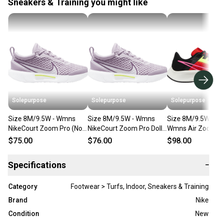
Sneakers & Training you might like
Solepurpose
Solepurpose
Solepurpose
Size 8M/9.5W - Wmns
Size 8M/9.5W - Wmns
Size 8M/9.5W - 
NikeCourt Zoom Pro (No
NikeCourt Zoom Pro Doll
Wmns Air Zoom
Box) DH0990-555
(NO BOX) DH0990-555
38 Red (NO BOX
$75.00
$76.00
$98.00
DM8061-600
Specifications
−
Category
Footwear > Turfs, Indoor, Sneakers & Training
Brand
Nike
Condition
New