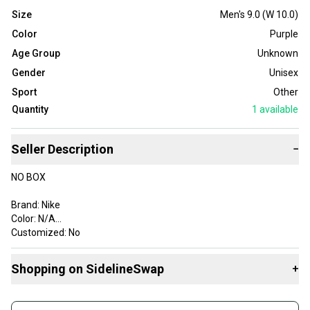
Size
Men's 9.0 (W 10.0)
Color
Purple
Age Group
Unknown
Gender
Unisex
Sport
Other
Quantity
1
available
Seller Description
−
NO BOX
Brand: Nike
Color: N/A
Customized: No
Style Code: DH0990-555
Product Line: Nike
Shopping on SidelineSwap
+
Vintage: No
Signed: No
Buy and sell with athletes everywhere.
Custom: LOTJLVN67H