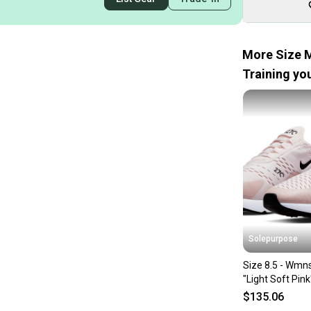
More Size M
Training you
Solepurpose
Size 8.5 - Wmn
"Light Soft Pin
$135.06