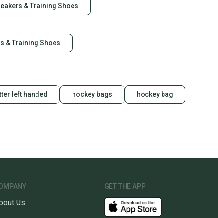
neakers & Training Shoes
rs & Training Shoes
tter left handed
hockey bags
hockey bag
OMPANY
GET THE APP
bout Us