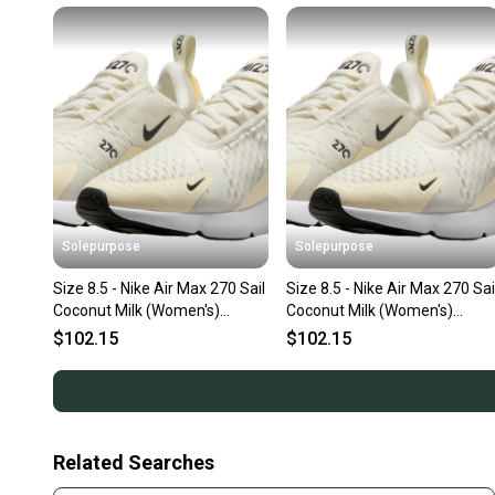
Solepurpose
Solepurpose
Size 8.5 - Nike Air Max 270 Sail
Size 8.5 - Nike Air Max 270 Sai
Coconut Milk (Women's)
Coconut Milk (Women's)
AH6789-124
AH6789-124
$102.15
$102.15
Related Searches