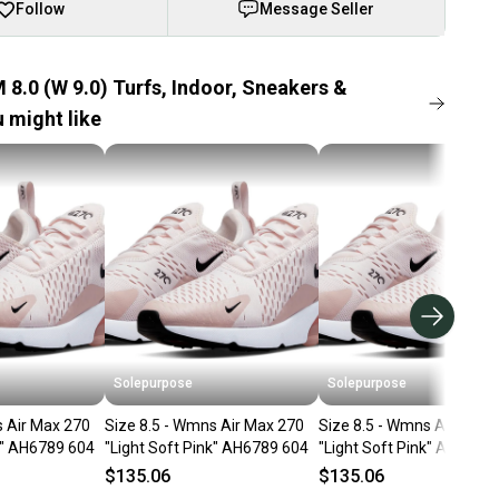
Follow
Message Seller
 8.0 (W 9.0) Turfs, Indoor, Sneakers &
 might like
Solepurpose
Solepurpose
s Air Max 270
Size 8.5 - Wmns Air Max 270
Size 8.5 - Wmns Air Max 
k" AH6789 604
"Light Soft Pink" AH6789 604
"Light Soft Pink" AH6789
$135.06
$135.06