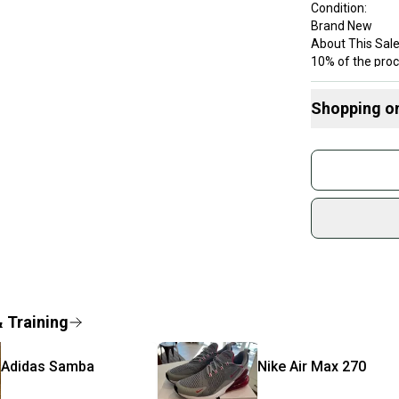
Condition:
Brand New
About This Sale
10% of the proc
Just a Pair of 
students in nee
Shopping o
mission is perso
The shoes are 
Buy and
sold, please ch
Join mo
Shipped quickly
Sidelin
Brand: Nike
sold by
Color: pink
Customized: N
Shop sa
Style Code: AH
Every p
Product Line: N
receive
Vintage: No
Signed: No
Quick s
& Training
Custom: VQ13
Most or
Type: Shoes
once th
Department: Un
Adidas
Samba
Nike
Air Max 270
a prepa
Performance/Acti