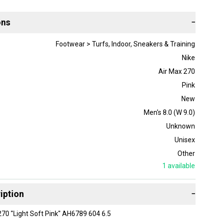
ons
−
Footwear > Turfs, Indoor, Sneakers & Training
Nike
Air Max 270
Pink
New
Men's 8.0 (W 9.0)
Unknown
Unisex
Other
1
available
iption
−
70 "Light Soft Pink" AH6789 604 6.5