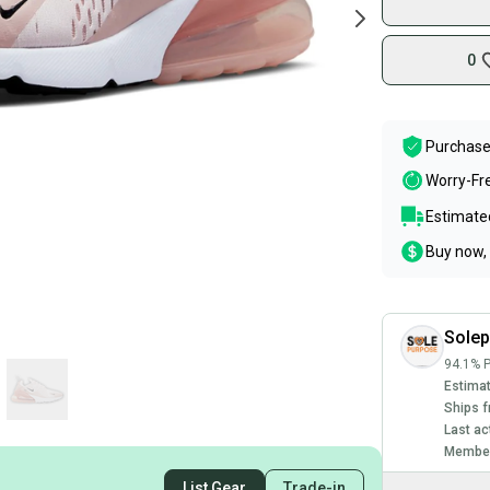
0
Purchase
Worry-Fr
Estimated
Buy now, 
Sole
94.1% P
Estimat
Ships f
Last ac
Member
List Gear
Trade-in