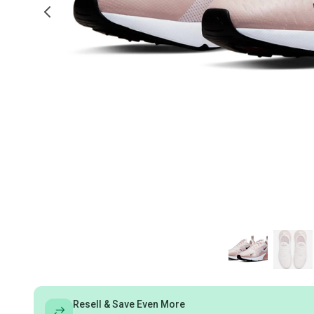
Resell & Save Even More