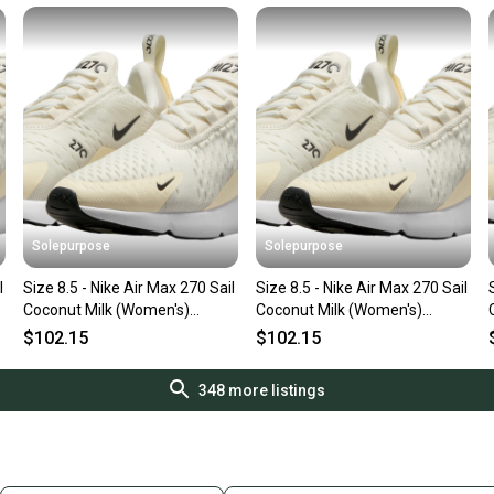
Solepurpose
Solepurpose
l
Size 8.5 - Nike Air Max 270 Sail
Size 8.5 - Nike Air Max 270 Sail
Coconut Milk (Women's)
Coconut Milk (Women's)
AH6789-124
AH6789-124
$102.15
$102.15
348
more listings