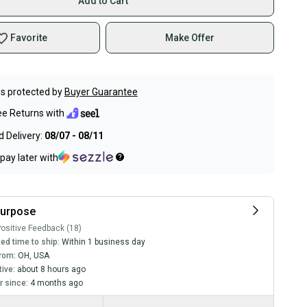
Add to Cart
Favorite
Make Offer
s protected by
Buyer Guarantee
ee Returns with
 Delivery:
08/07 - 08/11
pay later with
purpose
ositive Feedback (18)
ed time to ship:
Within 1 business day
rom:
OH
,
USA
tive:
about 8 hours ago
 since:
4 months ago