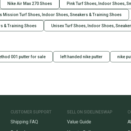
Nike Air Max 270 Shoes
Pink Turf Shoes, Indoor Shoes, S
es Mission Turf Shoes, Indoor Shoes, Sneakers & Training Shoes
rs & Training Shoes
Unisex Turf Shoes, Indoor Shoes, Sneake
thod 001 putter for sale
left handed nike putter
nike pu
CUSTOMER SUPPORT
SELL ON SIDELINESWAP
C
Shipping FAQ
Value Guide
A