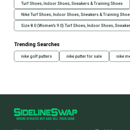
Turf Shoes, Indoor Shoes, Sneakers & Training Shoes
Nike Turf Shoes, Indoor Shoes, Sneakers & Training Sho
Size 8.0 (Women's 9.0) Turf Shoes, Indoor Shoes, Sneake
Trending Searches
nike golf putters
nike putter for sale
nike me