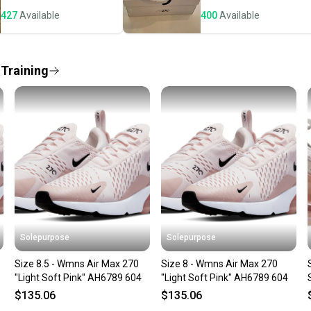
"Running & Jogg
notific
US Shoe Size: 8
427
Available
400
Available
Save mo
Occasion: ["Act
Season: Fall
When yo
Upper Material:
keeping
 Training
Style: Athletic
Size Type: Regu
Our comm
Shoe Width: St
Sellers
Country of Orig
confide
questio
Solepurpose
Solepurpose
Size 8.5 - Wmns Air Max 270
Size 8 - Wmns Air Max 270
"Light Soft Pink" AH6789 604
"Light Soft Pink" AH6789 604
$135.06
$135.06