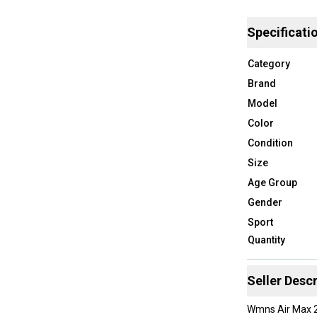
Specificati
Category
Brand
Model
Color
Condition
Size
Age Group
Gender
Sport
Quantity
Seller Descr
Wmns Air Max 2