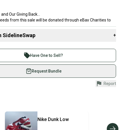
 and Our Giving Back
eeds from this sale will be donated through eBay Charities to
Shoes, an Ohio based nonprofit that provides brand new shoes to
d to boost confidence and create a sense of belonging. This
n SidelineSwap
+
nal to me, as I was made fun of for the shoes I wore as a kid.
brand new. With over 8,000 reviews and more than 24,000 shoes
 sell with athletes everywhere.
eck my feedback for confidence in your purchase.
re than 1 million athletes buying and selling on
Have One to Sell?
eSwap. Save up to 70% on quality new and used gear,
 athletes just like you.
Request Bundle
o
fely with our buyer guarantee.
Report
6789 604
urchase is protected by our buyer guarantee. If you don’t
ike
 your item as advertised, we’ll provide a full refund.
hipping and tracking.
OQCUJC
ders ship via USPS Priority Mail (1-3 business days
e item is shipped by the seller). We provide sellers with
isex Adults
Nike
Dunk Low
id shipping label, and buyers receive tracking
vity: ["Basketball", "Cross Training", "Gym & Training",