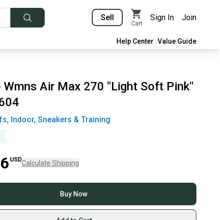
Sell
Sign In
Join
Cart
Help Center
Value Guide
- Wmns Air Max 270 "Light Soft Pink"
604
fs, Indoor, Sneakers & Training
06
USD
Calculate Shipping
Buy Now