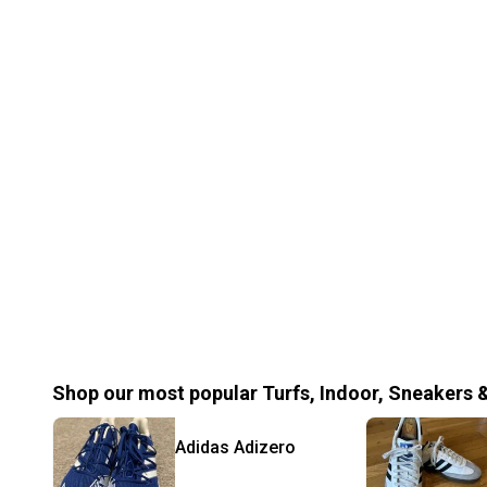
Shop our most popular
Turfs, Indoor, Sneakers 
Adidas
Adizero