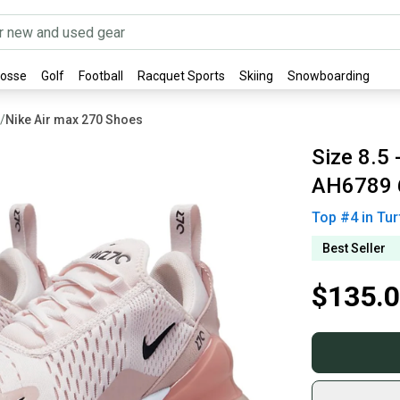
rosse
Golf
Football
Racquet Sports
Skiing
Snowboarding
/
Nike Air max 270 Shoes
Size 8.5 
AH6789 
Top #
4
in
Tur
Best Seller
$135.