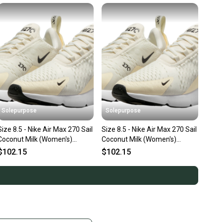
Solepurpose
Solepurpose
Size 8.5 - Nike Air Max 270 Sail
Size 8.5 - Nike Air Max 270 Sail
Coconut Milk (Women's)
Coconut Milk (Women's)
AH6789-124
AH6789-124
$102.15
$102.15