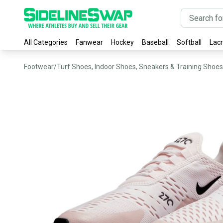
All Categories
Fanwear
Hockey
Baseball
Softball
Lac
Footwear
/
Turf Shoes, Indoor Shoes, Sneakers & Training Shoes