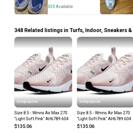
535
Available
348
Related
listings
in
Turfs, Indoor, Sneakers &
Solepurpose
Solepurpose
Size 8.5 - Wmns Air Max 270
Size 8.5 - Wmns Air Max 270
"Light Soft Pink" AH6789 604
"Light Soft Pink" AH6789 604
$135.06
$135.06